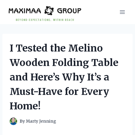
Skip
to
content
I Tested the Melino
Wooden Folding Table
and Here’s Why It’s a
Must-Have for Every
Home!
By
Marty Jenning