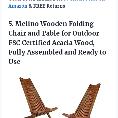
Amazon
& FREE Returns
5.
Melino Wooden Folding
Chair and Table for Outdoor
FSC Certified Acacia Wood,
Fully Assembled and Ready to
Use