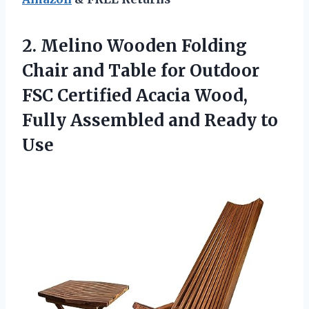
2. Melino Wooden Folding
Chair and Table for Outdoor
FSC Certified Acacia Wood,
Fully Assembled
and Ready to
Use