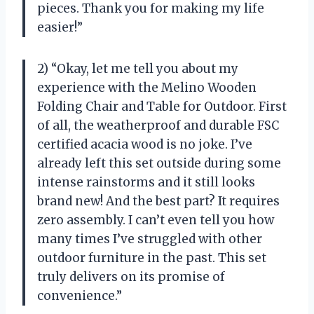
pieces. Thank you for making my life
easier!”
2) “Okay, let me tell you about my
experience with the Melino Wooden
Folding Chair and Table for Outdoor. First
of all, the weatherproof and durable FSC
certified acacia wood is no joke. I’ve
already left this set outside during some
intense rainstorms and it still looks
brand new! And the best part? It requires
zero assembly. I can’t even tell you how
many times I’ve struggled with other
outdoor furniture in the past. This set
truly delivers on its promise of
convenience.”