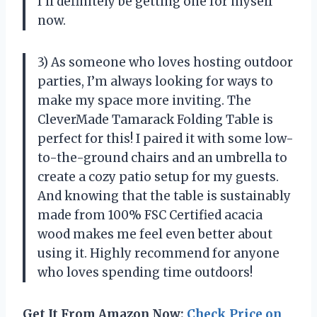
I’ll definitely be getting one for myself
now.
3) As someone who loves hosting outdoor
parties, I’m always looking for ways to
make my space more inviting. The
CleverMade Tamarack Folding Table is
perfect for this! I paired it with some low-
to-the-ground chairs and an umbrella to
create a cozy patio setup for my guests.
And knowing that the table is sustainably
made from 100% FSC Certified acacia
wood makes me feel even better about
using it. Highly recommend for anyone
who loves spending time outdoors!
Get It From Amazon Now:
Check Price on