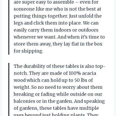
are super easy to assemble – even for
someone like me who is not the best at
putting things together. Just unfold the
legs and click them into place. We can
easily carry them indoors or outdoors
whenever we want. And when it’s time to
store them away, they lay flat in the box
for shipping.
The durability of these tables is also top-
notch. They are made of 100% acacia
wood which can hold up to 50 lbs of
weight. So no need to worry about them
breaking or fading while outside on our
balconies or in the garden. And speaking
of gardens, these tables have multiple
uses beyond just holding plants. They