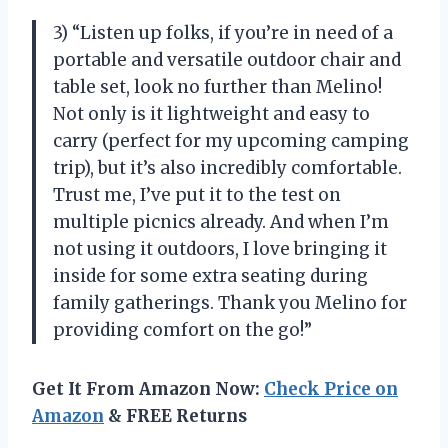
3) “Listen up folks, if you’re in need of a
portable and versatile outdoor chair and
table set, look no further than Melino!
Not only is it lightweight and easy to
carry (perfect for my upcoming camping
trip), but it’s also incredibly comfortable.
Trust me, I’ve put it to the test on
multiple picnics already. And when I’m
not using it outdoors, I love bringing it
inside for some extra seating during
family gatherings. Thank you Melino for
providing comfort on the go!”
Get It From Amazon Now:
Check Price on
Amazon
& FREE Returns