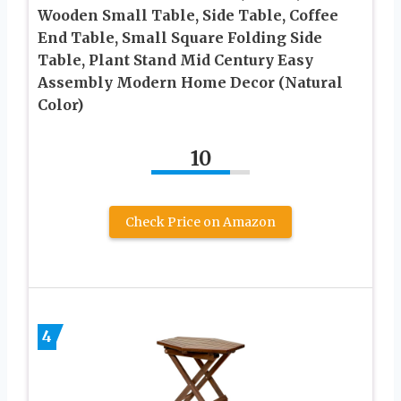
Wooden Small Table, Side Table, Coffee
End Table, Small Square Folding Side
Table, Plant Stand Mid Century Easy
Assembly Modern Home Decor (Natural
Color)
10
Check Price on Amazon
4