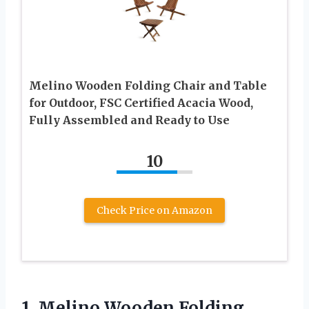
Melino Wooden Folding Chair and Table
for Outdoor, FSC Certified Acacia Wood,
Fully Assembled and Ready to Use
10
Check Price on Amazon
1.
Melino Wooden Folding