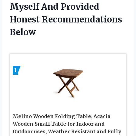
Myself And Provided
Honest Recommendations
Below
1
Melino Wooden Folding Table, Acacia
Wooden Small Table for Indoor and
Outdoor uses, Weather Resistant and Fully