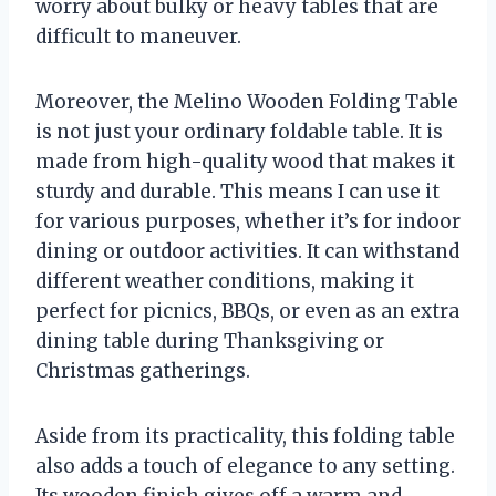
worry about bulky or heavy tables that are
difficult to maneuver.
Moreover, the Melino Wooden Folding Table
is not just your ordinary foldable table. It is
made from high-quality wood that makes it
sturdy and durable. This means I can use it
for various purposes, whether it’s for indoor
dining or outdoor activities. It can withstand
different weather conditions, making it
perfect for picnics, BBQs, or even as an extra
dining table during Thanksgiving or
Christmas gatherings.
Aside from its practicality, this folding table
also adds a touch of elegance to any setting.
Its wooden finish gives off a warm and