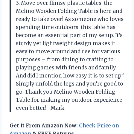
3. Move over flimsy plastic tables, the
Melino Wooden Folding Table is here and
ready to take over! As someone who loves
spending time outdoors, this table has
become an essential part of my setup. It’s
sturdy yet lightweight design makes it
easy to move around and use for various
purposes – from dining to crafting to
playing games with friends and family.
And did I mention how easy it is to set up?
Simply unfold the legs and you’re good to
go! Thank you Melino Wooden Folding
Table for making my outdoor experience
even better! -Mark
Get It From Amazon Now:
Check Price on
Amazon
& FREE Returns