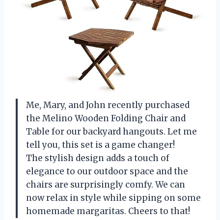
Me, Mary, and John recently purchased
the Melino Wooden Folding Chair and
Table for our backyard hangouts. Let me
tell you, this set is a game changer!
The stylish design adds a touch of
elegance to our outdoor space and the
chairs are surprisingly comfy. We can
now relax in style while sipping on some
homemade margaritas. Cheers to that!