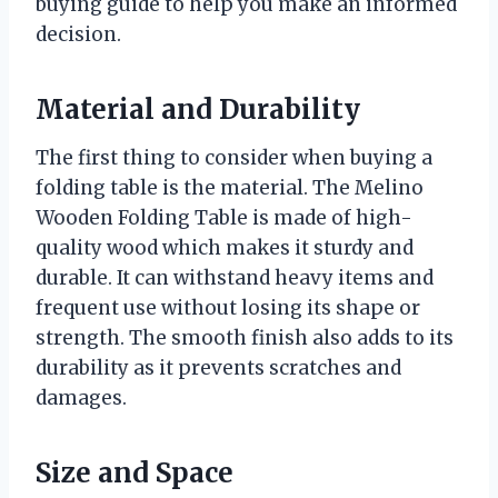
buying guide to help you make an informed
decision.
Material and Durability
The first thing to consider when buying a
folding table is the material. The Melino
Wooden Folding Table is made of high-
quality wood which makes it sturdy and
durable. It can withstand heavy items and
frequent use without losing its shape or
strength. The smooth finish also adds to its
durability as it prevents scratches and
damages.
Size and Space