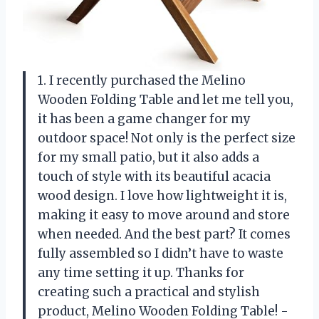
1. I recently purchased the Melino
Wooden Folding Table and let me tell you,
it has been a game changer for my
outdoor space! Not only is the perfect size
for my small patio, but it also adds a
touch of style with its beautiful acacia
wood design. I love how lightweight it is,
making it easy to move around and store
when needed. And the best part? It comes
fully assembled so I didn’t have to waste
any time setting it up. Thanks for
creating such a practical and stylish
product, Melino Wooden Folding Table! -