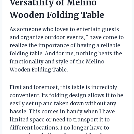
Versatility of Melino
Wooden Folding Table
As someone who loves to entertain guests
and organize outdoor events, I have come to
realize the importance of having a reliable
folding table. And for me, nothing beats the
functionality and style of the Melino
Wooden Folding Table.
First and foremost, this table is incredibly
convenient. Its folding design allows it to be
easily set up and taken down without any
hassle. This comes in handy when I have
limited space or need to transport it to
different locations. I no longer have to