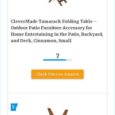
CleverMade Tamarack Folding Table –
Outdoor Patio Furniture Accessory for
Home Entertaining in the Patio, Backyard,
and Deck, Cinnamon, Small
7
Check Price on Amazon
5