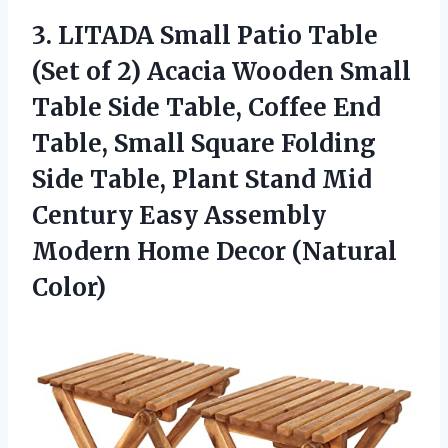
3. LITADA Small Patio Table
(Set of 2) Acacia Wooden Small
Table Side Table, Coffee End
Table, Small Square Folding
Side Table, Plant Stand Mid
Century Easy Assembly
Modern
Home Decor (Natural
Color)