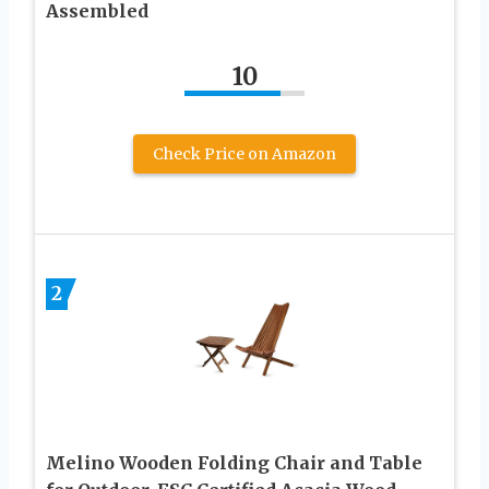
Assembled
10
Check Price on Amazon
2
Melino Wooden Folding Chair and Table