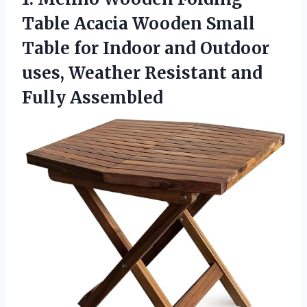
Table Acacia Wooden Small
Table for Indoor and Outdoor
uses, Weather Resistant and
Fully Assembled