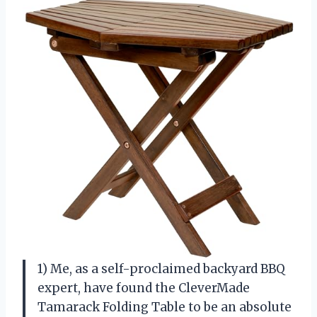
1) Me, as a self-proclaimed backyard BBQ
expert, have found the CleverMade
Tamarack Folding Table to be an absolute