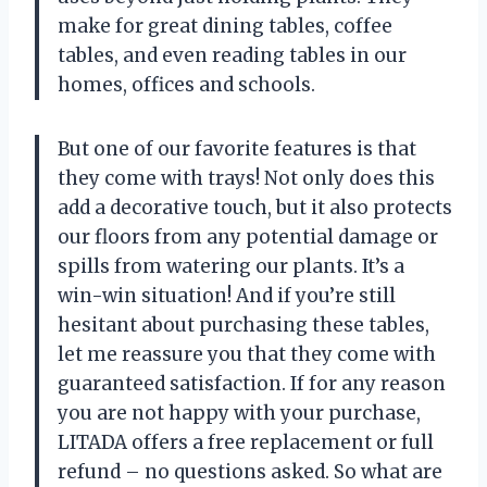
make for great dining tables, coffee
tables, and even reading tables in our
homes, offices and schools.
But one of our favorite features is that
they come with trays! Not only does this
add a decorative touch, but it also protects
our floors from any potential damage or
spills from watering our plants. It’s a
win-win situation! And if you’re still
hesitant about purchasing these tables,
let me reassure you that they come with
guaranteed satisfaction. If for any reason
you are not happy with your purchase,
LITADA offers a free replacement or full
refund – no questions asked. So what are