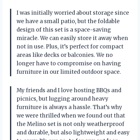
I was initially worried about storage since
we have a small patio, but the foldable
design of this set is a space-saving
miracle. We can easily store it away when
not in use. Plus, it’s perfect for compact
areas like decks or balconies. We no
longer have to compromise on having
furniture in our limited outdoor space.
My friends and I love hosting BBQs and
picnics, but lugging around heavy
furniture is always a hassle. That’s why
we were thrilled when we found out that
the Melino set is not only weatherproof
and durable, but also lightweight and easy