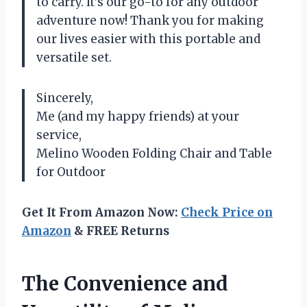
to carry. It’s our go-to for any outdoor
adventure now! Thank you for making
our lives easier with this portable and
versatile set.
Sincerely,
Me (and my happy friends) at your
service,
Melino Wooden Folding Chair and Table
for Outdoor
Get It From Amazon Now:
Check Price on
Amazon
& FREE Returns
The Convenience and