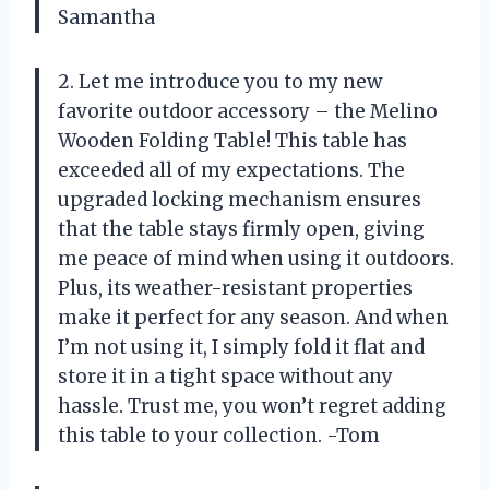
Samantha
2. Let me introduce you to my new
favorite outdoor accessory – the Melino
Wooden Folding Table! This table has
exceeded all of my expectations. The
upgraded locking mechanism ensures
that the table stays firmly open, giving
me peace of mind when using it outdoors.
Plus, its weather-resistant properties
make it perfect for any season. And when
I’m not using it, I simply fold it flat and
store it in a tight space without any
hassle. Trust me, you won’t regret adding
this table to your collection. -Tom