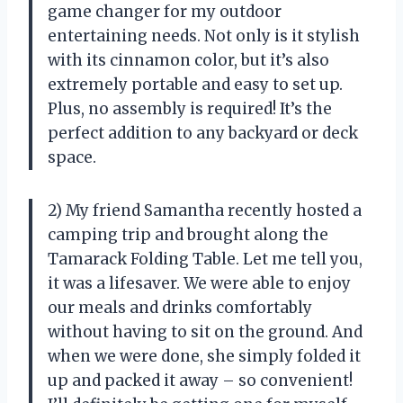
game changer for my outdoor
entertaining needs. Not only is it stylish
with its cinnamon color, but it’s also
extremely portable and easy to set up.
Plus, no assembly is required! It’s the
perfect addition to any backyard or deck
space.
2) My friend Samantha recently hosted a
camping trip and brought along the
Tamarack Folding Table. Let me tell you,
it was a lifesaver. We were able to enjoy
our meals and drinks comfortably
without having to sit on the ground. And
when we were done, she simply folded it
up and packed it away – so convenient!