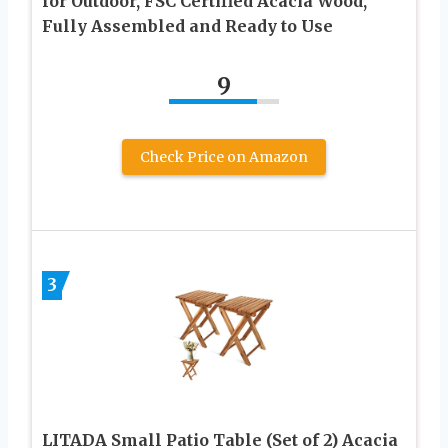
for Outdoor, FSC Certified Acacia Wood,
Fully Assembled and Ready to Use
9
Check Price on Amazon
3
LITADA Small Patio Table (Set of 2) Acacia