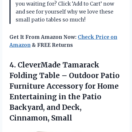
you waiting for? Click ‘Add to Cart’ now
and see for yourself why we love these
small patio tables so much!
Get It From Amazon Now:
Check Price on
Amazon
& FREE Returns
4. CleverMade Tamarack
Folding Table – Outdoor Patio
Furniture Accessory for Home
Entertaining in the Patio
Backyard,
and Deck,
Cinnamon, Small