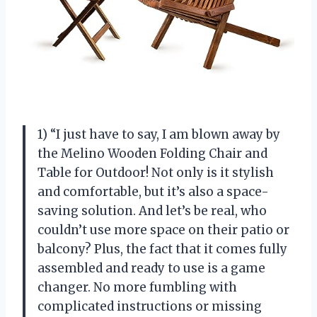
1) “I just have to say, I am blown away by
the Melino Wooden Folding Chair and
Table for Outdoor! Not only is it stylish
and comfortable, but it’s also a space-
saving solution. And let’s be real, who
couldn’t use more space on their patio or
balcony? Plus, the fact that it comes fully
assembled and ready to use is a game
changer. No more fumbling with
complicated instructions or missing