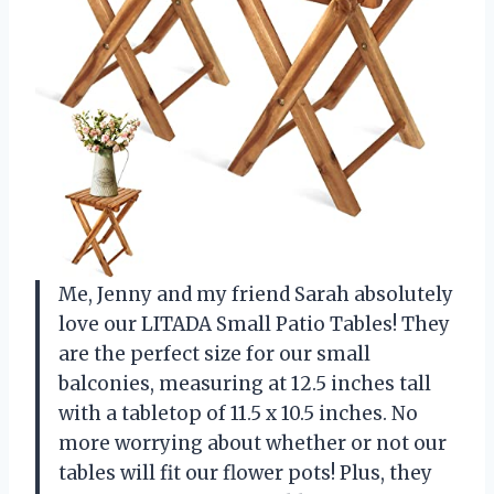
Me, Jenny and my friend Sarah absolutely
love our LITADA Small Patio Tables! They
are the perfect size for our small
balconies, measuring at 12.5 inches tall
with a tabletop of 11.5 x 10.5 inches. No
more worrying about whether or not our
tables will fit our flower pots! Plus, they