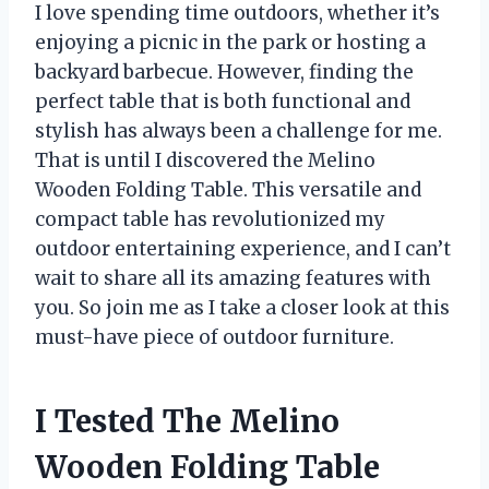
I love spending time outdoors, whether it’s
enjoying a picnic in the park or hosting a
backyard barbecue. However, finding the
perfect table that is both functional and
stylish has always been a challenge for me.
That is until I discovered the Melino
Wooden Folding Table. This versatile and
compact table has revolutionized my
outdoor entertaining experience, and I can’t
wait to share all its amazing features with
you. So join me as I take a closer look at this
must-have piece of outdoor furniture.
I Tested The Melino
Wooden Folding Table