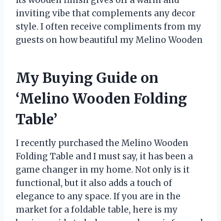
inviting vibe that complements any decor
style. I often receive compliments from my
guests on how beautiful my Melino Wooden
My Buying Guide on
‘Melino Wooden Folding
Table’
I recently purchased the Melino Wooden
Folding Table and I must say, it has been a
game changer in my home. Not only is it
functional, but it also adds a touch of
elegance to any space. If you are in the
market for a foldable table, here is my