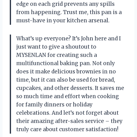
edge on each grid prevents any spills
from happening. Trust me, this pan is a
must-have in your kitchen arsenal.
What’s up everyone? It’s John here and I
just want to give a shoutout to
MYSENLAN for creating such a
multifunctional baking pan. Not only
does it make delicious brownies in no
time, but it can also be used for bread,
cupcakes, and other desserts. It saves me
so much time and effort when cooking
for family dinners or holiday
celebrations. And let’s not forget about
their amazing after-sales service – they
truly care about customer satisfaction!