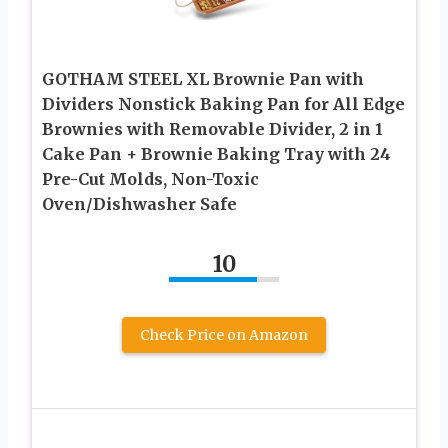
GOTHAM STEEL XL Brownie Pan with
Dividers Nonstick Baking Pan for All Edge
Brownies with Removable Divider, 2 in 1
Cake Pan + Brownie Baking Tray with 24
Pre-Cut Molds, Non-Toxic
Oven/Dishwasher Safe
10
Check Price on Amazon