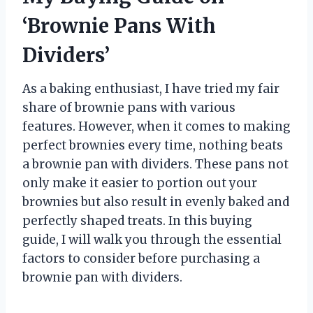
‘Brownie Pans With
Dividers’
As a baking enthusiast, I have tried my fair
share of brownie pans with various
features. However, when it comes to making
perfect brownies every time, nothing beats
a brownie pan with dividers. These pans not
only make it easier to portion out your
brownies but also result in evenly baked and
perfectly shaped treats. In this buying
guide, I will walk you through the essential
factors to consider before purchasing a
brownie pan with dividers.