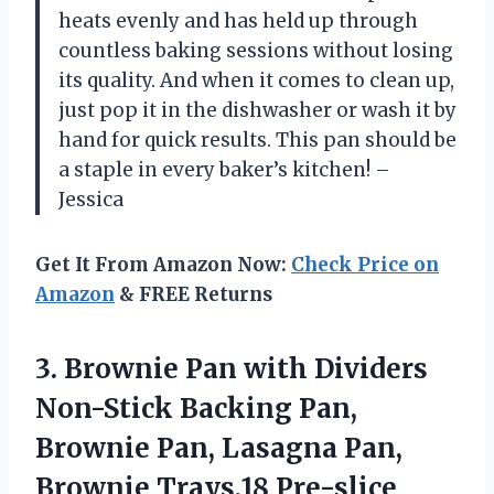
heats evenly and has held up through
countless baking sessions without losing
its quality. And when it comes to clean up,
just pop it in the dishwasher or wash it by
hand for quick results. This pan should be
a staple in every baker’s kitchen! –
Jessica
Get It From Amazon Now:
Check Price on
Amazon
& FREE Returns
3.
Brownie Pan with
Dividers
Non-Stick Backing Pan,
Brownie Pan, Lasagna Pan,
Brownie Trays,18 Pre-slice