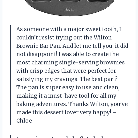
As someone with a major sweet tooth, I
couldn’t resist trying out the Wilton
Brownie Bar Pan. And let me tell you, it did
not disappoint! I was able to create the
most charming single-serving brownies
with crisp edges that were perfect for
satisfying my cravings. The best part?
The pan is super easy to use and clean,
making it a must-have tool for all my
baking adventures. Thanks
Wilton
, you’ve
made this dessert lover very happy! –
Chloe