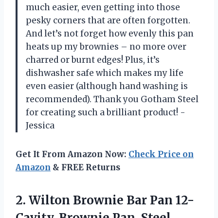
much easier, even getting into those
pesky corners that are often forgotten.
And let’s not forget how evenly this pan
heats up my brownies – no more over
charred or burnt edges! Plus, it’s
dishwasher safe which makes my life
even easier (although hand washing is
recommended). Thank you Gotham Steel
for creating such a brilliant product! -
Jessica
Get It From Amazon Now:
Check Price on
Amazon
& FREE Returns
2. Wilton Brownie Bar Pan
12-
Cavity, Brownie Pan, Steel