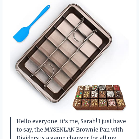
Hello everyone, it’s me, Sarah! I just have
to say, the MYSENLAN Brownie Pan with
Dividers is a game changer for all my