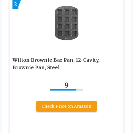
2
Wilton Brownie Bar Pan, 12-Cavity,
Brownie Pan, Steel
9
Check Price on Amazon