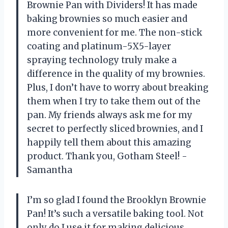
Brownie Pan with Dividers! It has made
baking brownies so much easier and
more convenient for me. The non-stick
coating and platinum-5X5-layer
spraying technology truly make a
difference in the quality of my brownies.
Plus, I don’t have to worry about breaking
them when I try to take them out of the
pan. My friends always ask me for my
secret to perfectly sliced brownies, and I
happily tell them about this amazing
product. Thank you, Gotham Steel! -
Samantha
I’m so glad I found the Brooklyn Brownie
Pan! It’s such a versatile baking tool. Not
only do I use it for making delicious