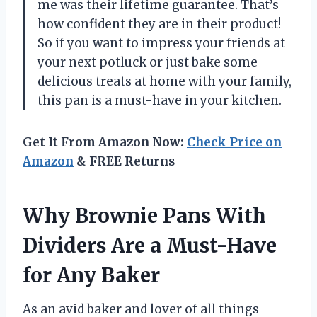
me was their lifetime guarantee. That’s
how confident they are in their product!
So if you want to impress your friends at
your next potluck or just bake some
delicious treats at home with your family,
this pan is a must-have in your kitchen.
Get It From Amazon Now:
Check Price on
Amazon
& FREE Returns
Why Brownie Pans With
Dividers Are a Must-Have
for Any Baker
As an avid baker and lover of all things