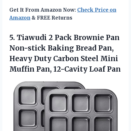
Get It From Amazon Now:
Check Price on
Amazon
& FREE Returns
5.
Tiawudi 2 Pack
Brownie Pan
Non-stick Baking Bread Pan,
Heavy Duty Carbon Steel Mini
Muffin Pan, 12-Cavity Loaf Pan