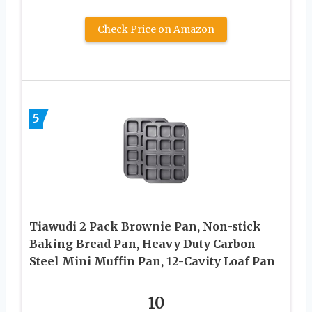
Check Price on Amazon
5
Tiawudi 2 Pack Brownie Pan, Non-stick
Baking Bread Pan, Heavy Duty Carbon
Steel Mini Muffin Pan, 12-Cavity Loaf Pan
10