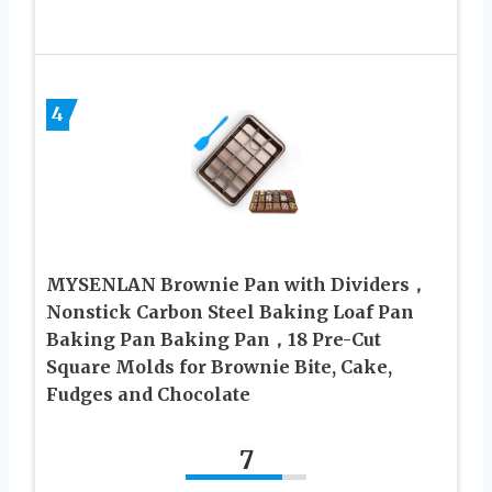
4
MYSENLAN Brownie Pan with Dividers，
Nonstick Carbon Steel Baking Loaf Pan
Baking Pan Baking Pan，18 Pre-Cut
Square Molds for Brownie Bite, Cake,
Fudges and Chocolate
7