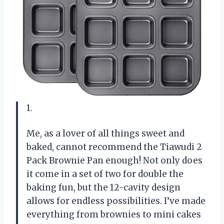
1.
Me, as a lover of all things sweet and
baked, cannot recommend the Tiawudi 2
Pack Brownie Pan enough! Not only does
it come in a set of two for double the
baking fun, but the 12-cavity design
allows for endless possibilities. I’ve made
everything from brownies to mini cakes