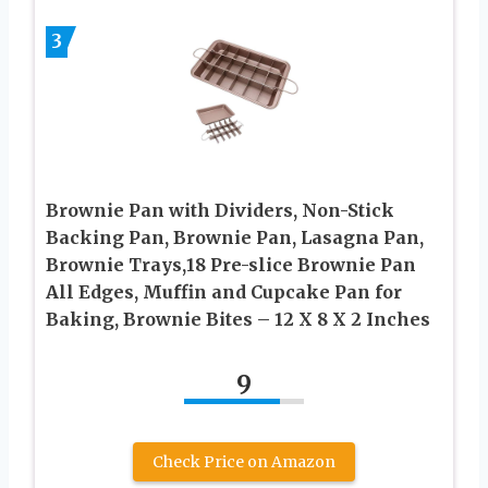
3
Brownie Pan with Dividers, Non-Stick
Backing Pan, Brownie Pan, Lasagna Pan,
Brownie Trays,18 Pre-slice Brownie Pan
All Edges, Muffin and Cupcake Pan for
Baking, Brownie Bites – 12 X 8 X 2 Inches
9
Check Price on Amazon