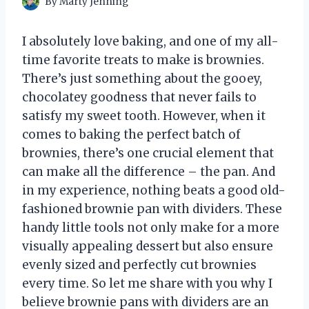
By
Marty Jenning
I absolutely love baking, and one of my all-
time favorite treats to make is brownies.
There’s just something about the gooey,
chocolatey goodness that never fails to
satisfy my sweet tooth. However, when it
comes to baking the perfect batch of
brownies, there’s one crucial element that
can make all the difference – the pan. And
in my experience, nothing beats a good old-
fashioned brownie pan with dividers. These
handy little tools not only make for a more
visually appealing dessert but also ensure
evenly sized and perfectly cut brownies
every time. So let me share with you why I
believe brownie pans with dividers are an