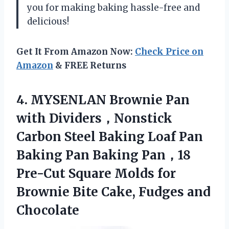
you for making baking hassle-free and
delicious!
Get It From Amazon Now:
Check Price on
Amazon
& FREE Returns
4. MYSENLAN Brownie Pan
with Dividers，Nonstick
Carbon Steel Baking Loaf Pan
Baking Pan Baking Pan，18
Pre-Cut Square Molds for
Brownie Bite
Cake, Fudges and
Chocolate