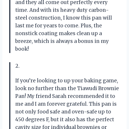
and they all come out perfectly every
time. And with its heavy duty carbon-
steel construction, I know this pan will
last me for years to come. Plus, the
nonstick coating makes clean up a
breeze, which is always a bonus in my
book!
2.
If you’re looking to up your baking game,
look no further than the Tiawudi Brownie
Pan! My friend Sarah recommended it to
me and I am forever grateful. This pan is
not only food safe and oven-safe up to
450 degrees F, but it also has the perfect
cavity size for individual brownies or