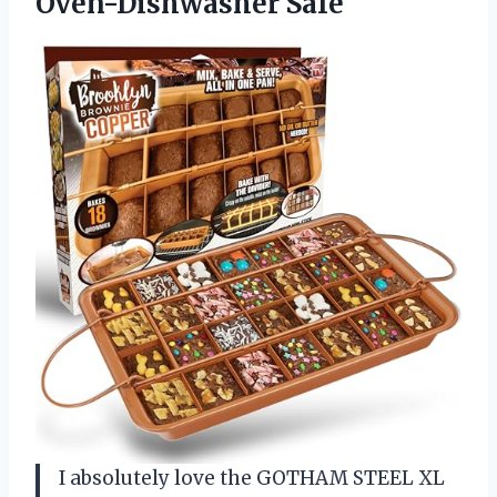
Oven-Dishwasher Safe
I absolutely love the GOTHAM STEEL XL