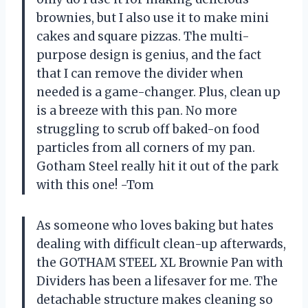
brownies, but I also use it to make mini
cakes and square pizzas. The multi-
purpose design is genius, and the fact
that I can remove the divider when
needed is a game-changer. Plus, clean up
is a breeze with this pan. No more
struggling to scrub off baked-on food
particles from all corners of my pan.
Gotham Steel really hit it out of the park
with this one! -Tom
As someone who loves baking but hates
dealing with difficult clean-up afterwards,
the GOTHAM STEEL XL Brownie Pan with
Dividers has been a lifesaver for me. The
detachable structure makes cleaning so