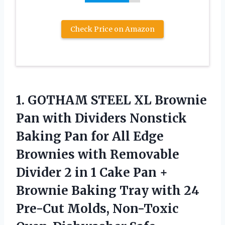
Check Price on Amazon
1.
GOTHAM STEEL XL
Brownie
Pan with Dividers Nonstick
Baking Pan for All Edge
Brownies with Removable
Divider 2 in 1 Cake Pan +
Brownie Baking Tray with 24
Pre-Cut Molds, Non-Toxic