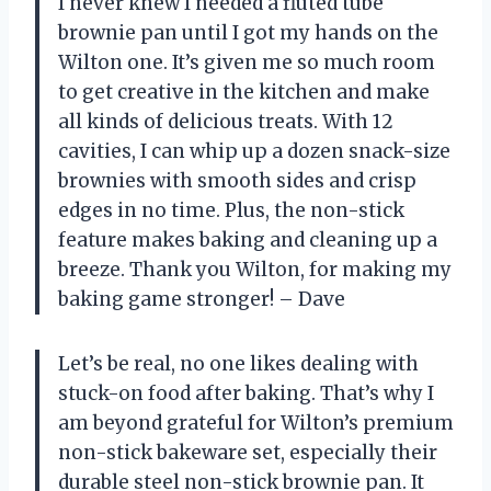
I never knew I needed a fluted tube
brownie pan until I got my hands on the
Wilton one. It’s given me so much room
to get creative in the kitchen and make
all kinds of delicious treats. With 12
cavities, I can whip up a dozen snack-size
brownies with smooth sides and crisp
edges in no time. Plus, the non-stick
feature makes baking and cleaning up a
breeze. Thank you
Wilton
, for making my
baking game stronger! –
Dave
Let’s be real, no one likes dealing with
stuck-on food after baking. That’s why I
am beyond grateful for Wilton’s premium
non-stick bakeware set, especially their
durable steel non-stick brownie pan. It