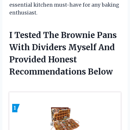
essential kitchen must-have for any baking
enthusiast.
I Tested The Brownie Pans
With Dividers Myself And
Provided Honest
Recommendations Below
1