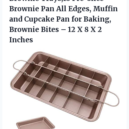
Brownie Pan All Edges, Muffin
and Cupcake Pan for Baking,
Brownie Bites – 12 X 8 X 2
Inches