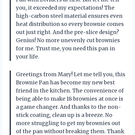
you, it exceeded my expectations! The
high-carbon steel material ensures even
heat distribution so every brownie comes
out just right. And the pre-slice design?
Genius! No more unevenly cut brownies
for me. Trust me, you need this pan in
your life.
Greetings from Mary! Let me tell you, this
Brownie Pan has become my new best
friend in the kitchen. The convenience of
being able to make 18 brownies at once is
a game changer. And thanks to the non-
stick coating, clean up is a breeze. No
more struggling to get my brownies out
of the pan without breaking them. Thank