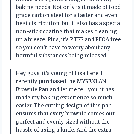
baking needs. Not only is it made of food-
grade carbon steel for a faster and even
heat distribution, but it also has a special
non-stick coating that makes cleaning
up a breeze. Plus, it’s PTFE and PFOA free
so you don’t have to worry about any
harmful substances being released.
Hey guys, it’s your girl Lisa here! I
recently purchased the MYSENLAN
Brownie Pan and let me tell you, it has
made my baking experience so much
easier. The cutting design of this pan
ensures that every brownie comes out
perfect and evenly sized without the
hassle of using a knife. And the extra