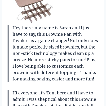
Hey there, my name is Sarah and I just
have to say, this Brownie Pan with
Dividers is a game changer! Not only does
it make perfectly sized brownies, but the
non-stick technology makes clean up a
breeze. No more sticky pans for me! Plus,
I love being able to customize each
brownie with different toppings. Thanks
for making baking easier and more fun!
Hi everyone, it’s Tom here and I have to
admit, I was skeptical about this Brownie
Pan with Dividers at first. But let me tell