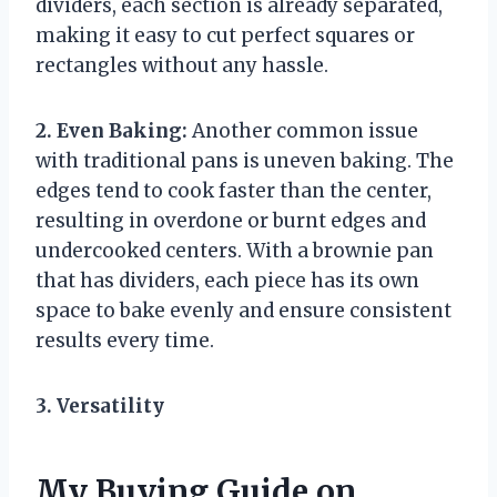
dividers, each section is already separated,
making it easy to cut perfect squares or
rectangles without any hassle.
2. Even Baking:
Another common issue
with traditional pans is uneven baking. The
edges tend to cook faster than the center,
resulting in overdone or burnt edges and
undercooked centers. With a brownie pan
that has dividers, each piece has its own
space to bake evenly and ensure consistent
results every time.
3. Versatility
My Buying Guide on