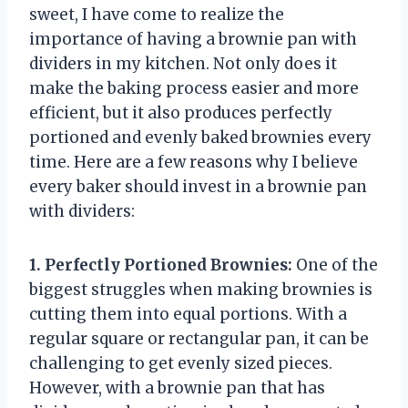
sweet, I have come to realize the
importance of having a brownie pan with
dividers in my kitchen. Not only does it
make the baking process easier and more
efficient, but it also produces perfectly
portioned and evenly baked brownies every
time. Here are a few reasons why I believe
every baker should invest in a brownie pan
with dividers:
1. Perfectly Portioned Brownies:
One of the
biggest struggles when making brownies is
cutting them into equal portions. With a
regular square or rectangular pan, it can be
challenging to get evenly sized pieces.
However, with a brownie pan that has