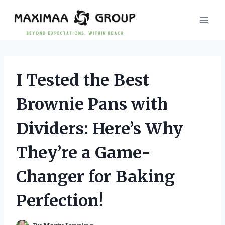
Skip
to
content
I Tested the Best
Brownie Pans with
Dividers: Here’s Why
They’re a Game-
Changer for Baking
Perfection!