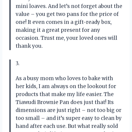
mini loaves. And let’s not forget about the
value – you get two pans for the price of
one! It even comes in a gift-ready box,
making it a great present for any
occasion. Trust me, your loved ones will
thank you.
3.
As a busy mom who loves to bake with
her kids, I am always on the lookout for
products that make my life easier. The
Tiawudi Brownie Pan does just that! Its
dimensions are just right – not too big or
too small – and it’s super easy to clean by
hand after each use. But what really sold