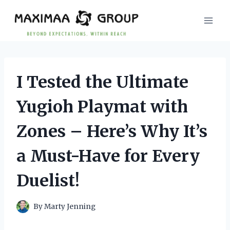
Skip
to
content
I Tested the Ultimate
Yugioh Playmat with
Zones – Here’s Why It’s
a Must-Have for Every
Duelist!
By
Marty Jenning