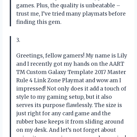
games. Plus, the quality is unbeatable –
trust me, I’ve tried many playmats before
finding this gem.
3.
Greetings, fellow gamers! My name is Lily
and I recently got my hands on the AART
TM Custom Galaxy Template 2017 Master
Rule 4 Link Zone Playmat and wow am I
impressed! Not only does it add a touch of
style to my gaming setup, but it also
serves its purpose flawlessly. The size is
just right for any card game and the
rubber base keeps it from sliding around
on my desk. And let’s not forget about