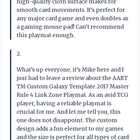
high-quality cloth surface makes for
smooth card movements. It’s perfect for
any major card game and even doubles as
a gaming mouse pad! Can’t recommend
this playmat enough.
2.
What’s up everyone, it’s Mike here and I
just had to leave a review about the AART
TM Custom Galaxy Template 2017 Master
Rule 4 Link Zone Playmat. As an avid TCG
player, having a reliable playmat is
crucial for me. And let me tell you, this
one does not disappoint. The custom
design adds a fun element to my games
and the size is perfect for all types of card