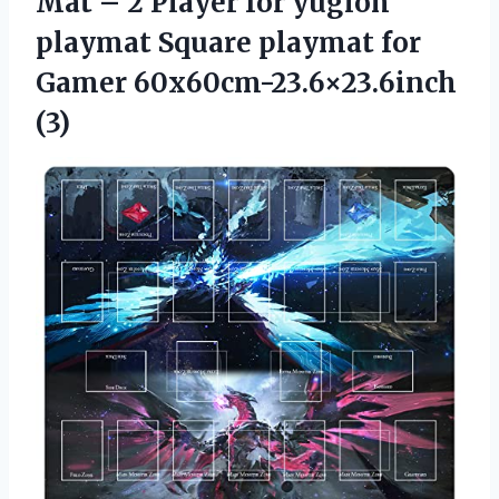
Mat – 2 Player for yugioh
playmat Square playmat for
Gamer 60x60cm-23.6×23.6inch
(3)