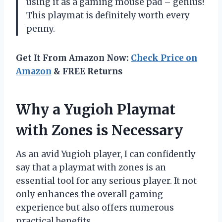
using it as a gaming mouse pad – genius!
This playmat is definitely worth every
penny.
Get It From Amazon Now:
Check Price on
Amazon
& FREE Returns
Why a Yugioh Playmat
with Zones is Necessary
As an avid Yugioh player, I can confidently
say that a playmat with zones is an
essential tool for any serious player. It not
only enhances the overall gaming
experience but also offers numerous
practical benefits.