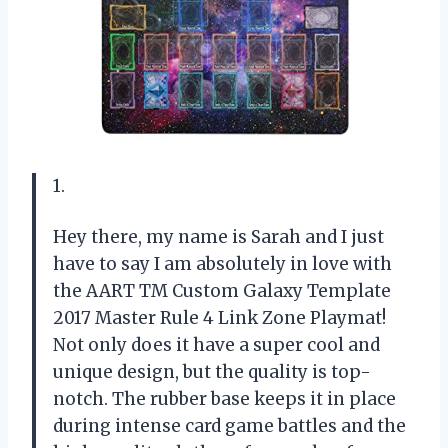
1.
Hey there, my name is Sarah and I just
have to say I am absolutely in love with
the AART TM Custom Galaxy Template
2017 Master Rule 4 Link Zone Playmat!
Not only does it have a super cool and
unique design, but the quality is top-
notch. The rubber base keeps it in place
during intense card game battles and the