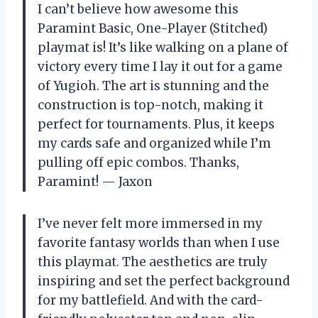
I can’t believe how awesome this
Paramint Basic, One-Player (Stitched)
playmat is! It’s like walking on a plane of
victory every time I lay it out for a game
of Yugioh. The art is stunning and the
construction is top-notch, making it
perfect for tournaments. Plus, it keeps
my cards safe and organized while I’m
pulling off epic combos. Thanks,
Paramint! — Jaxon
I’ve never felt more immersed in my
favorite fantasy worlds than when I use
this playmat. The aesthetics are truly
inspiring and set the perfect background
for my battlefield. And with the card-