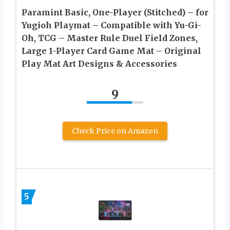
Paramint Basic, One-Player (Stitched) – for
Yugioh Playmat – Compatible with Yu-Gi-
Oh, TCG – Master Rule Duel Field Zones,
Large 1-Player Card Game Mat – Original
Play Mat Art Designs & Accessories
9
Check Price on Amazon
5