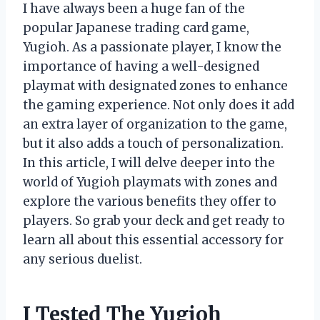
I have always been a huge fan of the
popular Japanese trading card game,
Yugioh. As a passionate player, I know the
importance of having a well-designed
playmat with designated zones to enhance
the gaming experience. Not only does it add
an extra layer of organization to the game,
but it also adds a touch of personalization.
In this article, I will delve deeper into the
world of Yugioh playmats with zones and
explore the various benefits they offer to
players. So grab your deck and get ready to
learn all about this essential accessory for
any serious duelist.
I Tested The Yugioh