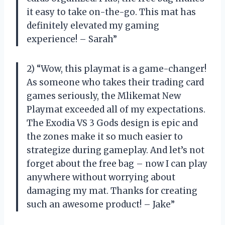
it easy to take on-the-go. This mat has
definitely elevated my gaming
experience! – Sarah”
2) “Wow, this playmat is a game-changer!
As someone who takes their trading card
games seriously, the Mlikemat New
Playmat exceeded all of my expectations.
The Exodia VS 3 Gods design is epic and
the zones make it so much easier to
strategize during gameplay. And let’s not
forget about the free bag – now I can play
anywhere without worrying about
damaging my mat. Thanks for creating
such an awesome product! – Jake”