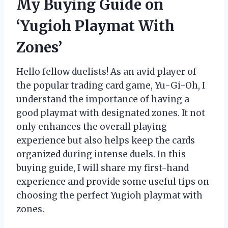
My Buying Guide on
‘Yugioh Playmat With
Zones’
Hello fellow duelists! As an avid player of
the popular trading card game, Yu-Gi-Oh, I
understand the importance of having a
good playmat with designated zones. It not
only enhances the overall playing
experience but also helps keep the cards
organized during intense duels. In this
buying guide, I will share my first-hand
experience and provide some useful tips on
choosing the perfect Yugioh playmat with
zones.