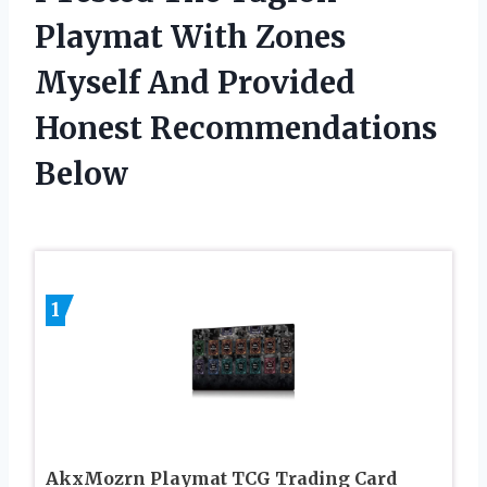
Playmat With Zones
Myself And Provided
Honest Recommendations
Below
1
AkxMozrn Playmat TCG Trading Card