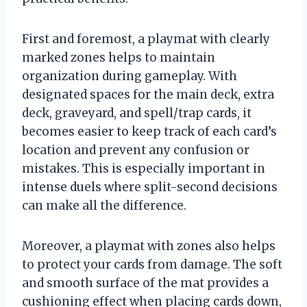
First and foremost, a playmat with clearly
marked zones helps to maintain
organization during gameplay. With
designated spaces for the main deck, extra
deck, graveyard, and spell/trap cards, it
becomes easier to keep track of each card’s
location and prevent any confusion or
mistakes. This is especially important in
intense duels where split-second decisions
can make all the difference.
Moreover, a playmat with zones also helps
to protect your cards from damage. The soft
and smooth surface of the mat provides a
cushioning effect when placing cards down,