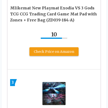
Mlikemat New Playmat Exodia VS 3 Gods
TCG CCG Trading Card Game Mat Pad with
Zones + Free Bag (ZD039-184-A)
10
Check Price on Amazon
3