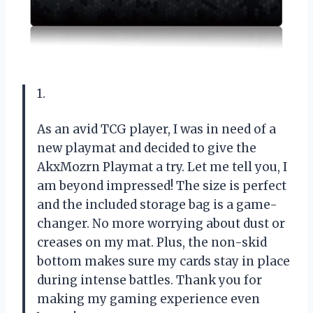
1.
As an avid TCG player, I was in need of a
new playmat and decided to give the
AkxMozrn Playmat a try. Let me tell you, I
am beyond impressed! The size is perfect
and the included storage bag is a game-
changer. No more worrying about dust or
creases on my mat. Plus, the non-skid
bottom makes sure my cards stay in place
during intense battles. Thank you for
making my gaming experience even