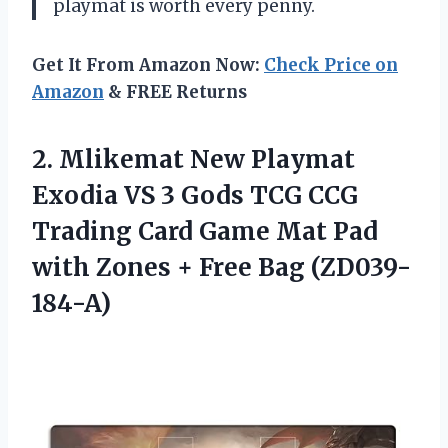
playmat is worth every penny.
Get It From Amazon Now:
Check Price on
Amazon
& FREE Returns
2. Mlikemat New Playmat
Exodia VS 3 Gods TCG CCG
Trading Card Game Mat Pad
with Zones
+ Free Bag (ZD039-
184-A)