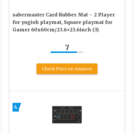
sabermaster Card Rubber Mat – 2 Player
for yugioh playmat, Square playmat for
Gamer 60x60cm/23.6×23.6inch (3)
7
Check Price on Amazon
4