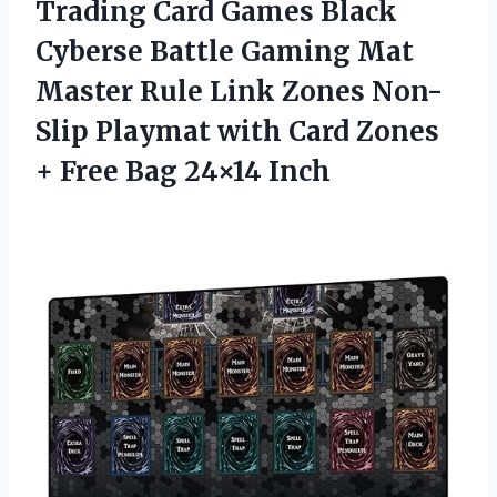
Trading Card Games Black
Cyberse Battle Gaming Mat
Master Rule Link Zones Non-
Slip Playmat with Card Zones
+
Free Bag 24×14 Inch