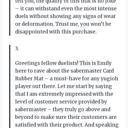
tell you, the quality of this mat is no joke
– it can withstand even the most intense
duels without showing any signs of wear
or deformation. Trust me, you won’t be
disappointed with this purchase.
3.
Greetings fellow duelists! This is Emily
here to rave about the sabermaster Card
Rubber Mat – a must-have for any yugioh
player out there. Let me start by saying
that I am extremely impressed with the
level of customer service provided by
sabermaster – they truly go above and
beyond to make sure their customers are
satisfied with their product. And speaking