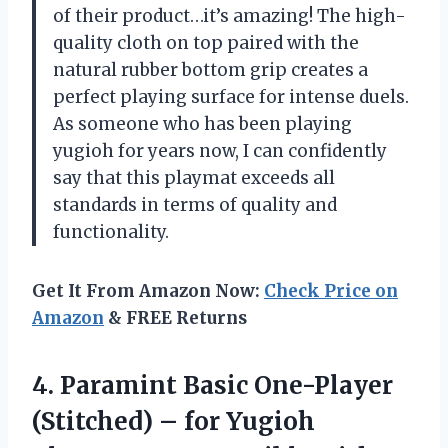
of their product…it’s amazing! The high-
quality cloth on top paired with the
natural rubber bottom grip creates a
perfect playing surface for intense duels.
As someone who has been playing
yugioh for years now, I can confidently
say that this playmat exceeds all
standards in terms of quality and
functionality.
Get It From Amazon Now:
Check Price on
Amazon
& FREE Returns
4.
Paramint Basic One-Player
(Stitched) – for Yugioh