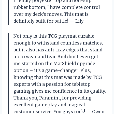
friendly polyester top and non-slip
rubber bottom, I have complete control
over my deck’s moves. This mat is
definitely built for battle! — Lily
Not only is this TCG playmat durable
enough to withstand countless matches,
but it also has anti-fray edges that stand
up to wear and tear. And don’t even get
me started on the MatShield upgrade
option – it’s a game-changer! Plus,
knowing that this mat was made by TCG
experts with a passion for tabletop
gaming gives me confidence in its quality.
Thank you, Paramint, for providing
excellent gameplay and magical
customer service. You guys rock! — Owen