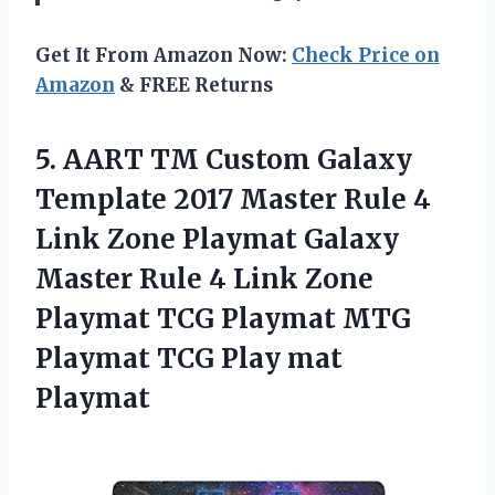
Get It From Amazon Now:
Check Price on
Amazon
& FREE Returns
5. AART TM Custom Galaxy
Template 2017 Master Rule 4
Link Zone Playmat Galaxy
Master Rule 4 Link Zone
Playmat TCG Playmat MTG
Playmat
TCG Play mat
Playmat