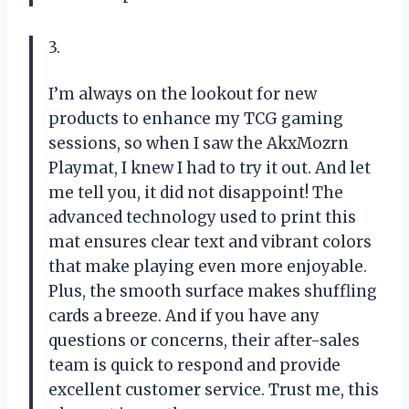
3.
I’m always on the lookout for new
products to enhance my TCG gaming
sessions, so when I saw the AkxMozrn
Playmat, I knew I had to try it out. And let
me tell you, it did not disappoint! The
advanced technology used to print this
mat ensures clear text and vibrant colors
that make playing even more enjoyable.
Plus, the smooth surface makes shuffling
cards a breeze. And if you have any
questions or concerns, their after-sales
team is quick to respond and provide
excellent customer service. Trust me, this