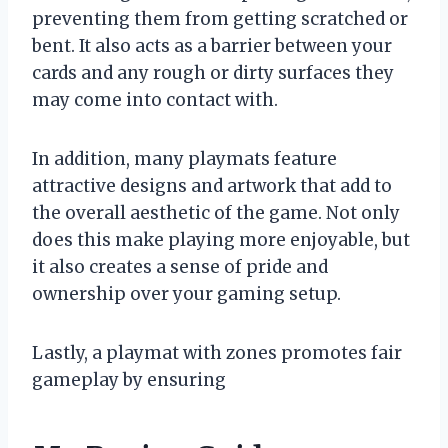
preventing them from getting scratched or
bent. It also acts as a barrier between your
cards and any rough or dirty surfaces they
may come into contact with.
In addition, many playmats feature
attractive designs and artwork that add to
the overall aesthetic of the game. Not only
does this make playing more enjoyable, but
it also creates a sense of pride and
ownership over your gaming setup.
Lastly, a playmat with zones promotes fair
gameplay by ensuring