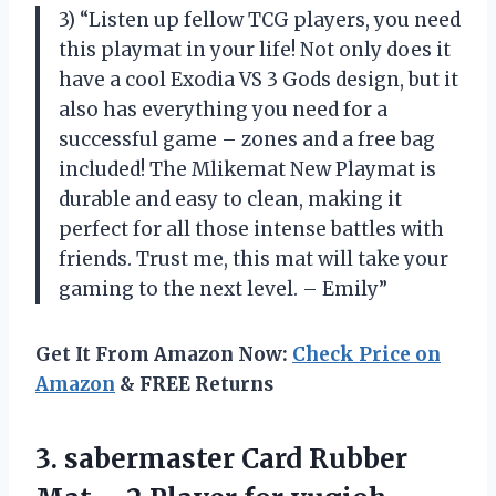
3) “Listen up fellow TCG players, you need
this playmat in your life! Not only does it
have a cool Exodia VS 3 Gods design, but it
also has everything you need for a
successful game – zones and a free bag
included! The Mlikemat New Playmat is
durable and easy to clean, making it
perfect for all those intense battles with
friends. Trust me, this mat will take your
gaming to the next level. – Emily”
Get It From Amazon Now:
Check Price on
Amazon
& FREE Returns
3.
sabermaster Card Rubber