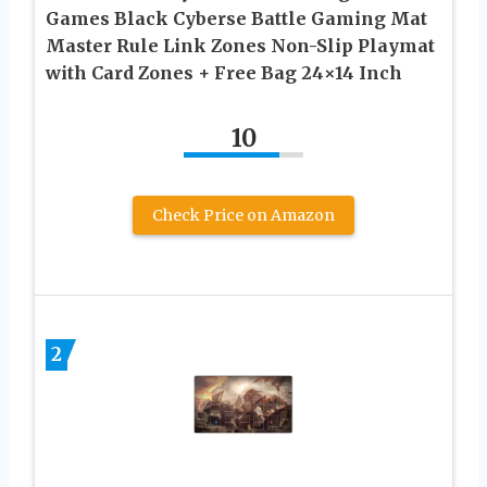
Games Black Cyberse Battle Gaming Mat
Master Rule Link Zones Non-Slip Playmat
with Card Zones + Free Bag 24×14 Inch
10
Check Price on Amazon
2