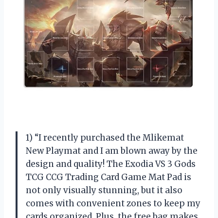
1) “I recently purchased the Mlikemat
New Playmat and I am blown away by the
design and quality! The Exodia VS 3 Gods
TCG CCG Trading Card Game Mat Pad is
not only visually stunning, but it also
comes with convenient zones to keep my
cards organized. Plus, the free bag makes