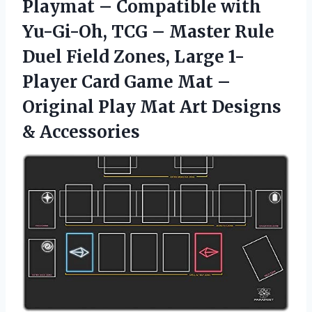
Playmat – Compatible with
Yu-Gi-Oh, TCG – Master Rule
Duel Field Zones, Large 1-
Player Card Game Mat –
Original Play Mat Art Designs
& Accessories