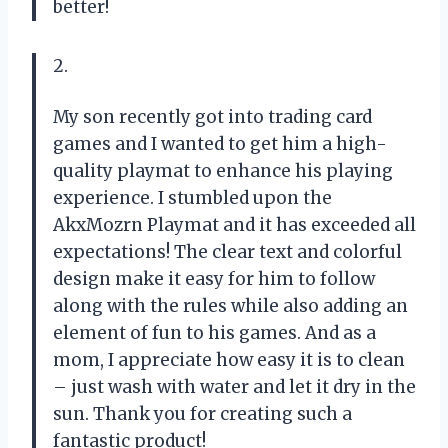
better!
2.
My son recently got into trading card
games and I wanted to get him a high-
quality playmat to enhance his playing
experience. I stumbled upon the
AkxMozrn Playmat and it has exceeded all
expectations! The clear text and colorful
design make it easy for him to follow
along with the rules while also adding an
element of fun to his games. And as a
mom, I appreciate how easy it is to clean
– just wash with water and let it dry in the
sun. Thank you for creating such a
fantastic product!