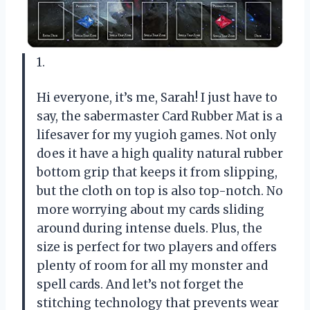
1.
Hi everyone, it’s me, Sarah! I just have to
say, the sabermaster Card Rubber Mat is a
lifesaver for my yugioh games. Not only
does it have a high quality natural rubber
bottom grip that keeps it from slipping,
but the cloth on top is also top-notch. No
more worrying about my cards sliding
around during intense duels. Plus, the
size is perfect for two players and offers
plenty of room for all my monster and
spell cards. And let’s not forget the
stitching technology that prevents wear