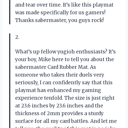
and tear over time. It’s like this playmat
was made specifically for us gamers!
Thanks sabermaster, you guys rock!
2.
What’s up fellow yugioh enthusiasts? It’s
your boy, Mike here to tell you about the
sabermaster Card Rubber Mat. As
someone who takes their duels very
seriously, I can confidently say that this
playmat has enhanced my gaming
experience tenfold. The size is just right
at 23.6 inches by 23.6 inches and the
thickness of 2mm provides a sturdy
surface for all my card battles. And let me