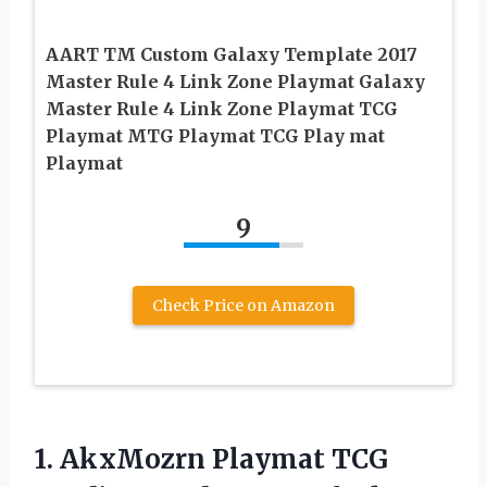
AART TM Custom Galaxy Template 2017
Master Rule 4 Link Zone Playmat Galaxy
Master Rule 4 Link Zone Playmat TCG
Playmat MTG Playmat TCG Play mat
Playmat
9
Check Price on Amazon
1. AkxMozrn Playmat TCG