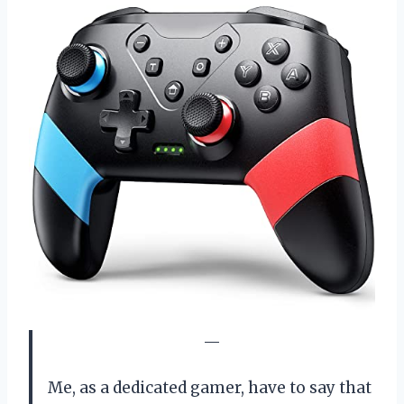
—
Me, as a dedicated gamer, have to say that