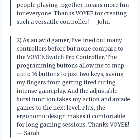
people playing together means more fun
for everyone. Thanks VOYEE for creating
such a versatile controller! — John
2) As an avid gamer, I’ve tried out many
controllers before but none compare to
the VOYEE Switch Pro Controller. The
programming buttons allow me to map
up to 16 buttons to just two keys, saving
my fingers from getting tired during
intense gameplay. And the adjustable
burst function takes my action and arcade
games to the next level. Plus, the
ergonomic design makes it comfortable
for long gaming sessions. Thanks VOYEE!
— Sarah