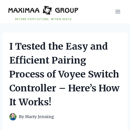
Skip
to
content
I Tested the Easy and
Efficient Pairing
Process of Voyee Switch
Controller – Here’s How
It Works!
By
Marty Jenning