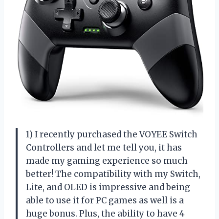
1) I recently purchased the VOYEE Switch
Controllers and let me tell you, it has
made my gaming experience so much
better! The compatibility with my Switch,
Lite, and OLED is impressive and being
able to use it for PC games as well is a
huge bonus. Plus, the ability to have 4