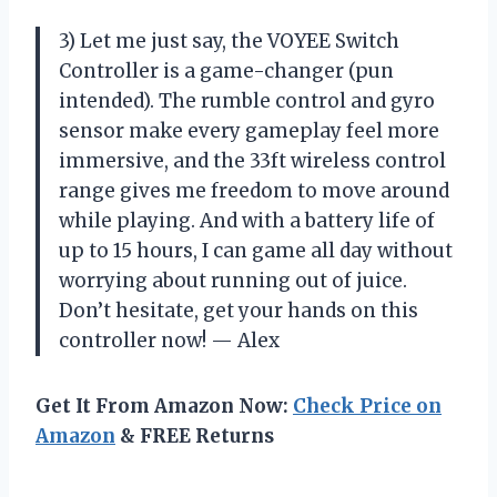
3) Let me just say, the VOYEE Switch
Controller is a game-changer (pun
intended). The rumble control and gyro
sensor make every gameplay feel more
immersive, and the 33ft wireless control
range gives me freedom to move around
while playing. And with a battery life of
up to 15 hours, I can game all day without
worrying about running out of juice.
Don’t hesitate, get your hands on this
controller now! — Alex
Get It From Amazon Now:
Check Price on
Amazon
& FREE Returns