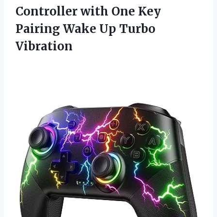
Controller with One Key
Pairing Wake Up Turbo
Vibration