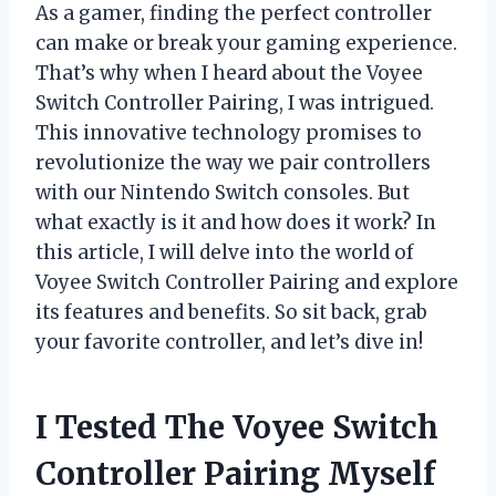
As a gamer, finding the perfect controller
can make or break your gaming experience.
That’s why when I heard about the Voyee
Switch Controller Pairing, I was intrigued.
This innovative technology promises to
revolutionize the way we pair controllers
with our Nintendo Switch consoles. But
what exactly is it and how does it work? In
this article, I will delve into the world of
Voyee Switch Controller Pairing and explore
its features and benefits. So sit back, grab
your favorite controller, and let’s dive in!
I Tested The Voyee Switch
Controller Pairing Myself