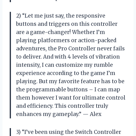
2) “Let me just say, the responsive
buttons and triggers on this controller
are a game-changer! Whether I’m
playing platformers or action-packed
adventures, the Pro Controller never fails
to deliver. And with 4 levels of vibration
intensity, I can customize my rumble
experience according to the game I’m
playing. But my favorite feature has to be
the programmable buttons – I can map
them however I want for ultimate control
and efficiency. This controller truly
enhances my gameplay.” — Alex
3) “I’ve been using the Switch Controller