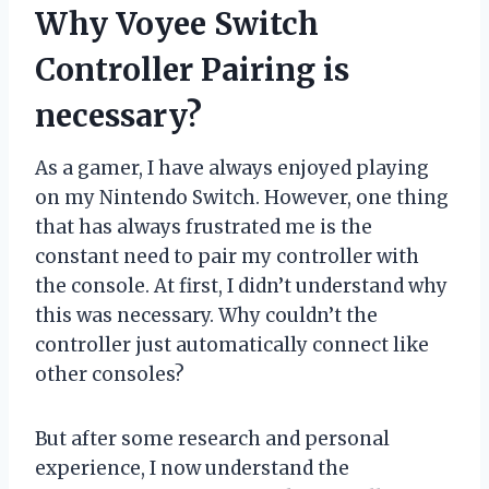
Why Voyee Switch
Controller Pairing is
necessary?
As a gamer, I have always enjoyed playing
on my Nintendo Switch. However, one thing
that has always frustrated me is the
constant need to pair my controller with
the console. At first, I didn’t understand why
this was necessary. Why couldn’t the
controller just automatically connect like
other consoles?
But after some research and personal
experience, I now understand the