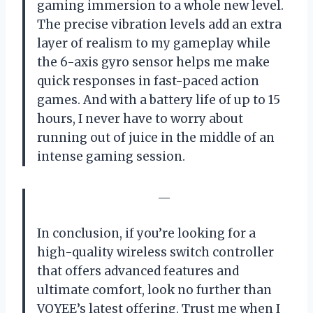
gaming immersion to a whole new level.
The precise vibration levels add an extra
layer of realism to my gameplay while
the 6-axis gyro sensor helps me make
quick responses in fast-paced action
games. And with a battery life of up to 15
hours, I never have to worry about
running out of juice in the middle of an
intense gaming session.
—
In conclusion, if you’re looking for a
high-quality wireless switch controller
that offers advanced features and
ultimate comfort, look no further than
VOYEE’s latest offering. Trust me when I