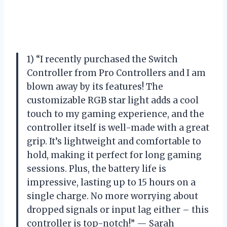
1) “I recently purchased the Switch
Controller from Pro Controllers and I am
blown away by its features! The
customizable RGB star light adds a cool
touch to my gaming experience, and the
controller itself is well-made with a great
grip. It’s lightweight and comfortable to
hold, making it perfect for long gaming
sessions. Plus, the battery life is
impressive, lasting up to 15 hours on a
single charge. No more worrying about
dropped signals or input lag either – this
controller is top-notch!” — Sarah