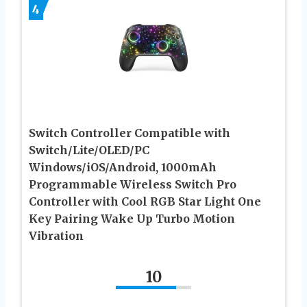
4
Switch Controller Compatible with
Switch/Lite/OLED/PC
Windows/iOS/Android, 1000mAh
Programmable Wireless Switch Pro
Controller with Cool RGB Star Light One
Key Pairing Wake Up Turbo Motion
Vibration
10