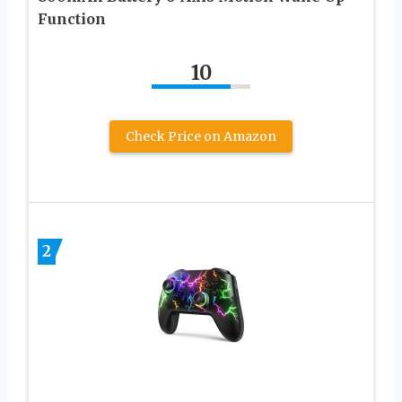
Function
10
Check Price on Amazon
2