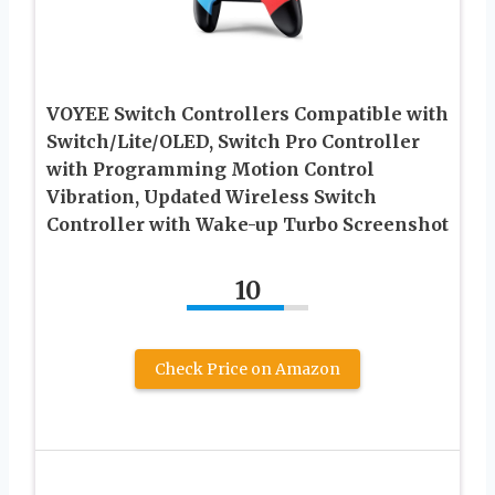
VOYEE Switch Controllers Compatible with
Switch/Lite/OLED, Switch Pro Controller
with Programming Motion Control
Vibration, Updated Wireless Switch
Controller with Wake-up Turbo Screenshot
10
Check Price on Amazon