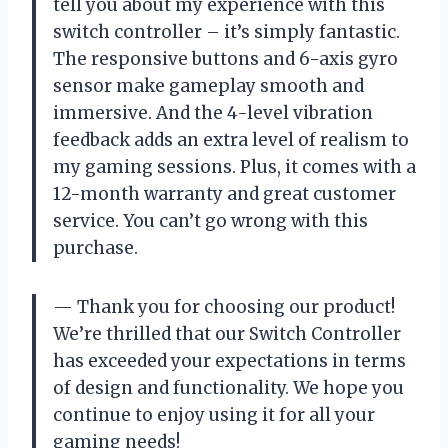
tell you about my experience with this
switch controller – it’s simply fantastic.
The responsive buttons and 6-axis gyro
sensor make gameplay smooth and
immersive. And the 4-level vibration
feedback adds an extra level of realism to
my gaming sessions. Plus, it comes with a
12-month warranty and great customer
service. You can’t go wrong with this
purchase.
— Thank you for choosing our product!
We’re thrilled that our Switch Controller
has exceeded your expectations in terms
of design and functionality. We hope you
continue to enjoy using it for all your
gaming needs!