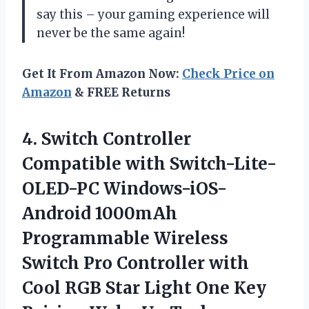
say this – your gaming experience will
never be the same again!
Get It From Amazon Now:
Check Price on
Amazon
& FREE Returns
4.
Switch Controller
Compatible
with Switch-Lite-
OLED-PC Windows-iOS-
Android 1000mAh
Programmable Wireless
Switch Pro Controller with
Cool RGB Star Light One Key