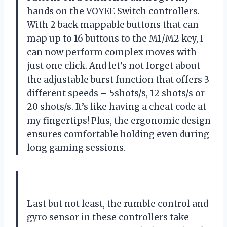
hands on the VOYEE Switch controllers.
With 2 back mappable buttons that can
map up to 16 buttons to the M1/M2 key, I
can now perform complex moves with
just one click. And let’s not forget about
the adjustable burst function that offers 3
different speeds – 5shots/s, 12 shots/s or
20 shots/s. It’s like having a cheat code at
my fingertips! Plus, the ergonomic design
ensures comfortable holding even during
long gaming sessions.
—
Last but not least, the rumble control and
gyro sensor in these controllers take