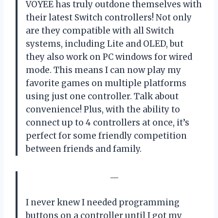
VOYEE has truly outdone themselves with
their latest Switch controllers! Not only
are they compatible with all Switch
systems, including Lite and OLED, but
they also work on PC windows for wired
mode. This means I can now play my
favorite games on multiple platforms
using just one controller. Talk about
convenience! Plus, with the ability to
connect up to 4 controllers at once, it’s
perfect for some friendly competition
between friends and family.
—
I never knew I needed programming
buttons on a controller until I got my