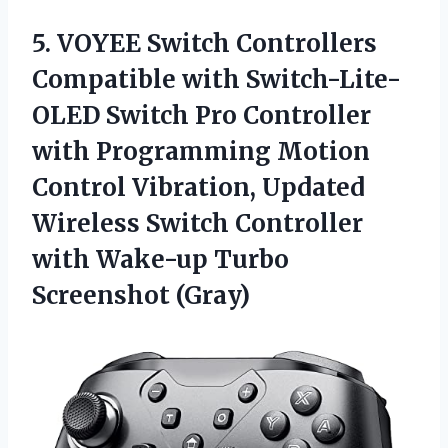
5.
VOYEE Switch Controllers
Compatible with Switch-Lite-
OLED Switch Pro Controller
with Programming Motion
Control Vibration, Updated
Wireless Switch Controller
with Wake-up Turbo
Screenshot (Gray)