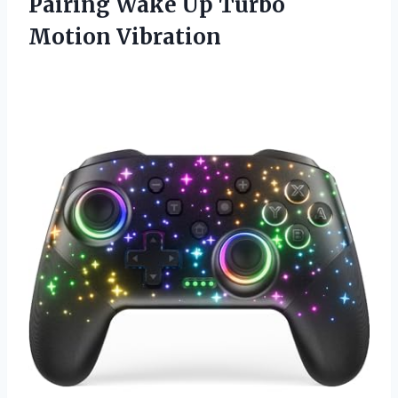
Pairing Wake Up Turbo
Motion Vibration