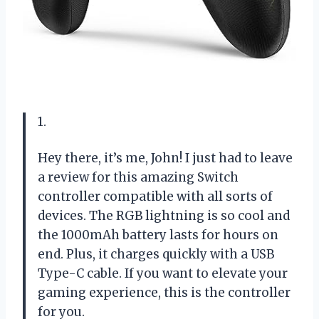
1.
Hey there, it’s me, John! I just had to leave
a review for this amazing Switch
controller compatible with all sorts of
devices. The RGB lightning is so cool and
the 1000mAh battery lasts for hours on
end. Plus, it charges quickly with a USB
Type-C cable. If you want to elevate your
gaming experience, this is the controller
for you.