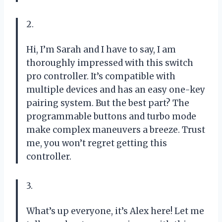
2.
Hi, I’m Sarah and I have to say, I am
thoroughly impressed with this switch
pro controller. It’s compatible with
multiple devices and has an easy one-key
pairing system. But the best part? The
programmable buttons and turbo mode
make complex maneuvers a breeze. Trust
me, you won’t regret getting this
controller.
3.
What’s up everyone, it’s Alex here! Let me