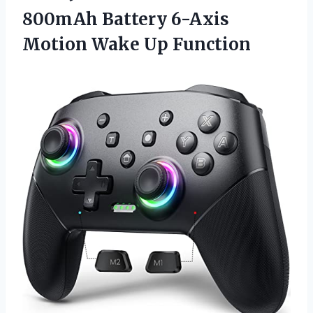
800mAh Battery 6-Axis
Motion Wake Up Function