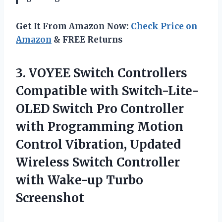
Get It From Amazon Now:
Check Price on
Amazon
& FREE Returns
3. VOYEE Switch Controllers
Compatible with Switch-Lite-
OLED Switch Pro Controller
with Programming Motion
Control Vibration, Updated
Wireless Switch Controller
with Wake-up Turbo
Screenshot