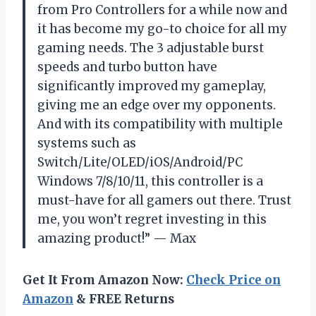
from Pro Controllers for a while now and
it has become my go-to choice for all my
gaming needs. The 3 adjustable burst
speeds and turbo button have
significantly improved my gameplay,
giving me an edge over my opponents.
And with its compatibility with multiple
systems such as
Switch/Lite/OLED/iOS/Android/PC
Windows 7/8/10/11, this controller is a
must-have for all gamers out there. Trust
me, you won’t regret investing in this
amazing product!” — Max
Get It From Amazon Now:
Check Price on
Amazon
& FREE Returns