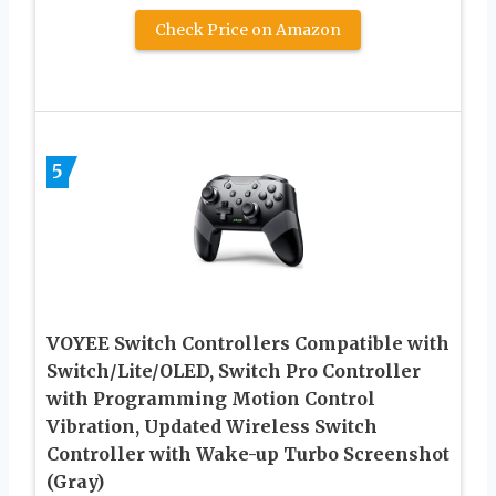
Check Price on Amazon
5
VOYEE Switch Controllers Compatible with
Switch/Lite/OLED, Switch Pro Controller
with Programming Motion Control
Vibration, Updated Wireless Switch
Controller with Wake-up Turbo Screenshot
(Gray)