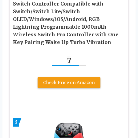
Switch Controller Compatible with
Switch/Switch Lite/Switch
OLED/Windows/iOS/Android, RGB
Lightning Programmable 1000mAh
Wireless Switch Pro Controller with One
Key Pairing Wake Up Turbo Vibration
7
Check Price on Amazon
3