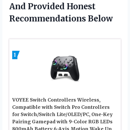
And Provided Honest
Recommendations Below
1
VOYEE Switch Controllers Wireless,
Compatible with Switch Pro Controllers
for Switch/Switch Lite/OLED/PC, One-Key
Pairing Gamepad with 9-Color RGB LEDs
800mAh Battery 6-Axis Motion Wake Up