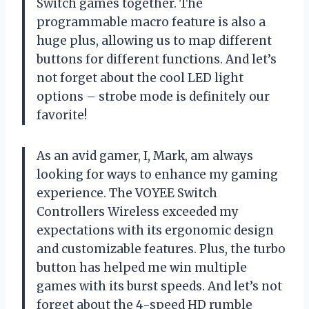
Switch games together. The
programmable macro feature is also a
huge plus, allowing us to map different
buttons for different functions. And let’s
not forget about the cool LED light
options – strobe mode is definitely our
favorite!
As an avid gamer, I, Mark, am always
looking for ways to enhance my gaming
experience. The VOYEE Switch
Controllers Wireless exceeded my
expectations with its ergonomic design
and customizable features. Plus, the turbo
button has helped me win multiple
games with its burst speeds. And let’s not
forget about the 4-speed HD rumble