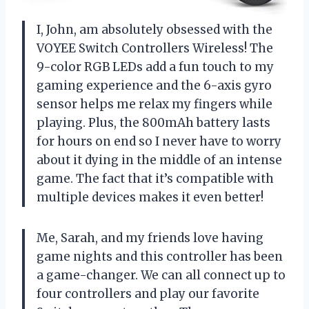
I, John, am absolutely obsessed with the
VOYEE Switch Controllers Wireless! The
9-color RGB LEDs add a fun touch to my
gaming experience and the 6-axis gyro
sensor helps me relax my fingers while
playing. Plus, the 800mAh battery lasts
for hours on end so I never have to worry
about it dying in the middle of an intense
game. The fact that it’s compatible with
multiple devices makes it even better!
Me, Sarah, and my friends love having
game nights and this controller has been
a game-changer. We can all connect up to
four controllers and play our favorite