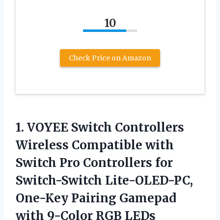
10
Check Price on Amazon
1. VOYEE Switch Controllers
Wireless Compatible with
Switch Pro Controllers for
Switch-Switch Lite-OLED-PC,
One-Key Pairing Gamepad
with 9-Color RGB LEDs