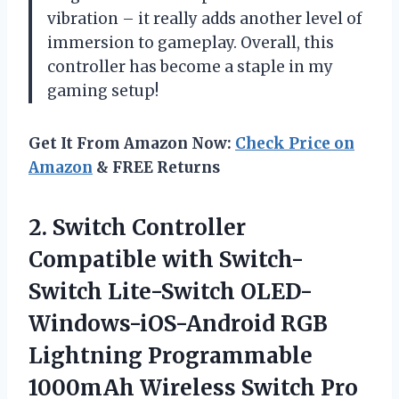
vibration – it really adds another level of
immersion to gameplay. Overall, this
controller has become a staple in my
gaming setup!
Get It From Amazon Now:
Check Price on
Amazon
& FREE Returns
2.
Switch Controller
Compatible
with Switch-
Switch Lite-Switch OLED-
Windows-iOS-Android RGB
Lightning Programmable
1000mAh Wireless Switch Pro