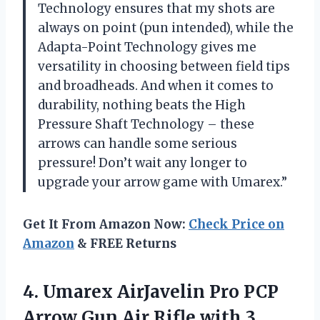
Technology ensures that my shots are
always on point (pun intended), while the
Adapta-Point Technology gives me
versatility in choosing between field tips
and broadheads. And when it comes to
durability, nothing beats the High
Pressure Shaft Technology – these
arrows can handle some serious
pressure! Don’t wait any longer to
upgrade your arrow game with Umarex.”
Get It From Amazon Now:
Check Price on
Amazon
& FREE Returns
4. Umarex AirJavelin Pro PCP
Arrow Gun Air Rifle with
3