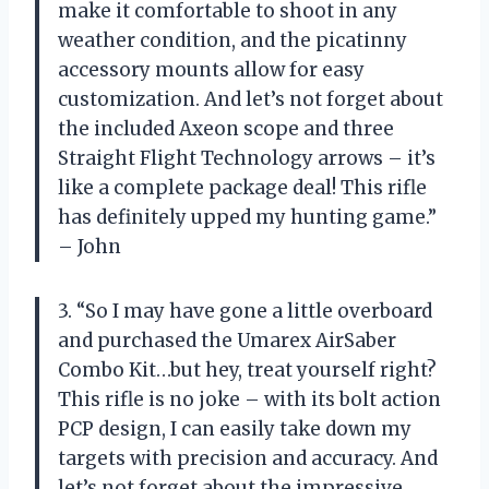
make it comfortable to shoot in any
weather condition, and the picatinny
accessory mounts allow for easy
customization. And let’s not forget about
the included Axeon scope and three
Straight Flight Technology arrows – it’s
like a complete package deal! This rifle
has definitely upped my hunting game.”
– John
3. “So I may have gone a little overboard
and purchased the Umarex AirSaber
Combo Kit…but hey, treat yourself right?
This rifle is no joke – with its bolt action
PCP design, I can easily take down my
targets with precision and accuracy. And
let’s not forget about the impressive