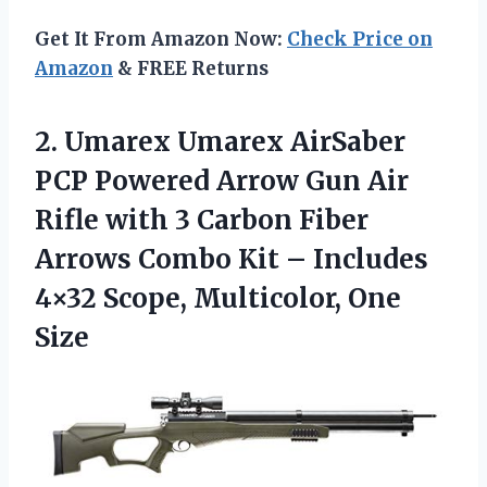
Get It From Amazon Now:
Check Price on
Amazon
& FREE Returns
2.
Umarex Umarex AirSaber
PCP Powered Arrow Gun Air
Rifle with 3 Carbon Fiber
Arrows Combo Kit – Includes
4×32 Scope, Multicolor, One
Size