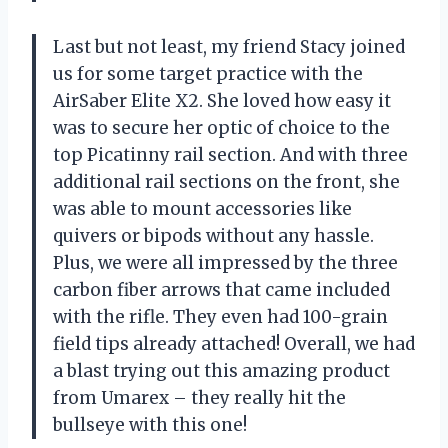
Last but not least, my friend Stacy joined
us for some target practice with the
AirSaber Elite X2. She loved how easy it
was to secure her optic of choice to the
top Picatinny rail section. And with three
additional rail sections on the front, she
was able to mount accessories like
quivers or bipods without any hassle.
Plus, we were all impressed by the three
carbon fiber arrows that came included
with the rifle. They even had 100-grain
field tips already attached! Overall, we had
a blast trying out this amazing product
from Umarex – they really hit the
bullseye with this one!