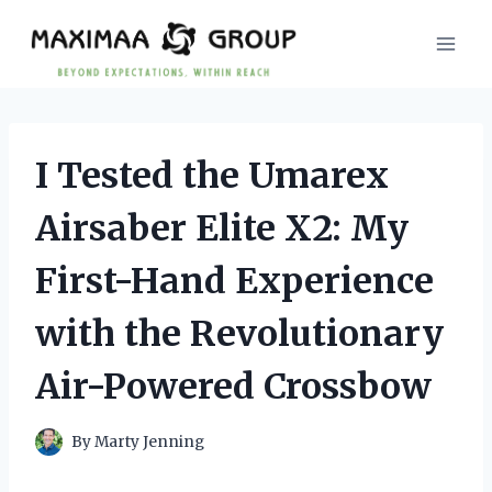
Skip
to
content
I Tested the Umarex
Airsaber Elite X2: My
First-Hand Experience
with the Revolutionary
Air-Powered Crossbow
By
Marty Jenning