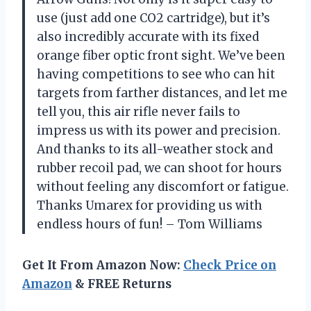
use (just add one CO2 cartridge), but it’s
also incredibly accurate with its fixed
orange fiber optic front sight. We’ve been
having competitions to see who can hit
targets from farther distances, and let me
tell you, this air rifle never fails to
impress us with its power and precision.
And thanks to its all-weather stock and
rubber recoil pad, we can shoot for hours
without feeling any discomfort or fatigue.
Thanks Umarex for providing us with
endless hours of fun! – Tom Williams
Get It From Amazon Now:
Check Price on
Amazon
& FREE Returns