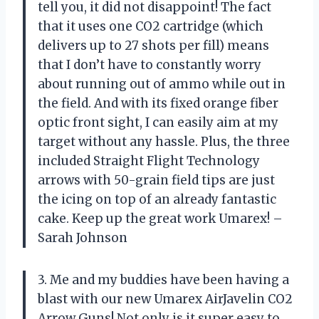
tell you, it did not disappoint! The fact
that it uses one CO2 cartridge (which
delivers up to 27 shots per fill) means
that I don’t have to constantly worry
about running out of ammo while out in
the field. And with its fixed orange fiber
optic front sight, I can easily aim at my
target without any hassle. Plus, the three
included Straight Flight Technology
arrows with 50-grain field tips are just
the icing on top of an already fantastic
cake. Keep up the great work Umarex! –
Sarah Johnson
3. Me and my buddies have been having a
blast with our new Umarex AirJavelin CO2
Arrow Guns! Not only is it super easy to