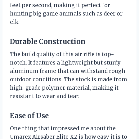
feet per second, making it perfect for
hunting big game animals such as deer or
elk.
Durable Construction
The build quality of this air rifle is top-
notch. It features a lightweight but sturdy
aluminum frame that can withstand rough
outdoor conditions. The stock is made from
high-grade polymer material, making it
resistant to wear and tear.
Ease of Use
One thing that impressed me about the
Umarex Airsaber Elite X2 is how easy it is to