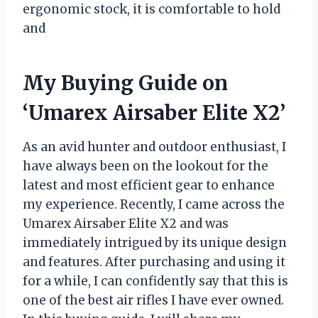
ergonomic stock, it is comfortable to hold
and
My Buying Guide on
‘Umarex Airsaber Elite X2’
As an avid hunter and outdoor enthusiast, I
have always been on the lookout for the
latest and most efficient gear to enhance
my experience. Recently, I came across the
Umarex Airsaber Elite X2 and was
immediately intrigued by its unique design
and features. After purchasing and using it
for a while, I can confidently say that this is
one of the best air rifles I have ever owned.