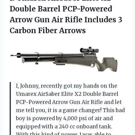
Double Barrel PCP-Powered
Arrow Gun Air Rifle Includes 3
Carbon Fiber Arrows
I, Johnny, recently got my hands on the
Umarex AirSaber Elite X2 Double Barrel
PCP-Powered Arrow Gun Air Rifle and let
me tell you, it is a game changer! This bad
boy is powered by 4,000 psi of air and
equipped with a 240 cc onboard tank.
With this kind of power, I was able to