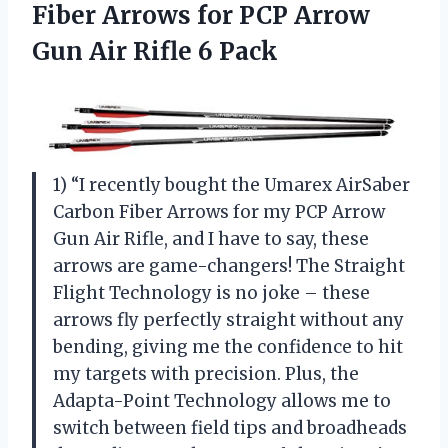
Fiber Arrows for PCP Arrow
Gun Air Rifle 6 Pack
1) “I recently bought the Umarex AirSaber
Carbon Fiber Arrows for my PCP Arrow
Gun Air Rifle, and I have to say, these
arrows are game-changers! The Straight
Flight Technology is no joke – these
arrows fly perfectly straight without any
bending, giving me the confidence to hit
my targets with precision. Plus, the
Adapta-Point Technology allows me to
switch between field tips and broadheads