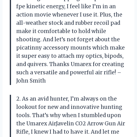
fpe kinetic energy, I feel like I’m in an
action movie whenever I use it. Plus, the
all-weather stock and rubber recoil pad
make it comfortable to hold while
shooting. And let’s not forget about the
picatinny accessory mounts which make
it super easy to attach my optics, bipods,
and quivers. Thanks Umarex for creating
such a versatile and powerful air rifle! –
John Smith
2. As an avid hunter, I’m always on the
lookout for new and innovative hunting
tools. That’s why when I stumbled upon
the Umarex AirJavelin CO2 Arrow Gun Air
Rifle, I knew I had to have it. And let me