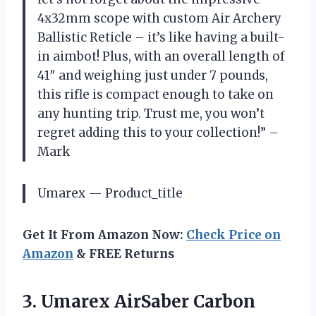
4x32mm scope with custom Air Archery
Ballistic Reticle – it’s like having a built-
in aimbot! Plus, with an overall length of
41″ and weighing just under 7 pounds,
this rifle is compact enough to take on
any hunting trip. Trust me, you won’t
regret adding this to your collection!” –
Mark
Umarex — Product_title
Get It From Amazon Now:
Check Price on
Amazon
& FREE Returns
3.
Umarex AirSaber Carbon