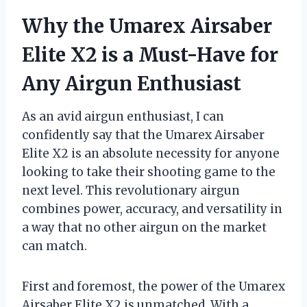
Why the Umarex Airsaber
Elite X2 is a Must-Have for
Any Airgun Enthusiast
As an avid airgun enthusiast, I can
confidently say that the Umarex Airsaber
Elite X2 is an absolute necessity for anyone
looking to take their shooting game to the
next level. This revolutionary airgun
combines power, accuracy, and versatility in
a way that no other airgun on the market
can match.
First and foremost, the power of the Umarex
Airsaber Elite X2 is unmatched. With a