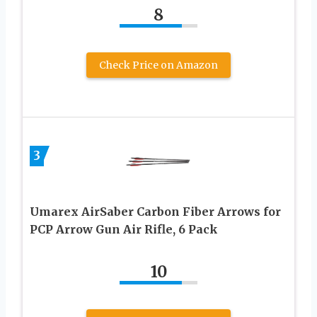
8
Check Price on Amazon
3
Umarex AirSaber Carbon Fiber Arrows for
PCP Arrow Gun Air Rifle, 6 Pack
10