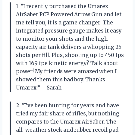
1. “I recently purchased the Umarex
AirSaber PCP Powered Arrow Gun and let
me tell you, it is a game changer! The
integrated pressure gauge makes it easy
to monitor your shots and the high
capacity air tank delivers a whopping 25
shots per fill. Plus, shooting up to 450 fps
with 169 fpe kinetic energy? Talk about
power! My friends were amazed when I
showed them this bad boy. Thanks
Umarex!” – Sarah
2. “I’ve been hunting for years and have
tried my fair share of rifles, but nothing
compares to the Umarex AirSaber. The
all-weather stock and rubber recoil pad