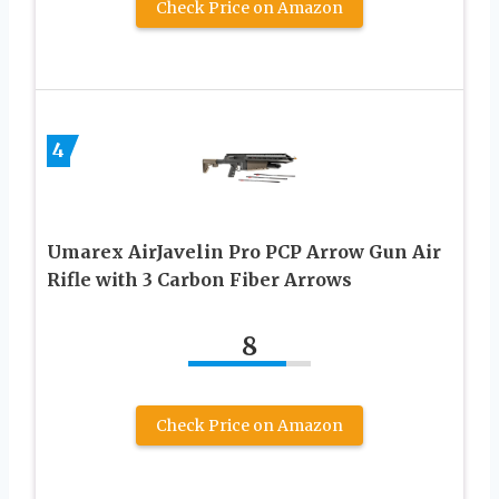
Check Price on Amazon
4
Umarex AirJavelin Pro PCP Arrow Gun Air
Rifle with 3 Carbon Fiber Arrows
8
Check Price on Amazon