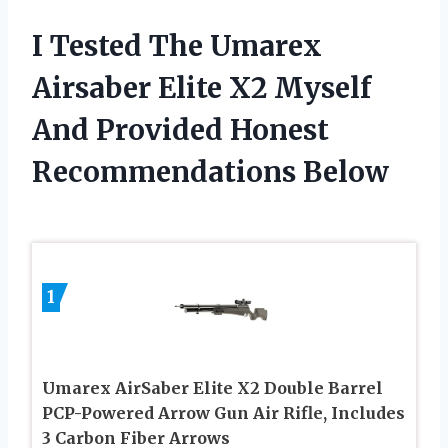
I Tested The Umarex
Airsaber Elite X2 Myself
And Provided Honest
Recommendations Below
1
Umarex AirSaber Elite X2 Double Barrel
PCP-Powered Arrow Gun Air Rifle, Includes
3 Carbon Fiber Arrows