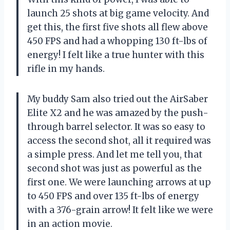
launch 25 shots at big game velocity. And
get this, the first five shots all flew above
450 FPS and had a whopping 130 ft-lbs of
energy! I felt like a true hunter with this
rifle in my hands.
My buddy Sam also tried out the AirSaber
Elite X2 and he was amazed by the push-
through barrel selector. It was so easy to
access the second shot, all it required was
a simple press. And let me tell you, that
second shot was just as powerful as the
first one. We were launching arrows at up
to 450 FPS and over 135 ft-lbs of energy
with a 376-grain arrow! It felt like we were
in an action movie.