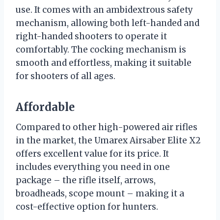
use. It comes with an ambidextrous safety
mechanism, allowing both left-handed and
right-handed shooters to operate it
comfortably. The cocking mechanism is
smooth and effortless, making it suitable
for shooters of all ages.
Affordable
Compared to other high-powered air rifles
in the market, the Umarex Airsaber Elite X2
offers excellent value for its price. It
includes everything you need in one
package – the rifle itself, arrows,
broadheads, scope mount – making it a
cost-effective option for hunters.