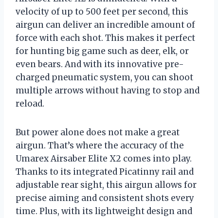
velocity of up to 500 feet per second, this
airgun can deliver an incredible amount of
force with each shot. This makes it perfect
for hunting big game such as deer, elk, or
even bears. And with its innovative pre-
charged pneumatic system, you can shoot
multiple arrows without having to stop and
reload.
But power alone does not make a great
airgun. That’s where the accuracy of the
Umarex Airsaber Elite X2 comes into play.
Thanks to its integrated Picatinny rail and
adjustable rear sight, this airgun allows for
precise aiming and consistent shots every
time. Plus, with its lightweight design and