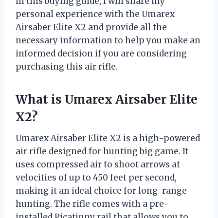
In this buying guide, I will share my
personal experience with the Umarex
Airsaber Elite X2 and provide all the
necessary information to help you make an
informed decision if you are considering
purchasing this air rifle.
What is Umarex Airsaber Elite
X2?
Umarex Airsaber Elite X2 is a high-powered
air rifle designed for hunting big game. It
uses compressed air to shoot arrows at
velocities of up to 450 feet per second,
making it an ideal choice for long-range
hunting. The rifle comes with a pre-
installed Picatinny rail that allows you to