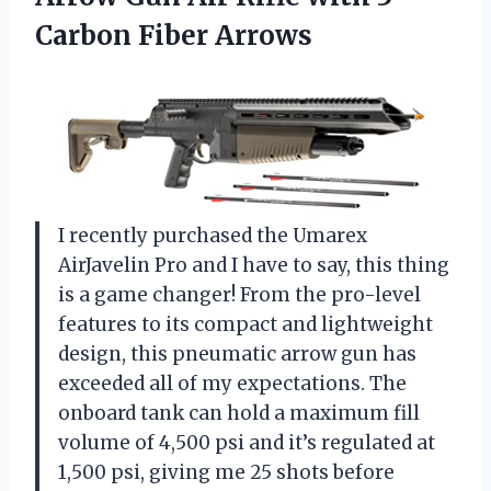
Carbon Fiber Arrows
I recently purchased the Umarex
AirJavelin Pro and I have to say, this thing
is a game changer! From the pro-level
features to its compact and lightweight
design, this pneumatic arrow gun has
exceeded all of my expectations. The
onboard tank can hold a maximum fill
volume of 4,500 psi and it’s regulated at
1,500 psi, giving me 25 shots before