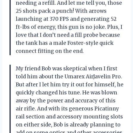
needing a refill. And let me tell you, those
25 shots pack a punch! With arrows
launching at 370 FPS and generating 52
ft-lbs of energy, this gun is no joke. Plus, I
love that I don’t need a fill probe because
the tank has a male Foster-style quick
connect fitting on the end.
My friend Bob was skeptical when I first
told him about the Umarex AirJavelin Pro.
But after I let him try it out for himself, he
quickly changed his tune. He was blown
away by the power and accuracy of this
air rifle. And with its generous Picatinny
rail section and accessory mounting slots
on either side, Bob is already planning to
add on some optics and other accessories