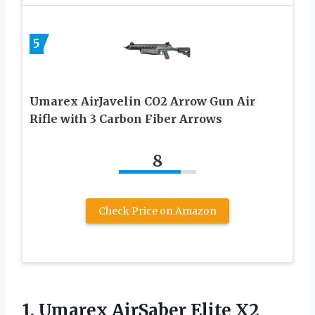
5
Umarex AirJavelin CO2 Arrow Gun Air
Rifle with 3 Carbon Fiber Arrows
8
Check Price on Amazon
1.
Umarex AirSaber Elite
X2