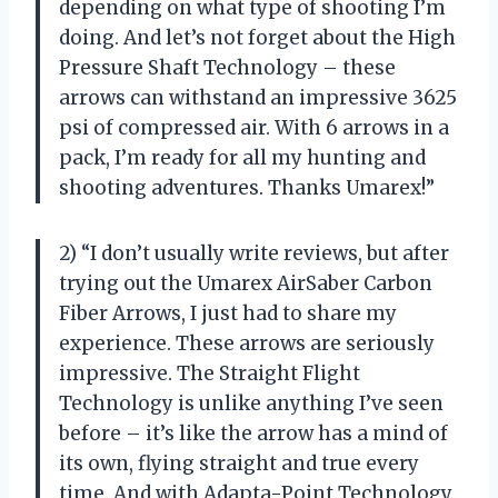
depending on what type of shooting I’m
doing. And let’s not forget about the High
Pressure Shaft Technology – these
arrows can withstand an impressive 3625
psi of compressed air. With 6 arrows in a
pack, I’m ready for all my hunting and
shooting adventures. Thanks Umarex!”
2) “I don’t usually write reviews, but after
trying out the Umarex AirSaber Carbon
Fiber Arrows, I just had to share my
experience. These arrows are seriously
impressive. The Straight Flight
Technology is unlike anything I’ve seen
before – it’s like the arrow has a mind of
its own, flying straight and true every
time. And with Adapta-Point Technology,