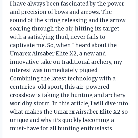
I have always been fascinated by the power
and precision of bows and arrows. The
sound of the string releasing and the arrow
soaring through the air, hitting its target
with a satisfying thud, never fails to
captivate me. So, when I heard about the
Umarex Airsaber Elite X2, a new and
innovative take on traditional archery, my
interest was immediately piqued.
Combining the latest technology with a
centuries-old sport, this air-powered
crossbow is taking the hunting and archery
world by storm. In this article, I will dive into
what makes the Umarex Airsaber Elite X2 so
unique and why it’s quickly becoming a
must-have for all hunting enthusiasts.