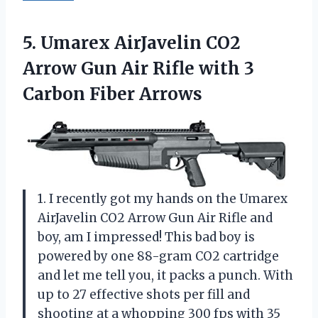
5. Umarex AirJavelin CO2
Arrow Gun Air Rifle with
3
Carbon Fiber Arrows
1. I recently got my hands on the Umarex
AirJavelin CO2 Arrow Gun Air Rifle and
boy, am I impressed! This bad boy is
powered by one 88-gram CO2 cartridge
and let me tell you, it packs a punch. With
up to 27 effective shots per fill and
shooting at a whopping 300 fps with 35