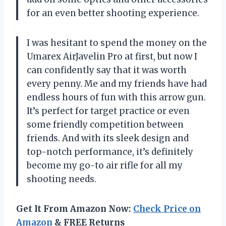
for an even better shooting experience.
I was hesitant to spend the money on the
Umarex AirJavelin Pro at first, but now I
can confidently say that it was worth
every penny. Me and my friends have had
endless hours of fun with this arrow gun.
It’s perfect for target practice or even
some friendly competition between
friends. And with its sleek design and
top-notch performance, it’s definitely
become my go-to air rifle for all my
shooting needs.
Get It From Amazon Now:
Check Price on
Amazon
& FREE Returns