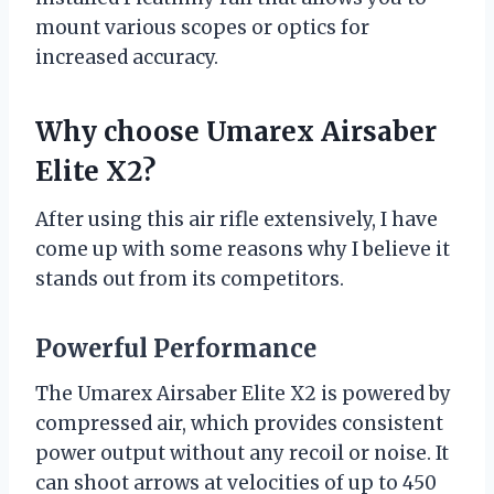
mount various scopes or optics for
increased accuracy.
Why choose Umarex Airsaber
Elite X2?
After using this air rifle extensively, I have
come up with some reasons why I believe it
stands out from its competitors.
Powerful Performance
The Umarex Airsaber Elite X2 is powered by
compressed air, which provides consistent
power output without any recoil or noise. It
can shoot arrows at velocities of up to 450