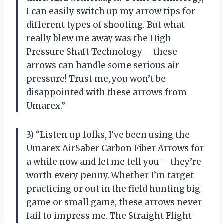
I can easily switch up my arrow tips for
different types of shooting. But what
really blew me away was the High
Pressure Shaft Technology – these
arrows can handle some serious air
pressure! Trust me, you won’t be
disappointed with these arrows from
Umarex.”
3) “Listen up folks, I’ve been using the
Umarex AirSaber Carbon Fiber Arrows for
a while now and let me tell you – they’re
worth every penny. Whether I’m target
practicing or out in the field hunting big
game or small game, these arrows never
fail to impress me. The Straight Flight