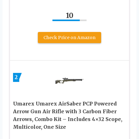
10
Check Price on Amazon
2
Umarex Umarex AirSaber PCP Powered
Arrow Gun Air Rifle with 3 Carbon Fiber
Arrows, Combo Kit – Includes 4×32 Scope,
Multicolor, One Size