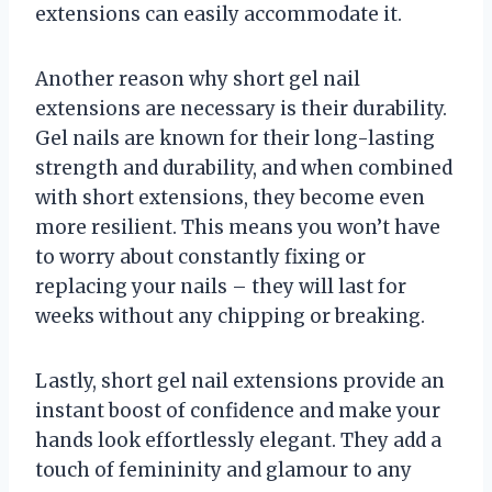
extensions can easily accommodate it.
Another reason why short gel nail
extensions are necessary is their durability.
Gel nails are known for their long-lasting
strength and durability, and when combined
with short extensions, they become even
more resilient. This means you won’t have
to worry about constantly fixing or
replacing your nails – they will last for
weeks without any chipping or breaking.
Lastly, short gel nail extensions provide an
instant boost of confidence and make your
hands look effortlessly elegant. They add a
touch of femininity and glamour to any