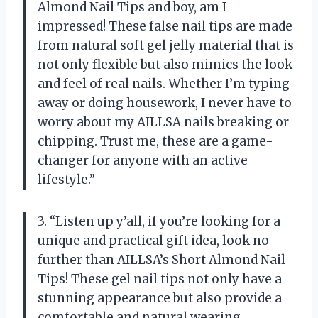
Almond Nail Tips and boy, am I
impressed! These false nail tips are made
from natural soft gel jelly material that is
not only flexible but also mimics the look
and feel of real nails. Whether I’m typing
away or doing housework, I never have to
worry about my AILLSA nails breaking or
chipping. Trust me, these are a game-
changer for anyone with an active
lifestyle.”
3. “Listen up y’all, if you’re looking for a
unique and practical gift idea, look no
further than AILLSA’s Short Almond Nail
Tips! These gel nail tips not only have a
stunning appearance but also provide a
comfortable and natural wearing