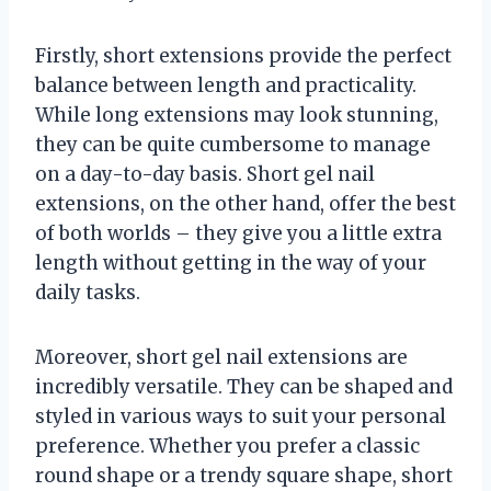
Firstly, short extensions provide the perfect
balance between length and practicality.
While long extensions may look stunning,
they can be quite cumbersome to manage
on a day-to-day basis. Short gel nail
extensions, on the other hand, offer the best
of both worlds – they give you a little extra
length without getting in the way of your
daily tasks.
Moreover, short gel nail extensions are
incredibly versatile. They can be shaped and
styled in various ways to suit your personal
preference. Whether you prefer a classic
round shape or a trendy square shape, short