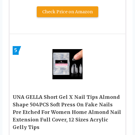
Check Price on Amazon
5
UNA GELLA Short Gel X Nail Tips Almond
Shape 504PCS Soft Press On Fake Nails
Pre Etched For Women Home Almond Nail
Extension Full Cover, 12 Sizes Acrylic
Gelly Tips