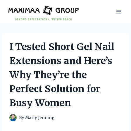
Skip
to
content
I Tested Short Gel Nail
Extensions and Here’s
Why They’re the
Perfect Solution for
Busy Women
By
Marty Jenning