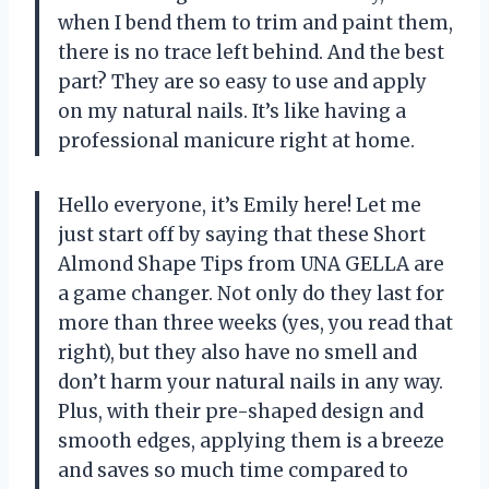
when I bend them to trim and paint them,
there is no trace left behind. And the best
part? They are so easy to use and apply
on my natural nails. It’s like having a
professional manicure right at home.
Hello everyone, it’s Emily here! Let me
just start off by saying that these Short
Almond Shape Tips from UNA GELLA are
a game changer. Not only do they last for
more than three weeks (yes, you read that
right), but they also have no smell and
don’t harm your natural nails in any way.
Plus, with their pre-shaped design and
smooth edges, applying them is a breeze
and saves so much time compared to