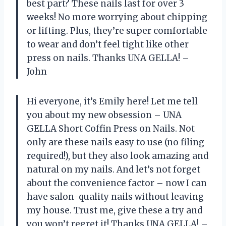
best part? These nails last for over 3
weeks! No more worrying about chipping
or lifting. Plus, they’re super comfortable
to wear and don’t feel tight like other
press on nails. Thanks UNA GELLA! –
John
Hi everyone, it’s Emily here! Let me tell
you about my new obsession – UNA
GELLA Short Coffin Press on Nails. Not
only are these nails easy to use (no filing
required!), but they also look amazing and
natural on my nails. And let’s not forget
about the convenience factor – now I can
have salon-quality nails without leaving
my house. Trust me, give these a try and
you won’t regret it! Thanks UNA GELLA! –