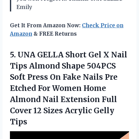
Emily
Get It From Amazon Now:
Check Price on
Amazon
& FREE Returns
5.
UNA GELLA Short
Gel X Nail
Tips Almond Shape 504PCS
Soft Press On Fake Nails Pre
Etched For Women Home
Almond Nail Extension Full
Cover 12 Sizes Acrylic Gelly
Tips