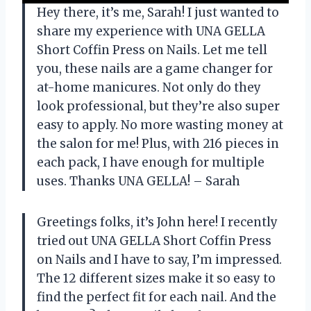
Hey there, it’s me, Sarah! I just wanted to
share my experience with UNA GELLA
Short Coffin Press on Nails. Let me tell
you, these nails are a game changer for
at-home manicures. Not only do they
look professional, but they’re also super
easy to apply. No more wasting money at
the salon for me! Plus, with 216 pieces in
each pack, I have enough for multiple
uses. Thanks UNA GELLA! – Sarah
Greetings folks, it’s John here! I recently
tried out UNA GELLA Short Coffin Press
on Nails and I have to say, I’m impressed.
The 12 different sizes make it so easy to
find the perfect fit for each nail. And the