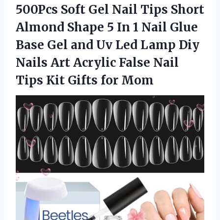
500Pcs Soft Gel Nail Tips Short
Almond Shape 5 In 1 Nail Glue
Base Gel and Uv Led Lamp Diy
Nails Art Acrylic False Nail
Tips Kit Gifts for Mom