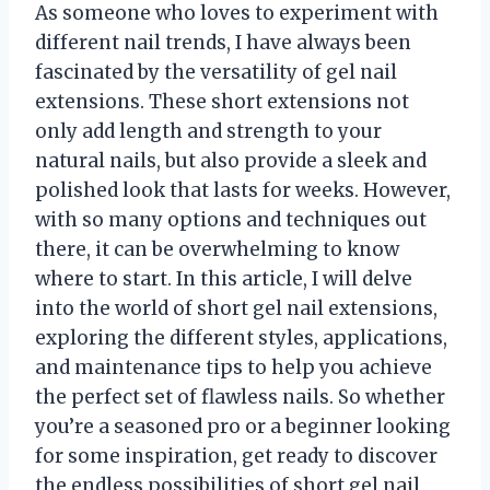
As someone who loves to experiment with
different nail trends, I have always been
fascinated by the versatility of gel nail
extensions. These short extensions not
only add length and strength to your
natural nails, but also provide a sleek and
polished look that lasts for weeks. However,
with so many options and techniques out
there, it can be overwhelming to know
where to start. In this article, I will delve
into the world of short gel nail extensions,
exploring the different styles, applications,
and maintenance tips to help you achieve
the perfect set of flawless nails. So whether
you’re a seasoned pro or a beginner looking
for some inspiration, get ready to discover
the endless possibilities of short gel nail