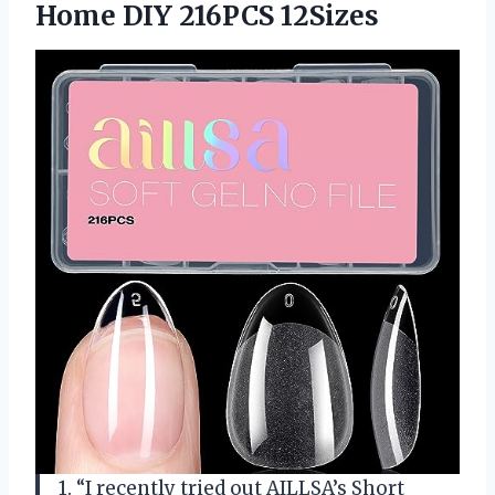
Home DIY 216PCS 12Sizes
1. “I recently tried out AILLSA’s Short