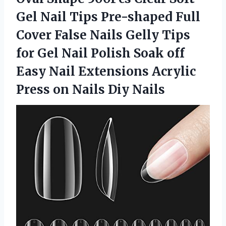
Gel Nail Tips Pre-shaped Full
Cover False Nails Gelly Tips
for Gel Nail Polish Soak off
Easy Nail Extensions Acrylic
Press
on Nails Diy Nails