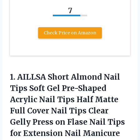
7
Check Price on Amazon
1.
AILLSA Short Almond
Nail
Tips Soft Gel Pre-Shaped
Acrylic Nail Tips Half Matte
Full Cover Nail Tips Clear
Gelly Press on Flase Nail Tips
for Extension Nail Manicure