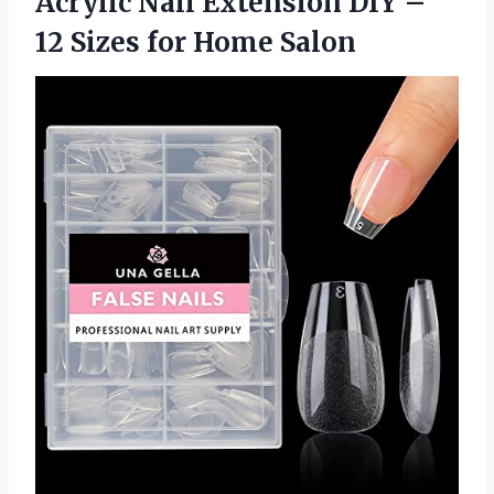
Acrylic Nail Extension DIY –
12 Sizes for Home Salon