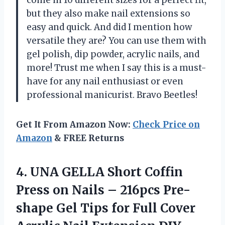
but they also make nail extensions so
easy and quick. And did I mention how
versatile they are? You can use them with
gel polish, dip powder, acrylic nails, and
more! Trust me when I say this is a must-
have for any nail enthusiast or even
professional manicurist. Bravo Beetles!
Get It From Amazon Now:
Check Price on
Amazon
& FREE Returns
4.
UNA GELLA Short
Coffin
Press on Nails – 216pcs Pre-
shape Gel Tips for Full Cover