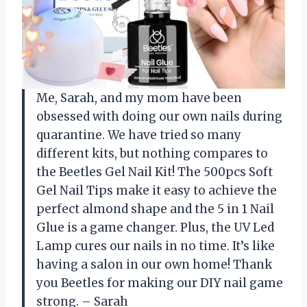
Me, Sarah, and my mom have been
obsessed with doing our own nails during
quarantine. We have tried so many
different kits, but nothing compares to
the Beetles Gel Nail Kit! The 500pcs Soft
Gel Nail Tips make it easy to achieve the
perfect almond shape and the 5 in 1 Nail
Glue is a game changer. Plus, the UV Led
Lamp cures our nails in no time. It’s like
having a salon in our own home! Thank
you Beetles for making our DIY nail game
strong. – Sarah