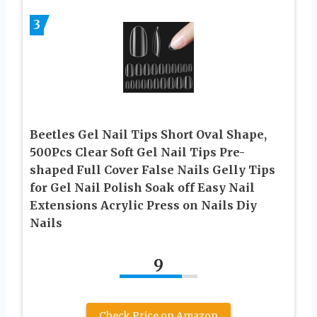
3
Beetles Gel Nail Tips Short Oval Shape,
500Pcs Clear Soft Gel Nail Tips Pre-
shaped Full Cover False Nails Gelly Tips
for Gel Nail Polish Soak off Easy Nail
Extensions Acrylic Press on Nails Diy
Nails
9
Check Price on Amazon