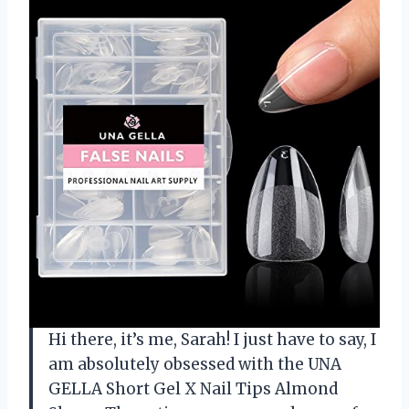
Hi there, it’s me, Sarah! I just have to say, I
am absolutely obsessed with the UNA
GELLA Short Gel X Nail Tips Almond