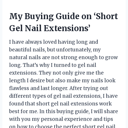
My Buying Guide on ‘Short
Gel Nail Extensions’
I have always loved having long and
beautiful nails, but unfortunately, my
natural nails are not strong enough to grow
long. That’s why I turned to gel nail
extensions. They not only give me the
length I desire but also make my nails look
flawless and last longer. After trying out
different types of gel nail extensions, I have
found that short gel nail extensions work
best for me. In this buying guide, I will share
with you my personal experience and tips
on how to choose the perfect short gel nail