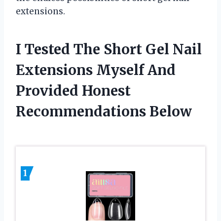
extensions.
I Tested The Short Gel Nail
Extensions Myself And
Provided Honest
Recommendations Below
1