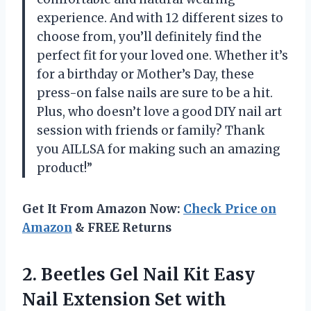
experience. And with 12 different sizes to
choose from, you’ll definitely find the
perfect fit for your loved one. Whether it’s
for a birthday or Mother’s Day, these
press-on false nails are sure to be a hit.
Plus, who doesn’t love a good DIY nail art
session with friends or family? Thank
you AILLSA for making such an amazing
product!”
Get It From Amazon Now:
Check Price on
Amazon
& FREE Returns
2.
Beetles Gel Nail
Kit Easy
Nail Extension Set with