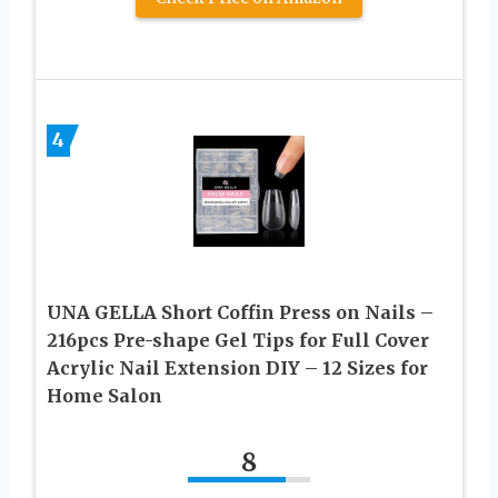
4
UNA GELLA Short Coffin Press on Nails –
216pcs Pre-shape Gel Tips for Full Cover
Acrylic Nail Extension DIY – 12 Sizes for
Home Salon
8