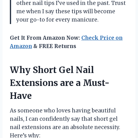
other nail tips I’ve used in the past. Trust
me when I say these tips will become
your go-to for every manicure.
Get It From Amazon Now:
Check Price on
Amazon
& FREE Returns
Why Short Gel Nail
Extensions are a Must-
Have
As someone who loves having beautiful
nails, I can confidently say that short gel
nail extensions are an absolute necessity.
Here’s why: