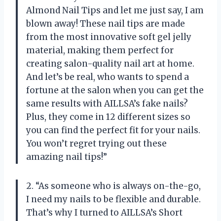
Almond Nail Tips and let me just say, I am
blown away! These nail tips are made
from the most innovative soft gel jelly
material, making them perfect for
creating salon-quality nail art at home.
And let’s be real, who wants to spend a
fortune at the salon when you can get the
same results with AILLSA’s fake nails?
Plus, they come in 12 different sizes so
you can find the perfect fit for your nails.
You won’t regret trying out these
amazing nail tips!”
2. “As someone who is always on-the-go,
I need my nails to be flexible and durable.
That’s why I turned to AILLSA’s Short