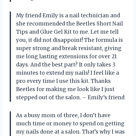
My friend Emily is a nail technician and
she recommended the Beetles Short Nail
Tips and Glue Gel Kit to me. Let me tell
you, it did not disappoint! The formula is
super strong and break resistant, giving
me long lasting extensions for over 21
days. And the best part? It only takes 3
minutes to extend my nails! I feel like a
pro every time I use this kit. Thanks
Beetles for making me look like I just
stepped out of the salon. – Emily’s friend
As a busy mom of three, I don’t have
much time or money to spend on getting
my nails done at a salon. That’s why I was