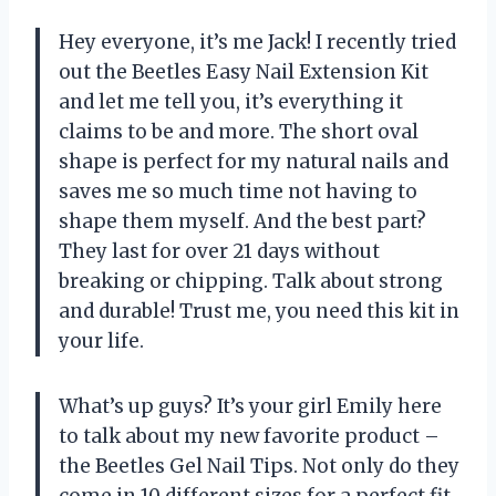
Hey everyone, it’s me Jack! I recently tried
out the Beetles Easy Nail Extension Kit
and let me tell you, it’s everything it
claims to be and more. The short oval
shape is perfect for my natural nails and
saves me so much time not having to
shape them myself. And the best part?
They last for over 21 days without
breaking or chipping. Talk about strong
and durable! Trust me, you need this kit in
your life.
What’s up guys? It’s your girl Emily here
to talk about my new favorite product –
the Beetles Gel Nail Tips. Not only do they
come in 10 different sizes for a perfect fit,