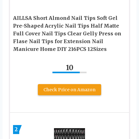
AILLSA Short Almond Nail Tips Soft Gel
Pre-Shaped Acrylic Nail Tips Half Matte
Full Cover Nail Tips Clear Gelly Press on
Flase Nail Tips for Extension Nail
Manicure Home DIY 216PCS 12Sizes
10
Check Price on Amazon
2