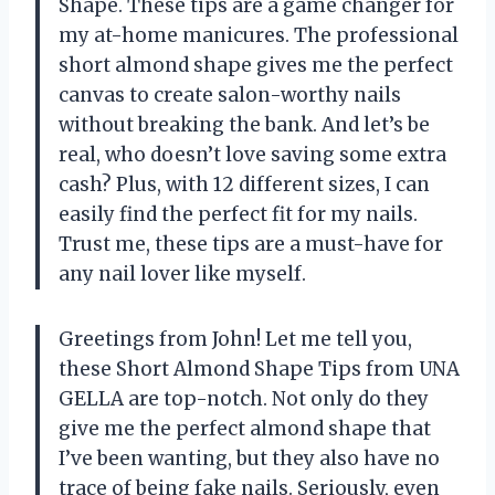
Shape. These tips are a game changer for
my at-home manicures. The professional
short almond shape gives me the perfect
canvas to create salon-worthy nails
without breaking the bank. And let’s be
real, who doesn’t love saving some extra
cash? Plus, with 12 different sizes, I can
easily find the perfect fit for my nails.
Trust me, these tips are a must-have for
any nail lover like myself.
Greetings from John! Let me tell you,
these Short Almond Shape Tips from UNA
GELLA are top-notch. Not only do they
give me the perfect almond shape that
I’ve been wanting, but they also have no
trace of being fake nails. Seriously, even