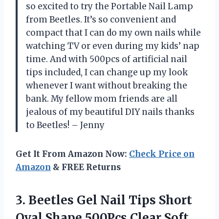
so excited to try the Portable Nail Lamp
from Beetles. It’s so convenient and
compact that I can do my own nails while
watching TV or even during my kids’ nap
time. And with 500pcs of artificial nail
tips included, I can change up my look
whenever I want without breaking the
bank. My fellow mom friends are all
jealous of my beautiful DIY nails thanks
to Beetles! – Jenny
Get It From Amazon Now:
Check Price on
Amazon
& FREE Returns
3. Beetles Gel Nail Tips Short
Oval Shape 500Pcs Clear Soft