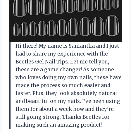
Hi there! My name is Samantha and I just
had to share my experience with the
Beetles Gel Nail Tips. Let me tell you,
these are a game changer! As someone
who loves doing my own nails, these have
made the process so much easier and
faster. Plus, they look absolutely natural
and beautiful on my nails. I’ve been using
them for about a week now and they’re
still going strong. Thanks Beetles for
making such an amazing product!