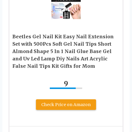
Beetles Gel Nail Kit Easy Nail Extension
Set with 500Pcs Soft Gel Nail Tips Short
Almond Shape 5 In 1 Nail Glue Base Gel
and Uv Led Lamp Diy Nails Art Acrylic
False Nail Tips Kit Gifts for Mom
9
Check Price on Amazon