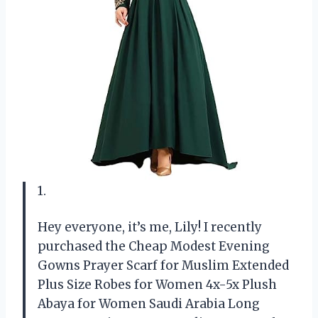
1.
Hey everyone, it’s me, Lily! I recently
purchased the Cheap Modest Evening
Gowns Prayer Scarf for Muslim Extended
Plus Size Robes for Women 4x-5x Plush
Abaya for Women Saudi Arabia Long