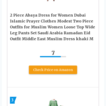
2 Piece Abaya Dress for Women Dubai
Islamic Prayer Clothes Modest Two Piece
Outfits for Muslim Women Loose Top Wide
Leg Pants Set Saudi Arabia Ramadan Eid
Outfit Middle East Muslim Dress khaki M
7
Check Price on Amazon
3