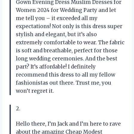
Gown Evening Dress Muslim Dresses for
Women 2024 for Wedding Party and let
me tell you – it exceeded all my
expectations! Not only is this dress super
stylish and elegant, but it’s also
extremely comfortable to wear. The fabric
is soft and breathable, perfect for those
long wedding ceremonies. And the best
part? It’s affordable! I definitely
recommend this dress to all my fellow
fashionistas out there. Trust me, you
won’t regret it.
2.
Hello there, I’m Jack and I’m here to rave
about the amazing Cheap Modest