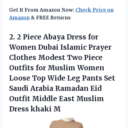
Get It From Amazon Now:
Check Price on
Amazon
& FREE Returns
2.
2 Piece Abaya
Dress for
Women Dubai Islamic Prayer
Clothes Modest Two Piece
Outfits for Muslim Women
Loose Top Wide Leg Pants Set
Saudi Arabia Ramadan Eid
Outfit Middle East Muslim
Dress khaki M