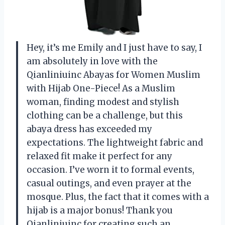
Hey, it’s me Emily and I just have to say, I
am absolutely in love with the
Qianliniuinc Abayas for Women Muslim
with Hijab One-Piece! As a Muslim
woman, finding modest and stylish
clothing can be a challenge, but this
abaya dress has exceeded my
expectations. The lightweight fabric and
relaxed fit make it perfect for any
occasion. I’ve worn it to formal events,
casual outings, and even prayer at the
mosque. Plus, the fact that it comes with a
hijab is a major bonus! Thank you
Qianliniuinc for creating such an