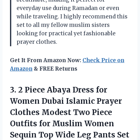
everyday use during Ramadan or even
while traveling. I highly recommend this
set to all my fellow muslim sisters
looking for practical yet fashionable
prayer clothes.
Get It From Amazon Now:
Check Price on
Amazon
& FREE Returns
3.
2 Piece Abaya
Dress for
Women Dubai Islamic Prayer
Clothes Modest Two Piece
Outfits for Muslim Women
Sequin Top Wide Leg Pants Set