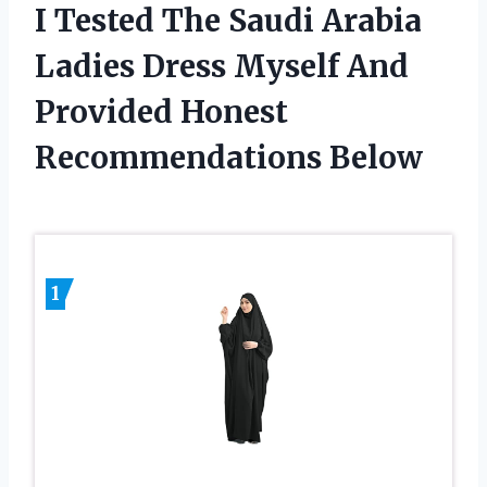
I Tested The Saudi Arabia
Ladies Dress Myself And
Provided Honest
Recommendations Below
1