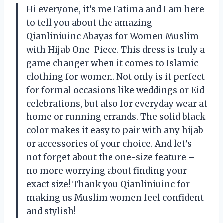
Hi everyone, it’s me Fatima and I am here
to tell you about the amazing
Qianliniuinc Abayas for Women Muslim
with Hijab One-Piece. This dress is truly a
game changer when it comes to Islamic
clothing for women. Not only is it perfect
for formal occasions like weddings or Eid
celebrations, but also for everyday wear at
home or running errands. The solid black
color makes it easy to pair with any hijab
or accessories of your choice. And let’s
not forget about the one-size feature –
no more worrying about finding your
exact size! Thank you Qianliniuinc for
making us Muslim women feel confident
and stylish!