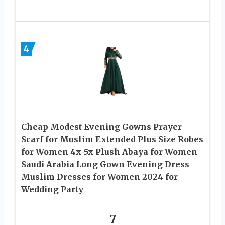
4
Cheap Modest Evening Gowns Prayer
Scarf for Muslim Extended Plus Size Robes
for Women 4x-5x Plush Abaya for Women
Saudi Arabia Long Gown Evening Dress
Muslim Dresses for Women 2024 for
Wedding Party
7