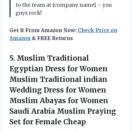
to the team at [company name] – you
guys rock!
Get It From Amazon Now:
Check Price on
Amazon
& FREE Returns
5. Muslim Traditional
Egyptian Dress for Women
Muslim Traditional indian
Wedding Dress for Women
Muslim Abayas for Women
Saudi Arabia Muslim Praying
Set for Female Cheap