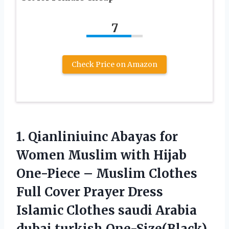
7
Check Price on Amazon
1.
Qianliniuinc Abayas for
Women Muslim with Hijab
One-Piece – Muslim Clothes
Full Cover Prayer Dress
Islamic Clothes saudi Arabia
dubai turkish One-Size(Black)