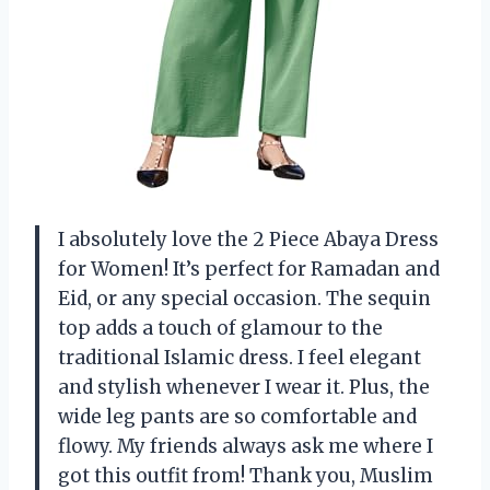
I absolutely love the 2 Piece Abaya Dress
for Women! It’s perfect for Ramadan and
Eid, or any special occasion. The sequin
top adds a touch of glamour to the
traditional Islamic dress. I feel elegant
and stylish whenever I wear it. Plus, the
wide leg pants are so comfortable and
flowy. My friends always ask me where I
got this outfit from! Thank you, Muslim