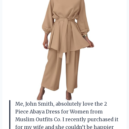
Me, John Smith, absolutely love the 2
Piece Abaya Dress for Women from
Muslim Outfits Co. I recently purchased it
for my wife and she couldn’t be happier