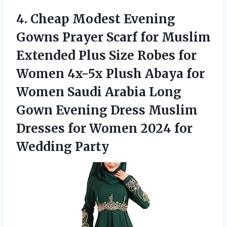
4. Cheap Modest Evening
Gowns Prayer Scarf for Muslim
Extended Plus Size Robes for
Women 4x-5x Plush Abaya for
Women Saudi Arabia Long
Gown Evening Dress Muslim
Dresses for Women
2024 for
Wedding Party