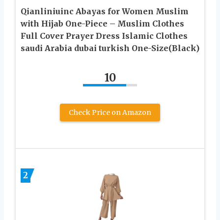
Qianliniuinc Abayas for Women Muslim
with Hijab One-Piece – Muslim Clothes
Full Cover Prayer Dress Islamic Clothes
saudi Arabia dubai turkish One-Size(Black)
10
Check Price on Amazon
2