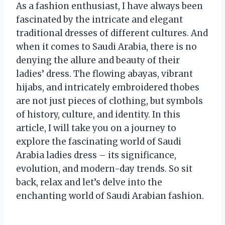
As a fashion enthusiast, I have always been
fascinated by the intricate and elegant
traditional dresses of different cultures. And
when it comes to Saudi Arabia, there is no
denying the allure and beauty of their
ladies’ dress. The flowing abayas, vibrant
hijabs, and intricately embroidered thobes
are not just pieces of clothing, but symbols
of history, culture, and identity. In this
article, I will take you on a journey to
explore the fascinating world of Saudi
Arabia ladies dress – its significance,
evolution, and modern-day trends. So sit
back, relax and let’s delve into the
enchanting world of Saudi Arabian fashion.