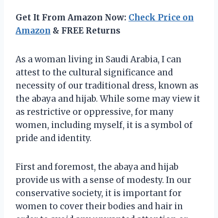
Get It From Amazon Now:
Check Price on
Amazon
& FREE Returns
As a woman living in Saudi Arabia, I can
attest to the cultural significance and
necessity of our traditional dress, known as
the abaya and hijab. While some may view it
as restrictive or oppressive, for many
women, including myself, it is a symbol of
pride and identity.
First and foremost, the abaya and hijab
provide us with a sense of modesty. In our
conservative society, it is important for
women to cover their bodies and hair in