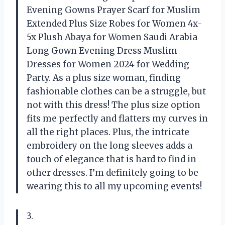
Evening Gowns Prayer Scarf for Muslim
Extended Plus Size Robes for Women 4x-
5x Plush Abaya for Women Saudi Arabia
Long Gown Evening Dress Muslim
Dresses for Women 2024 for Wedding
Party. As a plus size woman, finding
fashionable clothes can be a struggle, but
not with this dress! The plus size option
fits me perfectly and flatters my curves in
all the right places. Plus, the intricate
embroidery on the long sleeves adds a
touch of elegance that is hard to find in
other dresses. I’m definitely going to be
wearing this to all my upcoming events!
3.