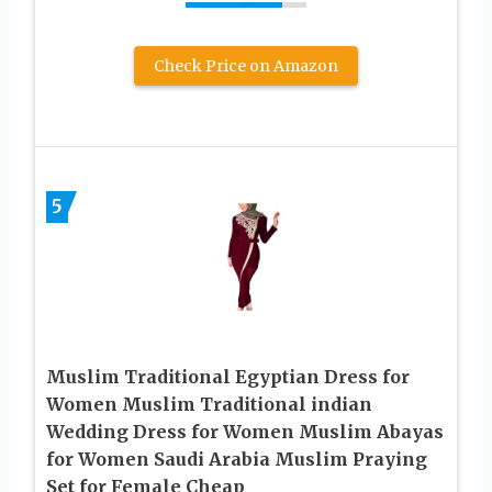
Check Price on Amazon
5
Muslim Traditional Egyptian Dress for
Women Muslim Traditional indian
Wedding Dress for Women Muslim Abayas
for Women Saudi Arabia Muslim Praying
Set for Female Cheap