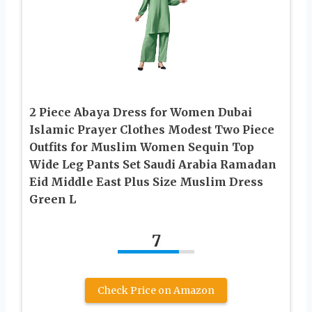
2 Piece Abaya Dress for Women Dubai
Islamic Prayer Clothes Modest Two Piece
Outfits for Muslim Women Sequin Top
Wide Leg Pants Set Saudi Arabia Ramadan
Eid Middle East Plus Size Muslim Dress
Green L
7
Check Price on Amazon