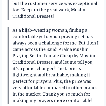
but the customer service was exceptional
too. Keep up the great work, Muslim
Traditional Dresses!
As a hijab-wearing woman, finding a
comfortable yet stylish praying set has
always been a challenge for me. But then I
came across the Saudi Arabia Muslim
Praying Set for Female Cheap by Muslim
Traditional Dresses, and let me tell you,
it’s a game-changer! The fabric is
lightweight and breathable, making it
perfect for prayers. Plus, the price was
very affordable compared to other brands
in the market. Thank you so much for
making my prayers more comfortable!