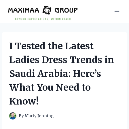
Skip
to
content
I Tested the Latest
Ladies Dress Trends in
Saudi Arabia: Here’s
What You Need to
Know!
By
Marty Jenning