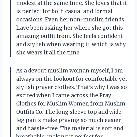
modest at the same time. She loves that it
is perfect for both casual and formal
occasions. Even her non-muslim friends
have been asking her where she got this
amazing outfit from. She feels confident
and stylish when wearing it, which is why
she wears it all the time.
As a devout muslim woman myself, I am
always on the lookout for comfortable yet
stylish prayer clothes. That’s why I was so
excited when I came across the Pray
Clothes for Muslim Women from Muslim
Outfits Co. The long sleeve top and wide
leg pants make praying so much easier
and hassle-free. The material is soft and
breathable, making it perfect for