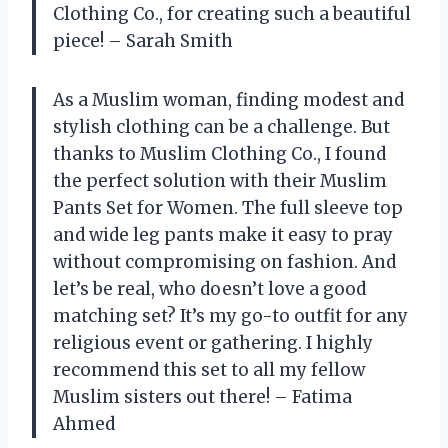
Clothing Co., for creating such a beautiful
piece! – Sarah Smith
As a Muslim woman, finding modest and
stylish clothing can be a challenge. But
thanks to Muslim Clothing Co., I found
the perfect solution with their Muslim
Pants Set for Women. The full sleeve top
and wide leg pants make it easy to pray
without compromising on fashion. And
let’s be real, who doesn’t love a good
matching set? It’s my go-to outfit for any
religious event or gathering. I highly
recommend this set to all my fellow
Muslim sisters out there! – Fatima
Ahmed