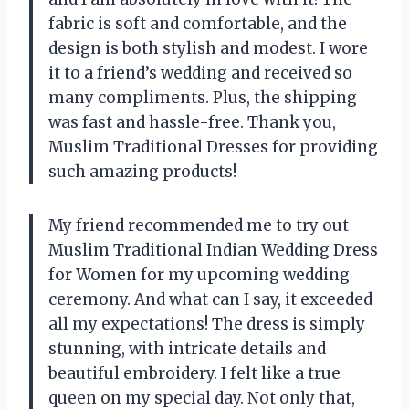
fabric is soft and comfortable, and the
design is both stylish and modest. I wore
it to a friend’s wedding and received so
many compliments. Plus, the shipping
was fast and hassle-free. Thank you,
Muslim Traditional Dresses for providing
such amazing products!
My friend recommended me to try out
Muslim Traditional Indian Wedding Dress
for Women for my upcoming wedding
ceremony. And what can I say, it exceeded
all my expectations! The dress is simply
stunning, with intricate details and
beautiful embroidery. I felt like a true
queen on my special day. Not only that,