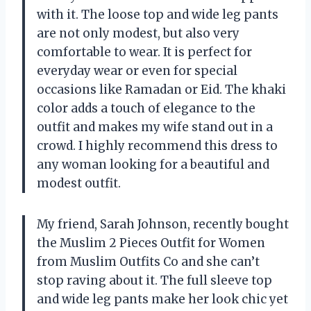
with it. The loose top and wide leg pants
are not only modest, but also very
comfortable to wear. It is perfect for
everyday wear or even for special
occasions like Ramadan or Eid. The khaki
color adds a touch of elegance to the
outfit and makes my wife stand out in a
crowd. I highly recommend this dress to
any woman looking for a beautiful and
modest outfit.
My friend, Sarah Johnson, recently bought
the Muslim 2 Pieces Outfit for Women
from Muslim Outfits Co and she can’t
stop raving about it. The full sleeve top
and wide leg pants make her look chic yet