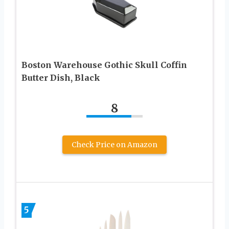
Boston Warehouse Gothic Skull Coffin
Butter Dish, Black
8
Check Price on Amazon
5