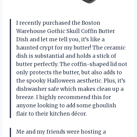
I recently purchased the Boston
Warehouse Gothic Skull Coffin Butter
Dish and let me tell you, it’s like a
haunted crypt for my butter! The ceramic
dish is substantial and holds a stick of
butter perfectly. The coffin-shaped lid not
only protects the butter, but also adds to
the spooky Halloween aesthetic. Plus, it’s
dishwasher safe which makes clean up a
breeze. I highly recommend this for
anyone looking to add some ghoulish
flair to their kitchen décor.
Me and my friends were hosting a