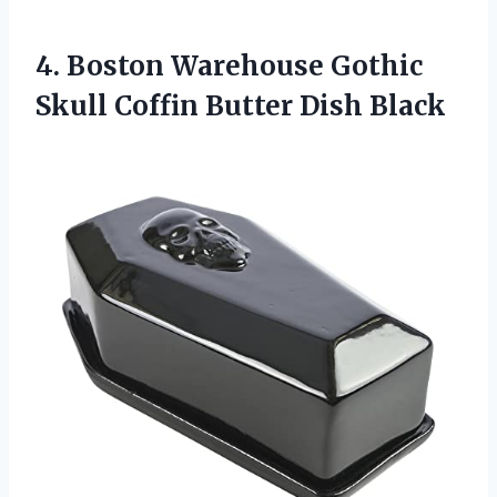
4. Boston Warehouse Gothic
Skull
Coffin Butter Dish Black