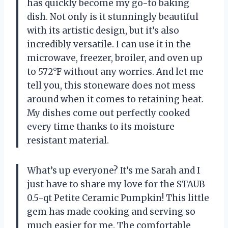
has quickly become my go-to baking
dish. Not only is it stunningly beautiful
with its artistic design, but it’s also
incredibly versatile. I can use it in the
microwave, freezer, broiler, and oven up
to 572°F without any worries. And let me
tell you, this stoneware does not mess
around when it comes to retaining heat.
My dishes come out perfectly cooked
every time thanks to its moisture
resistant material.
What’s up everyone? It’s me Sarah and I
just have to share my love for the STAUB
0.5-qt Petite Ceramic Pumpkin! This little
gem has made cooking and serving so
much easier for me. The comfortable