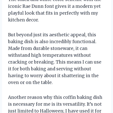
iconic Rae Dunn font gives it a modern yet
playful look that fits in perfectly with my
kitchen decor.
But beyond just its aesthetic appeal, this
baking dish is also incredibly functional.
Made from durable stoneware, it can
withstand high temperatures without
cracking or breaking. This means I can use
it for both baking and serving without
having to worry about it shattering in the
oven or on the table.
Another reason why this coffin baking dish
is necessary for me is its versatility. It’s not
just limited to Halloween; I have used it for