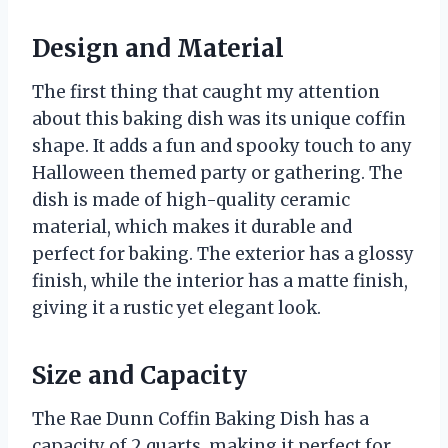
Design and Material
The first thing that caught my attention
about this baking dish was its unique coffin
shape. It adds a fun and spooky touch to any
Halloween themed party or gathering. The
dish is made of high-quality ceramic
material, which makes it durable and
perfect for baking. The exterior has a glossy
finish, while the interior has a matte finish,
giving it a rustic yet elegant look.
Size and Capacity
The Rae Dunn Coffin Baking Dish has a
capacity of 2 quarts, making it perfect for