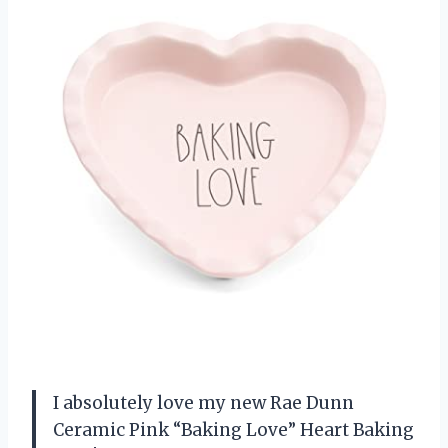
I absolutely love my new Rae Dunn
Ceramic Pink “Baking Love” Heart Baking