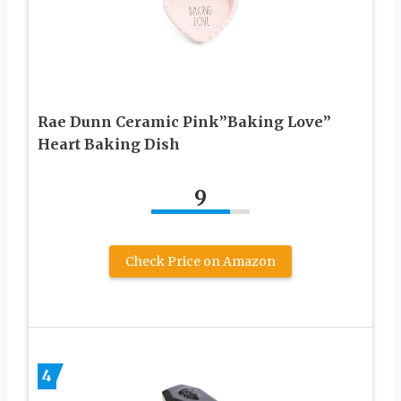
Rae Dunn Ceramic Pink”Baking Love”
Heart Baking Dish
9
Check Price on Amazon
4