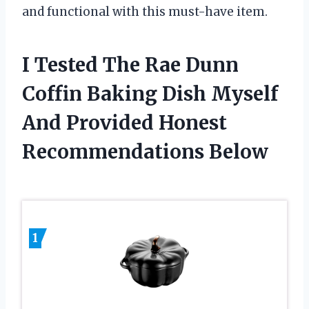
and functional with this must-have item.
I Tested The Rae Dunn
Coffin Baking Dish Myself
And Provided Honest
Recommendations Below
1