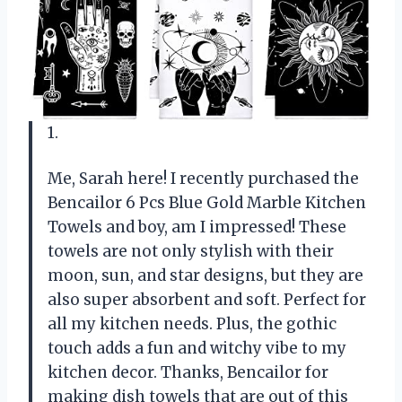
1.
Me, Sarah here! I recently purchased the
Bencailor 6 Pcs Blue Gold Marble Kitchen
Towels and boy, am I impressed! These
towels are not only stylish with their
moon, sun, and star designs, but they are
also super absorbent and soft. Perfect for
all my kitchen needs. Plus, the gothic
touch adds a fun and witchy vibe to my
kitchen decor. Thanks, Bencailor for
making dish towels that are out of this