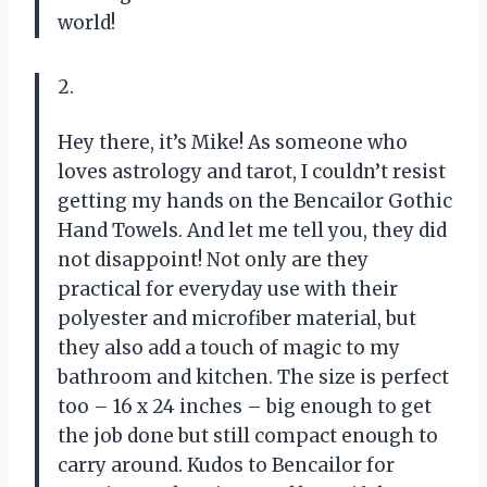
world!
2.
Hey there, it’s Mike! As someone who
loves astrology and tarot, I couldn’t resist
getting my hands on the Bencailor Gothic
Hand Towels. And let me tell you, they did
not disappoint! Not only are they
practical for everyday use with their
polyester and microfiber material, but
they also add a touch of magic to my
bathroom and kitchen. The size is perfect
too – 16 x 24 inches – big enough to get
the job done but still compact enough to
carry around. Kudos to Bencailor for