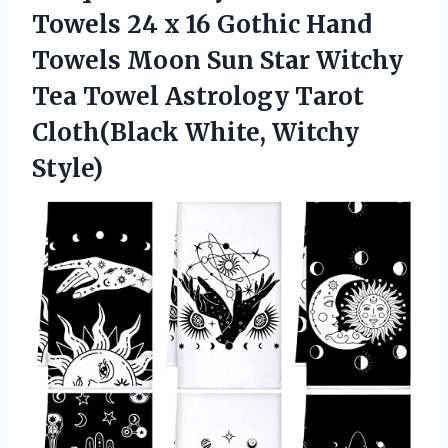
Towels 24 x 16 Gothic Hand
Towels Moon Sun Star Witchy
Tea Towel Astrology Tarot
Cloth(Black White, Witchy
Style)