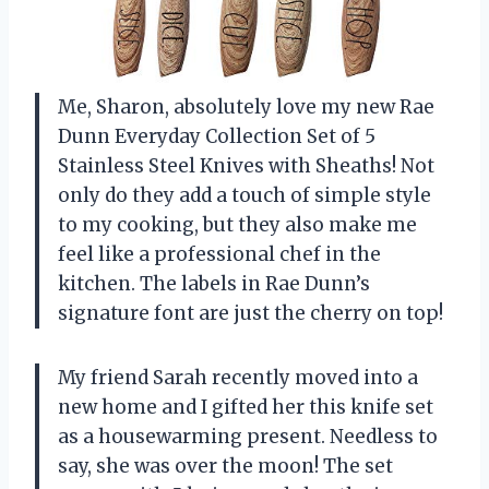
Me, Sharon, absolutely love my new Rae
Dunn Everyday Collection Set of 5
Stainless Steel Knives with Sheaths! Not
only do they add a touch of simple style
to my cooking, but they also make me
feel like a professional chef in the
kitchen. The labels in Rae Dunn’s
signature font are just the cherry on top!
My friend Sarah recently moved into a
new home and I gifted her this knife set
as a housewarming present. Needless to
say, she was over the moon! The set