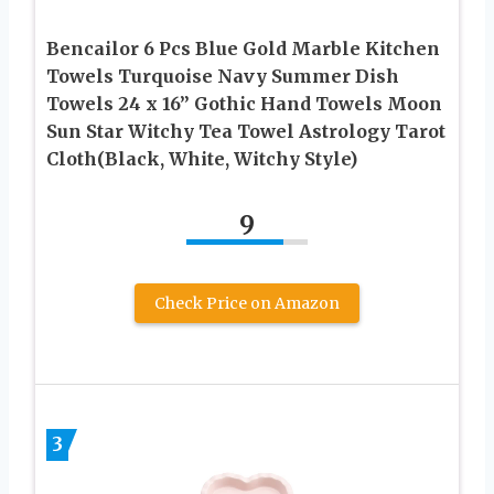
Bencailor 6 Pcs Blue Gold Marble Kitchen
Towels Turquoise Navy Summer Dish
Towels 24 x 16” Gothic Hand Towels Moon
Sun Star Witchy Tea Towel Astrology Tarot
Cloth(Black, White, Witchy Style)
9
Check Price on Amazon
3