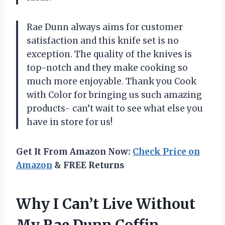
Rae Dunn always aims for customer
satisfaction and this knife set is no
exception. The quality of the knives is
top-notch and they make cooking so
much more enjoyable. Thank you Cook
with Color for bringing us such amazing
products- can’t wait to see what else you
have in store for us!
Get It From Amazon Now:
Check Price on
Amazon
& FREE Returns
Why I Can’t Live Without
My Rae Dunn Coffin