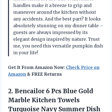
handles make it a breeze to grip and
maneuver around the kitchen without
any accidents. And the best part? It looks
absolutely stunning on my dinner table –
guests are always impressed by its
elegant design inspired by nature. Trust
me, you need this versatile pumpkin dish
in your life!
Get It From Amazon Now:
Check Price on
Amazon
& FREE Returns
2.
Bencailor 6 Pcs
Blue Gold
Marble Kitchen Towels
Turquoise Navy Summer Dish