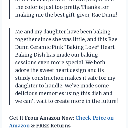
the color is just too pretty. Thanks for
making me the best gift-giver, Rae Dunn!
Me and my daughter have been baking
together since she was little, and this Rae
Dunn Ceramic Pink “Baking Love” Heart
Baking Dish has made our baking
sessions even more special. We both
adore the sweet heart design and its
sturdy construction makes it safe for my
daughter to handle. We’ve made some
delicious memories using this dish and
we can’t wait to create more in the future!
Get It From Amazon Now:
Check Price on
Amazon
& FREE Returns