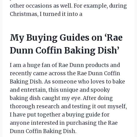
other occasions as well. For example, during
Christmas, I turned it into a
My Buying Guides on ‘Rae
Dunn Coffin Baking Dish’
I am a huge fan of Rae Dunn products and
recently came across the Rae Dunn Coffin
Baking Dish. As someone who loves to bake
and entertain, this unique and spooky
baking dish caught my eye. After doing
thorough research and testing it out myself,
I have put together a buying guide for
anyone interested in purchasing the Rae
Dunn Coffin Baking Dish.