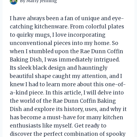
By
Marty Jenning
I have always been a fan of unique and eye-
catching kitchenware. From colorful plates
to quirky mugs, I love incorporating
unconventional pieces into my home. So
when I stumbled upon the Rae Dunn Coffin
Baking Dish, I was immediately intrigued.
Its sleek black design and hauntingly
beautiful shape caught my attention, and I
knew I had to learn more about this one-of-
a-kind piece. In this article, I will delve into
the world of the Rae Dunn Coffin Baking
Dish and explore its history, uses, and why it
has become a must-have for many kitchen
enthusiasts like myself. Get ready to
discover the perfect combination of spooky