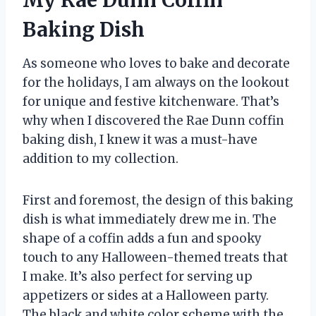
Baking Dish
As someone who loves to bake and decorate
for the holidays, I am always on the lookout
for unique and festive kitchenware. That’s
why when I discovered the Rae Dunn coffin
baking dish, I knew it was a must-have
addition to my collection.
First and foremost, the design of this baking
dish is what immediately drew me in. The
shape of a coffin adds a fun and spooky
touch to any Halloween-themed treats that
I make. It’s also perfect for serving up
appetizers or sides at a Halloween party.
The black and white color scheme with the