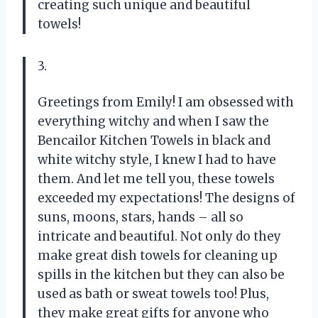
creating such unique and beautiful
towels!
3.
Greetings from Emily! I am obsessed with
everything witchy and when I saw the
Bencailor Kitchen Towels in black and
white witchy style, I knew I had to have
them. And let me tell you, these towels
exceeded my expectations! The designs of
suns, moons, stars, hands – all so
intricate and beautiful. Not only do they
make great dish towels for cleaning up
spills in the kitchen but they can also be
used as bath or sweat towels too! Plus,
they make great gifts for anyone who