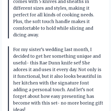
comes with 5 knives and sheaths in
different sizes and styles, making it
perfect for all kinds of cooking needs.
Plus, the soft touch handle makes it
comfortable to hold while slicing and
dicing away.
For my sister’s wedding last month, I
decided to get her something unique and
useful- this Rae Dunn knife set! She
adores it and uses it every day. Not only is
it functional, but it also looks beautiful in
her kitchen with the signature font
adding a personal touch. And let’s not
forget about how easy presenting has
become with this set- no more boring gift
ideas!