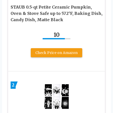
STAUB 0.5-qt Petite Ceramic Pumpkin,
Oven & Stove Safe up to 572°F, Baking Dish,
Candy Dish, Matte Black
10
Check Price on Amazon
2