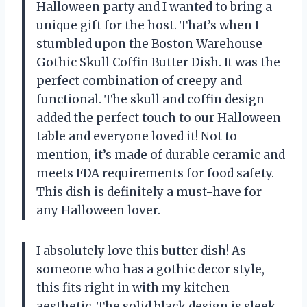
Halloween party and I wanted to bring a
unique gift for the host. That’s when I
stumbled upon the Boston Warehouse
Gothic Skull Coffin Butter Dish. It was the
perfect combination of creepy and
functional. The skull and coffin design
added the perfect touch to our Halloween
table and everyone loved it! Not to
mention, it’s made of durable ceramic and
meets FDA requirements for food safety.
This dish is definitely a must-have for
any Halloween lover.
I absolutely love this butter dish! As
someone who has a gothic decor style,
this fits right in with my kitchen
aesthetic. The solid black design is sleek