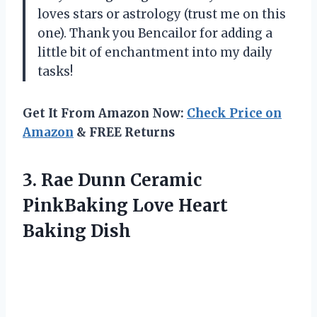
loves stars or astrology (trust me on this
one). Thank you Bencailor for adding a
little bit of enchantment into my daily
tasks!
Get It From Amazon Now:
Check Price on
Amazon
& FREE Returns
3.
Rae Dunn Ceramic
PinkBaking Love Heart
Baking Dish