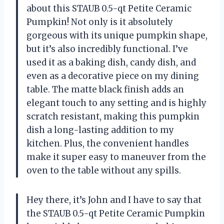
about this STAUB 0.5-qt Petite Ceramic
Pumpkin! Not only is it absolutely
gorgeous with its unique pumpkin shape,
but it’s also incredibly functional. I’ve
used it as a baking dish, candy dish, and
even as a decorative piece on my dining
table. The matte black finish adds an
elegant touch to any setting and is highly
scratch resistant, making this pumpkin
dish a long-lasting addition to my
kitchen. Plus, the convenient handles
make it super easy to maneuver from the
oven to the table without any spills.
Hey there, it’s John and I have to say that
the STAUB 0.5-qt Petite Ceramic Pumpkin