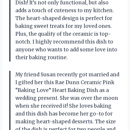
Dish! It’s not only functional, but also
adds a touch of cuteness to my kitchen.
The heart-shaped design is perfect for
baking sweet treats for my loved ones.
Plus, the quality of the ceramic is top-
notch. I highly recommend this dish to
anyone who wants to add some love into
their baking routine.
My friend Susan recently got married and
I gifted her this Rae Dunn Ceramic Pink
“Baking Love” Heart Baking Dish as a
wedding present. She was over the moon
when she received it! She loves baking
and this dish has become her go-to for
making heart-shaped desserts. The size
of the dish is perfect for two people and