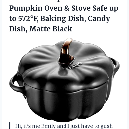
Pumpkin Oven & Stove Safe up
to 572°F, Baking Dish, Candy
Dish, Matte Black
Hi, it’s me Emily and I just have to gush