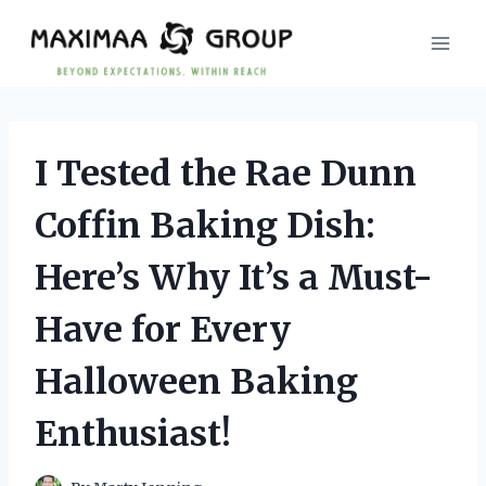
Skip
to
content
I Tested the Rae Dunn
Coffin Baking Dish:
Here’s Why It’s a Must-
Have for Every
Halloween Baking
Enthusiast!