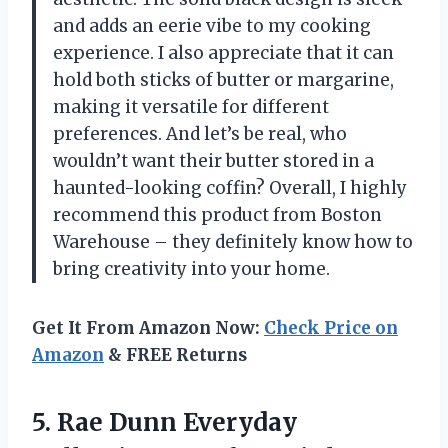
and adds an eerie vibe to my cooking
experience. I also appreciate that it can
hold both sticks of butter or margarine,
making it versatile for different
preferences. And let’s be real, who
wouldn’t want their butter stored in a
haunted-looking coffin? Overall, I highly
recommend this product from Boston
Warehouse – they definitely know how to
bring creativity into your home.
Get It From Amazon Now:
Check Price on
Amazon
& FREE Returns
5.
Rae Dunn Everyday