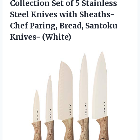
Collection Set of 5 Stainless
Steel Knives with Sheaths-
Chef Paring, Bread, Santoku
Knives- (White)