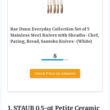
Rae Dunn Everyday Collection Set of 5
Stainless Steel Knives with Sheaths- Chef,
Paring, Bread, Santoku Knives- (White)
8
Check Price on Amazon
1.
STAUB 0.5-qt Petite
Ceramic