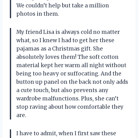
We couldn’t help but take a million
photos in them.
My friend Lisa is always cold no matter
what, so I knew I had to get her these
pajamas as a Christmas gift. She
absolutely loves them! The soft cotton
material kept her warm all night without
being too heavy or suffocating. And the
button up panel on the back not only adds
a cute touch, but also prevents any
wardrobe malfunctions. Plus, she can’t
stop raving about how comfortable they
are.
I have to admit, when I first saw these