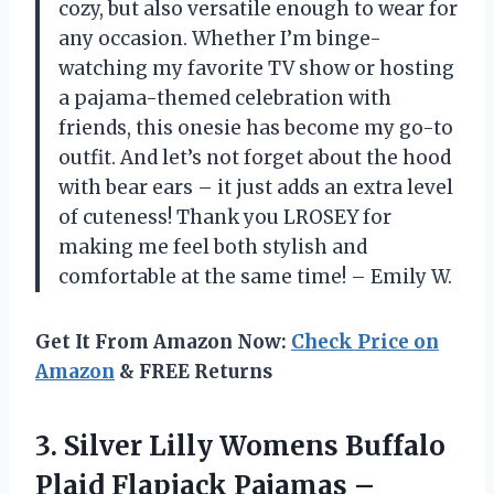
cozy, but also versatile enough to wear for
any occasion. Whether I’m binge-
watching my favorite TV show or hosting
a pajama-themed celebration with
friends, this onesie has become my go-to
outfit. And let’s not forget about the hood
with bear ears – it just adds an extra level
of cuteness! Thank you LROSEY for
making me feel both stylish and
comfortable at the same time! – Emily W.
Get It From Amazon Now:
Check Price on
Amazon
& FREE Returns
3. Silver Lilly Womens Buffalo
Plaid Flapjack Pajamas –