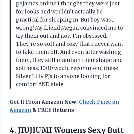
pajamas online I thought they were just
for looks and wouldn’t actually be
practical for sleeping in. But boy was I
wrong! My friend Megan convinced me to
try them out and now I’m obsessed.
They’re so soft and cozy that I never want
to take them off. And even after washing
them, they still maintain their shape and
softness. 10/10 would recommend these
Silver Lilly PJs to anyone looking for
comfort AND style.
Get It From Amazon Now:
Check Price on
Amazon
& FREE Returns
4. JIUJIUMI Womens Sexy Butt