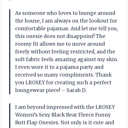
As someone who loves to lounge around
the house, I am always on the lookout for
comfortable pajamas. And let me tell you,
this onesie does not disappoint! The
roomy fit allows me to move around
freely without feeling restricted, and the
soft fabric feels amazing against my skin.
I even wore it to a pajama party and
received so many compliments. Thank
you LROSEY for creating such a perfect
loungewear piece! – Sarah D.
I am beyond impressed with the LROSEY
Women’s Sexy Black Bear Fleece Funny
Butt Flap Onesies. Not only is it cute and