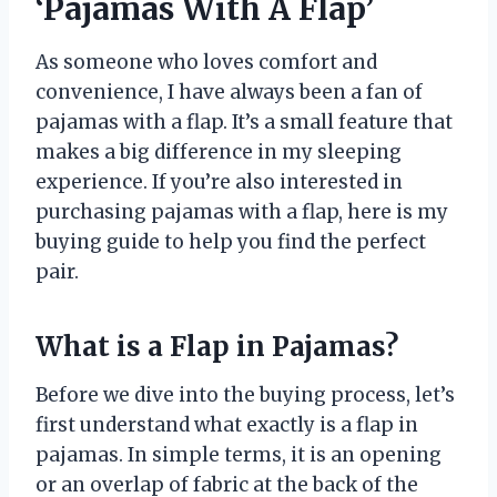
‘Pajamas With A Flap’
As someone who loves comfort and
convenience, I have always been a fan of
pajamas with a flap. It’s a small feature that
makes a big difference in my sleeping
experience. If you’re also interested in
purchasing pajamas with a flap, here is my
buying guide to help you find the perfect
pair.
What is a Flap in Pajamas?
Before we dive into the buying process, let’s
first understand what exactly is a flap in
pajamas. In simple terms, it is an opening
or an overlap of fabric at the back of the