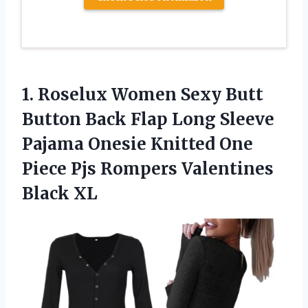
1. Roselux Women Sexy Butt
Button Back Flap Long Sleeve
Pajama Onesie Knitted One
Piece Pjs
Rompers Valentines
Black XL