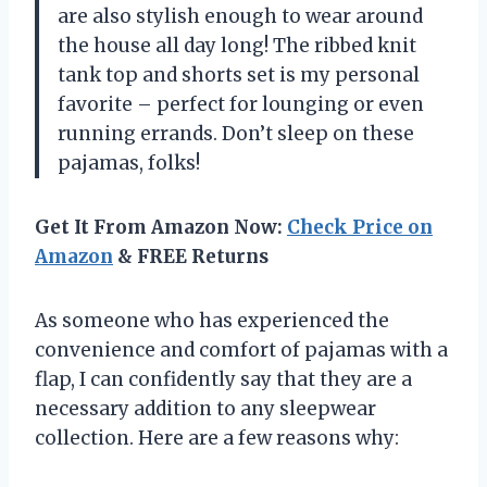
are also stylish enough to wear around
the house all day long! The ribbed knit
tank top and shorts set is my personal
favorite – perfect for lounging or even
running errands. Don’t sleep on these
pajamas, folks!
Get It From Amazon Now:
Check Price on
Amazon
& FREE Returns
As someone who has experienced the
convenience and comfort of pajamas with a
flap, I can confidently say that they are a
necessary addition to any sleepwear
collection. Here are a few reasons why: