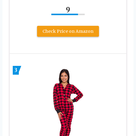
9
Check Price on Amazon
3