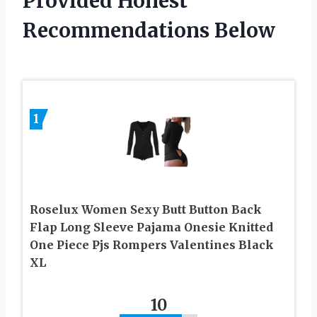
Provided Honest
Recommendations Below
1
Roselux Women Sexy Butt Button Back
Flap Long Sleeve Pajama Onesie Knitted
One Piece Pjs Rompers Valentines Black
XL
10