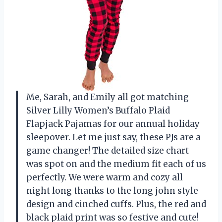
Me, Sarah, and Emily all got matching
Silver Lilly Women’s Buffalo Plaid
Flapjack Pajamas for our annual holiday
sleepover. Let me just say, these PJs are a
game changer! The detailed size chart
was spot on and the medium fit each of us
perfectly. We were warm and cozy all
night long thanks to the long john style
design and cinched cuffs. Plus, the red and
black plaid print was so festive and cute!