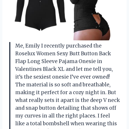
Me, Emily I recently purchased the
Roselux Women Sexy Butt Button Back
Flap Long Sleeve Pajama Onesie in
Valentines Black XL and let me tell you,
it’s the sexiest onesie I’ve ever owned!
The material is so soft and breathable,
making it perfect for a cozy night in. But
what really sets it apart is the deep V neck
and snap button detailing that shows off
my curves in all the right places. I feel
like a total bombshell when wearing this