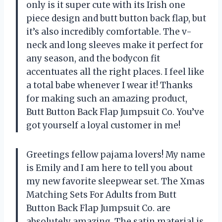
only is it super cute with its Irish one
piece design and butt button back flap, but
it’s also incredibly comfortable. The v-
neck and long sleeves make it perfect for
any season, and the bodycon fit
accentuates all the right places. I feel like
a total babe whenever I wear it! Thanks
for making such an amazing product,
Butt Button Back Flap Jumpsuit Co.
You’ve
got yourself a loyal customer in me!
Greetings fellow pajama lovers! My name
is Emily and I am here to tell you about
my new favorite sleepwear set. The Xmas
Matching Sets For Adults from
Butt
Button Back Flap Jumpsuit Co.
are
absolutely amazing. The satin material is