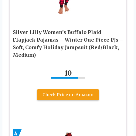
Silver Lilly Women’s Buffalo Plaid
Flapjack Pajamas – Winter One Piece PJs –
Soft, Comfy Holiday Jumpsuit (Red/Black,
Medium)
10
Check Price on Amazon
4