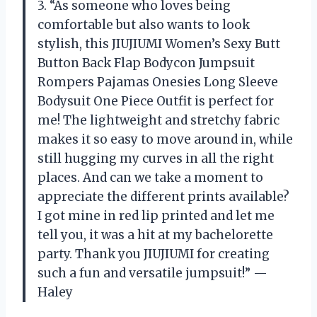
3. “As someone who loves being
comfortable but also wants to look
stylish, this JIUJIUMI Women’s Sexy Butt
Button Back Flap Bodycon Jumpsuit
Rompers Pajamas Onesies Long Sleeve
Bodysuit One Piece Outfit is perfect for
me! The lightweight and stretchy fabric
makes it so easy to move around in, while
still hugging my curves in all the right
places. And can we take a moment to
appreciate the different prints available?
I got mine in red lip printed and let me
tell you, it was a hit at my bachelorette
party. Thank you JIUJIUMI for creating
such a fun and versatile jumpsuit!” —
Haley