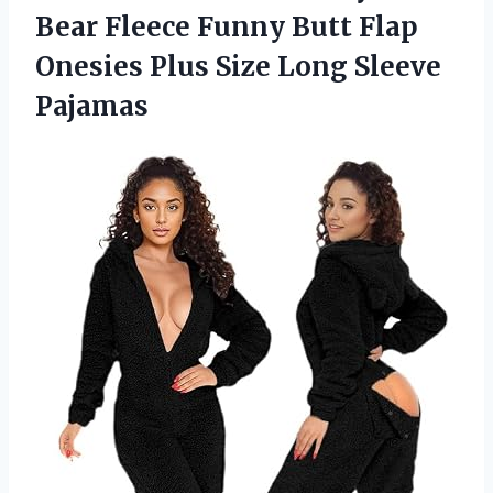
Bear Fleece Funny Butt Flap
Onesies Plus Size Long Sleeve
Pajamas