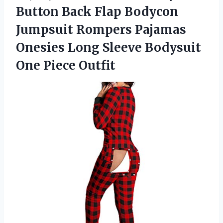
Button Back Flap Bodycon
Jumpsuit Rompers Pajamas
Onesies Long Sleeve
Bodysuit
One Piece Outfit