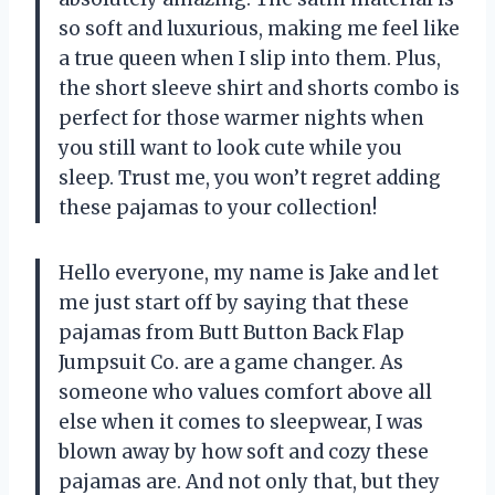
so soft and luxurious, making me feel like
a true queen when I slip into them. Plus,
the short sleeve shirt and shorts combo is
perfect for those warmer nights when
you still want to look cute while you
sleep. Trust me, you won’t regret adding
these pajamas to your collection!
Hello everyone, my name is Jake and let
me just start off by saying that these
pajamas from
Butt Button Back Flap
Jumpsuit Co.
are a game changer. As
someone who values comfort above all
else when it comes to sleepwear, I was
blown away by how soft and cozy these
pajamas are. And not only that, but they