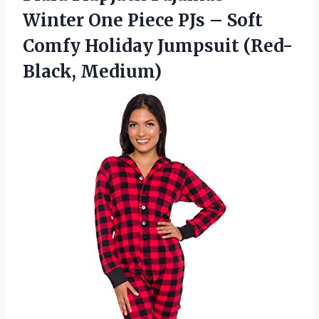
Winter One Piece PJs – Soft
Comfy
Holiday Jumpsuit (Red-
Black, Medium)