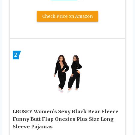
Check Price on Amazon
2
LROSEY Women’s Sexy Black Bear Fleece
Funny Butt Flap Onesies Plus Size Long
Sleeve Pajamas