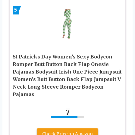
5
St Patricks Day Women’s Sexy Bodycon
Romper Butt Button Back Flap Onesie
Pajamas Bodysuit Irish One Piece Jumpsuit
Women’s Butt Button Back Flap Jumpsuit V
Neck Long Sleeve Romper Bodycon
Pajamas
7
Check Price on Amazon