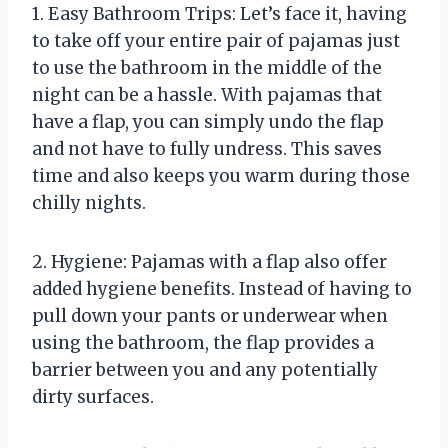
1. Easy Bathroom Trips: Let’s face it, having
to take off your entire pair of pajamas just
to use the bathroom in the middle of the
night can be a hassle. With pajamas that
have a flap, you can simply undo the flap
and not have to fully undress. This saves
time and also keeps you warm during those
chilly nights.
2. Hygiene: Pajamas with a flap also offer
added hygiene benefits. Instead of having to
pull down your pants or underwear when
using the bathroom, the flap provides a
barrier between you and any potentially
dirty surfaces.