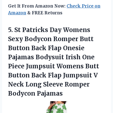
Get It From Amazon Now:
Check Price on
Amazon
& FREE Returns
5.
St Patricks Day
Womens
Sexy Bodycon Romper Butt
Button Back Flap Onesie
Pajamas Bodysuit Irish One
Piece Jumpsuit Womens Butt
Button Back Flap Jumpsuit V
Neck Long Sleeve Romper
Bodycon Pajamas