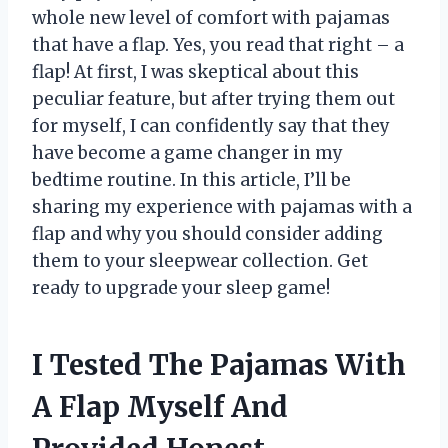
whole new level of comfort with pajamas
that have a flap. Yes, you read that right – a
flap! At first, I was skeptical about this
peculiar feature, but after trying them out
for myself, I can confidently say that they
have become a game changer in my
bedtime routine. In this article, I’ll be
sharing my experience with pajamas with a
flap and why you should consider adding
them to your sleepwear collection. Get
ready to upgrade your sleep game!
I Tested The Pajamas With
A Flap Myself And