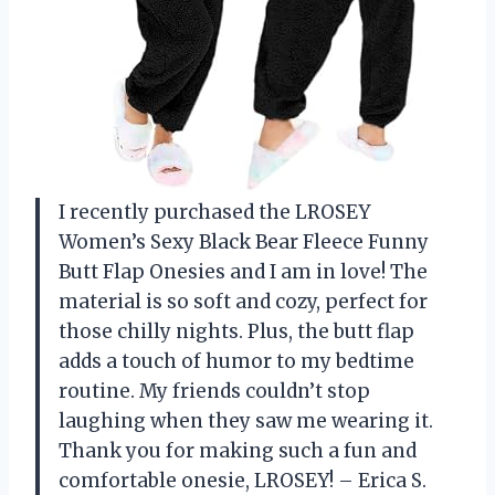
I recently purchased the LROSEY
Women’s Sexy Black Bear Fleece Funny
Butt Flap Onesies and I am in love! The
material is so soft and cozy, perfect for
those chilly nights. Plus, the butt flap
adds a touch of humor to my bedtime
routine. My friends couldn’t stop
laughing when they saw me wearing it.
Thank you for making such a fun and
comfortable onesie, LROSEY! – Erica S.