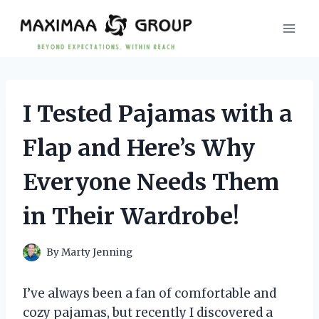
Skip
to
content
I Tested Pajamas with a
Flap and Here’s Why
Everyone Needs Them
in Their Wardrobe!
By
Marty Jenning
I’ve always been a fan of comfortable and
cozy pajamas, but recently I discovered a