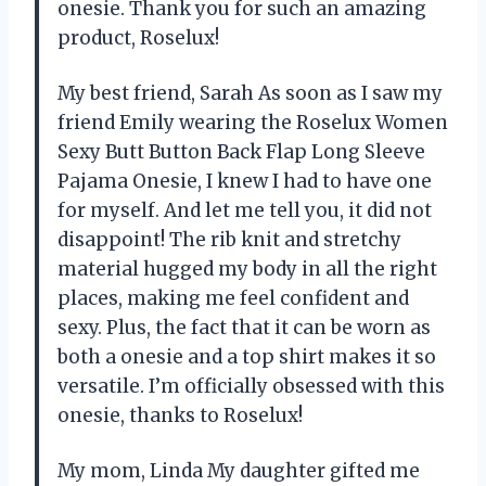
onesie. Thank you for such an amazing
product, Roselux!
My best friend, Sarah As soon as I saw my
friend Emily wearing the Roselux Women
Sexy Butt Button Back Flap Long Sleeve
Pajama Onesie, I knew I had to have one
for myself. And let me tell you, it did not
disappoint! The rib knit and stretchy
material hugged my body in all the right
places, making me feel confident and
sexy. Plus, the fact that it can be worn as
both a onesie and a top shirt makes it so
versatile. I’m officially obsessed with this
onesie, thanks to Roselux!
My mom, Linda My daughter gifted me