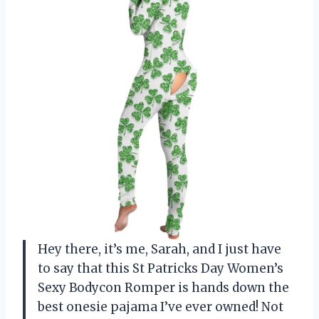
Hey there, it’s me, Sarah, and I just have
to say that this St Patricks Day Women’s
Sexy Bodycon Romper is hands down the
best onesie pajama I’ve ever owned! Not