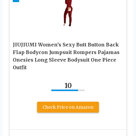
JIUJIUMI Women’s Sexy Butt Button Back
Flap Bodycon Jumpsuit Rompers Pajamas
Onesies Long Sleeve Bodysuit One Piece
Outfit
10
Check Price on Amazon