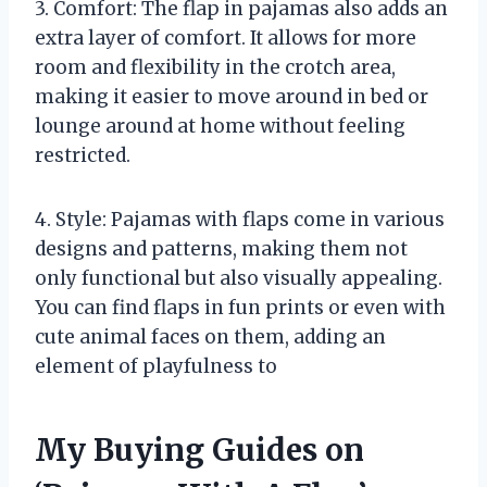
3. Comfort: The flap in pajamas also adds an
extra layer of comfort. It allows for more
room and flexibility in the crotch area,
making it easier to move around in bed or
lounge around at home without feeling
restricted.
4. Style: Pajamas with flaps come in various
designs and patterns, making them not
only functional but also visually appealing.
You can find flaps in fun prints or even with
cute animal faces on them, adding an
element of playfulness to
My Buying Guides on