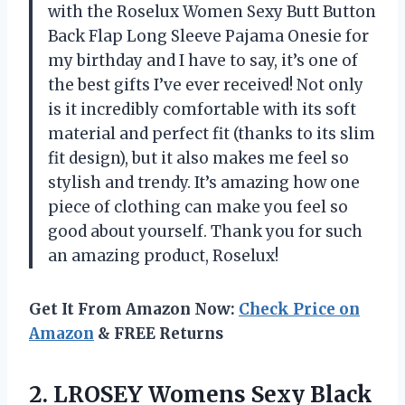
with the Roselux Women Sexy Butt Button
Back Flap Long Sleeve Pajama Onesie for
my birthday and I have to say, it’s one of
the best gifts I’ve ever received! Not only
is it incredibly comfortable with its soft
material and perfect fit (thanks to its slim
fit design), but it also makes me feel so
stylish and trendy. It’s amazing how one
piece of clothing can make you feel so
good about yourself. Thank you for such
an amazing product, Roselux!
Get It From Amazon Now:
Check Price on
Amazon
& FREE Returns
2.
LROSEY Womens Sexy
Black