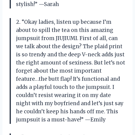
stylish!” —Sarah
2. “Okay ladies, listen up because I’m
about to spill the tea on this amazing
jumpsuit from JIUJIUMI. First of all, can
we talk about the design? The plaid print
is so trendy and the deep V-neck adds just
the right amount of sexiness. But let’s not
forget about the most important
feature…the butt flap! It’s functional and
adds a playful touch to the jumpsuit. I
couldn’t resist wearing it on my date
night with my boyfriend and let’s just say
he couldn’t keep his hands off me. This
jumpsuit is a must-have!” —Emily