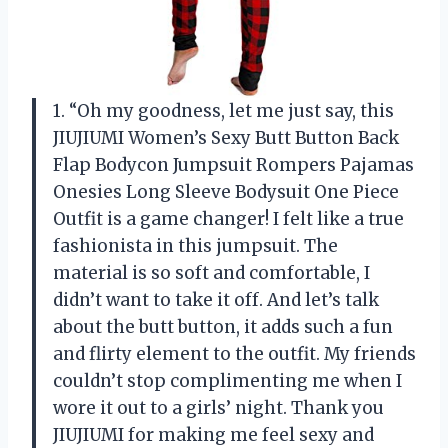
1. “Oh my goodness, let me just say, this
JIUJIUMI Women’s Sexy Butt Button Back
Flap Bodycon Jumpsuit Rompers Pajamas
Onesies Long Sleeve Bodysuit One Piece
Outfit is a game changer! I felt like a true
fashionista in this jumpsuit. The
material is so soft and comfortable, I
didn’t want to take it off. And let’s talk
about the butt button, it adds such a fun
and flirty element to the outfit. My friends
couldn’t stop complimenting me when I
wore it out to a girls’ night. Thank you
JIUJIUMI for making me feel sexy and