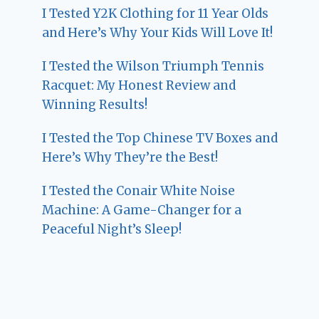
I Tested Y2K Clothing for 11 Year Olds
and Here’s Why Your Kids Will Love It!
I Tested the Wilson Triumph Tennis
Racquet: My Honest Review and
Winning Results!
I Tested the Top Chinese TV Boxes and
Here’s Why They’re the Best!
I Tested the Conair White Noise
Machine: A Game-Changer for a
Peaceful Night’s Sleep!