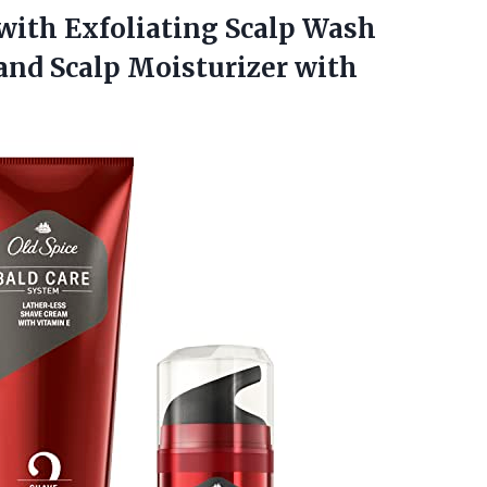
with Exfoliating Scalp Wash
and Scalp Moisturizer with