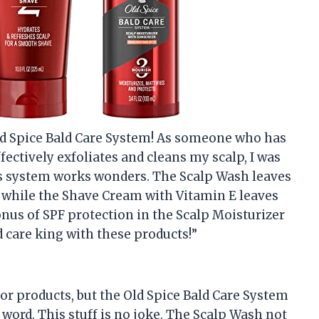
Old Spice Bald Care System! As someone who has
fectively exfoliates and cleans my scalp, I was
 this system works wonders. The Scalp Wash leaves
, while the Shave Cream with Vitamin E leaves
nus of SPF protection in the Scalp Moisturizer
ald care king with these products!”
 for products, but the Old Spice Bald Care System
word. This stuff is no joke. The Scalp Wash not