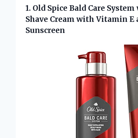
1.
Old Spice Bald
Care System 
Shave Cream with Vitamin E 
Sunscreen