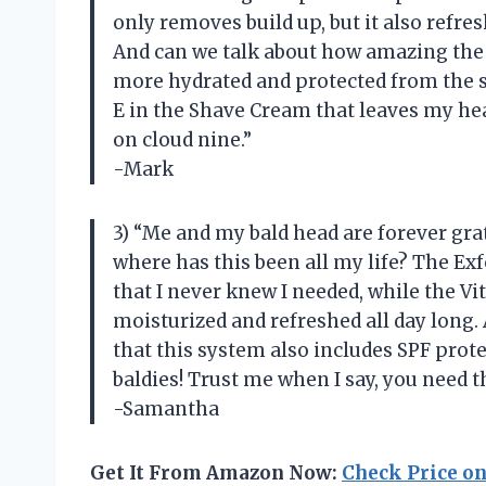
only removes build up, but it also refres
And can we talk about how amazing the 
more hydrated and protected from the su
E in the Shave Cream that leaves my he
on cloud nine.”
-Mark
3) “Me and my bald head are forever grat
where has this been all my life? The Ex
that I never knew I needed, while the 
moisturized and refreshed all day long.
that this system also includes SPF prot
baldies! Trust me when I say, you need th
-Samantha
Get It From Amazon Now:
Check Price o