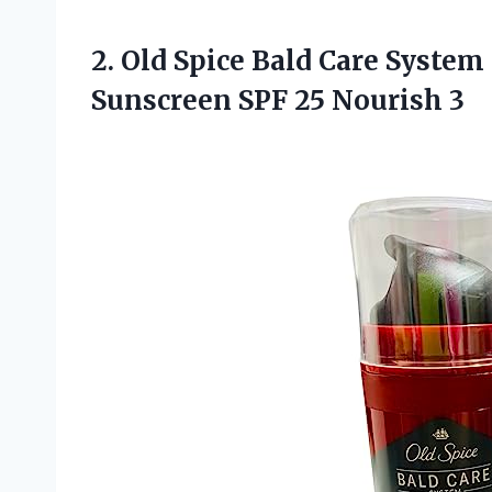
2. Old Spice Bald Care System
Sunscreen
SPF 25 Nourish 3