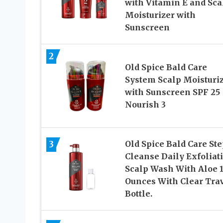
with Vitamin E and Sca
Moisturizer with
Sunscreen
2
Old Spice Bald Care
System Scalp Moisturi
with Sunscreen SPF 25
Nourish 3
3
Old Spice Bald Care Ste
Cleanse Daily Exfoliat
Scalp Wash With Aloe 1
Ounces With Clear Tra
Bottle.