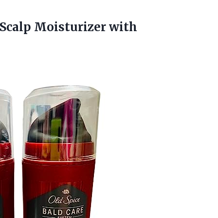
 Scalp Moisturizer with