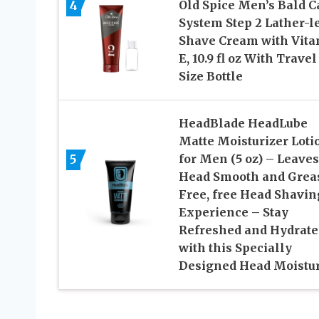
4
Old Spice Men’s Bald C
System Step 2 Lather-l
Shave Cream with Vit
E, 10.9 fl oz With Travel
Size Bottle
HeadBlade HeadLube
Matte Moisturizer Loti
5
for Men (5 oz) – Leaves
Head Smooth and Grea
Free, free Head Shavin
Experience – Stay
Refreshed and Hydrate
with this Specially
Designed Head Moistur