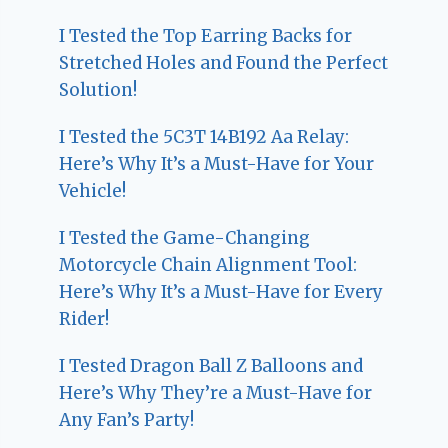
I Tested the Top Earring Backs for
Stretched Holes and Found the Perfect
Solution!
I Tested the 5C3T 14B192 Aa Relay:
Here’s Why It’s a Must-Have for Your
Vehicle!
I Tested the Game-Changing
Motorcycle Chain Alignment Tool:
Here’s Why It’s a Must-Have for Every
Rider!
I Tested Dragon Ball Z Balloons and
Here’s Why They’re a Must-Have for
Any Fan’s Party!