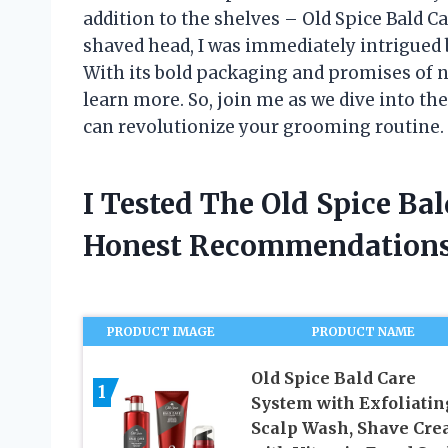
addition to the shelves – Old Spice Bald 
shaved head, I was immediately intrigued b
With its bold packaging and promises of no
learn more. So, join me as we dive into the
can revolutionize your grooming routine.
I Tested The Old Spice Ba
Honest Recommendations
PRODUCT IMAGE
PRODUCT NAME
Old Spice Bald Care
1
System with Exfoliatin
Scalp Wash, Shave Cr