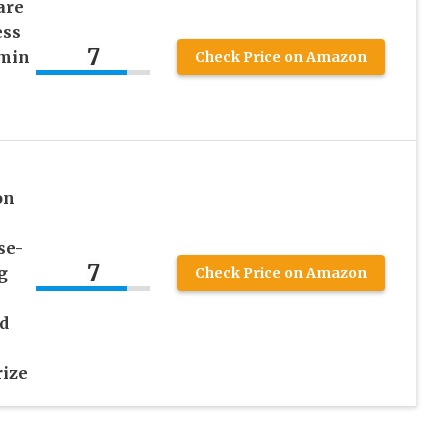
are
ess
7
amin
Check Price on Amazon
on
se-
7
g
Check Price on Amazon
d
ize