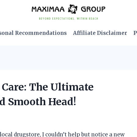
sonal Recommendations
Affiliate Disclaimer
P
d Care: The Ultimate
and Smooth Head!
 local drugstore, I couldn’t help but notice a new