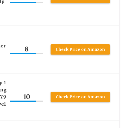
lp
zer
8
Check Price on Amazon
p 1
ing
10
7.9
Check Price on Amazon
vel