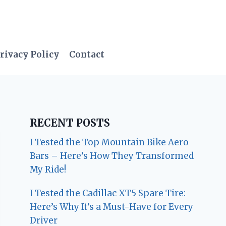
rivacy Policy
Contact
RECENT POSTS
I Tested the Top Mountain Bike Aero
Bars – Here’s How They Transformed
My Ride!
I Tested the Cadillac XT5 Spare Tire:
Here’s Why It’s a Must-Have for Every
Driver