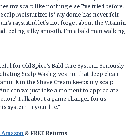
hes my scalp like nothing else I’ve tried before.
Scalp Moisturizer is? My dome has never felt
n’s rays. And let’s not forget about the Vitamin
ad feeling silky smooth. I’m a bald man walking
eful for Old Spice’s Bald Care System. Seriously,
foliating Scalp Wash gives me that deep clean
Vitamin E in the Shave Cream keeps my scalp
 And can we just take a moment to appreciate
ection? Talk about a game changer for us
is system in your life.”
n Amazon
& FREE Returns