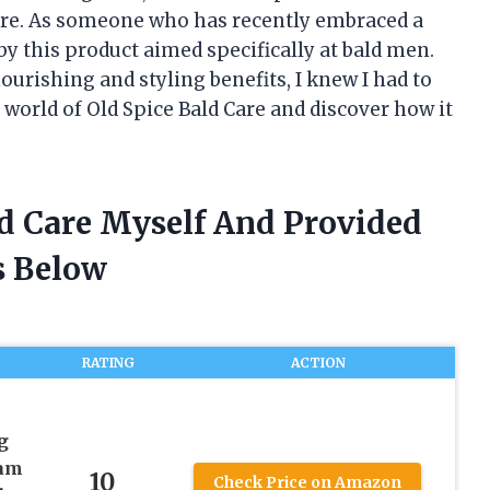
Care. As someone who has recently embraced a
y this product aimed specifically at bald men.
urishing and styling benefits, I knew I had to
 world of Old Spice Bald Care and discover how it
ld Care Myself And Provided
 Below
RATING
ACTION
g
eam
10
Check Price on Amazon