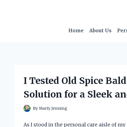
Skip
to
content
Home
About Us
Per
I Tested Old Spice Bal
Solution for a Sleek 
By
Marty Jenning
As I stood in the personal care aisle of my