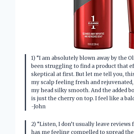
1) “I am absolutely blown away by the 
been struggling to find a product that ef
skeptical at first. But let me tell you,
my scalp feeling fresh and rejuvenated
my head silky smooth. And the added bo
is just the cherry on top. I feel like a b
-John
2) “Listen, I don’t usually leave reviews
has me feeling compelled to spread the 