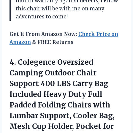
month warranty against defects, I know
this chair will be with me on many
adventures to come!
Get It From Amazon Now:
Check Price on
Amazon
& FREE Returns
4. Colegence Oversized
Camping Outdoor Chair
Support 400 LBS Carry Bag
Included Heavy Duty Full
Padded Folding Chairs with
Lumbar Support, Cooler Bag,
Mesh Cup
Holder, Pocket for