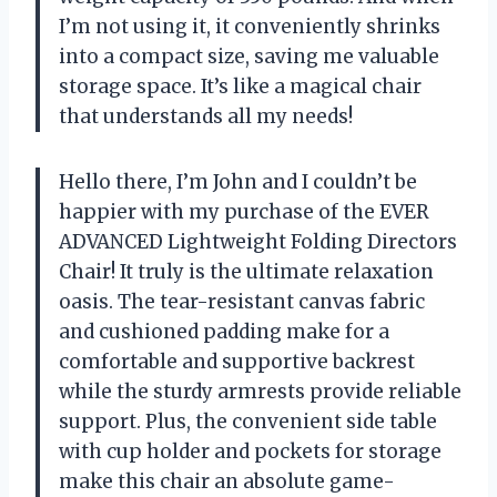
I’m not using it, it conveniently shrinks
into a compact size, saving me valuable
storage space. It’s like a magical chair
that understands all my needs!
Hello there, I’m John and I couldn’t be
happier with my purchase of the EVER
ADVANCED Lightweight Folding Directors
Chair! It truly is the ultimate relaxation
oasis. The tear-resistant canvas fabric
and cushioned padding make for a
comfortable and supportive backrest
while the sturdy armrests provide reliable
support. Plus, the convenient side table
with cup holder and pockets for storage
make this chair an absolute game-