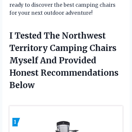
ready to discover the best camping chairs
for your next outdoor adventure!
I Tested The Northwest
Territory Camping Chairs
Myself And Provided
Honest Recommendations
Below
1