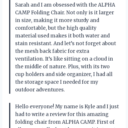
Sarah and I am obsessed with the ALPHA
CAMP Folding Chair. Not only is it larger
in size, making it more sturdy and
comfortable, but the high quality
material used makes it both water and
stain resistant. And let’s not forget about
the mesh back fabric for extra
ventilation. It’s like sitting on a cloud in
the middle of nature. Plus, with its two
cup holders and side organizer, I had all
the storage space I needed for my
outdoor adventures.
Hello everyone! My name is Kyle and I just
had to write a review for this amazing
folding chair from ALPHA CAMP. First of