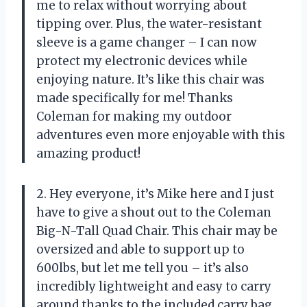
me to relax without worrying about
tipping over. Plus, the water-resistant
sleeve is a game changer – I can now
protect my electronic devices while
enjoying nature. It’s like this chair was
made specifically for me! Thanks
Coleman for making my outdoor
adventures even more enjoyable with this
amazing product!
2. Hey everyone, it’s Mike here and I just
have to give a shout out to the Coleman
Big-N-Tall Quad Chair. This chair may be
oversized and able to support up to
600lbs, but let me tell you – it’s also
incredibly lightweight and easy to carry
around thanks to the included carry bag.