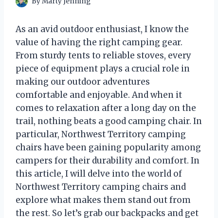
By
Marty Jenning
As an avid outdoor enthusiast, I know the
value of having the right camping gear.
From sturdy tents to reliable stoves, every
piece of equipment plays a crucial role in
making our outdoor adventures
comfortable and enjoyable. And when it
comes to relaxation after a long day on the
trail, nothing beats a good camping chair. In
particular, Northwest Territory camping
chairs have been gaining popularity among
campers for their durability and comfort. In
this article, I will delve into the world of
Northwest Territory camping chairs and
explore what makes them stand out from
the rest. So let’s grab our backpacks and get