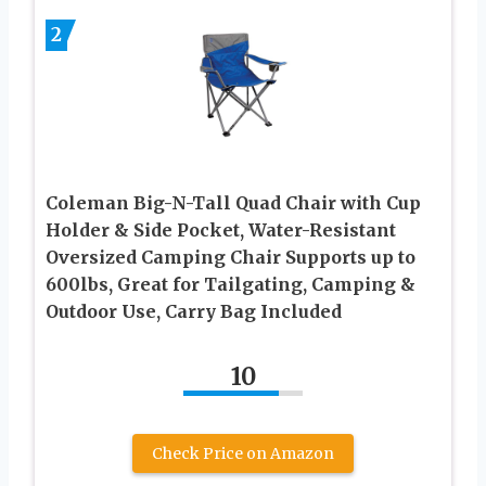
2
Coleman Big-N-Tall Quad Chair with Cup
Holder & Side Pocket, Water-Resistant
Oversized Camping Chair Supports up to
600lbs, Great for Tailgating, Camping &
Outdoor Use, Carry Bag Included
10
Check Price on Amazon