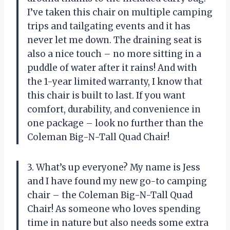
I’ve taken this chair on multiple camping
trips and tailgating events and it has
never let me down. The draining seat is
also a nice touch – no more sitting in a
puddle of water after it rains! And with
the 1-year limited warranty, I know that
this chair is built to last. If you want
comfort, durability, and convenience in
one package – look no further than the
Coleman Big-N-Tall Quad Chair!
3. What’s up everyone? My name is Jess
and I have found my new go-to camping
chair – the Coleman Big-N-Tall Quad
Chair! As someone who loves spending
time in nature but also needs some extra