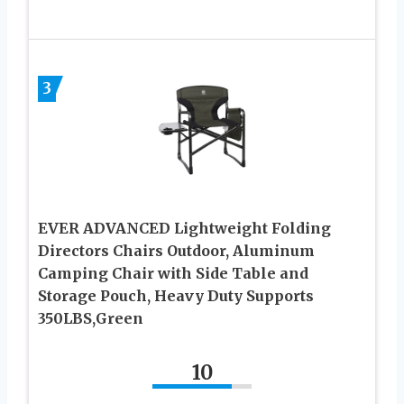
3
EVER ADVANCED Lightweight Folding
Directors Chairs Outdoor, Aluminum
Camping Chair with Side Table and
Storage Pouch, Heavy Duty Supports
350LBS,Green
10