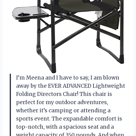
I’m Meena and I have to say, I am blown
away by the EVER ADVANCED Lightweight
Folding Directors Chair! This chair is
perfect for my outdoor adventures,
whether it’s camping or attending a
sports event. The expandable comfort is
top-notch, with a spacious seat and a
weight capacity of 350 pounds. And when