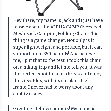
Hey there, my name is Jack and I just have
to rave about the ALPHA CAMP Oversized
Mesh Back Camping Folding Chair! This
thing is a game changer. Not only is it
super lightweight and portable, but it can
support up to 350 pounds! And believe
me, I put that to the test. I took this chair
on a hiking trip and let me tell you, it was
the perfect spot to take a break and enjoy
the view. Plus, with its durable steel
frame, I never had to worry about any
quality issues.
Greetings fellow campers! My name is