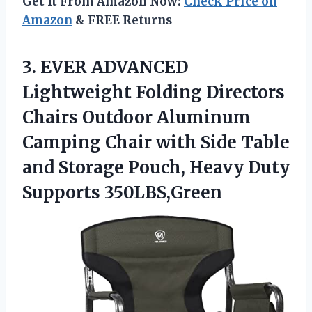
Get It From Amazon Now:
Check Price on
Amazon
& FREE Returns
3. EVER ADVANCED
Lightweight Folding Directors
Chairs Outdoor Aluminum
Camping Chair with Side Table
and Storage Pouch,
Heavy Duty
Supports 350LBS,Green