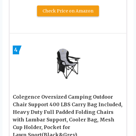
Check Price on Amazon
4
Colegence Oversized Camping Outdoor
Chair Support 400 LBS Carry Bag Included,
Heavy Duty Full Padded Folding Chairs
with Lumbar Support, Cooler Bag, Mesh
Cup Holder, Pocket for
Lawn,Sport(Black&Grey)