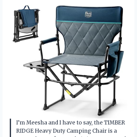
I’m Meesha and I have to say, the TIMBER
RIDGE Heavy Duty Camping Chair is a