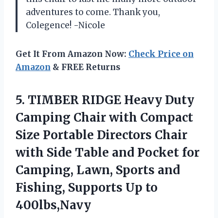
adventures to come. Thank you,
Colegence! -Nicole
Get It From Amazon Now:
Check Price on
Amazon
& FREE Returns
5. TIMBER RIDGE Heavy Duty
Camping Chair with Compact
Size Portable Directors Chair
with Side Table and Pocket for
Camping, Lawn, Sports and
Fishing,
Supports Up to
400lbs,Navy