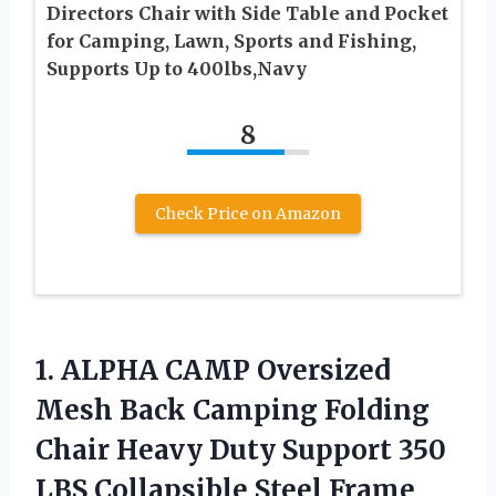
Directors Chair with Side Table and Pocket
for Camping, Lawn, Sports and Fishing,
Supports Up to 400lbs,Navy
8
Check Price on Amazon
1.
ALPHA CAMP Oversized
Mesh Back Camping Folding
Chair Heavy Duty Support 350
LBS Collapsible Steel Frame