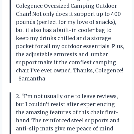
Colegence Oversized Camping Outdoor
Chair! Not only does it support up to 400
pounds (perfect for my love of snacks),
but it also has a built-in cooler bag to
keep my drinks chilled and a storage
pocket for all my outdoor essentials. Plus,
the adjustable armrests and lumbar
support make it the comfiest camping
chair I’ve ever owned. Thanks, Colegence!
-Samantha
2. “I’m not usually one to leave reviews,
but I couldn’t resist after experiencing
the amazing features of this chair first-
hand. The reinforced steel supports and
anti-slip mats give me peace of mind