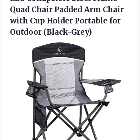
Quad Chair Padded Arm Chair
with Cup Holder Portable for
Outdoor (Black-Grey)