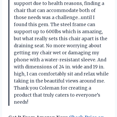
support due to health reasons, finding a
chair that can accommodate both of
those needs was a challenge…until I
found this gem. The steel frame can
support up to 600lbs which is amazing,
but what really sets this chair apart is the
draining seat. No more worrying about
getting my chair wet or damaging my
phone with a water-resistant sleeve. And
with dimensions of 24 in. wide and 19 in.
high, I can comfortably sit and relax while
taking in the beautiful views around me.
Thank you Coleman for creating a
product that truly caters to everyone’s
needs!