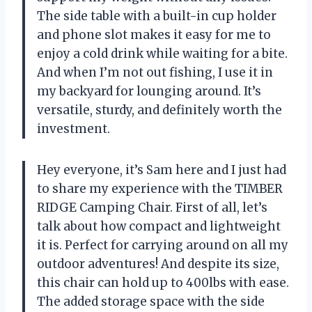
The side table with a built-in cup holder
and phone slot makes it easy for me to
enjoy a cold drink while waiting for a bite.
And when I’m not out fishing, I use it in
my backyard for lounging around. It’s
versatile, sturdy, and definitely worth the
investment.
Hey everyone, it’s Sam here and I just had
to share my experience with the TIMBER
RIDGE Camping Chair. First of all, let’s
talk about how compact and lightweight
it is. Perfect for carrying around on all my
outdoor adventures! And despite its size,
this chair can hold up to 400lbs with ease.
The added storage space with the side