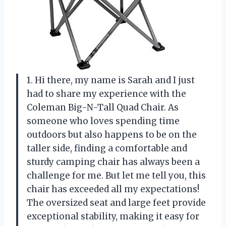
1. Hi there, my name is Sarah and I just
had to share my experience with the
Coleman Big-N-Tall Quad Chair. As
someone who loves spending time
outdoors but also happens to be on the
taller side, finding a comfortable and
sturdy camping chair has always been a
challenge for me. But let me tell you, this
chair has exceeded all my expectations!
The oversized seat and large feet provide
exceptional stability, making it easy for