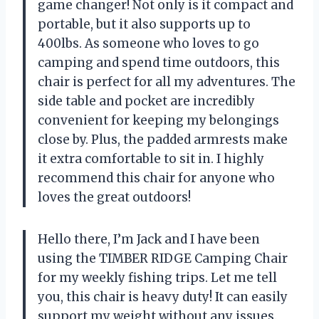
game changer! Not only is it compact and
portable, but it also supports up to
400lbs. As someone who loves to go
camping and spend time outdoors, this
chair is perfect for all my adventures. The
side table and pocket are incredibly
convenient for keeping my belongings
close by. Plus, the padded armrests make
it extra comfortable to sit in. I highly
recommend this chair for anyone who
loves the great outdoors!
Hello there, I’m Jack and I have been
using the TIMBER RIDGE Camping Chair
for my weekly fishing trips. Let me tell
you, this chair is heavy duty! It can easily
support my weight without any issues.