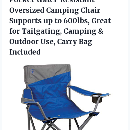
Oversized Camping Chair
Supports up to 600lbs, Great
for Tailgating, Camping &
Outdoor
Use, Carry Bag
Included