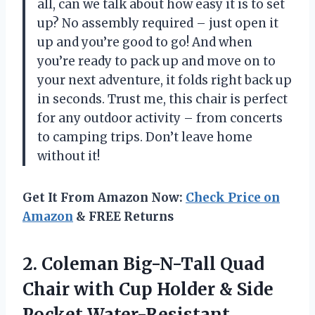
all, can we talk about how easy it is to set
up? No assembly required – just open it
up and you’re good to go! And when
you’re ready to pack up and move on to
your next adventure, it folds right back up
in seconds. Trust me, this chair is perfect
for any outdoor activity – from concerts
to camping trips. Don’t leave home
without it!
Get It From Amazon Now:
Check Price on
Amazon
& FREE Returns
2. Coleman Big-N-Tall Quad
Chair with Cup Holder & Side
Pocket Water-Resistant