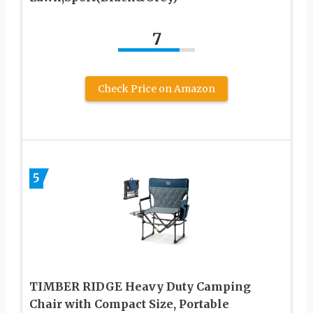
7
Check Price on Amazon
5
TIMBER RIDGE Heavy Duty Camping
Chair with Compact Size, Portable