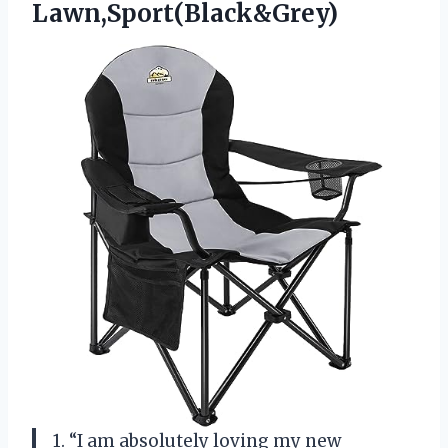
Lawn,Sport(Black&Grey)
1. “I am absolutely loving my new