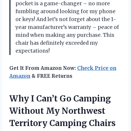
pocket is a game-changer – no more
fumbling around looking for my phone
or keys! And let’s not forget about the 1-
year manufacturer’s warranty – peace of
mind when making any purchase. This
chair has definitely exceeded my
expectations!
Get It From Amazon Now:
Check Price on
Amazon
& FREE Returns
Why I Can’t Go Camping
Without My Northwest
Territory Camping Chairs