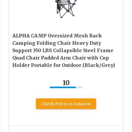
ALPHA CAMP Oversized Mesh Back
Camping Folding Chair Heavy Duty
Support 350 LBS Collapsible Steel Frame
Quad Chair Padded Arm Chair with Cup
Holder Portable for Outdoor (Black/Grey)
10
Check Price on Amazon