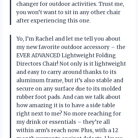
changer for outdoor activities. Trust me,
you won’t want to sit in any other chair
after experiencing this one.
Yo, I’m Rachel and let me tell you about
my new favorite outdoor accessory – the
EVER ADVANCED Lightweight Folding
Directors Chair! Not only is it lightweight
and easy to carry around thanks to its
aluminum frame, but it’s also stable and
secure on any surface due to its molded
rubber foot pads. And can we talk about
how amazing it is to have a side table
right next to me? No more reaching for
my drink or essentials – they’re all
within arm’s reach now. Plus, with a 12