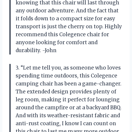
knowing that this chair will last through
any outdoor adventure. And the fact that
it folds down to a compact size for easy
transport is just the cherry on top. Highly
recommend this Colegence chair for
anyone looking for comfort and
durability. -John
3. “Let me tell you, as someone who loves
spending time outdoors, this Colegence
camping chair has been a game-changer.
The extended design provides plenty of
leg room, making it perfect for lounging
around the campfire or at a backyard BBQ.
And with its weather-resistant fabric and
anti-rust coating, I know I can count on
this chair to last me many more outdoor