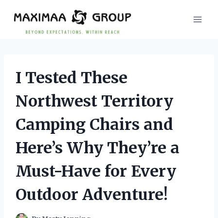
Skip
to
content
I Tested These
Northwest Territory
Camping Chairs and
Here’s Why They’re a
Must-Have for Every
Outdoor Adventure!