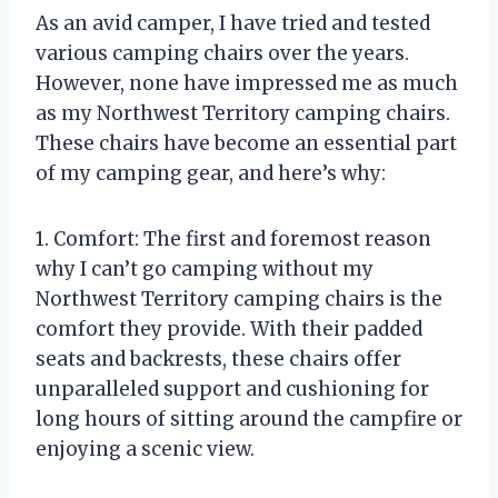
As an avid camper, I have tried and tested
various camping chairs over the years.
However, none have impressed me as much
as my Northwest Territory camping chairs.
These chairs have become an essential part
of my camping gear, and here’s why:
1. Comfort: The first and foremost reason
why I can’t go camping without my
Northwest Territory camping chairs is the
comfort they provide. With their padded
seats and backrests, these chairs offer
unparalleled support and cushioning for
long hours of sitting around the campfire or
enjoying a scenic view.