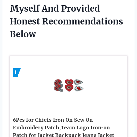
Myself And Provided
Honest Recommendations
Below
1
6Pcs for Chiefs Iron On Sew On
Embroidery Patch,Team Logo Iron-on
Patch for Jacket Backpack Jeans Jacket