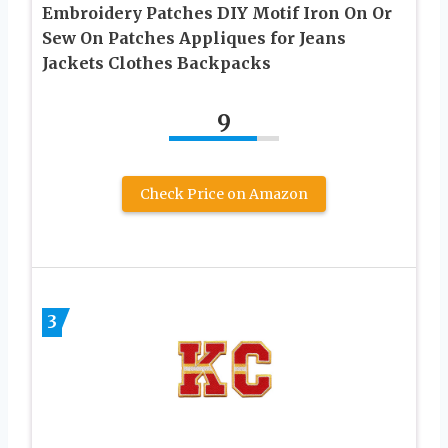
Embroidery Patches DIY Motif Iron On Or
Sew On Patches Appliques for Jeans
Jackets Clothes Backpacks
9
Check Price on Amazon
3