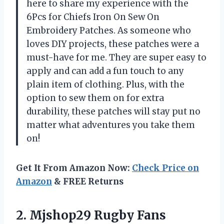
here to share my experience with the
6Pcs for Chiefs Iron On Sew On
Embroidery Patches. As someone who
loves DIY projects, these patches were a
must-have for me. They are super easy to
apply and can add a fun touch to any
plain item of clothing. Plus, with the
option to sew them on for extra
durability, these patches will stay put no
matter what adventures you take them
on!
Get It From Amazon Now:
Check Price on
Amazon
& FREE Returns
2.
Mjshop29 Rugby Fans