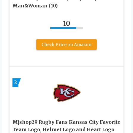
Man&Woman (10)
10
Check Price on Amazon
2
Mjshop29 Rugby Fans Kansas City Favorite
Team Logo, Helmet Logo and Heart Logo