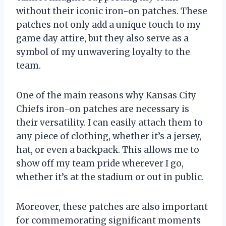
without their iconic iron-on patches. These
patches not only add a unique touch to my
game day attire, but they also serve as a
symbol of my unwavering loyalty to the
team.
One of the main reasons why Kansas City
Chiefs iron-on patches are necessary is
their versatility. I can easily attach them to
any piece of clothing, whether it’s a jersey,
hat, or even a backpack. This allows me to
show off my team pride wherever I go,
whether it’s at the stadium or out in public.
Moreover, these patches are also important
for commemorating significant moments