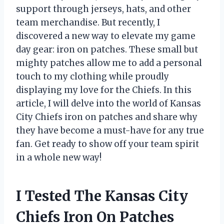
support through jerseys, hats, and other
team merchandise. But recently, I
discovered a new way to elevate my game
day gear: iron on patches. These small but
mighty patches allow me to add a personal
touch to my clothing while proudly
displaying my love for the Chiefs. In this
article, I will delve into the world of Kansas
City Chiefs iron on patches and share why
they have become a must-have for any true
fan. Get ready to show off your team spirit
in a whole new way!
I Tested The Kansas City
Chiefs Iron On Patches