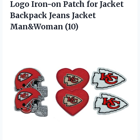
Logo Iron-on Patch for Jacket
Backpack Jeans Jacket
Man&Woman (10)