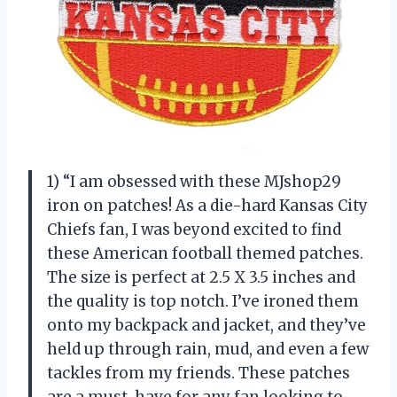
1) “I am obsessed with these MJshop29
iron on patches! As a die-hard Kansas City
Chiefs fan, I was beyond excited to find
these American football themed patches.
The size is perfect at 2.5 X 3.5 inches and
the quality is top notch. I’ve ironed them
onto my backpack and jacket, and they’ve
held up through rain, mud, and even a few
tackles from my friends. These patches