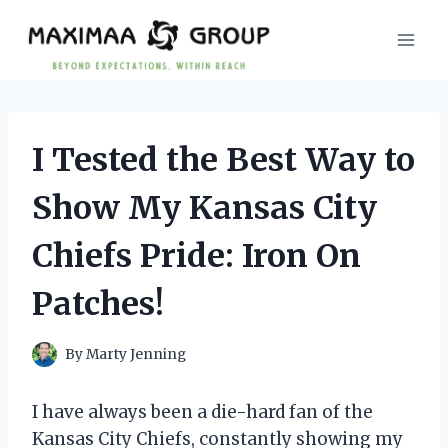
Skip
to
content
I Tested the Best Way to
Show My Kansas City
Chiefs Pride: Iron On
Patches!
By
Marty Jenning
I have always been a die-hard fan of the
Kansas City Chiefs, constantly showing my