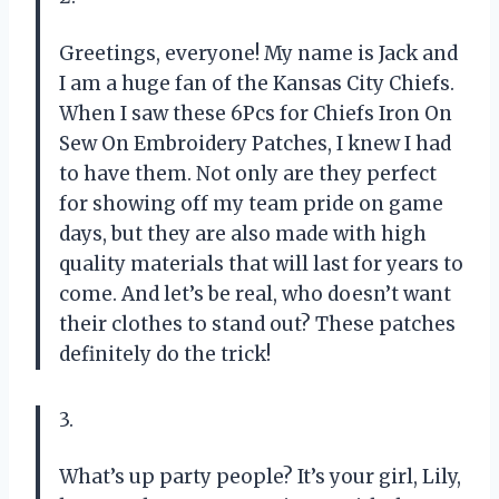
Greetings, everyone! My name is Jack and
I am a huge fan of the Kansas City Chiefs.
When I saw these 6Pcs for Chiefs Iron On
Sew On Embroidery Patches, I knew I had
to have them. Not only are they perfect
for showing off my team pride on game
days, but they are also made with high
quality materials that will last for years to
come. And let’s be real, who doesn’t want
their clothes to stand out? These patches
definitely do the trick!
3.
What’s up party people? It’s your girl, Lily,