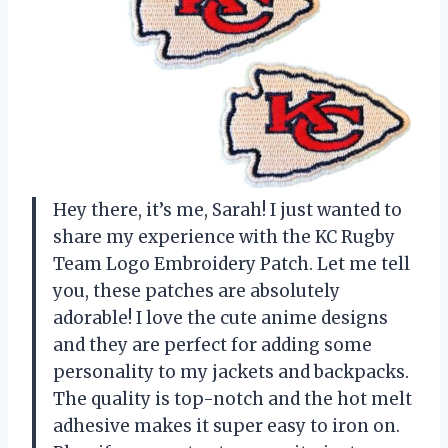
Hey there, it’s me, Sarah! I just wanted to
share my experience with the KC Rugby
Team Logo Embroidery Patch. Let me tell
you, these patches are absolutely
adorable! I love the cute anime designs
and they are perfect for adding some
personality to my jackets and backpacks.
The quality is top-notch and the hot melt
adhesive makes it super easy to iron on.