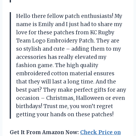
Hello there fellow patch enthusiasts! My
name is Emily and I just had to share my
love for these patches from KC Rugby
Team Logo Embroidery Patch. They are
so stylish and cute – adding them to my
accessories has really elevated my
fashion game. The high quality
embroidered cotton material ensures
that they will last a long time. And the
best part? They make perfect gifts for any
occasion – Christmas, Halloween or even
birthdays! Trust me, you won’t regret
getting your hands on these patches!
Get It From Amazon Now:
Check Price on