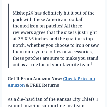
—
MJshop29 has definitely hit it out of the
park with these American football
themed iron on patches! All three
reviewers agree that the size is just right
at 2.5 X 3.5 inches and the quality is top
notch. Whether you choose to iron or sew
them onto your clothes or accessories,
these patches are sure to make you stand
out as a true fan of your favorite team!
Get It From Amazon Now:
Check Price on
Amazon
& FREE Returns
As a die-hard fan of the Kansas City Chiefs, I
cannot imagine supporting my team