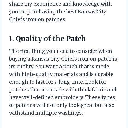
share my experience and knowledge with
you on purchasing the best Kansas City
Chiefs iron on patches.
1. Quality of the Patch
The first thing you need to consider when
buying a Kansas City Chiefs iron on patch is
its quality. You want a patch that is made
with high-quality materials and is durable
enough to last for a long time. Look for
patches that are made with thick fabric and
have well-defined embroidery. These types
of patches will not only look great but also
withstand multiple washings.