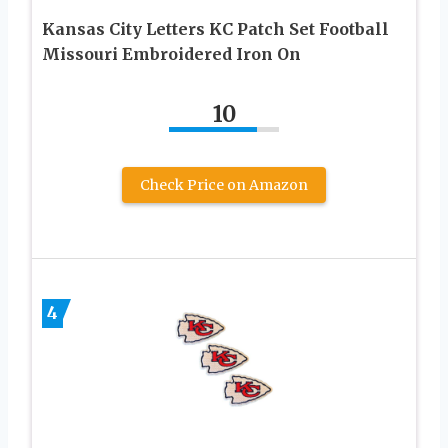
Kansas City Letters KC Patch Set Football
Missouri Embroidered Iron On
10
Check Price on Amazon
4