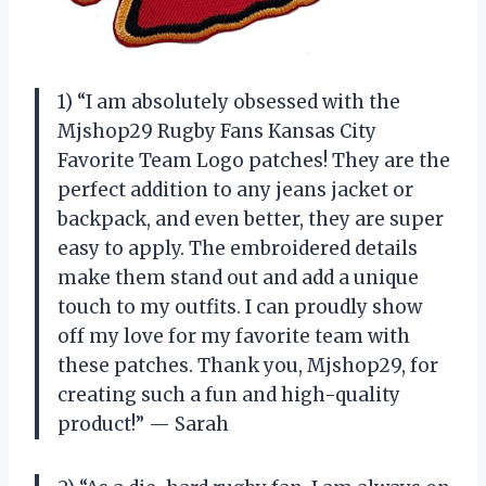
1) “I am absolutely obsessed with the
Mjshop29 Rugby Fans Kansas City
Favorite Team Logo patches! They are the
perfect addition to any jeans jacket or
backpack, and even better, they are super
easy to apply. The embroidered details
make them stand out and add a unique
touch to my outfits. I can proudly show
off my love for my favorite team with
these patches. Thank you, Mjshop29, for
creating such a fun and high-quality
product!” — Sarah