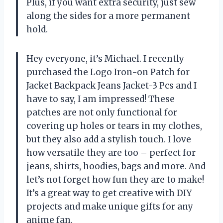
Plus, if you want extra security, just sew
along the sides for a more permanent
hold.
Hey everyone, it’s Michael. I recently
purchased the Logo Iron-on Patch for
Jacket Backpack Jeans Jacket-3 Pcs and I
have to say, I am impressed! These
patches are not only functional for
covering up holes or tears in my clothes,
but they also add a stylish touch. I love
how versatile they are too – perfect for
jeans, shirts, hoodies, bags and more. And
let’s not forget how fun they are to make!
It’s a great way to get creative with DIY
projects and make unique gifts for any
anime fan.