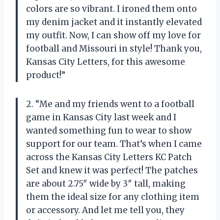
colors are so vibrant. I ironed them onto
my denim jacket and it instantly elevated
my outfit. Now, I can show off my love for
football and Missouri in style! Thank you,
Kansas City Letters, for this awesome
product!”
2. “Me and my friends went to a football
game in Kansas City last week and I
wanted something fun to wear to show
support for our team. That’s when I came
across the Kansas City Letters KC Patch
Set and knew it was perfect! The patches
are about 2.75″ wide by 3″ tall, making
them the ideal size for any clothing item
or accessory. And let me tell you, they