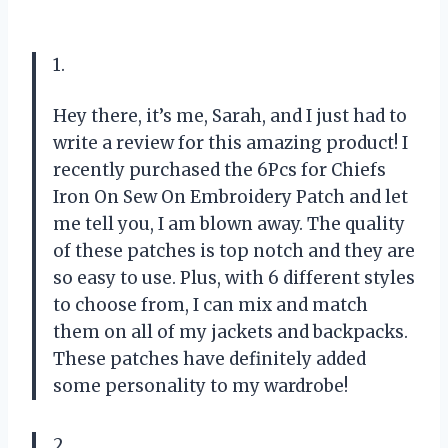
1.
Hey there, it’s me, Sarah, and I just had to
write a review for this amazing product! I
recently purchased the 6Pcs for Chiefs
Iron On Sew On Embroidery Patch and let
me tell you, I am blown away. The quality
of these patches is top notch and they are
so easy to use. Plus, with 6 different styles
to choose from, I can mix and match
them on all of my jackets and backpacks.
These patches have definitely added
some personality to my wardrobe!
2.