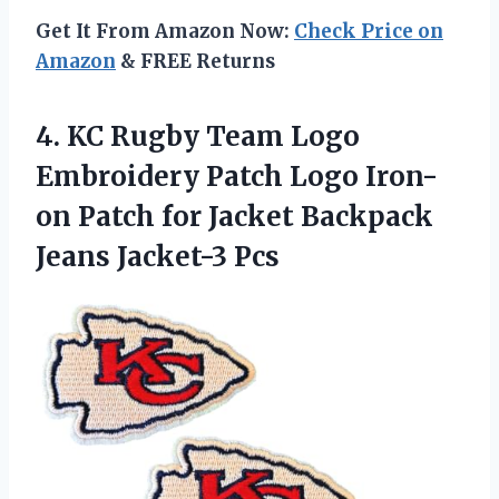
Get It From Amazon Now:
Check Price on
Amazon
& FREE Returns
4. KC Rugby Team Logo
Embroidery Patch Logo Iron-
on Patch for Jacket
Backpack
Jeans Jacket-3 Pcs