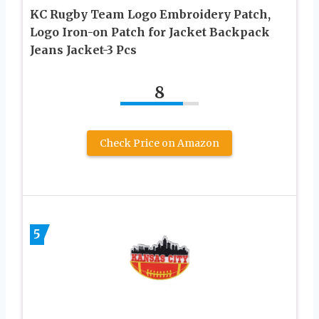
KC Rugby Team Logo Embroidery Patch,
Logo Iron-on Patch for Jacket Backpack
Jeans Jacket-3 Pcs
8
Check Price on Amazon
5