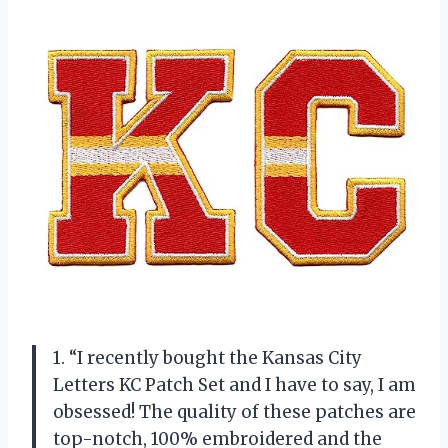
1. “I recently bought the Kansas City
Letters KC Patch Set and I have to say, I am
obsessed! The quality of these patches are
top-notch, 100% embroidered and the