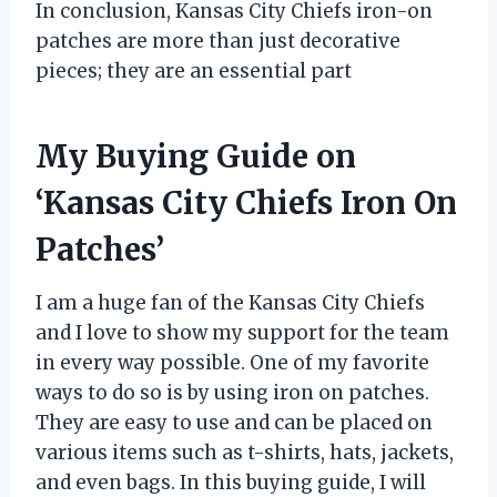
In conclusion, Kansas City Chiefs iron-on
patches are more than just decorative
pieces; they are an essential part
My Buying Guide on
‘Kansas City Chiefs Iron On
Patches’
I am a huge fan of the Kansas City Chiefs
and I love to show my support for the team
in every way possible. One of my favorite
ways to do so is by using iron on patches.
They are easy to use and can be placed on
various items such as t-shirts, hats, jackets,
and even bags. In this buying guide, I will