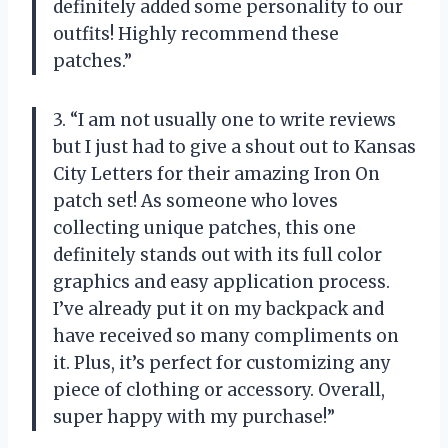
definitely added some personality to our
outfits! Highly recommend these
patches.”
3. “I am not usually one to write reviews
but I just had to give a shout out to Kansas
City Letters for their amazing Iron On
patch set! As someone who loves
collecting unique patches, this one
definitely stands out with its full color
graphics and easy application process.
I’ve already put it on my backpack and
have received so many compliments on
it. Plus, it’s perfect for customizing any
piece of clothing or accessory. Overall,
super happy with my purchase!”