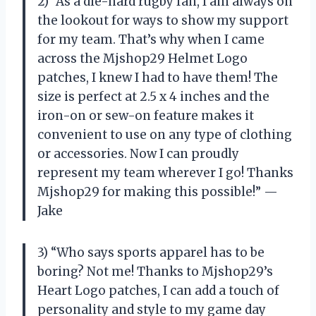
2) “As a die-hard rugby fan, I am always on
the lookout for ways to show my support
for my team. That’s why when I came
across the Mjshop29 Helmet Logo
patches, I knew I had to have them! The
size is perfect at 2.5 x 4 inches and the
iron-on or sew-on feature makes it
convenient to use on any type of clothing
or accessories. Now I can proudly
represent my team wherever I go! Thanks
Mjshop29 for making this possible!” —
Jake
3) “Who says sports apparel has to be
boring? Not me! Thanks to Mjshop29’s
Heart Logo patches, I can add a touch of
personality and style to my game day