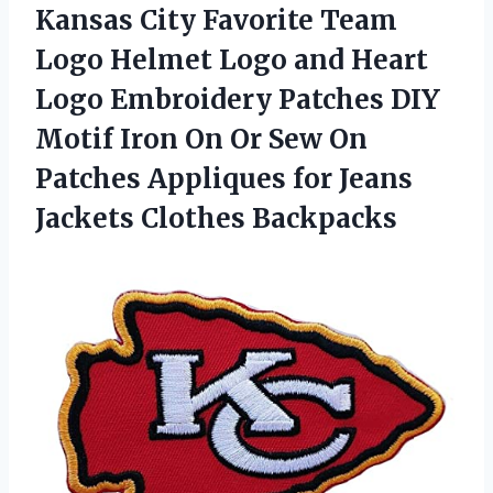
Kansas City Favorite Team
Logo Helmet Logo and Heart
Logo Embroidery Patches DIY
Motif Iron On Or Sew On
Patches Appliques for Jeans
Jackets Clothes Backpacks