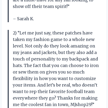
are a must-have for any fan looking to
show off their team spirit!”
– Sarah K.
2) “Let me just say, these patches have
taken my fashion game to a whole new
level. Not only do they look amazing on
my jeans and jackets, but they also add a
touch of personality to my backpack and
hats. The fact that you can choose to iron
or sew them on gives you so much
flexibility in how you want to customize
your items. And let’s be real, who doesn’t
want to rep their favorite football team
everywhere they go? Thanks for making
me the coolest fan in town, MJshop29!”