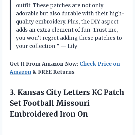
outfit. These patches are not only
adorable but also durable with their high-
quality embroidery. Plus, the DIY aspect
adds an extra element of fun. Trust me,
you won’t regret adding these patches to
your collection!” — Lily
Get It From Amazon Now:
Check Price on
Amazon
& FREE Returns
3. Kansas City Letters KC Patch
Set Football
Missouri
Embroidered Iron On