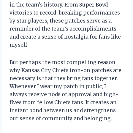
in the team’s history. From Super Bowl
victories to record-breaking performances
by star players, these patches serve as a
reminder of the team’s accomplishments
and create a sense of nostalgia for fans like
myself.
But perhaps the most compelling reason
why Kansas City Chiefs iron-on patches are
necessary is that they bring fans together.
Whenever I wear my patch in public, I
always receive nods of approval and high-
fives from fellow Chiefs fans. It creates an
instant bond between us and strengthens
our sense of community and belonging.