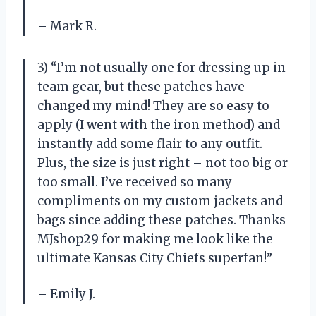
– Mark R.
3) “I’m not usually one for dressing up in
team gear, but these patches have
changed my mind! They are so easy to
apply (I went with the iron method) and
instantly add some flair to any outfit.
Plus, the size is just right – not too big or
too small. I’ve received so many
compliments on my custom jackets and
bags since adding these patches. Thanks
MJshop29 for making me look like the
ultimate Kansas City Chiefs superfan!”
– Emily J.