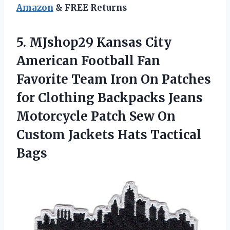
Amazon
& FREE Returns
5.
MJshop29 Kansas City
American Football Fan
Favorite Team Iron On Patches
for Clothing Backpacks Jeans
Motorcycle Patch Sew On
Custom Jackets Hats Tactical
Bags