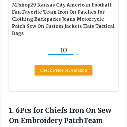
MJshop29 Kansas City American Football
Fan Favorite Team Iron On Patches for
Clothing Backpacks Jeans Motorcycle
Patch Sew On Custom Jackets Hats Tactical
Bags
10
Check Price on Amazon
1.
6Pcs for Chiefs
Iron On Sew
On Embroidery PatchTeam