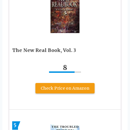
The New Real Book, Vol. 3
8
Check Price on Amazon
5