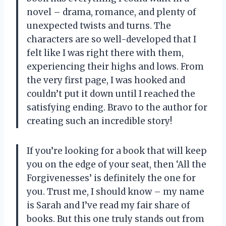
novel – drama, romance, and plenty of
unexpected twists and turns. The
characters are so well-developed that I
felt like I was right there with them,
experiencing their highs and lows. From
the very first page, I was hooked and
couldn’t put it down until I reached the
satisfying ending. Bravo to the author for
creating such an incredible story!
If you’re looking for a book that will keep
you on the edge of your seat, then ‘All the
Forgivenesses’ is definitely the one for
you. Trust me, I should know – my name
is Sarah and I’ve read my fair share of
books. But this one truly stands out from