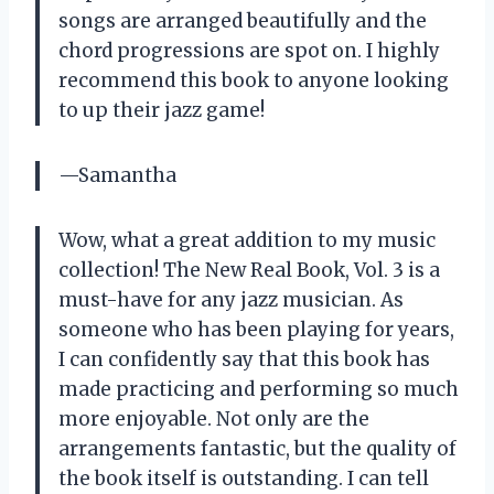
songs are arranged beautifully and the
chord progressions are spot on. I highly
recommend this book to anyone looking
to up their jazz game!
—Samantha
Wow, what a great addition to my music
collection! The New Real Book, Vol. 3 is a
must-have for any jazz musician. As
someone who has been playing for years,
I can confidently say that this book has
made practicing and performing so much
more enjoyable. Not only are the
arrangements fantastic, but the quality of
the book itself is outstanding. I can tell