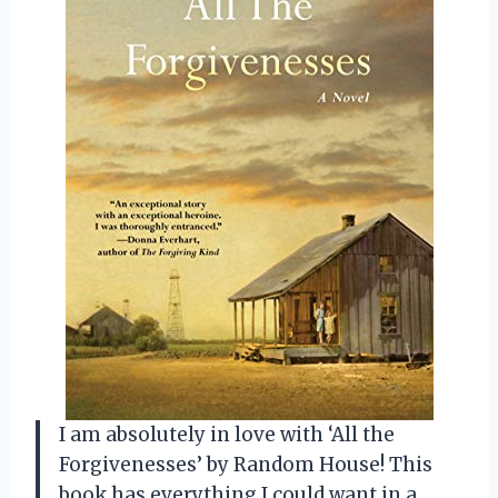
I am absolutely in love with ‘All the
Forgivenesses’ by Random House! This
book has everything I could want in a