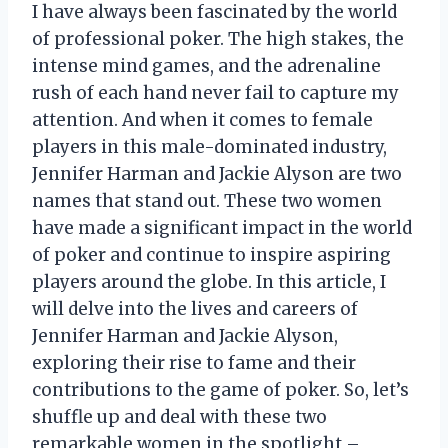
I have always been fascinated by the world
of professional poker. The high stakes, the
intense mind games, and the adrenaline
rush of each hand never fail to capture my
attention. And when it comes to female
players in this male-dominated industry,
Jennifer Harman and Jackie Alyson are two
names that stand out. These two women
have made a significant impact in the world
of poker and continue to inspire aspiring
players around the globe. In this article, I
will delve into the lives and careers of
Jennifer Harman and Jackie Alyson,
exploring their rise to fame and their
contributions to the game of poker. So, let’s
shuffle up and deal with these two
remarkable women in the spotlight –