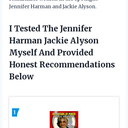
Jennifer Harman and Jackie Alyson.
I Tested The Jennifer
Harman Jackie Alyson
Myself And Provided
Honest Recommendations
Below
1