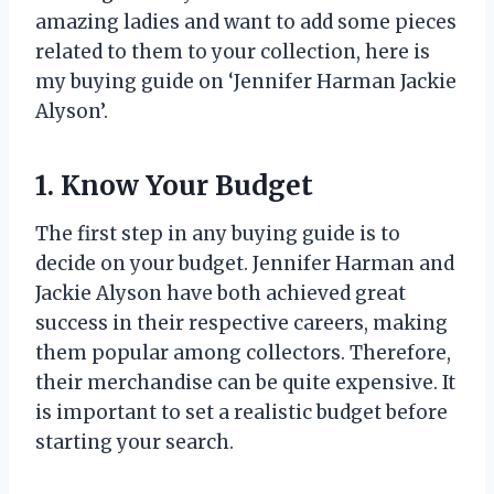
amazing ladies and want to add some pieces
related to them to your collection, here is
my buying guide on ‘Jennifer Harman Jackie
Alyson’.
1. Know Your Budget
The first step in any buying guide is to
decide on your budget. Jennifer Harman and
Jackie Alyson have both achieved great
success in their respective careers, making
them popular among collectors. Therefore,
their merchandise can be quite expensive. It
is important to set a realistic budget before
starting your search.