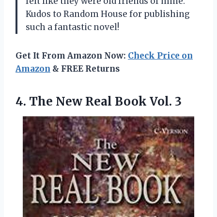
felt like they were old friends of mine.
Kudos to Random House for publishing
such a fantastic novel!
Get It From Amazon Now:
Check Price on
Amazon
& FREE Returns
4.
The New Real
Book Vol. 3