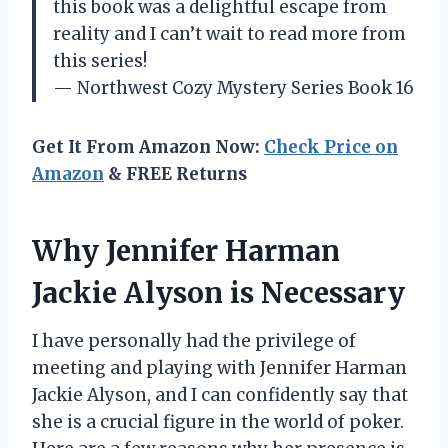
this book was a delightful escape from
reality and I can’t wait to read more from
this series!
— Northwest Cozy Mystery Series Book 16
Get It From Amazon Now:
Check Price on
Amazon
& FREE Returns
Why Jennifer Harman
Jackie Alyson is Necessary
I have personally had the privilege of
meeting and playing with Jennifer Harman
Jackie Alyson, and I can confidently say that
she is a crucial figure in the world of poker.