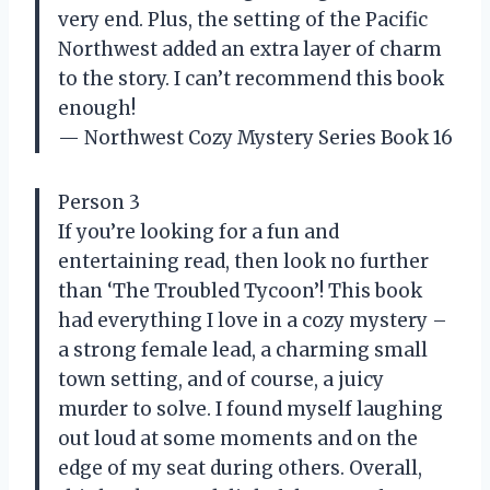
very end. Plus, the setting of the Pacific
Northwest added an extra layer of charm
to the story. I can’t recommend this book
enough!
— Northwest Cozy Mystery Series Book 16
Person 3
If you’re looking for a fun and
entertaining read, then look no further
than ‘The Troubled Tycoon’! This book
had everything I love in a cozy mystery –
a strong female lead, a charming small
town setting, and of course, a juicy
murder to solve. I found myself laughing
out loud at some moments and on the
edge of my seat during others. Overall,