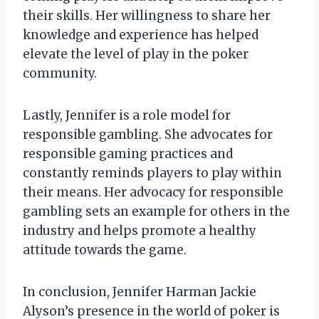
their skills. Her willingness to share her
knowledge and experience has helped
elevate the level of play in the poker
community.
Lastly, Jennifer is a role model for
responsible gambling. She advocates for
responsible gaming practices and
constantly reminds players to play within
their means. Her advocacy for responsible
gambling sets an example for others in the
industry and helps promote a healthy
attitude towards the game.
In conclusion, Jennifer Harman Jackie
Alyson’s presence in the world of poker is