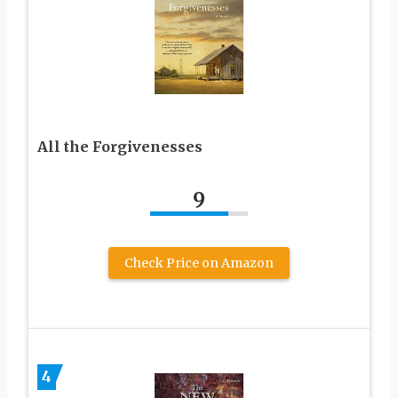
All the Forgivenesses
9
Check Price on Amazon
4