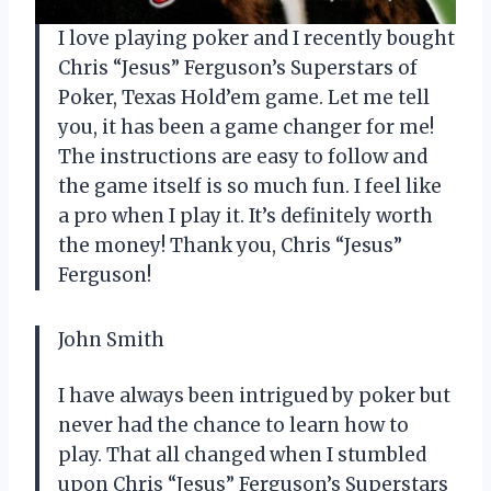
I love playing poker and I recently bought
Chris “Jesus” Ferguson’s Superstars of
Poker, Texas Hold’em game. Let me tell
you, it has been a game changer for me!
The instructions are easy to follow and
the game itself is so much fun. I feel like
a pro when I play it. It’s definitely worth
the money! Thank you, Chris “Jesus”
Ferguson!
John Smith
I have always been intrigued by poker but
never had the chance to learn how to
play. That all changed when I stumbled
upon Chris “Jesus” Ferguson’s Superstars