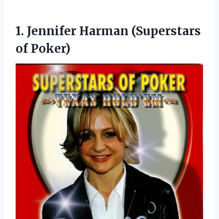
1. Jennifer
Harman (Superstars
of Poker)