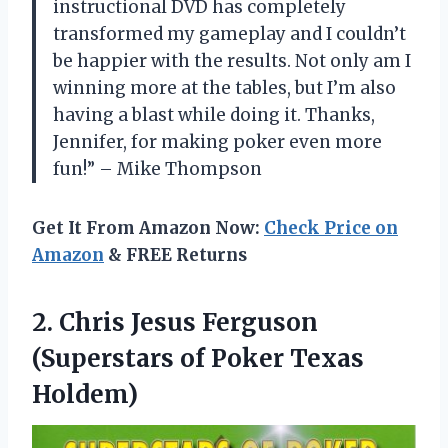
instructional DVD has completely
transformed my gameplay and I couldn’t
be happier with the results. Not only am I
winning more at the tables, but I’m also
having a blast while doing it. Thanks,
Jennifer, for making poker even more
fun!” – Mike Thompson
Get It From Amazon Now:
Check Price on
Amazon
& FREE Returns
2. Chris Jesus Ferguson
(Superstars
of Poker Texas
Holdem)