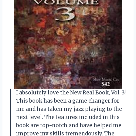
I absolutely love the New Real Book, Vol. 3!
This book has been a game changer for
me and has taken my jazz playing to the
next level. The features included in this
book are top-notch and have helped me
improve my skills tremendously. The