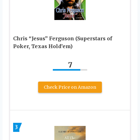
Chris “Jesus” Ferguson (Superstars of
Poker, Texas Hold’em)
7
Check Price on Amazon
3