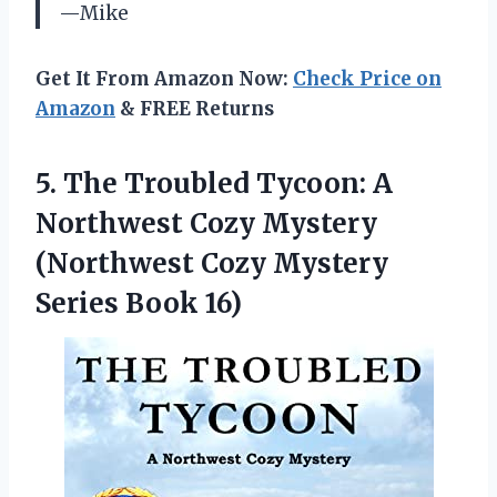
—Mike
Get It From Amazon Now:
Check Price on
Amazon
& FREE Returns
5.
The Troubled Tycoon:
A
Northwest Cozy Mystery
(Northwest Cozy Mystery
Series Book 16)