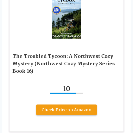
The Troubled Tycoon: A Northwest Cozy
Mystery (Northwest Cozy Mystery Series
Book 16)
10
Check Price on Amazon