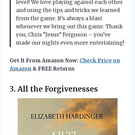
level! We love playing against each other
and using the tips and tricks we learned
from the game. It’s always a blast
whenever we bring out this game. Thank
you, Chris “Jesus” Ferguson – you’ve
made our nights even more entertaining!
Get It From Amazon Now:
Check Price on
Amazon
& FREE Returns
3.
All the Forgivenesses