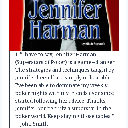
1. “I have to say, Jennifer Harman
(Superstars of Poker) is a game-changer!
The strategies and techniques taught by
Jennifer herself are simply unbeatable.
I’ve been able to dominate my weekly
poker nights with my friends ever since I
started following her advice. Thanks,
Jennifer! You’re truly a superstar in the
poker world. Keep slaying those tables!”
– John Smith