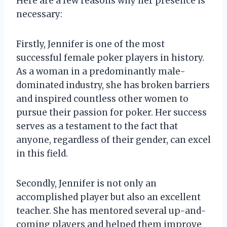
Here are a few reasons why her presence is
necessary:
Firstly, Jennifer is one of the most
successful female poker players in history.
As a woman in a predominantly male-
dominated industry, she has broken barriers
and inspired countless other women to
pursue their passion for poker. Her success
serves as a testament to the fact that
anyone, regardless of their gender, can excel
in this field.
Secondly, Jennifer is not only an
accomplished player but also an excellent
teacher. She has mentored several up-and-
coming players and helped them improve