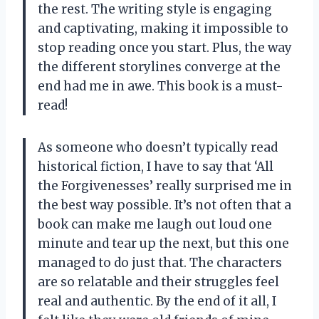
the rest. The writing style is engaging
and captivating, making it impossible to
stop reading once you start. Plus, the way
the different storylines converge at the
end had me in awe. This book is a must-
read!
As someone who doesn’t typically read
historical fiction, I have to say that ‘All
the Forgivenesses’ really surprised me in
the best way possible. It’s not often that a
book can make me laugh out loud one
minute and tear up the next, but this one
managed to do just that. The characters
are so relatable and their struggles feel
real and authentic. By the end of it all, I