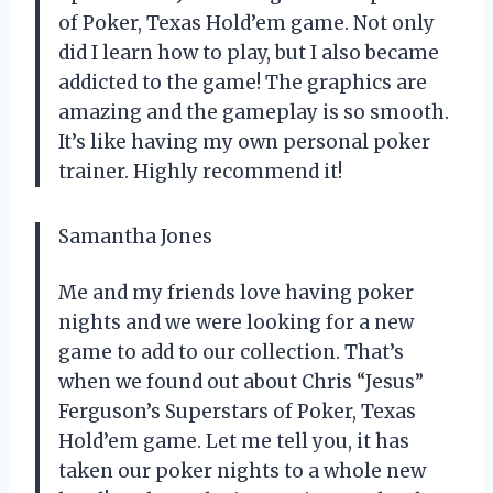
of Poker, Texas Hold’em game. Not only
did I learn how to play, but I also became
addicted to the game! The graphics are
amazing and the gameplay is so smooth.
It’s like having my own personal poker
trainer. Highly recommend it!
Samantha Jones
Me and my friends love having poker
nights and we were looking for a new
game to add to our collection. That’s
when we found out about Chris “Jesus”
Ferguson’s Superstars of Poker, Texas
Hold’em game. Let me tell you, it has
taken our poker nights to a whole new