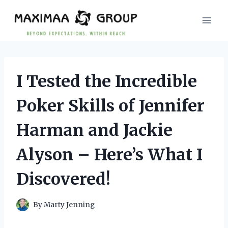
Skip
to
content
I Tested the Incredible
Poker Skills of Jennifer
Harman and Jackie
Alyson – Here’s What I
Discovered!
By
Marty Jenning