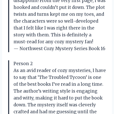
disappoint! From the very first page, I was
hooked and couldn’t put it down. The plot
twists and turns kept me on my toes, and
the characters were so well-developed
that I felt like I was right there in the
story with them. This is definitely a
must-read for any cozy mystery fan!
— Northwest Cozy Mystery Series Book 16
Person 2
As an avid reader of cozy mysteries, I have
to say that ‘The Troubled Tycoon’ is one
of the best books I’ve read in a long time.
The author’s writing style is engaging
and witty, making it hard to put the book
down. The mystery itself was cleverly
crafted and had me guessing until the