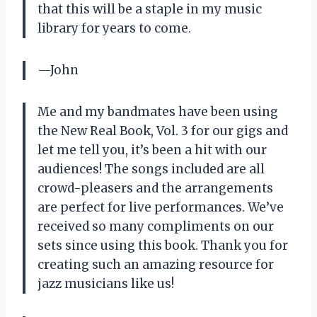
that this will be a staple in my music
library for years to come.
—John
Me and my bandmates have been using
the New Real Book, Vol. 3 for our gigs and
let me tell you, it’s been a hit with our
audiences! The songs included are all
crowd-pleasers and the arrangements
are perfect for live performances. We’ve
received so many compliments on our
sets since using this book. Thank you for
creating such an amazing resource for
jazz musicians like us!