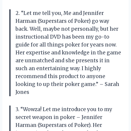
2. “Let me tell you, Me and Jennifer
Harman (Superstars of Poker) go way
back. Well, maybe not personally, but her
instructional DVD has been my go-to
guide for all things poker for years now.
Her expertise and knowledge in the game
are unmatched and she presents it in
such an entertaining way. I highly
recommend this product to anyone
looking to up their poker game.” – Sarah
Jones
3. “Wowza! Let me introduce you to my
secret weapon in poker – Jennifer
Harman (Superstars of Poker). Her