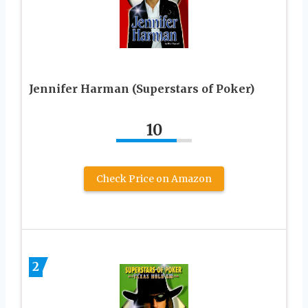
Jennifer Harman (Superstars of Poker)
10
Check Price on Amazon
2