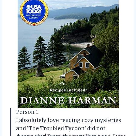
Person 1
I absolutely love reading cozy mysteries
and ‘The Troubled Tycoon’ did not