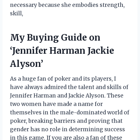
necessary because she embodies strength,
skill,
My Buying Guide on
‘Jennifer Harman Jackie
Alyson’
As a huge fan of poker and its players, I
have always admired the talent and skills of
Jennifer Harman and Jackie Alyson. These
two women have made a name for
themselves in the male-dominated world of
poker, breaking barriers and proving that
gender has no role in determining success
in this game. If you are also a fan of these