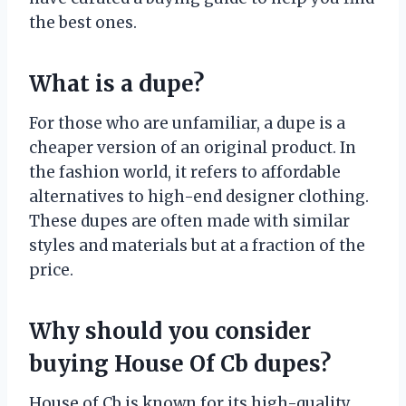
the best ones.
What is a dupe?
For those who are unfamiliar, a dupe is a
cheaper version of an original product. In
the fashion world, it refers to affordable
alternatives to high-end designer clothing.
These dupes are often made with similar
styles and materials but at a fraction of the
price.
Why should you consider
buying House Of Cb dupes?
House of Cb is known for its high-quality