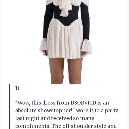
1)
“Wow, this dress from DSORVICD is an
absolute showstopper! I wore it to a party
last night and received so many
compliments. The off shoulder style and