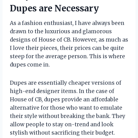
Dupes are Necessary
As a fashion enthusiast, I have always been
drawn to the luxurious and glamorous
designs of House of CB. However, as much as
I love their pieces, their prices can be quite
steep for the average person. This is where
dupes come in.
Dupes are essentially cheaper versions of
high-end designer items. In the case of
House of CB, dupes provide an affordable
alternative for those who want to emulate
their style without breaking the bank. They
allow people to stay on-trend and look
stylish without sacrificing their budget.