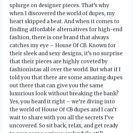
splurge on designer pieces. That’s why
when I discovered the world of dupes, my
heart skipped a beat. And when it comes to
finding affordable alternatives for high-end
fashion, there is one brand that always
catches my eye – House Of CB. Known for
their sleek and sexy designs, it’s no surprise
that their pieces are highly coveted by
fashionistas all over the world. But what if I
told you that there are some amazing dupes
out there that can give you the same
luxurious look without breaking the bank?
Yes, you heard it right – we’re diving into
the world of House Of CB dupes and I can’t
wait to share with you all the secrets I’ve
uncovered. So sit back, relax, and get ready