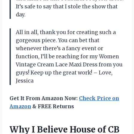
It’s safe to say that I stole the show that
day.
All in all, thank you for creating such a
gorgeous piece. You can bet that
whenever there’s a fancy event or
function, I’ll be reaching for my Women
Vintage Cream Lace Maxi Dress from you
guys! Keep up the great work! – Love,
Jessica
Get It From Amazon Now:
Check Price on
Amazon
& FREE Returns
Why I Believe House of CB