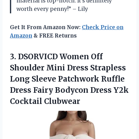
material is top-notch. It’s definitely
worth every penny!” – Lily
Get It From Amazon Now:
Check Price on
Amazon
& FREE Returns
3.
DSORVICD Women Off
Shoulder Mini Dress Strapless
Long Sleeve Patchwork Ruffle
Dress Fairy Bodycon Dress Y2k
Cocktail Clubwear