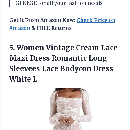
GLNEGE for all your fashion needs!
Get It From Amazon Now:
Check Price on
Amazon
& FREE Returns
5.
Women Vintage Cream
Lace
Maxi Dress Romantic Long
Sleevees Lace Bodycon Dress
White L