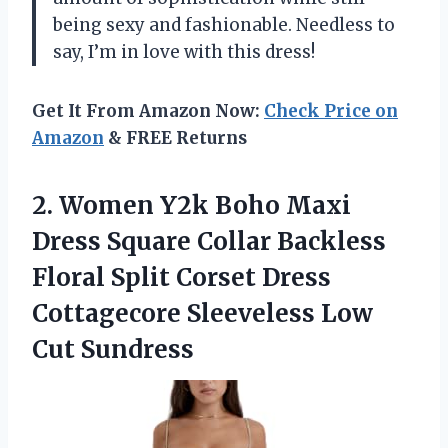
being sexy and fashionable. Needless to
say, I’m in love with this dress!
Get It From Amazon Now:
Check Price on
Amazon
& FREE Returns
2. Women Y2k Boho Maxi
Dress Square Collar Backless
Floral Split Corset Dress
Cottagecore
Sleeveless Low
Cut Sundress