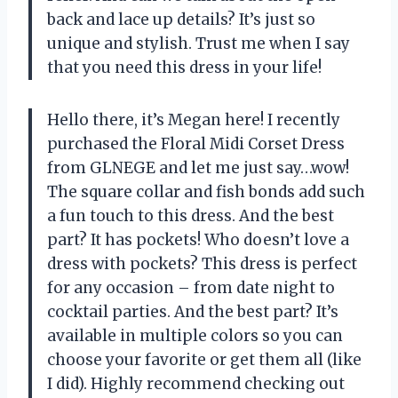
back and lace up details? It’s just so
unique and stylish. Trust me when I say
that you need this dress in your life!
Hello there, it’s Megan here! I recently
purchased the Floral Midi Corset Dress
from GLNEGE and let me just say…wow!
The square collar and fish bonds add such
a fun touch to this dress. And the best
part? It has pockets! Who doesn’t love a
dress with pockets? This dress is perfect
for any occasion – from date night to
cocktail parties. And the best part? It’s
available in multiple colors so you can
choose your favorite or get them all (like
I did). Highly recommend checking out