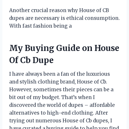
Another crucial reason why House of CB
dupes are necessary is ethical consumption.
With fast fashion being a
My Buying Guide on House
Of Cb Dupe
I have always been a fan of the luxurious
and stylish clothing brand, House of Cb.
However, sometimes their pieces can be a
bit out of my budget. That’s when I
discovered the world of dupes – affordable
alternatives to high-end clothing. After
trying out numerous House of Cb dupes, I
have curated a buying guide to help you find