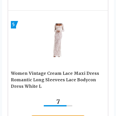
5
Women Vintage Cream Lace Maxi Dress
Romantic Long Sleevees Lace Bodycon
Dress White L
7