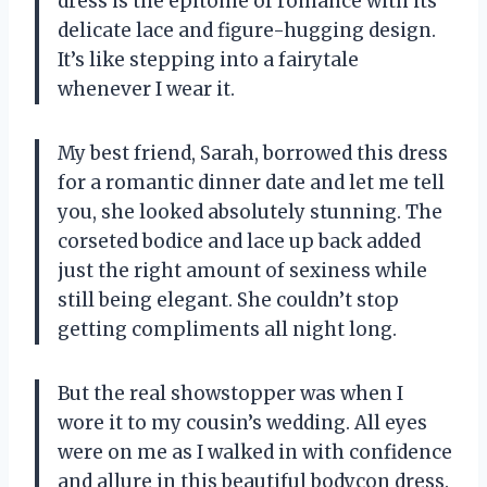
dress is the epitome of romance with its
delicate lace and figure-hugging design.
It’s like stepping into a fairytale
whenever I wear it.
My best friend, Sarah, borrowed this dress
for a romantic dinner date and let me tell
you, she looked absolutely stunning. The
corseted bodice and lace up back added
just the right amount of sexiness while
still being elegant. She couldn’t stop
getting compliments all night long.
But the real showstopper was when I
wore it to my cousin’s wedding. All eyes
were on me as I walked in with confidence
and allure in this beautiful bodycon dress.