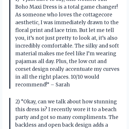
Boho Maxi Dress is a total game changer!
As someone who loves the cottagecore
aesthetic, I was immediately drawn to the
floral print and lace trim. But let me tell
you, it’s not just pretty to look at, it’s also
incredibly comfortable. The silky and soft
material makes me feel like I’m wearing
pajamas all day. Plus, the low cut and
corset design really accentuate my curves
in all the right places. 10/10 would
recommend!” – Sarah
2) “Okay, can we talk about how stunning
this dress is? I recently wore it to a beach
party and got so many compliments. The
backless and open back design adds a