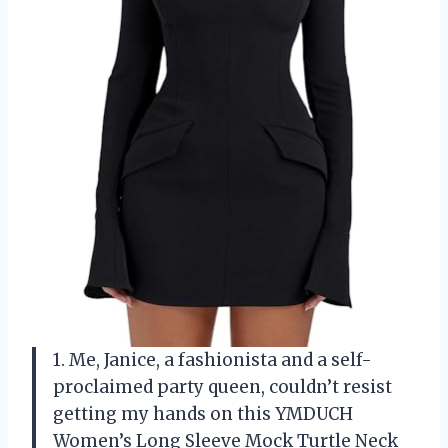
1. Me, Janice, a fashionista and a self-
proclaimed party queen, couldn’t resist
getting my hands on this YMDUCH
Women’s Long Sleeve Mock Turtle Neck