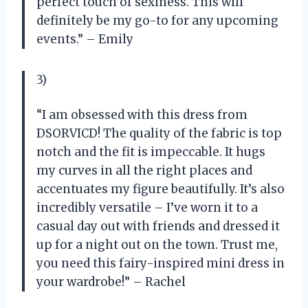
perfect touch of sexiness. This will
definitely be my go-to for any upcoming
events.” – Emily
3)
“I am obsessed with this dress from
DSORVICD! The quality of the fabric is top
notch and the fit is impeccable. It hugs
my curves in all the right places and
accentuates my figure beautifully. It’s also
incredibly versatile – I’ve worn it to a
casual day out with friends and dressed it
up for a night out on the town. Trust me,
you need this fairy-inspired mini dress in
your wardrobe!” – Rachel