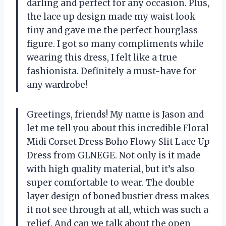
darling and perfect for any occasion. Plus,
the lace up design made my waist look
tiny and gave me the perfect hourglass
figure. I got so many compliments while
wearing this dress, I felt like a true
fashionista. Definitely a must-have for
any wardrobe!
Greetings, friends! My name is Jason and
let me tell you about this incredible Floral
Midi Corset Dress Boho Flowy Slit Lace Up
Dress from GLNEGE. Not only is it made
with high quality material, but it’s also
super comfortable to wear. The double
layer design of boned bustier dress makes
it not see through at all, which was such a
relief. And can we talk about the open