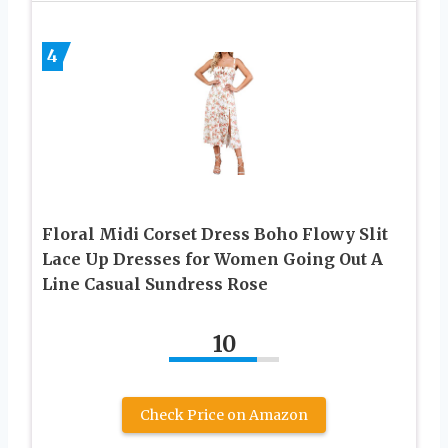
4
Floral Midi Corset Dress Boho Flowy Slit
Lace Up Dresses for Women Going Out A
Line Casual Sundress Rose
10
Check Price on Amazon