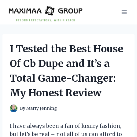
Skip
to
content
I Tested the Best House
Of Cb Dupe and It’s a
Total Game-Changer:
My Honest Review
By
Marty Jenning
I have always been a fan of luxury fashion,
but let’s be real – not all of us can afford to