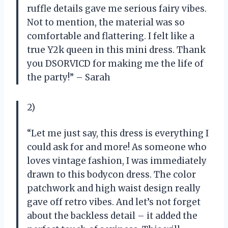
ruffle details gave me serious fairy vibes.
Not to mention, the material was so
comfortable and flattering. I felt like a
true Y2k queen in this mini dress. Thank
you DSORVICD for making me the life of
the party!” – Sarah
2)
“Let me just say, this dress is everything I
could ask for and more! As someone who
loves vintage fashion, I was immediately
drawn to this bodycon dress. The color
patchwork and high waist design really
gave off retro vibes. And let’s not forget
about the backless detail – it added the