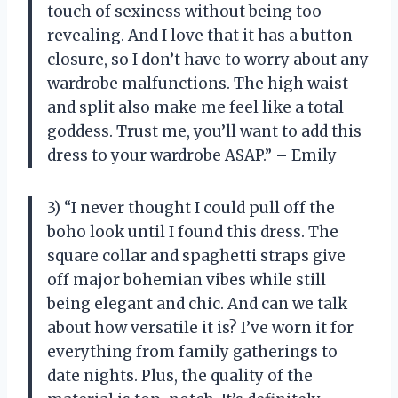
touch of sexiness without being too
revealing. And I love that it has a button
closure, so I don’t have to worry about any
wardrobe malfunctions. The high waist
and split also make me feel like a total
goddess. Trust me, you’ll want to add this
dress to your wardrobe ASAP.” – Emily
3) “I never thought I could pull off the
boho look until I found this dress. The
square collar and spaghetti straps give
off major bohemian vibes while still
being elegant and chic. And can we talk
about how versatile it is? I’ve worn it for
everything from family gatherings to
date nights. Plus, the quality of the