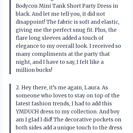
Bodycon Mini Tank Short Party Dress in
black. And let me tell you, it did not
disappoint! The fabric is soft and elastic,
giving me the perfect snug fit. Plus, the
flare long sleeves added a touch of
elegance to my overall look. I received so
many compliments at the party that
night, and I have to say, I felt like a
million bucks!
2. Hey there, it’s me again, Laura. As
someone who loves to stay on top of the
latest fashion trends, I had to add this
YMDUCH dress to my collection. And boy
am I glad I did! The decorative pockets on
both sides add a unique touch to the dress