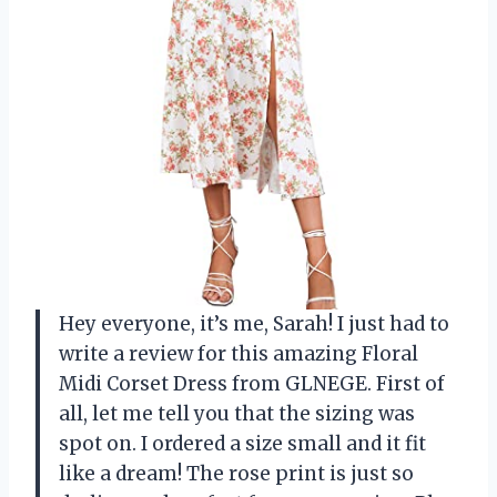
Hey everyone, it’s me, Sarah! I just had to
write a review for this amazing Floral
Midi Corset Dress from GLNEGE. First of
all, let me tell you that the sizing was
spot on. I ordered a size small and it fit
like a dream! The rose print is just so