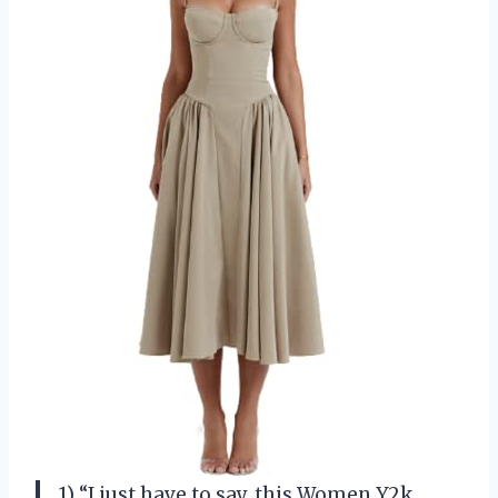
1) “I just have to say, this Women Y2k