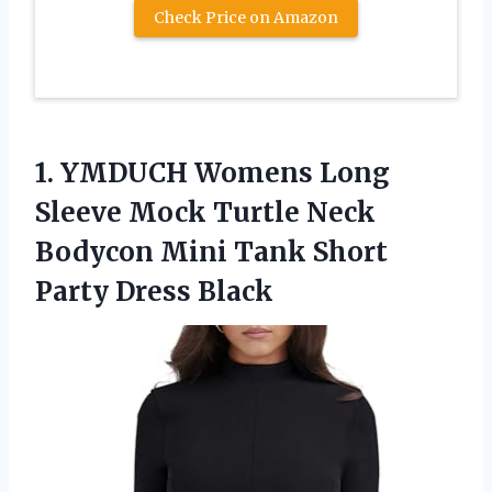
Check Price on Amazon
1.
YMDUCH Womens Long
Sleeve Mock Turtle Neck
Bodycon Mini Tank Short
Party Dress Black