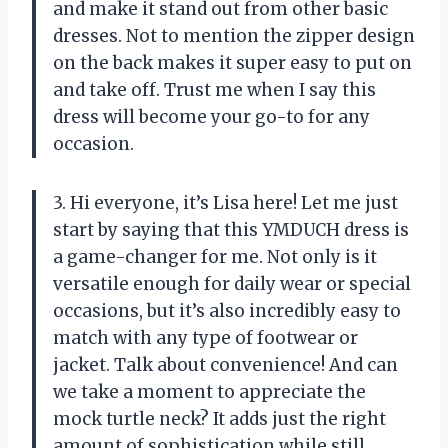
and make it stand out from other basic
dresses. Not to mention the zipper design
on the back makes it super easy to put on
and take off. Trust me when I say this
dress will become your go-to for any
occasion.
3. Hi everyone, it’s Lisa here! Let me just
start by saying that this YMDUCH dress is
a game-changer for me. Not only is it
versatile enough for daily wear or special
occasions, but it’s also incredibly easy to
match with any type of footwear or
jacket. Talk about convenience! And can
we take a moment to appreciate the
mock turtle neck? It adds just the right
amount of sophistication while still