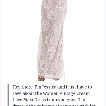
Hey there, I’m Jessica and I just have to
rave about the Women Vintage Cream
Lace Maxi Dress from you guys! This