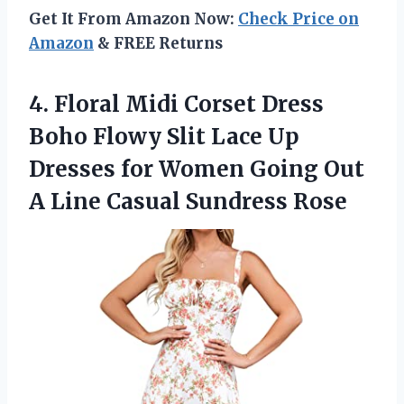
Get It From Amazon Now:
Check Price on
Amazon
& FREE Returns
4.
Floral Midi Corset
Dress
Boho Flowy Slit Lace Up
Dresses for Women Going Out
A Line Casual Sundress Rose