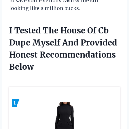
to save some serious cash while still
looking like a million bucks.
I Tested The House Of Cb
Dupe Myself And Provided
Honest Recommendations
Below
1