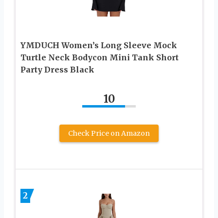
YMDUCH Women’s Long Sleeve Mock
Turtle Neck Bodycon Mini Tank Short
Party Dress Black
10
Check Price on Amazon
2