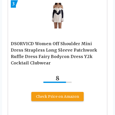
3
DSORVICD Women Off Shoulder Mini
Dress Strapless Long Sleeve Patchwork
Ruffle Dress Fairy Bodycon Dress Y2k
Cocktail Clubwear
8
Check Price on Amazon