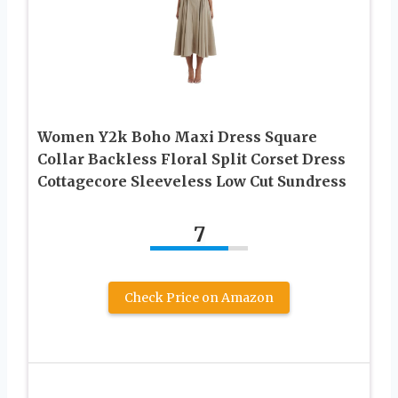
Women Y2k Boho Maxi Dress Square
Collar Backless Floral Split Corset Dress
Cottagecore Sleeveless Low Cut Sundress
7
Check Price on Amazon