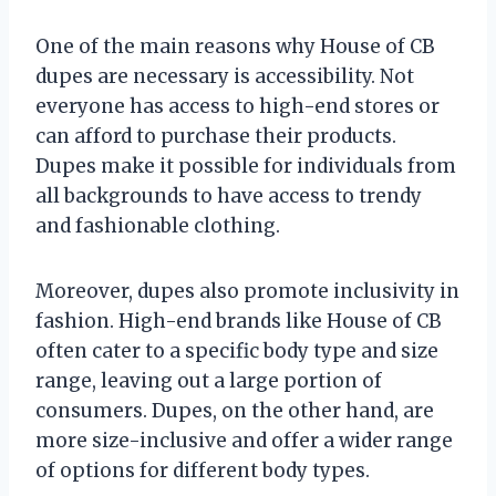
One of the main reasons why House of CB
dupes are necessary is accessibility. Not
everyone has access to high-end stores or
can afford to purchase their products.
Dupes make it possible for individuals from
all backgrounds to have access to trendy
and fashionable clothing.
Moreover, dupes also promote inclusivity in
fashion. High-end brands like House of CB
often cater to a specific body type and size
range, leaving out a large portion of
consumers. Dupes, on the other hand, are
more size-inclusive and offer a wider range
of options for different body types.