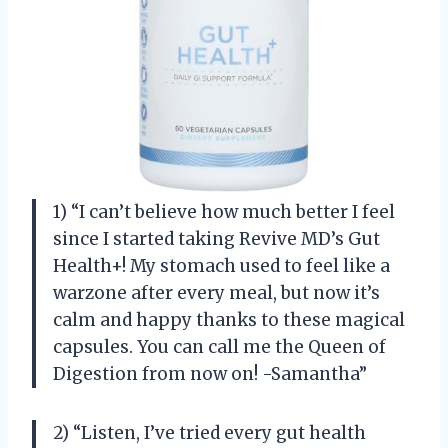
1) “I can’t believe how much better I feel
since I started taking Revive MD’s Gut
Health+! My stomach used to feel like a
warzone after every meal, but now it’s
calm and happy thanks to these magical
capsules. You can call me the Queen of
Digestion from now on! -Samantha”
2) “Listen, I’ve tried every gut health