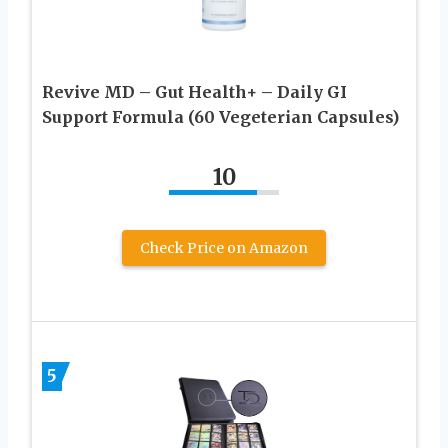
Revive MD – Gut Health+ – Daily GI
Support Formula (60 Vegeterian Capsules)
10
Check Price on Amazon
5