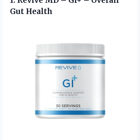
1.
Revive MD –
GI+ – Overall
Gut Health