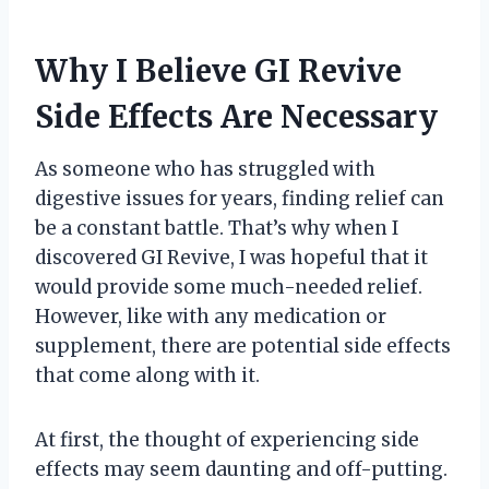
Why I Believe GI Revive
Side Effects Are Necessary
As someone who has struggled with
digestive issues for years, finding relief can
be a constant battle. That’s why when I
discovered GI Revive, I was hopeful that it
would provide some much-needed relief.
However, like with any medication or
supplement, there are potential side effects
that come along with it.
At first, the thought of experiencing side
effects may seem daunting and off-putting.