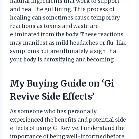
natural ingredients that work to support
and heal the gut lining. This process of
healing can sometimes cause temporary
reactions as toxins and waste are
eliminated from the body. These reactions
may manifest as mild headaches or flu-like
symptoms but are ultimately a sign that
your body is detoxifying and becoming
My Buying Guide on ‘Gi
Revive Side Effects’
As someone who has personally
experienced the benefits and potential side
effects of using Gi Revive, I understand the
importance of being well-informed before