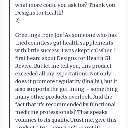
what more could you ask for? Thank you
Designs for Health!
2)
Greetings from Joe! As someone who has
tried countless gut health supplements
with little success, I was skeptical when I
first heard about Designs for Health GI
Revive. But let me tell you, this product
exceeded all my expectations. Not only
does it promote regularity (finally!), but it
also supports the gut lining – something
many other products overlook. And the
fact that it’s recommended by functional
medicine professionals? That speaks
volumes to its quality. Trust me, give this
product a try – you won’t regret it!