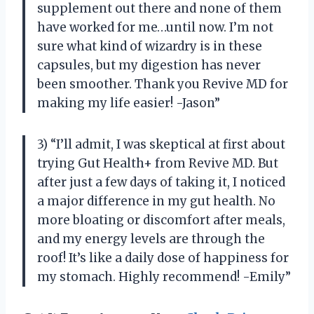
supplement out there and none of them
have worked for me…until now. I’m not
sure what kind of wizardry is in these
capsules, but my digestion has never
been smoother. Thank you Revive MD for
making my life easier! -Jason”
3) “I’ll admit, I was skeptical at first about
trying Gut Health+ from Revive MD. But
after just a few days of taking it, I noticed
a major difference in my gut health. No
more bloating or discomfort after meals,
and my energy levels are through the
roof! It’s like a daily dose of happiness for
my stomach. Highly recommend! -Emily”