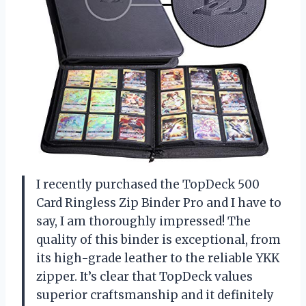
I recently purchased the TopDeck 500
Card Ringless Zip Binder Pro and I have to
say, I am thoroughly impressed! The
quality of this binder is exceptional, from
its high-grade leather to the reliable YKK
zipper. It’s clear that TopDeck values
superior craftsmanship and it definitely