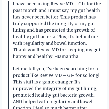
I have been using Revive MD – GI+ for the
past month and I must say, my gut health
has never been better! This product has
truly supported the integrity of my gut
lining and has promoted the growth of
healthy gut bacteria. Plus, it’s helped me
with regularity and bowel function.
Thank you Revive MD for keeping my gut
happy and healthy! -Samantha
Let me tell you, I’ve been searching for a
product like Revive MD – GI+ for so long!
This stuff is a game changer. It’s
improved the integrity of my gut lining,
promoted healthy gut bacteria growth,
AND helped with regularity and bowel
function. I feel so much better after