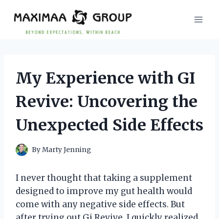
Skip
to
content
My Experience with GI
Revive: Uncovering the
Unexpected Side Effects
By
Marty Jenning
I never thought that taking a supplement
designed to improve my gut health would
come with any negative side effects. But
after trying out Gi Revive, I quickly realized