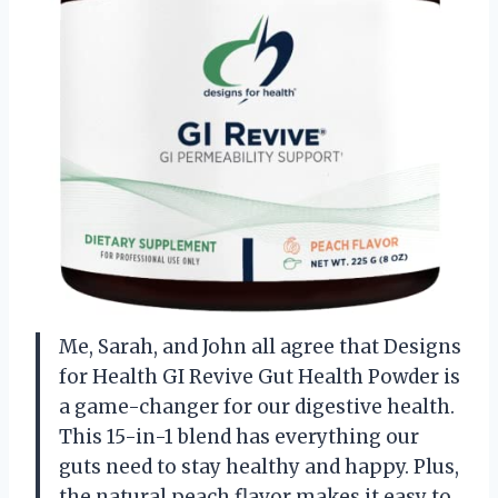
Me, Sarah, and John all agree that Designs
for Health GI Revive Gut Health Powder is
a game-changer for our digestive health.
This 15-in-1 blend has everything our
guts need to stay healthy and happy. Plus,
the natural peach flavor makes it easy to