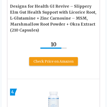
Designs for Health GI Revive – Slippery
Elm Gut Health Support with Licorice Root,
L-Glutamine + Zinc Carnosine – MSM,
Marshmallow Root Powder + Okra Extract
(210 Capsules)
10
Check Price on Amazon
4