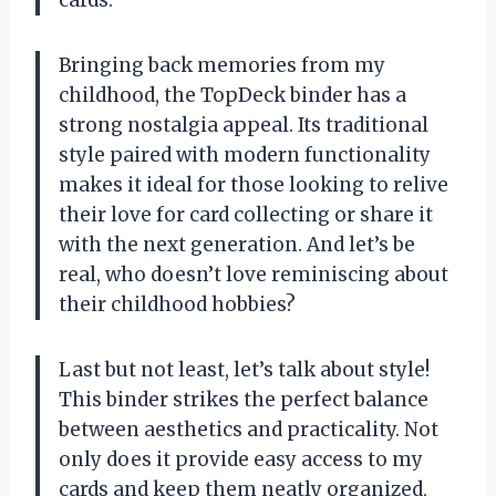
Bringing back memories from my
childhood, the TopDeck binder has a
strong nostalgia appeal. Its traditional
style paired with modern functionality
makes it ideal for those looking to relive
their love for card collecting or share it
with the next generation. And let’s be
real, who doesn’t love reminiscing about
their childhood hobbies?
Last but not least, let’s talk about style!
This binder strikes the perfect balance
between aesthetics and practicality. Not
only does it provide easy access to my
cards and keep them neatly organized,