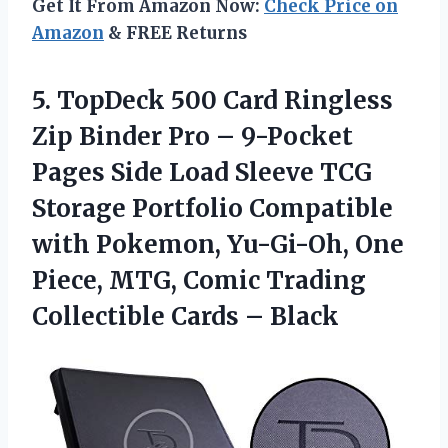
Get It From Amazon Now:
Check Price on
Amazon
& FREE Returns
5. TopDeck 500 Card Ringless
Zip Binder Pro – 9-Pocket
Pages Side Load Sleeve TCG
Storage Portfolio Compatible
with Pokemon, Yu-Gi-Oh, One
Piece, MTG, Comic Trading
Collectible Cards – Black