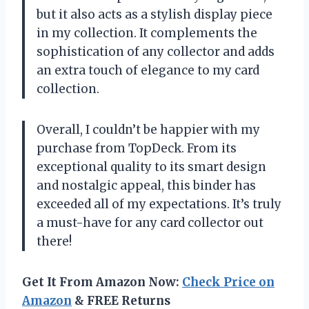
but it also acts as a stylish display piece
in my collection. It complements the
sophistication of any collector and adds
an extra touch of elegance to my card
collection.
Overall, I couldn’t be happier with my
purchase from TopDeck. From its
exceptional quality to its smart design
and nostalgic appeal, this binder has
exceeded all of my expectations. It’s truly
a must-have for any card collector out
there!
Get It From Amazon Now:
Check Price on
Amazon
& FREE Returns