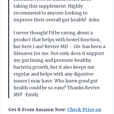
taking this supplement. Highly
recommend to anyone looking to
improve their overall gut health! -John
I never thought I’d be raving about a
product that helps with bowel function,
but here I am! Revive MD – GI+ has been a
lifesaver for me. Not only does it support
my gut lining and promote healthy
bacteria growth, but it also keeps me
regular and helps with any digestive
issues I may have. Who knew good gut
health could be so easy? Thanks Revive
MD! -Emily
Get It From Amazon Now:
Check Price on