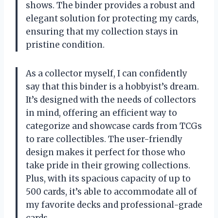
shows. The binder provides a robust and
elegant solution for protecting my cards,
ensuring that my collection stays in
pristine condition.
As a collector myself, I can confidently
say that this binder is a hobbyist’s dream.
It’s designed with the needs of collectors
in mind, offering an efficient way to
categorize and showcase cards from TCGs
to rare collectibles. The user-friendly
design makes it perfect for those who
take pride in their growing collections.
Plus, with its spacious capacity of up to
500 cards, it’s able to accommodate all of
my favorite decks and professional-grade
cards.