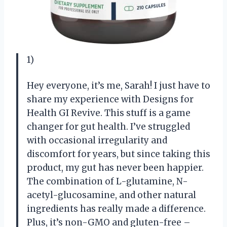
1)
Hey everyone, it’s me, Sarah! I just have to
share my experience with Designs for
Health GI Revive. This stuff is a game
changer for gut health. I’ve struggled
with occasional irregularity and
discomfort for years, but since taking this
product, my gut has never been happier.
The combination of L-glutamine, N-
acetyl-glucosamine, and other natural
ingredients has really made a difference.
Plus, it’s non-GMO and gluten-free –