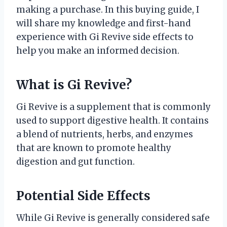
making a purchase. In this buying guide, I
will share my knowledge and first-hand
experience with Gi Revive side effects to
help you make an informed decision.
What is Gi Revive?
Gi Revive is a supplement that is commonly
used to support digestive health. It contains
a blend of nutrients, herbs, and enzymes
that are known to promote healthy
digestion and gut function.
Potential Side Effects
While Gi Revive is generally considered safe