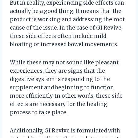
But in reality, experiencing side effects can
actually be a good thing. It means that the
product is working and addressing the root
cause of the issue. In the case of GI Revive,
these side effects often include mild
bloating or increased bowel movements.
While these may not sound like pleasant
experiences, they are signs that the
digestive system is responding to the
supplement and beginning to function
more efficiently. In other words, these side
effects are necessary for the healing
process to take place.
Additionally, GI Revive is formulated with