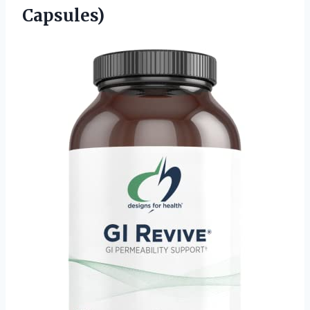
Capsules)