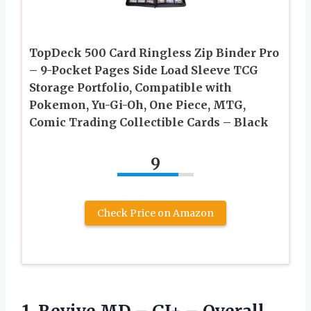
TopDeck 500 Card Ringless Zip Binder Pro
– 9-Pocket Pages Side Load Sleeve TCG
Storage Portfolio, Compatible with
Pokemon, Yu-Gi-Oh, One Piece, MTG,
Comic Trading Collectible Cards – Black
9
Check Price on Amazon