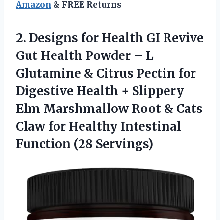
Amazon
& FREE Returns
2.
Designs for Health
GI Revive
Gut Health Powder – L
Glutamine & Citrus Pectin for
Digestive Health + Slippery
Elm Marshmallow Root & Cats
Claw for Healthy Intestinal
Function (28 Servings)