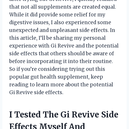
that not all supplements are created equal.
While it did provide some relief for my
digestive issues, I also experienced some
unexpected and unpleasant side effects. In
this article, I’ll be sharing my personal
experience with Gi Revive and the potential
side effects that others should be aware of
before incorporating it into their routine.
So if you’re considering trying out this
popular gut health supplement, keep
reading to learn more about the potential
Gi Revive side effects.
I Tested The Gi Revive Side
Effects Myself And