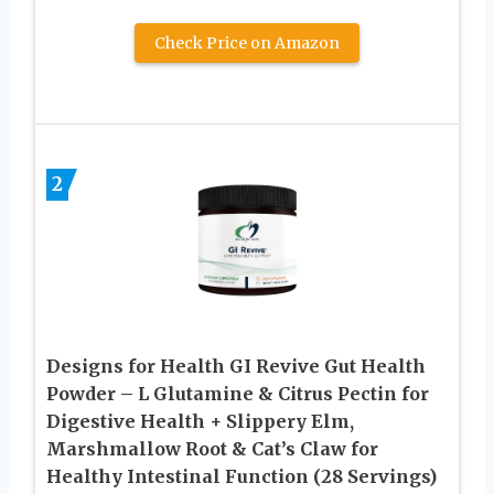
Check Price on Amazon
2
Designs for Health GI Revive Gut Health
Powder – L Glutamine & Citrus Pectin for
Digestive Health + Slippery Elm,
Marshmallow Root & Cat’s Claw for
Healthy Intestinal Function (28 Servings)