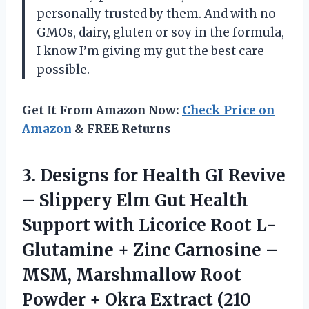
personally trusted by them. And with no
GMOs, dairy, gluten or soy in the formula,
I know I’m giving my gut the best care
possible.
Get It From Amazon Now:
Check Price on
Amazon
& FREE Returns
3.
Designs for Health
GI Revive
– Slippery Elm Gut Health
Support with Licorice Root L-
Glutamine + Zinc Carnosine –
MSM, Marshmallow Root
Powder + Okra Extract (210