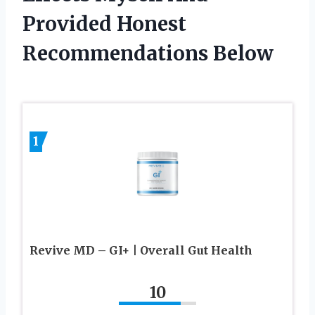
Provided Honest
Recommendations Below
1
Revive MD – GI+ | Overall Gut Health
10