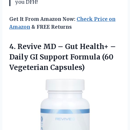
you DFH!
Get It From Amazon Now:
Check Price on
Amazon
& FREE Returns
4.
Revive MD –
Gut Health+ –
Daily GI Support Formula (60
Vegeterian Capsules)