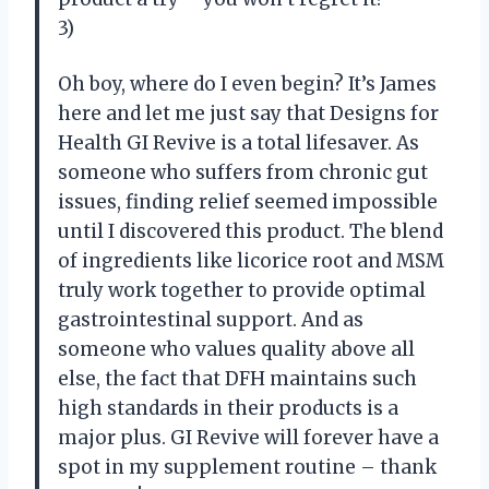
3)
Oh boy, where do I even begin? It’s James
here and let me just say that Designs for
Health GI Revive is a total lifesaver. As
someone who suffers from chronic gut
issues, finding relief seemed impossible
until I discovered this product. The blend
of ingredients like licorice root and MSM
truly work together to provide optimal
gastrointestinal support. And as
someone who values quality above all
else, the fact that DFH maintains such
high standards in their products is a
major plus. GI Revive will forever have a
spot in my supplement routine – thank