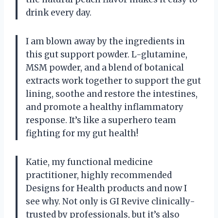
drink every day.
I am blown away by the ingredients in
this gut support powder. L-glutamine,
MSM powder, and a blend of botanical
extracts work together to support the gut
lining, soothe and restore the intestines,
and promote a healthy inflammatory
response. It’s like a superhero team
fighting for my gut health!
Katie, my functional medicine
practitioner, highly recommended
Designs for Health products and now I
see why. Not only is GI Revive clinically-
trusted by professionals, but it’s also