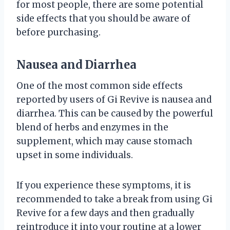
for most people, there are some potential
side effects that you should be aware of
before purchasing.
Nausea and Diarrhea
One of the most common side effects
reported by users of Gi Revive is nausea and
diarrhea. This can be caused by the powerful
blend of herbs and enzymes in the
supplement, which may cause stomach
upset in some individuals.
If you experience these symptoms, it is
recommended to take a break from using Gi
Revive for a few days and then gradually
reintroduce it into your routine at a lower