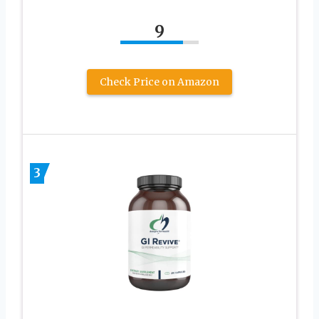
9
Check Price on Amazon
3