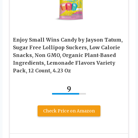
Enjoy Small Wins Candy by Jayson Tatum,
Sugar Free Lollipop Suckers, Low Calorie
Snacks, Non GMO, Organic Plant-Based
Ingredients, Lemonade Flavors Variety
Pack, 12 Count, 4.23 Oz
9
Check Price on Amazon