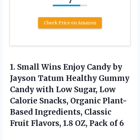
7
Check Price on Amazon
1. Small Wins Enjoy Candy by
Jayson Tatum Healthy Gummy
Candy with Low Sugar, Low
Calorie Snacks, Organic Plant-
Based Ingredients, Classic
Fruit Flavors, 1.8
OZ, Pack of 6