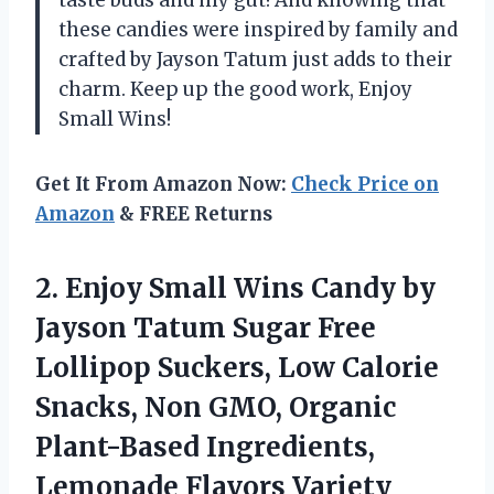
these candies were inspired by family and
crafted by Jayson Tatum just adds to their
charm. Keep up the good work, Enjoy
Small Wins!
Get It From Amazon Now:
Check Price on
Amazon
& FREE Returns
2.
Enjoy Small Wins
Candy by
Jayson Tatum Sugar Free
Lollipop Suckers, Low Calorie
Snacks, Non GMO, Organic
Plant-Based Ingredients,
Lemonade Flavors Variety