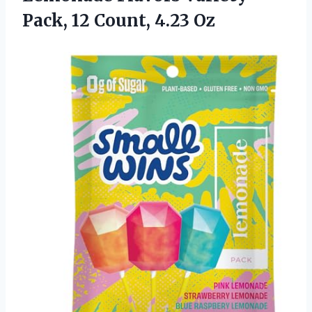
Pack, 12 Count, 4.23 Oz