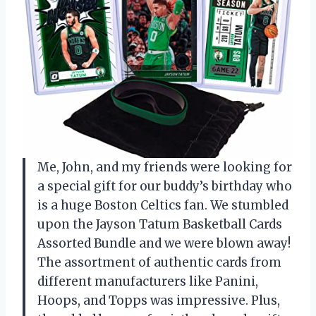
Me, John, and my friends were looking for
a special gift for our buddy’s birthday who
is a huge Boston Celtics fan. We stumbled
upon the Jayson Tatum Basketball Cards
Assorted Bundle and we were blown away!
The assortment of authentic cards from
different manufacturers like Panini,
Hoops, and Topps was impressive. Plus,