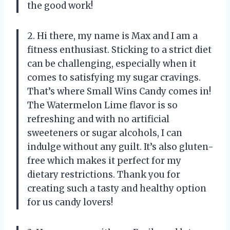
the good work!
2. Hi there, my name is Max and I am a
fitness enthusiast. Sticking to a strict diet
can be challenging, especially when it
comes to satisfying my sugar cravings.
That’s where Small Wins Candy comes in!
The Watermelon Lime flavor is so
refreshing and with no artificial
sweeteners or sugar alcohols, I can
indulge without any guilt. It’s also gluten-
free which makes it perfect for my
dietary restrictions. Thank you for
creating such a tasty and healthy option
for us candy lovers!