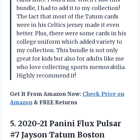
bundle, I had to add it to my collection!
The fact that most of the Tatum cards
were in his Celtics jersey made it even
better. Plus, there were some cards in his
college uniform which added variety to
my collection. This bundle is not only
great for kids but also for adults like me
who love collecting sports memorabilia.
Highly recommend it!
Get It From Amazon Now:
Check Price on
Amazon
& FREE Returns
5. 2020-21 Panini Flux Pulsar
#7 Jayson Tatum Boston