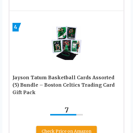
4
Jayson Tatum Basketball Cards Assorted
(5) Bundle – Boston Celtics Trading Card
Gift Pack
7
Check Price on Amazon