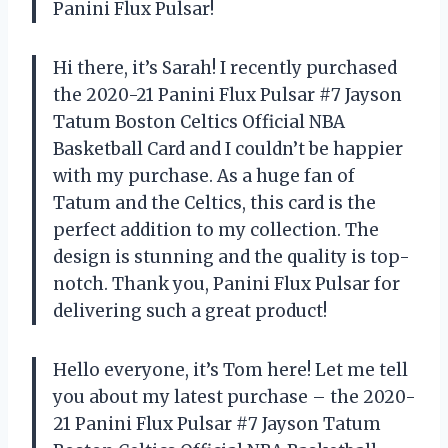
Panini Flux Pulsar!
Hi there, it’s Sarah! I recently purchased
the 2020-21 Panini Flux Pulsar #7 Jayson
Tatum Boston Celtics Official NBA
Basketball Card and I couldn’t be happier
with my purchase. As a huge fan of
Tatum and the Celtics, this card is the
perfect addition to my collection. The
design is stunning and the quality is top-
notch. Thank you, Panini Flux Pulsar for
delivering such a great product!
Hello everyone, it’s Tom here! Let me tell
you about my latest purchase – the 2020-
21 Panini Flux Pulsar #7 Jayson Tatum