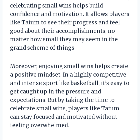
celebrating small wins helps build
confidence and motivation. It allows players
like Tatum to see their progress and feel
good about their accomplishments, no
matter how small they may seem in the
grand scheme of things.
Moreover, enjoying small wins helps create
a positive mindset. In a highly competitive
and intense sport like basketball, it’s easy to
get caught up in the pressure and
expectations. But by taking the time to
celebrate small wins, players like Tatum
can stay focused and motivated without
feeling overwhelmed.