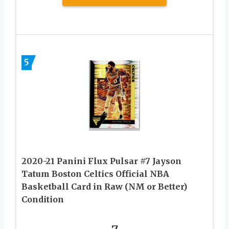
5
2020-21 Panini Flux Pulsar #7 Jayson
Tatum Boston Celtics Official NBA
Basketball Card in Raw (NM or Better)
Condition