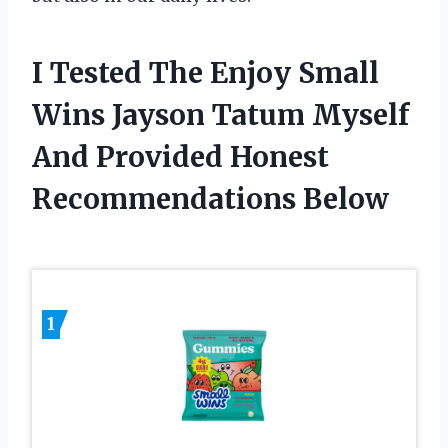
I Tested The Enjoy Small
Wins Jayson Tatum Myself
And Provided Honest
Recommendations Below
1