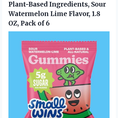
Plant-Based Ingredients, Sour
Watermelon Lime Flavor, 1.8
OZ, Pack of 6