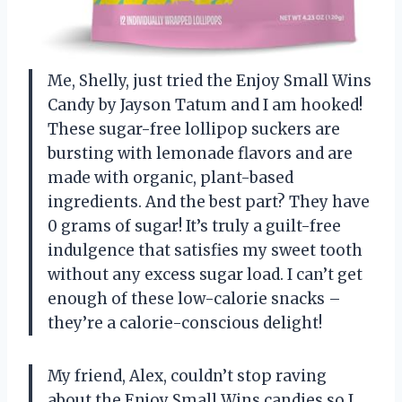
Me, Shelly, just tried the Enjoy Small Wins
Candy by Jayson Tatum and I am hooked!
These sugar-free lollipop suckers are
bursting with lemonade flavors and are
made with organic, plant-based
ingredients. And the best part? They have
0 grams of sugar! It’s truly a guilt-free
indulgence that satisfies my sweet tooth
without any excess sugar load. I can’t get
enough of these low-calorie snacks –
they’re a calorie-conscious delight!
My friend, Alex, couldn’t stop raving
about the Enjoy Small Wins candies so I