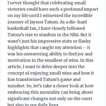
I never thought that celebrating small
victories could have such a profound impact
on my life until I witnessed the incredible
journey of Jayson Tatum. As a die-hard
basketball fan, I have closely followed
Tatum’s rise to stardom in the NBA. But it
wasn’t just his impressive stats or flashy
highlights that caught my attention – it
was his unwavering ability to find joy and
motivation in the smallest of wins. In this
article, I want to delve deeper into the
concept of enjoying small wins and how it
has transformed Tatum’s game and
mindset. So, let’s take a closer look at how
embracing this mentality can bring about
significant changes not only on the court
but also in our daily lives.