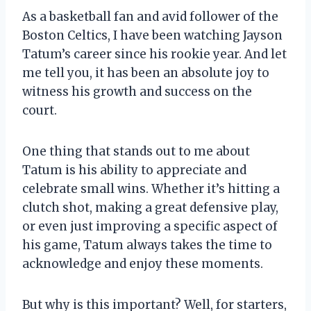
As a basketball fan and avid follower of the
Boston Celtics, I have been watching Jayson
Tatum’s career since his rookie year. And let
me tell you, it has been an absolute joy to
witness his growth and success on the
court.
One thing that stands out to me about
Tatum is his ability to appreciate and
celebrate small wins. Whether it’s hitting a
clutch shot, making a great defensive play,
or even just improving a specific aspect of
his game, Tatum always takes the time to
acknowledge and enjoy these moments.
But why is this important? Well, for starters,