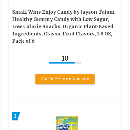
Small Wins Enjoy Candy by Jayson Tatum,
Healthy Gummy Candy with Low Sugar,
Low Calorie Snacks, Organic Plant-Based
Ingredients, Classic Fruit Flavors, 1.8 OZ,
Pack of 6
10
Check Price on Amazon
2