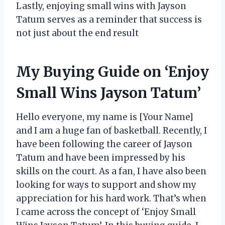
Lastly, enjoying small wins with Jayson
Tatum serves as a reminder that success is
not just about the end result
My Buying Guide on ‘Enjoy
Small Wins Jayson Tatum’
Hello everyone, my name is [Your Name]
and I am a huge fan of basketball. Recently, I
have been following the career of Jayson
Tatum and have been impressed by his
skills on the court. As a fan, I have also been
looking for ways to support and show my
appreciation for his hard work. That’s when
I came across the concept of ‘Enjoy Small