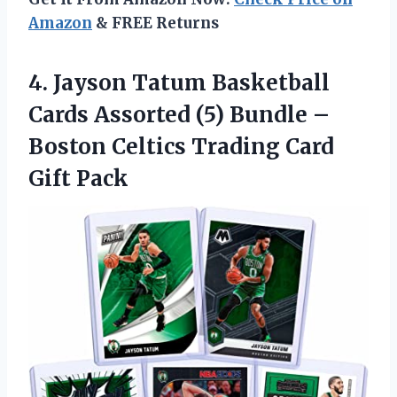
Amazon
& FREE Returns
4. Jayson Tatum Basketball
Cards Assorted (5) Bundle –
Boston Celtics
Trading Card
Gift Pack