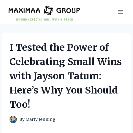
Skip
to
content
I Tested the Power of
Celebrating Small Wins
with Jayson Tatum:
Here’s Why You Should
Too!
By
Marty Jenning