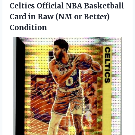
Celtics Official NBA Basketball
Card in Raw
(NM or Better)
Condition