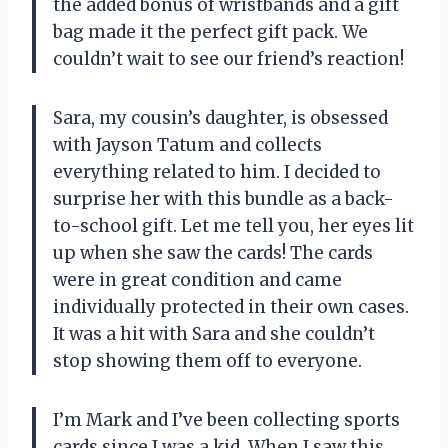
the added bonus of wristbands and a gift
bag made it the perfect gift pack. We
couldn’t wait to see our friend’s reaction!
Sara, my cousin’s daughter, is obsessed
with Jayson Tatum and collects
everything related to him. I decided to
surprise her with this bundle as a back-
to-school gift. Let me tell you, her eyes lit
up when she saw the cards! The cards
were in great condition and came
individually protected in their own cases.
It was a hit with Sara and she couldn’t
stop showing them off to everyone.
I’m Mark and I’ve been collecting sports
cards since I was a kid. When I saw this