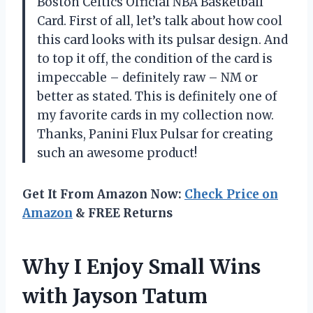
Boston Celtics Official NBA Basketball
Card. First of all, let’s talk about how cool
this card looks with its pulsar design. And
to top it off, the condition of the card is
impeccable – definitely raw – NM or
better as stated. This is definitely one of
my favorite cards in my collection now.
Thanks, Panini Flux Pulsar for creating
such an awesome product!
Get It From Amazon Now:
Check Price on
Amazon
& FREE Returns
Why I Enjoy Small Wins
with Jayson Tatum