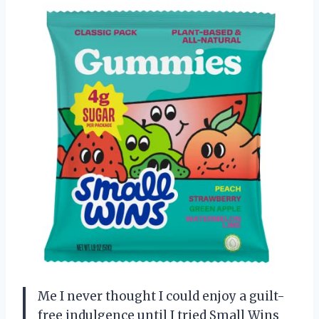
Me I never thought I could enjoy a guilt-
free indulgence until I tried Small Wins