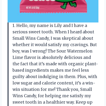
1. Hello, my name is Lily and I have a
serious sweet tooth. When I heard about
Small Wins Candy, I was skeptical about
whether it would satisfy my cravings. But
boy, was I wrong! The Sour Watermelon
Lime flavor is absolutely delicious and
the fact that it’s made with organic plant-
based ingredients makes me feel less
guilty about indulging in them. Plus, with
low sugar and calorie content, it’s a win-
win situation for me! Thank you, Small
Wins Candy, for helping me satisfy my
sweet tooth in a healthier way. Keep up