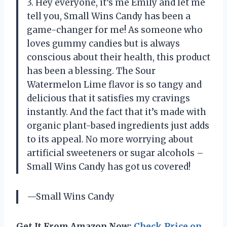
3. Hey everyone, it’s me Emily and let me
tell you, Small Wins Candy has been a
game-changer for me! As someone who
loves gummy candies but is always
conscious about their health, this product
has been a blessing. The Sour
Watermelon Lime flavor is so tangy and
delicious that it satisfies my cravings
instantly. And the fact that it’s made with
organic plant-based ingredients just adds
to its appeal. No more worrying about
artificial sweeteners or sugar alcohols –
Small Wins Candy has got us covered!
—Small Wins Candy
Get It From Amazon Now:
Check Price on