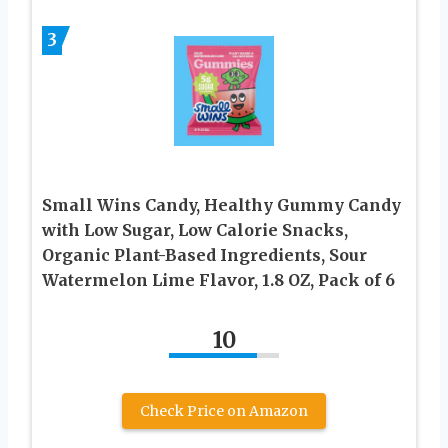
3
Small Wins Candy, Healthy Gummy Candy
with Low Sugar, Low Calorie Snacks,
Organic Plant-Based Ingredients, Sour
Watermelon Lime Flavor, 1.8 OZ, Pack of 6
10
Check Price on Amazon