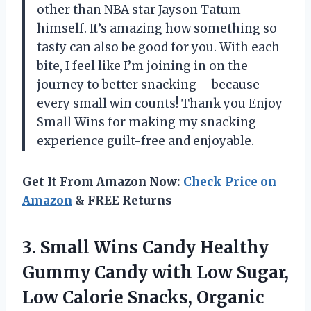
other than NBA star Jayson Tatum
himself. It’s amazing how something so
tasty can also be good for you. With each
bite, I feel like I’m joining in on the
journey to better snacking – because
every small win counts! Thank you Enjoy
Small Wins for making my snacking
experience guilt-free and enjoyable.
Get It From Amazon Now:
Check Price on
Amazon
& FREE Returns
3. Small Wins Candy Healthy
Gummy Candy with Low Sugar,
Low Calorie Snacks, Organic