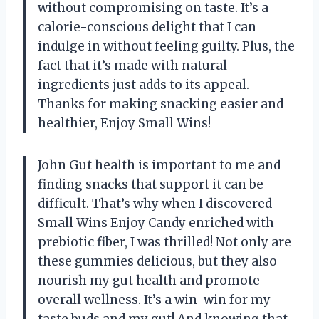
without compromising on taste. It’s a
calorie-conscious delight that I can
indulge in without feeling guilty. Plus, the
fact that it’s made with natural
ingredients just adds to its appeal.
Thanks for making snacking easier and
healthier, Enjoy Small Wins!
John Gut health is important to me and
finding snacks that support it can be
difficult. That’s why when I discovered
Small Wins Enjoy Candy enriched with
prebiotic fiber, I was thrilled! Not only are
these gummies delicious, but they also
nourish my gut health and promote
overall wellness. It’s a win-win for my
taste buds and my gut! And knowing that