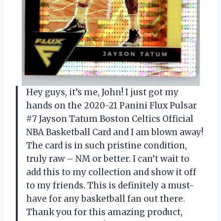
Hey guys, it’s me, John! I just got my
hands on the 2020-21 Panini Flux Pulsar
#7 Jayson Tatum Boston Celtics Official
NBA Basketball Card and I am blown away!
The card is in such pristine condition,
truly raw – NM or better. I can’t wait to
add this to my collection and show it off
to my friends. This is definitely a must-
have for any basketball fan out there.
Thank you for this amazing product,