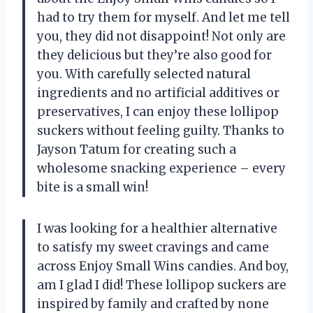
had to try them for myself. And let me tell
you, they did not disappoint! Not only are
they delicious but they’re also good for
you. With carefully selected natural
ingredients and no artificial additives or
preservatives, I can enjoy these lollipop
suckers without feeling guilty. Thanks to
Jayson Tatum for creating such a
wholesome snacking experience – every
bite is a small win!
I was looking for a healthier alternative
to satisfy my sweet cravings and came
across Enjoy Small Wins candies. And boy,
am I glad I did! These lollipop suckers are
inspired by family and crafted by none