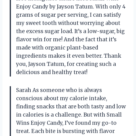
Enjoy Candy by Jayson Tatum. With only 4
grams of sugar per serving, I can satisfy
my sweet tooth without worrying about
the excess sugar load. It’s a low-sugar, big
flavor win for me! And the fact that it’s
made with organic plant-based
ingredients makes it even better. Thank
you, Jayson Tatum, for creating such a
delicious and healthy treat!
Sarah As someone who is always
conscious about my calorie intake,
finding snacks that are both tasty and low
in calories is a challenge. But with Small
Wins Enjoy Candy, I’ve found my go-to
treat. Each bite is bursting with flavor