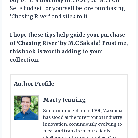
Set a budget for yourself before purchasing
‘Chasing River’ and stick to it.
I hope these tips help guide your purchase
of ‘Chasing River’ by M.C Sakala! Trust me,
this book is worth adding to your
collection.
Author Profile
Marty Jenning
Since our inception in 1991, Maximaa
has stood at the forefront of industry
innovation, continuously evolving to
meet and transform our clients’
challenges into opportunities. Our