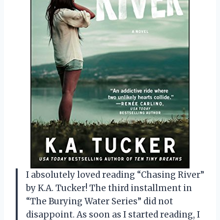
I absolutely loved reading “Chasing River”
by K.A. Tucker! The third installment in
“The Burying Water Series” did not
disappoint. As soon as I started reading, I