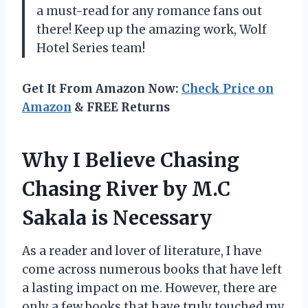
a must-read for any romance fans out
there! Keep up the amazing work, Wolf
Hotel Series team!
Get It From Amazon Now:
Check Price on
Amazon
& FREE Returns
Why I Believe Chasing
Chasing River by M.C
Sakala is Necessary
As a reader and lover of literature, I have
come across numerous books that have left
a lasting impact on me. However, there are
only a few books that have truly touched my