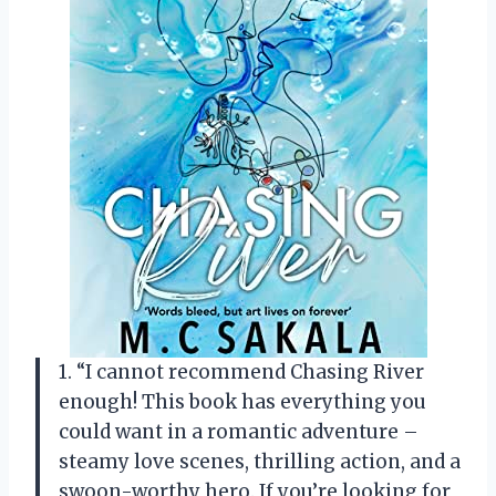
1. “I cannot recommend Chasing River
enough! This book has everything you
could want in a romantic adventure –
steamy love scenes, thrilling action, and a
swoon-worthy hero. If you’re looking for