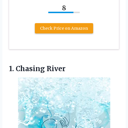
8
Check Price on Amazon
1. Chasing River