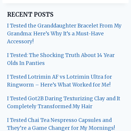
RECENT POSTS
I Tested the Granddaughter Bracelet From My
Grandma: Here’s Why It’s a Must-Have
Accessory!
I Tested: The Shocking Truth About 14 Year
Olds In Panties
I Tested Lotrimin AF vs Lotrimin Ultra for
Ringworm – Here’s What Worked for Me!
I Tested Got2B Daring Texturizing Clay and It
Completely Transformed My Hair
I Tested Chai Tea Nespresso Capsules and
They’re a Game Changer for My Mornings!