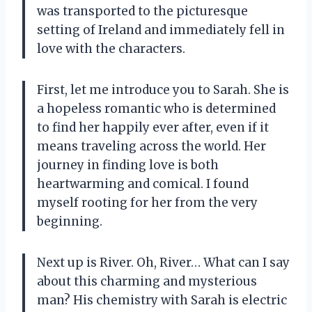
was transported to the picturesque
setting of Ireland and immediately fell in
love with the characters.
First, let me introduce you to Sarah. She is
a hopeless romantic who is determined
to find her happily ever after, even if it
means traveling across the world. Her
journey in finding love is both
heartwarming and comical. I found
myself rooting for her from the very
beginning.
Next up is River. Oh, River… What can I say
about this charming and mysterious
man? His chemistry with Sarah is electric