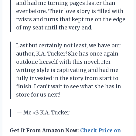
and had me turning pages faster than
ever before. Their love story is filled with
twists and turns that kept me on the edge
of my seat until the very end.
Last but certainly not least, we have our
author, K.A. Tucker! She has once again
outdone herself with this novel. Her
writing style is captivating and had me
fully invested in the story from start to
finish. I can’t wait to see what she has in
store for us next!
— Me <3 K.A. Tucker
Get It From Amazon Now:
Check Price on