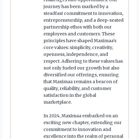
journey has been marked by a
steadfast commitment to innovation,
entrepreneurship, and a deep-seated
partnership ethos with both our
employees and customers. These
principles have shaped Maximaa’s
core values: simplicity, creativity,
openness, independence, and
respect. Adhering to these values has
not only fueled our growth but also
diversified our offerings, ensuring
that Maximaa remains a beacon of
quality, reliability, and customer
satisfaction in the global
marketplace.
In 2024, Maximaa embarked on an
exciting new chapter, extending our
commitment to innovation and
excellence into the realm of personal