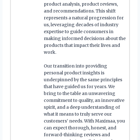
product analysis, product reviews,
and recommendations. This shift
represents a natural progression for
us, leveraging decades of industry
expertise to guide consumers in
making informed decisions about the
products that impact their lives and
work.
Our transition into providing
personal product insights is
underpinned by the same principles
that have guided us for years. We
bring to the table an unwavering
commitment to quality, an innovative
spirit, and a deep understanding of
what it means to truly serve our
customers’ needs. With Maximaa, you
can expect thorough, honest, and
forward-thinking reviews and