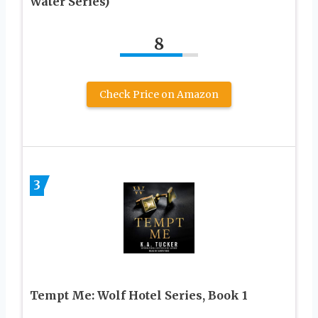
Water Series)
8
Check Price on Amazon
3
Tempt Me: Wolf Hotel Series, Book 1