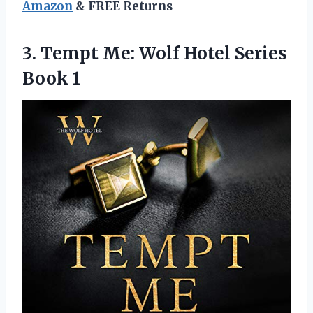
Amazon
& FREE Returns
3.
Tempt Me: Wolf
Hotel Series
Book 1