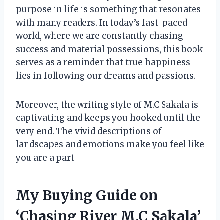
purpose in life is something that resonates
with many readers. In today’s fast-paced
world, where we are constantly chasing
success and material possessions, this book
serves as a reminder that true happiness
lies in following our dreams and passions.
Moreover, the writing style of M.C Sakala is
captivating and keeps you hooked until the
very end. The vivid descriptions of
landscapes and emotions make you feel like
you are a part
My Buying Guide on
‘Chasing River M.C Sakala’