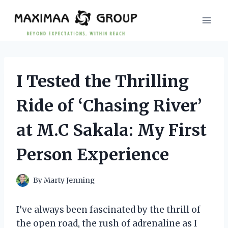
Skip
to
content
I Tested the Thrilling
Ride of ‘Chasing River’
at M.C Sakala: My First
Person Experience
By
Marty Jenning
I’ve always been fascinated by the thrill of
the open road, the rush of adrenaline as I