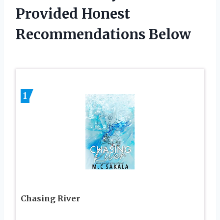
Provided Honest
Recommendations Below
1
Chasing River