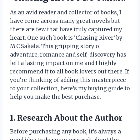
As an avid reader and collector of books, I
have come across many great novels but
there are few that have truly captured my
heart. One such book is ‘Chasing River’ by
M.C Sakala. This gripping story of
adventure, romance and self-discovery has
left a lasting impact on me and I highly
recommend it to all book lovers out there. If
you’re thinking of adding this masterpiece
to your collection, here’s my buying guide to
help you make the best purchase.
1. Research About the Author
Before purchasing any book, it’s always a
good idea to do some research about the