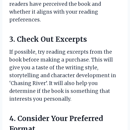
readers have perceived the book and
whether it aligns with your reading
preferences.
3. Check Out Excerpts
If possible, try reading excerpts from the
book before making a purchase. This will
give you a taste of the writing style,
storytelling and character development in
‘Chasing River’. It will also help you
determine if the book is something that
interests you personally.
4. Consider Your Preferred
Format