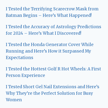
I Tested the Terrifying Scarecrow Mask from
Batman Begins – Here’s What Happened!
I Tested the Accuracy of Astrology Predictions
for 2024 – Here’s What I Discovered!
I Tested the Honda Generator Cover While
Running and Here’s How it Surpassed My
Expectations
I Tested the Hottest Golf R Hot Wheels: A First
Person Experience
I Tested Short Gel Nail Extensions and Here’s
Why They’re the Perfect Solution for Busy
Women