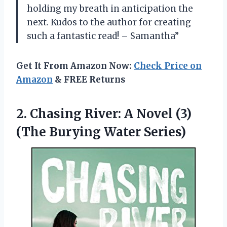
holding my breath in anticipation the
next. Kudos to the author for creating
such a fantastic read! – Samantha”
Get It From Amazon Now:
Check Price on
Amazon
& FREE Returns
2.
Chasing River: A
Novel (3)
(The Burying Water Series)