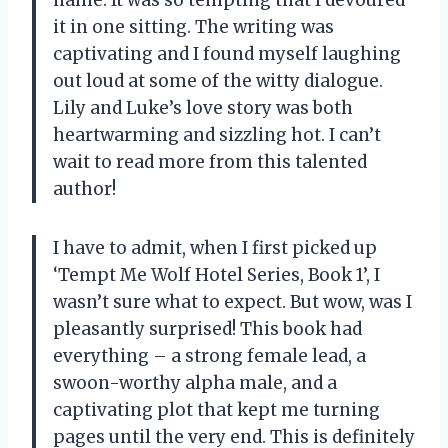
it in one sitting. The writing was
captivating and I found myself laughing
out loud at some of the witty dialogue.
Lily and Luke’s love story was both
heartwarming and sizzling hot. I can’t
wait to read more from this talented
author!
I have to admit, when I first picked up
‘Tempt Me Wolf Hotel Series, Book 1’, I
wasn’t sure what to expect. But wow, was I
pleasantly surprised! This book had
everything – a strong female lead, a
swoon-worthy alpha male, and a
captivating plot that kept me turning
pages until the very end. This is definitely