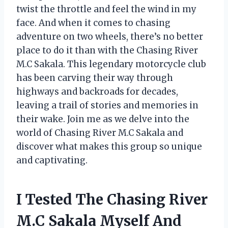
twist the throttle and feel the wind in my
face. And when it comes to chasing
adventure on two wheels, there’s no better
place to do it than with the Chasing River
M.C Sakala. This legendary motorcycle club
has been carving their way through
highways and backroads for decades,
leaving a trail of stories and memories in
their wake. Join me as we delve into the
world of Chasing River M.C Sakala and
discover what makes this group so unique
and captivating.
I Tested The Chasing River
M.C Sakala Myself And