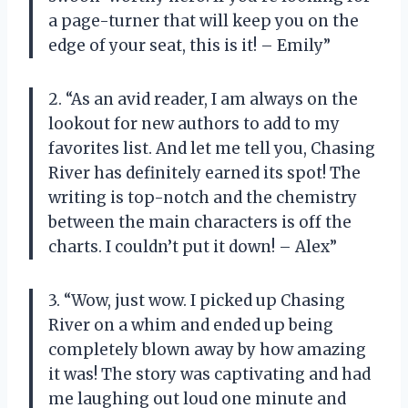
a page-turner that will keep you on the
edge of your seat, this is it! – Emily”
2. “As an avid reader, I am always on the
lookout for new authors to add to my
favorites list. And let me tell you, Chasing
River has definitely earned its spot! The
writing is top-notch and the chemistry
between the main characters is off the
charts. I couldn’t put it down! – Alex”
3. “Wow, just wow. I picked up Chasing
River on a whim and ended up being
completely blown away by how amazing
it was! The story was captivating and had
me laughing out loud one minute and