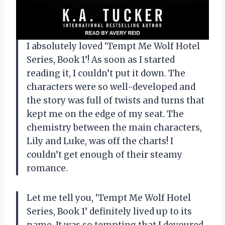
I absolutely loved ‘Tempt Me Wolf Hotel
Series, Book 1’! As soon as I started
reading it, I couldn’t put it down. The
characters were so well-developed and
the story was full of twists and turns that
kept me on the edge of my seat. The
chemistry between the main characters,
Lily and Luke, was off the charts! I
couldn’t get enough of their steamy
romance.
Let me tell you, ‘Tempt Me Wolf Hotel
Series, Book 1’ definitely lived up to its
name. It was so tempting that I devoured