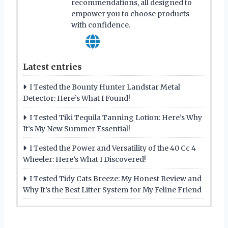
recommendations, all designed to
empower you to choose products
with confidence.
Latest entries
I Tested the Bounty Hunter Landstar Metal
Detector: Here’s What I Found!
I Tested Tiki Tequila Tanning Lotion: Here’s Why
It’s My New Summer Essential!
I Tested the Power and Versatility of the 40 Cc 4
Wheeler: Here’s What I Discovered!
I Tested Tidy Cats Breeze: My Honest Review and
Why It’s the Best Litter System for My Feline Friend