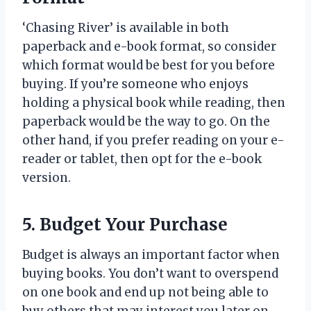
‘Chasing River’ is available in both
paperback and e-book format, so consider
which format would be best for you before
buying. If you’re someone who enjoys
holding a physical book while reading, then
paperback would be the way to go. On the
other hand, if you prefer reading on your e-
reader or tablet, then opt for the e-book
version.
5. Budget Your Purchase
Budget is always an important factor when
buying books. You don’t want to overspend
on one book and end up not being able to
buy others that may interest you later on.