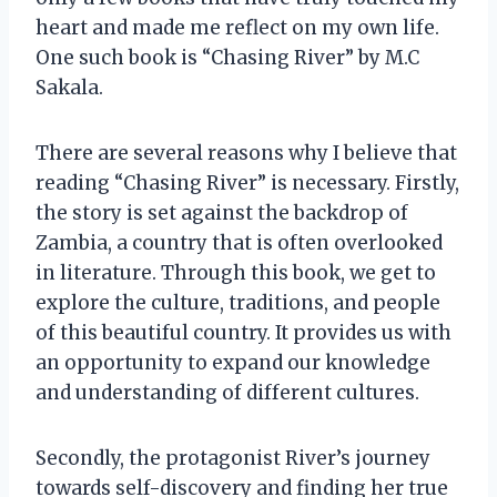
heart and made me reflect on my own life.
One such book is “Chasing River” by M.C
Sakala.
There are several reasons why I believe that
reading “Chasing River” is necessary. Firstly,
the story is set against the backdrop of
Zambia, a country that is often overlooked
in literature. Through this book, we get to
explore the culture, traditions, and people
of this beautiful country. It provides us with
an opportunity to expand our knowledge
and understanding of different cultures.
Secondly, the protagonist River’s journey
towards self-discovery and finding her true