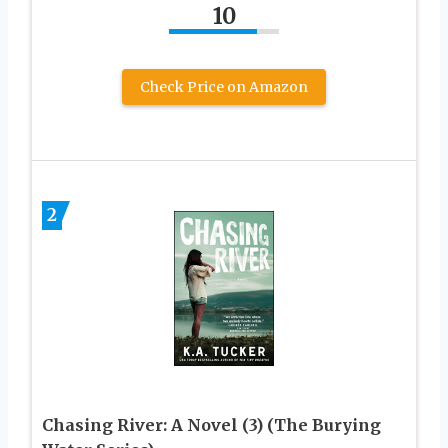
10
Check Price on Amazon
2
Chasing River: A Novel (3) (The Burying