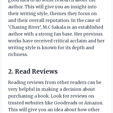
author. This will give you an insight into
their writing style, themes they focus on
and their overall reputation. In the case of
‘Chasing River’, M.C Sakala is an established
author with a strong fan base. Her previous
works have received critical acclaim and her
writing style is known for its depth and
richness.
2. Read Reviews
Reading reviews from other readers can be
very helpful in making a decision about
purchasing a book. Look for reviews on
trusted websites like Goodreads or Amazon.
This will give you an idea about how other