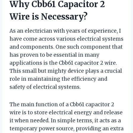
Why Cbb61 Capacitor 2
Wire is Necessary?
As an electrician with years of experience, I
have come across various electrical systems
and components. One such component that
has proven to be essential in many
applications is the Cbb61 capacitor 2 wire.
This small but mighty device plays a crucial
role in maintaining the efficiency and
safety of electrical systems.
The main function of a Cbb61 capacitor 2
wire is to store electrical energy and release
it when needed. In simple terms, it acts as a
temporary power source, providing an extra