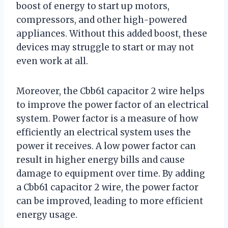
boost of energy to start up motors,
compressors, and other high-powered
appliances. Without this added boost, these
devices may struggle to start or may not
even work at all.
Moreover, the Cbb61 capacitor 2 wire helps
to improve the power factor of an electrical
system. Power factor is a measure of how
efficiently an electrical system uses the
power it receives. A low power factor can
result in higher energy bills and cause
damage to equipment over time. By adding
a Cbb61 capacitor 2 wire, the power factor
can be improved, leading to more efficient
energy usage.