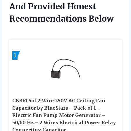
And Provided Honest
Recommendations Below
1
CBB61 5uf 2-Wire 250V AC Ceiling Fan
Capacitor by BlueStars – Pack of 1 –
Electric Fan Pump Motor Generator –
50/60 Hz – 2 Wires Electrical Power Relay
Connecting Capacitor