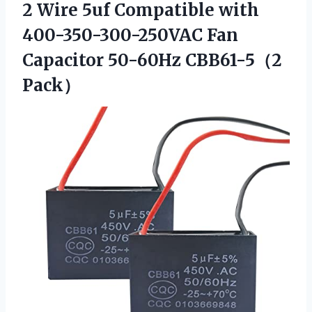
2 Wire 5uf Compatible with
400-350-300-250VAC Fan
Capacitor 50-60Hz CBB61-5（2
Pack）