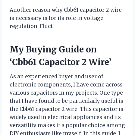
Another reason why Cbb61 capacitor 2 wire
is necessary is for its role in voltage
regulation. Fluct
My Buying Guide on
‘Cbb61 Capacitor 2 Wire’
As an experienced buyer and user of
electronic components, I have come across
various capacitors in my projects. One type
that I have found to be particularly useful is
the Cbb61 capacitor 2 wire. This capacitor is
widely used in electrical appliances and its
versatility makes it a popular choice among
DIY enthusiasts like myself. In this guide, I