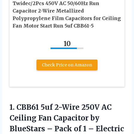
Twidec/2Pcs 450V AC 50/60Hz Run
Capacitor 2-Wire Metallized
Polypropylene Film Capacitors for Ceiling
Fan Motor Start Run 5uf CBB61-5
10
Check Price on Amazon
1.
CBB61 5uf 2-Wire
250V AC
Ceiling Fan Capacitor by
BlueStars – Pack of 1 – Electric