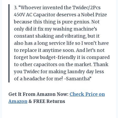
3. “Whoever invented the Twidec/2Pcs
450V AC Capacitor deserves a Nobel Prize
because this thing is pure genius. Not
only did it fix my washing machine’s
constant shaking and vibrating, but it
also has a long service life so I won’t have
to replace it anytime soon. And let’s not
forget how budget-friendly it is compared
to other capacitors on the market. Thank
you Twidec for making laundry day less
of a headache for me! -Samantha”
Get It From Amazon Now:
Check Price on
Amazon
& FREE Returns