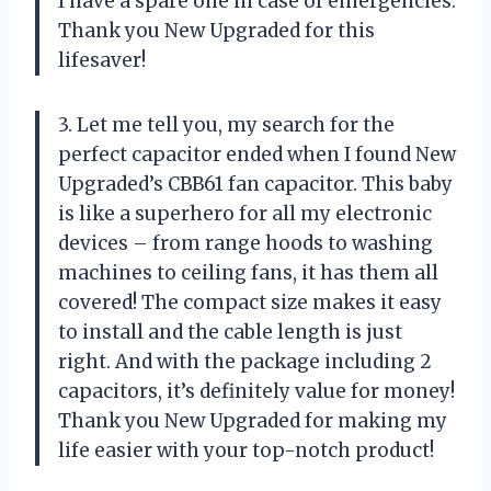
I have a spare one in case of emergencies.
Thank you New Upgraded for this
lifesaver!
3. Let me tell you, my search for the
perfect capacitor ended when I found New
Upgraded’s CBB61 fan capacitor. This baby
is like a superhero for all my electronic
devices – from range hoods to washing
machines to ceiling fans, it has them all
covered! The compact size makes it easy
to install and the cable length is just
right. And with the package including 2
capacitors, it’s definitely value for money!
Thank you New Upgraded for making my
life easier with your top-notch product!