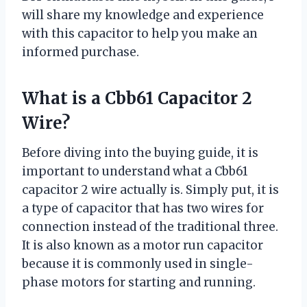
will share my knowledge and experience
with this capacitor to help you make an
informed purchase.
What is a Cbb61 Capacitor 2
Wire?
Before diving into the buying guide, it is
important to understand what a Cbb61
capacitor 2 wire actually is. Simply put, it is
a type of capacitor that has two wires for
connection instead of the traditional three.
It is also known as a motor run capacitor
because it is commonly used in single-
phase motors for starting and running.