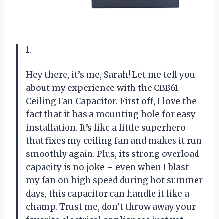
1.
Hey there, it’s me, Sarah! Let me tell you
about my experience with the CBB61
Ceiling Fan Capacitor. First off, I love the
fact that it has a mounting hole for easy
installation. It’s like a little superhero
that fixes my ceiling fan and makes it run
smoothly again. Plus, its strong overload
capacity is no joke – even when I blast
my fan on high speed during hot summer
days, this capacitor can handle it like a
champ. Trust me, don’t throw away your