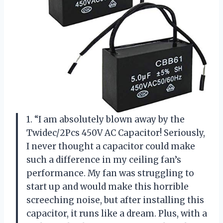
1. “I am absolutely blown away by the
Twidec/2Pcs 450V AC Capacitor! Seriously,
I never thought a capacitor could make
such a difference in my ceiling fan’s
performance. My fan was struggling to
start up and would make this horrible
screeching noise, but after installing this
capacitor, it runs like a dream. Plus, with a