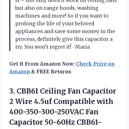
is – not only does it work on ceiling fans
but also on range hoods, washing
machines and more! So if you want to
prolong the life of your beloved
appliances and save some money in the
process, definitely give this capacitor a
try. You won’t regret it! -Maria
Get It From Amazon Now:
Check Price on
Amazon
& FREE Returns
3. CBB61 Ceiling Fan Capacitor
2 Wire 4.5uf Compatible with
400-350-300-250VAC Fan
Capacitor 50-60Hz CBB61-