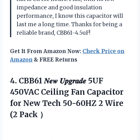
impedance and good insulation
performance, I know this capacitor will
last me a long time. Thanks for being a
reliable brand, CBB61-4.5uF!
Get It From Amazon Now:
Check Price on
Amazon
& FREE Returns
4. CBB61 𝑵𝒆𝒘 𝑼𝒑𝒈𝒓𝒂𝒅𝒆 5UF
450VAC Ceiling Fan Capacitor
for New Tech 50-60HZ 2
Wire
(2 Pack ）