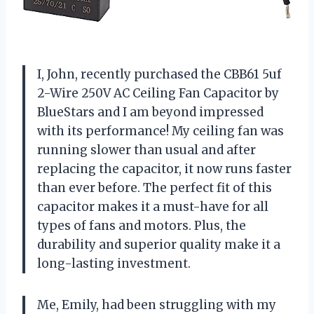
I, John, recently purchased the CBB61 5uf
2-Wire 250V AC Ceiling Fan Capacitor by
BlueStars and I am beyond impressed
with its performance! My ceiling fan was
running slower than usual and after
replacing the capacitor, it now runs faster
than ever before. The perfect fit of this
capacitor makes it a must-have for all
types of fans and motors. Plus, the
durability and superior quality make it a
long-lasting investment.
Me, Emily, had been struggling with my