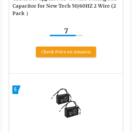
Capacitor for New Tech 50/60HZ 2 Wire (2
Pack ）
7
Check Price on Amazon
5