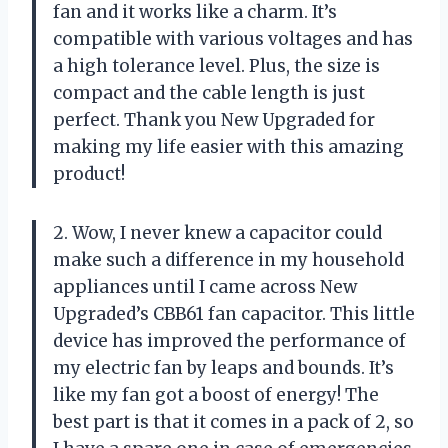
fan and it works like a charm. It’s
compatible with various voltages and has
a high tolerance level. Plus, the size is
compact and the cable length is just
perfect. Thank you New Upgraded for
making my life easier with this amazing
product!
2. Wow, I never knew a capacitor could
make such a difference in my household
appliances until I came across New
Upgraded’s CBB61 fan capacitor. This little
device has improved the performance of
my electric fan by leaps and bounds. It’s
like my fan got a boost of energy! The
best part is that it comes in a pack of 2, so