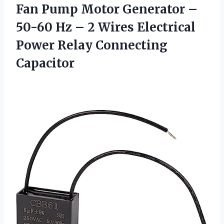
Fan Pump Motor Generator –
50-60 Hz – 2 Wires Electrical
Power Relay Connecting
Capacitor