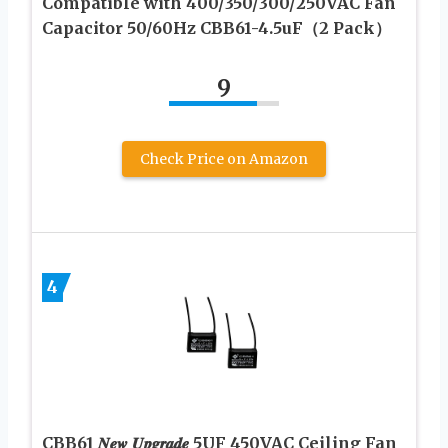
Compatible with 400/350/300/250VAC Fan
Capacitor 50/60Hz CBB61-4.5uF（2 Pack）
9
Check Price on Amazon
4
CBB61 𝑵𝒆𝒘 𝑼𝒑𝒈𝒓𝒂𝒅𝒆 5UF 450VAC Ceiling Fan