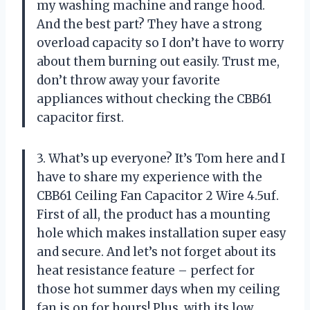
my washing machine and range hood.
And the best part? They have a strong
overload capacity so I don’t have to worry
about them burning out easily. Trust me,
don’t throw away your favorite
appliances without checking the CBB61
capacitor first.
3. What’s up everyone? It’s Tom here and I
have to share my experience with the
CBB61 Ceiling Fan Capacitor 2 Wire 4.5uf.
First of all, the product has a mounting
hole which makes installation super easy
and secure. And let’s not forget about its
heat resistance feature – perfect for
those hot summer days when my ceiling
fan is on for hours! Plus, with its low