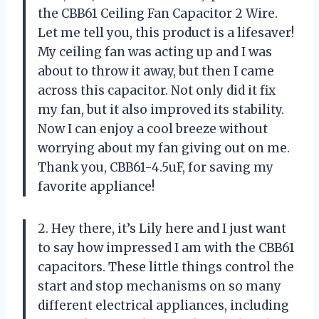
the CBB61 Ceiling Fan Capacitor 2 Wire.
Let me tell you, this product is a lifesaver!
My ceiling fan was acting up and I was
about to throw it away, but then I came
across this capacitor. Not only did it fix
my fan, but it also improved its stability.
Now I can enjoy a cool breeze without
worrying about my fan giving out on me.
Thank you, CBB61-4.5uF, for saving my
favorite appliance!
2. Hey there, it’s Lily here and I just want
to say how impressed I am with the CBB61
capacitors. These little things control the
start and stop mechanisms on so many
different electrical appliances, including