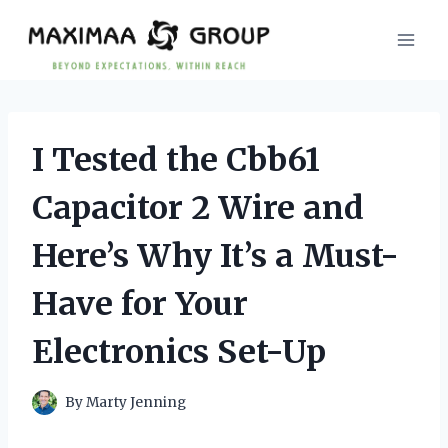
Skip
to
content
I Tested the Cbb61
Capacitor 2 Wire and
Here’s Why It’s a Must-
Have for Your
Electronics Set-Up
By
Marty Jenning