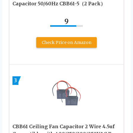
Capacitor 50/60Hz CBB61-5（2 Pack）
9
Check Price on Amazon
3
CBB61 Ceiling Fan Capacitor 2 Wire 4.5uf