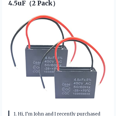
4.5uF（2 Pack）
1. Hi, I’m John and I recently purchased