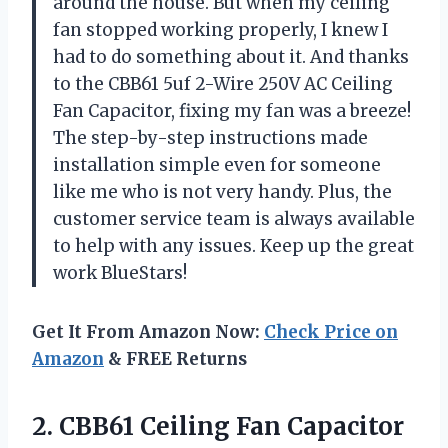
around the house. But when my ceiling
fan stopped working properly, I knew I
had to do something about it. And thanks
to the CBB61 5uf 2-Wire 250V AC Ceiling
Fan Capacitor, fixing my fan was a breeze!
The step-by-step instructions made
installation simple even for someone
like me who is not very handy. Plus, the
customer service team is always available
to help with any issues. Keep up the great
work BlueStars!
Get It From Amazon Now:
Check Price on
Amazon
& FREE Returns
2. CBB61 Ceiling Fan Capacitor