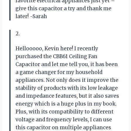
favorite electrical appliances just yet –
give this capacitor a try and thank me
later! -Sarah
2.
Hellooooo, Kevin here! I recently
purchased the CBB61 Ceiling Fan
Capacitor and let me tell you, it has been
a game changer for my household
appliances. Not only does it improve the
stability of products with its low leakage
and impedance features, but it also saves
energy which is a huge plus in my book.
Plus, with its compatibility to different
voltage and frequency levels, I can use
this capacitor on multiple appliances