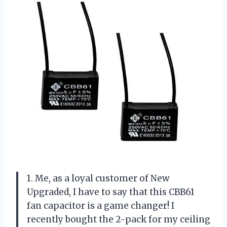
1. Me, as a loyal customer of New
Upgraded, I have to say that this CBB61
fan capacitor is a game changer! I
recently bought the 2-pack for my ceiling