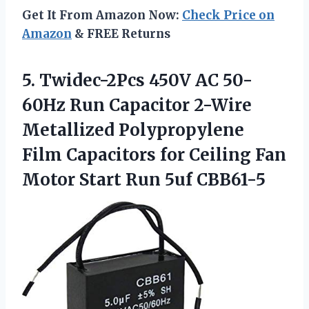
Get It From Amazon Now:
Check Price on
Amazon
& FREE Returns
5. Twidec-2Pcs 450V AC 50-
60Hz Run Capacitor 2-Wire
Metallized Polypropylene
Film Capacitors for Ceiling Fan
Motor
Start Run 5uf CBB61-5