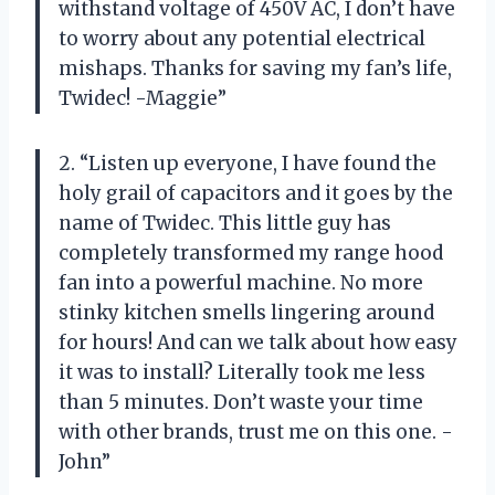
withstand voltage of 450V AC, I don’t have
to worry about any potential electrical
mishaps. Thanks for saving my fan’s life,
Twidec! -Maggie”
2. “Listen up everyone, I have found the
holy grail of capacitors and it goes by the
name of Twidec. This little guy has
completely transformed my range hood
fan into a powerful machine. No more
stinky kitchen smells lingering around
for hours! And can we talk about how easy
it was to install? Literally took me less
than 5 minutes. Don’t waste your time
with other brands, trust me on this one. -
John”