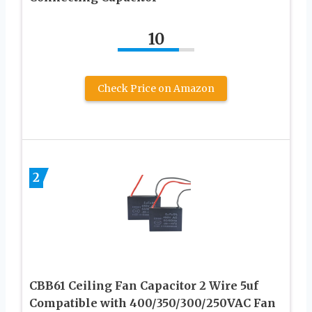
10
Check Price on Amazon
2
CBB61 Ceiling Fan Capacitor 2 Wire 5uf
Compatible with 400/350/300/250VAC Fan