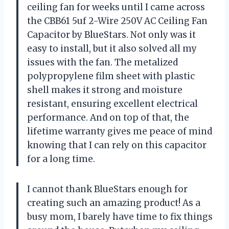
ceiling fan for weeks until I came across
the CBB61 5uf 2-Wire 250V AC Ceiling Fan
Capacitor by BlueStars. Not only was it
easy to install, but it also solved all my
issues with the fan. The metalized
polypropylene film sheet with plastic
shell makes it strong and moisture
resistant, ensuring excellent electrical
performance. And on top of that, the
lifetime warranty gives me peace of mind
knowing that I can rely on this capacitor
for a long time.
I cannot thank BlueStars enough for
creating such an amazing product! As a
busy mom, I barely have time to fix things