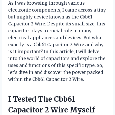
As I was browsing through various
electronic components, I came across a tiny
but mighty device known as the Cbb61
Capacitor 2 Wire. Despite its small size, this
capacitor plays a crucial role in many
electrical appliances and devices. But what
exactly is a Cbb61 Capacitor 2 Wire and why
is it important? In this article, I will delve
into the world of capacitors and explore the
uses and functions of this specific type. So,
let’s dive in and discover the power packed
within the Cbb61 Capacitor 2 Wire.
I Tested The Cbb61
Capacitor 2 Wire Myself