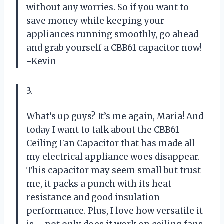
without any worries. So if you want to
save money while keeping your
appliances running smoothly, go ahead
and grab yourself a CBB61 capacitor now!
-Kevin
3.
What’s up guys? It’s me again, Maria! And
today I want to talk about the CBB61
Ceiling Fan Capacitor that has made all
my electrical appliance woes disappear.
This capacitor may seem small but trust
me, it packs a punch with its heat
resistance and good insulation
performance. Plus, I love how versatile it