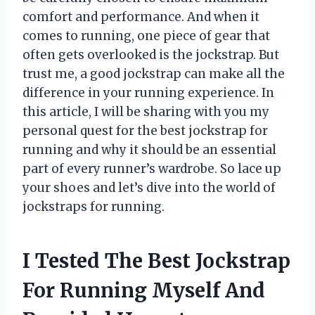
comfort and performance. And when it
comes to running, one piece of gear that
often gets overlooked is the jockstrap. But
trust me, a good jockstrap can make all the
difference in your running experience. In
this article, I will be sharing with you my
personal quest for the best jockstrap for
running and why it should be an essential
part of every runner’s wardrobe. So lace up
your shoes and let’s dive into the world of
jockstraps for running.
I Tested The Best Jockstrap
For Running Myself And