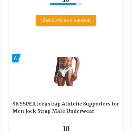
Check Price on Amazon
4
SKYSPER Jockstrap Athletic Supporters for
Men Jock Strap Male Underwear
10