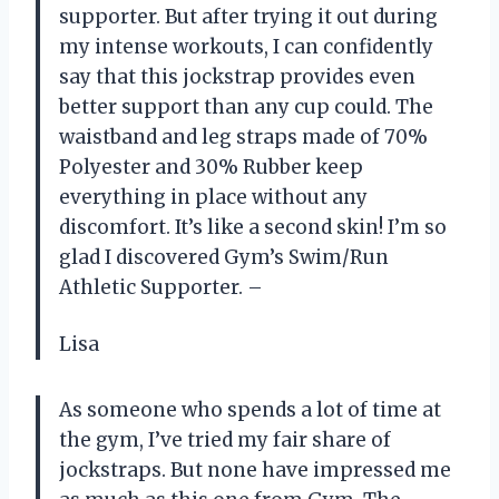
supporter. But after trying it out during
my intense workouts, I can confidently
say that this jockstrap provides even
better support than any cup could. The
waistband and leg straps made of 70%
Polyester and 30% Rubber keep
everything in place without any
discomfort. It’s like a second skin! I’m so
glad I discovered Gym’s Swim/Run
Athletic Supporter. –
Lisa
As someone who spends a lot of time at
the gym, I’ve tried my fair share of
jockstraps. But none have impressed me