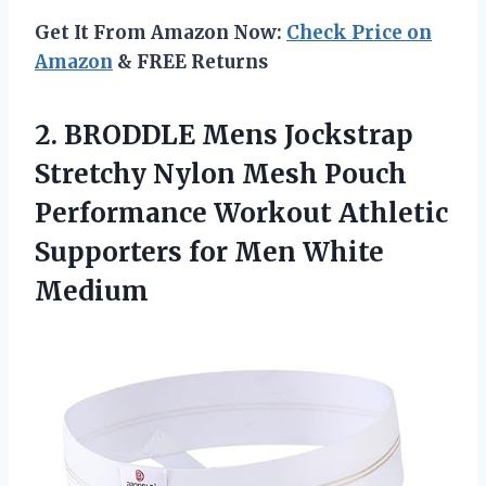
Get It From Amazon Now:
Check Price on
Amazon
& FREE Returns
2. BRODDLE Mens Jockstrap
Stretchy Nylon Mesh Pouch
Performance Workout Athletic
Supporters
for Men White
Medium