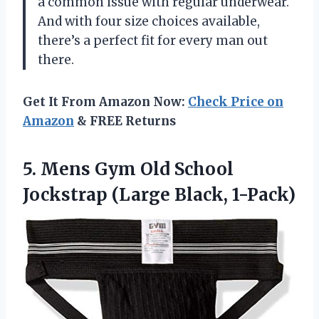
a common issue with regular underwear.
And with four size choices available,
there’s a perfect fit for every man out
there.
Get It From Amazon Now:
Check Price on
Amazon
& FREE Returns
5.
Mens Gym Old
School
Jockstrap (Large Black, 1-Pack)