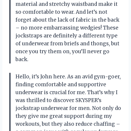
material and stretchy waistband make it
so comfortable to wear. And let’s not
forget about the lack of fabric in the back
– no more embarrassing wedgies! These
jockstraps are definitely a different type
of underwear from briefs and thongs, but
once you try them on, you’ll never go
back.
Hello, it’s John here. As an avid gym-goer,
finding comfortable and supportive
underwear is crucial for me. That’s why I
was thrilled to discover SKYSPER’s
jockstrap underwear for men. Not only do
they give me great support during my
workouts, but they also reduce chaffing –