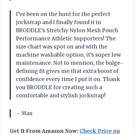
I’ve been on the hunt for the perfect
jockstrap and I finally found it in
BRODDLE’s Stretchy Nylon Mesh Pouch
Performance Athletic Supporters! The
size chart was spot on and with the
machine washable option, it’s super low
maintenance. Not to mention, the bulge-
defining fit gives me that extra boost of
confidence every time I put it on. Thank
you BRODDLE for creating such a
comfortable and stylish jockstrap!
– Max
Get It From Amazon Now:
Check Price on