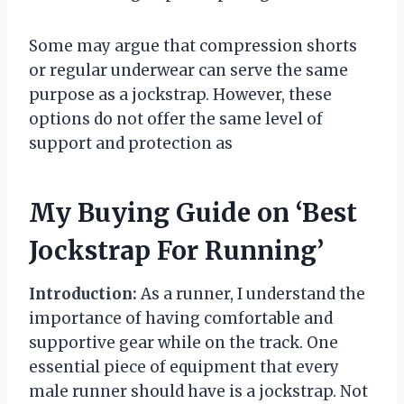
Some may argue that compression shorts
or regular underwear can serve the same
purpose as a jockstrap. However, these
options do not offer the same level of
support and protection as
My Buying Guide on ‘Best
Jockstrap For Running’
Introduction:
As a runner, I understand the
importance of having comfortable and
supportive gear while on the track. One
essential piece of equipment that every
male runner should have is a jockstrap. Not