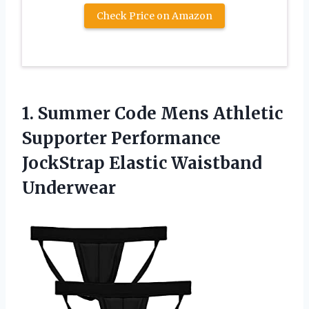
Check Price on Amazon
1.
Summer Code Mens
Athletic
Supporter Performance
JockStrap Elastic Waistband
Underwear