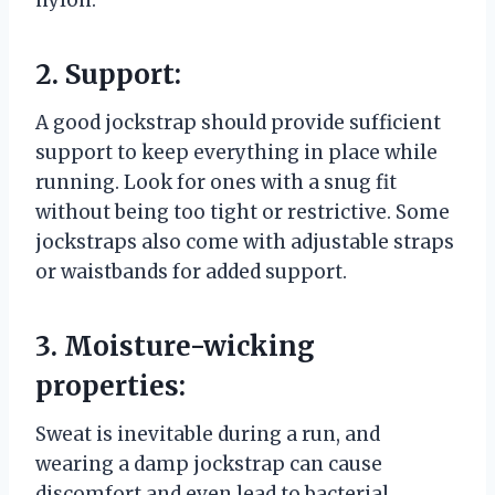
nylon.
2. Support:
A good jockstrap should provide sufficient
support to keep everything in place while
running. Look for ones with a snug fit
without being too tight or restrictive. Some
jockstraps also come with adjustable straps
or waistbands for added support.
3. Moisture-wicking
properties:
Sweat is inevitable during a run, and
wearing a damp jockstrap can cause
discomfort and even lead to bacterial