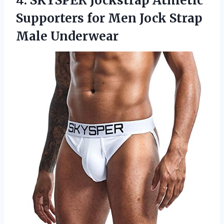
4. SKYSPER Jockstrap Athletic
Supporters for Men
Jock Strap
Male Underwear