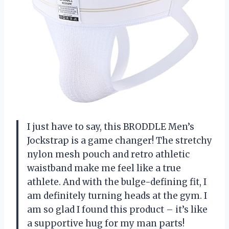
I just have to say, this BRODDLE Men’s
Jockstrap is a game changer! The stretchy
nylon mesh pouch and retro athletic
waistband make me feel like a true
athlete. And with the bulge-defining fit, I
am definitely turning heads at the gym. I
am so glad I found this product – it’s like
a supportive hug for my man parts!