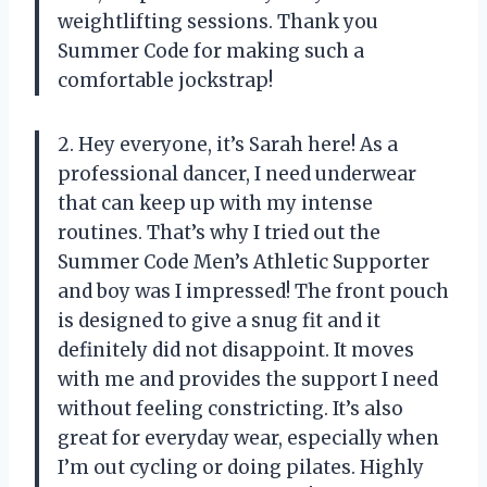
weightlifting sessions. Thank you
Summer Code for making such a
comfortable jockstrap!
2. Hey everyone, it’s Sarah here! As a
professional dancer, I need underwear
that can keep up with my intense
routines. That’s why I tried out the
Summer Code Men’s Athletic Supporter
and boy was I impressed! The front pouch
is designed to give a snug fit and it
definitely did not disappoint. It moves
with me and provides the support I need
without feeling constricting. It’s also
great for everyday wear, especially when
I’m out cycling or doing pilates. Highly