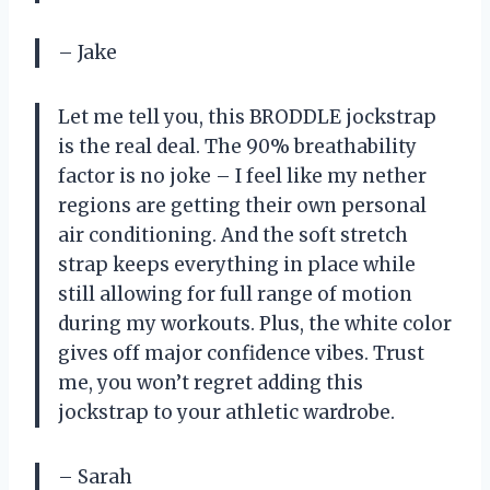
– Jake
Let me tell you, this BRODDLE jockstrap
is the real deal. The 90% breathability
factor is no joke – I feel like my nether
regions are getting their own personal
air conditioning. And the soft stretch
strap keeps everything in place while
still allowing for full range of motion
during my workouts. Plus, the white color
gives off major confidence vibes. Trust
me, you won’t regret adding this
jockstrap to your athletic wardrobe.
– Sarah