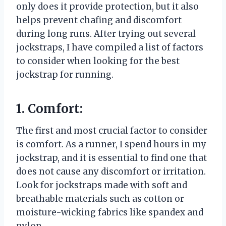
only does it provide protection, but it also
helps prevent chafing and discomfort
during long runs. After trying out several
jockstraps, I have compiled a list of factors
to consider when looking for the best
jockstrap for running.
1. Comfort:
The first and most crucial factor to consider
is comfort. As a runner, I spend hours in my
jockstrap, and it is essential to find one that
does not cause any discomfort or irritation.
Look for jockstraps made with soft and
breathable materials such as cotton or
moisture-wicking fabrics like spandex and