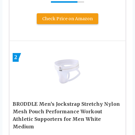
Check Price on Amazon
2
BRODDLE Men’s Jockstrap Stretchy Nylon
Mesh Pouch Performance Workout
Athletic Supporters for Men White
Medium