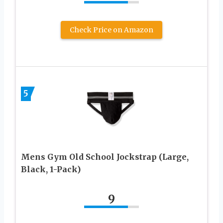
Check Price on Amazon
5
Mens Gym Old School Jockstrap (Large,
Black, 1-Pack)
9