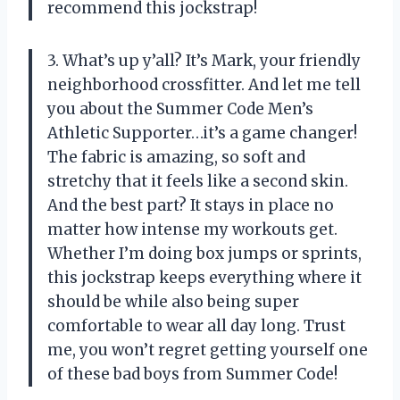
recommend this jockstrap!
3. What’s up y’all? It’s Mark, your friendly
neighborhood crossfitter. And let me tell
you about the Summer Code Men’s
Athletic Supporter…it’s a game changer!
The fabric is amazing, so soft and
stretchy that it feels like a second skin.
And the best part? It stays in place no
matter how intense my workouts get.
Whether I’m doing box jumps or sprints,
this jockstrap keeps everything where it
should be while also being super
comfortable to wear all day long. Trust
me, you won’t regret getting yourself one
of these bad boys from Summer Code!