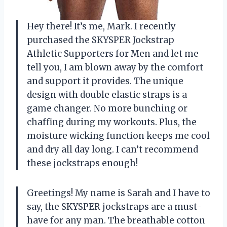
Hey there! It’s me, Mark. I recently
purchased the SKYSPER Jockstrap
Athletic Supporters for Men and let me
tell you, I am blown away by the comfort
and support it provides. The unique
design with double elastic straps is a
game changer. No more bunching or
chaffing during my workouts. Plus, the
moisture wicking function keeps me cool
and dry all day long. I can’t recommend
these jockstraps enough!
Greetings! My name is Sarah and I have to
say, the SKYSPER jockstraps are a must-
have for any man. The breathable cotton