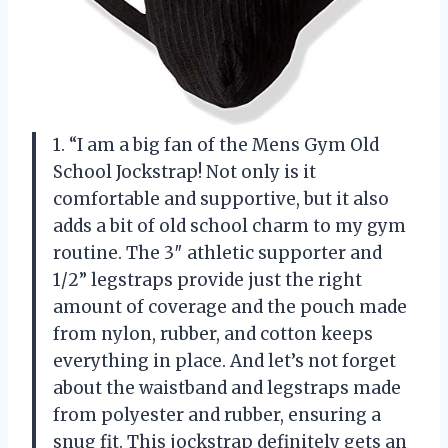
1. “I am a big fan of the Mens Gym Old
School Jockstrap! Not only is it
comfortable and supportive, but it also
adds a bit of old school charm to my gym
routine. The 3″ athletic supporter and
1/2” legstraps provide just the right
amount of coverage and the pouch made
from nylon, rubber, and cotton keeps
everything in place. And let’s not forget
about the waistband and legstraps made
from polyester and rubber, ensuring a
snug fit. This jockstrap definitely gets an