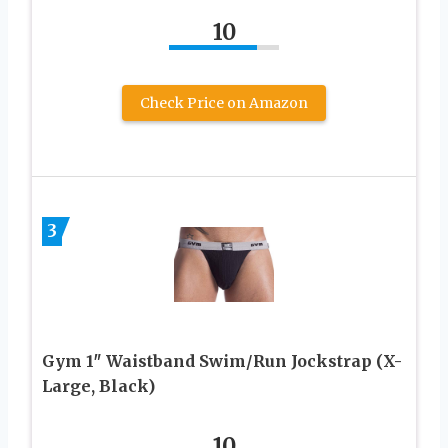
10
Check Price on Amazon
3
Gym 1″ Waistband Swim/Run Jockstrap (X-
Large, Black)
10