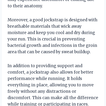
to their anatomy.
Moreover, a good jockstrap is designed with
breathable materials that wick away
moisture and keep you cool and dry during
your run. This is crucial in preventing
bacterial growth and infections in the groin
area that can be caused by sweat buildup.
In addition to providing support and
comfort, a jockstrap also allows for better
performance while running. It holds
everything in place, allowing you to move
freely without any distractions or
discomfort. This can make all the difference
while training or participating in races.