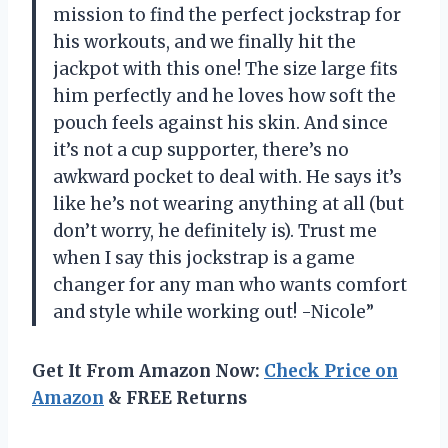
mission to find the perfect jockstrap for
his workouts, and we finally hit the
jackpot with this one! The size large fits
him perfectly and he loves how soft the
pouch feels against his skin. And since
it’s not a cup supporter, there’s no
awkward pocket to deal with. He says it’s
like he’s not wearing anything at all (but
don’t worry, he definitely is). Trust me
when I say this jockstrap is a game
changer for any man who wants comfort
and style while working out! -Nicole”
Get It From Amazon Now:
Check Price on
Amazon
& FREE Returns