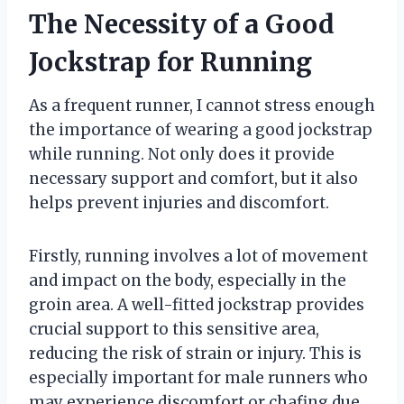
The Necessity of a Good
Jockstrap for Running
As a frequent runner, I cannot stress enough
the importance of wearing a good jockstrap
while running. Not only does it provide
necessary support and comfort, but it also
helps prevent injuries and discomfort.
Firstly, running involves a lot of movement
and impact on the body, especially in the
groin area. A well-fitted jockstrap provides
crucial support to this sensitive area,
reducing the risk of strain or injury. This is
especially important for male runners who
may experience discomfort or chafing due