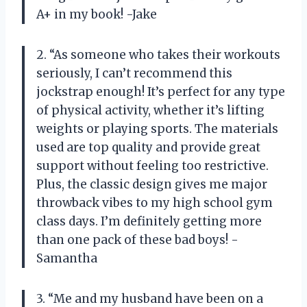
A+ in my book! -Jake
2. “As someone who takes their workouts
seriously, I can’t recommend this
jockstrap enough! It’s perfect for any type
of physical activity, whether it’s lifting
weights or playing sports. The materials
used are top quality and provide great
support without feeling too restrictive.
Plus, the classic design gives me major
throwback vibes to my high school gym
class days. I’m definitely getting more
than one pack of these bad boys! -
Samantha
3. “Me and my husband have been on a