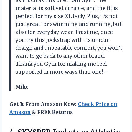
as much as this one from Gym. The
material is soft yet durable, and the fit is
perfect for my size XL body. Plus, it’s not
just great for swimming and running, but
also for everyday wear. Trust me, once
you try this jockstrap with its unique
design and unbeatable comfort, you won’t
want to go back to any other brand.
Thank you Gym for making me feel
supported in more ways than one! –
Mike
Get It From Amazon Now:
Check Price on
Amazon
& FREE Returns