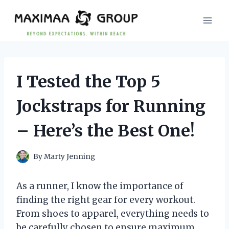
Skip
to
content
I Tested the Top 5
Jockstraps for Running
– Here’s the Best One!
By
Marty Jenning
As a runner, I know the importance of
finding the right gear for every workout.
From shoes to apparel, everything needs to
be carefully chosen to ensure maximum