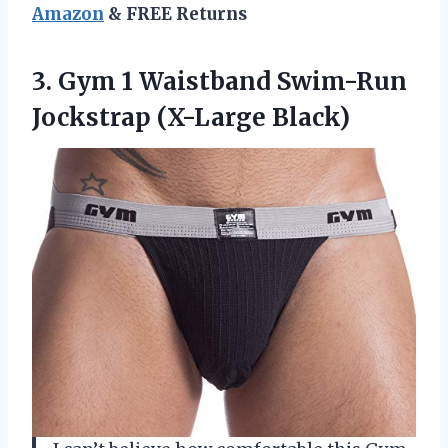
Amazon
& FREE Returns
3.
Gym 1 Waistband
Swim-Run
Jockstrap (X-Large Black)