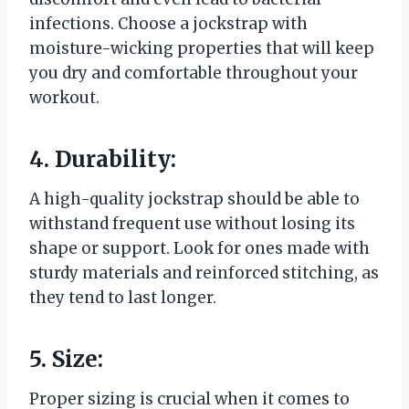
infections. Choose a jockstrap with
moisture-wicking properties that will keep
you dry and comfortable throughout your
workout.
4. Durability:
A high-quality jockstrap should be able to
withstand frequent use without losing its
shape or support. Look for ones made with
sturdy materials and reinforced stitching, as
they tend to last longer.
5. Size:
Proper sizing is crucial when it comes to