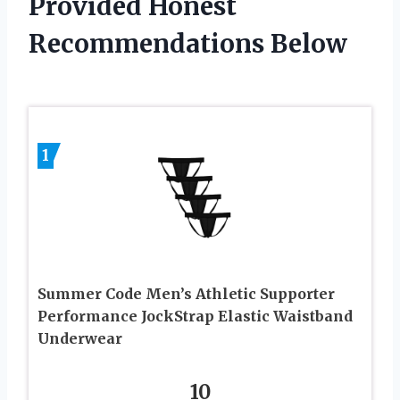
Provided Honest
Recommendations Below
1
Summer Code Men’s Athletic Supporter
Performance JockStrap Elastic Waistband
Underwear
10