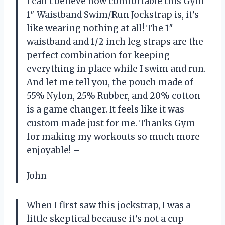
I can’t believe how comfortable this Gym
1″ Waistband Swim/Run Jockstrap is, it’s
like wearing nothing at all! The 1″
waistband and 1/2 inch leg straps are the
perfect combination for keeping
everything in place while I swim and run.
And let me tell you, the pouch made of
55% Nylon, 25% Rubber, and 20% cotton
is a game changer. It feels like it was
custom made just for me. Thanks Gym
for making my workouts so much more
enjoyable! –
John
When I first saw this jockstrap, I was a
little skeptical because it’s not a cup