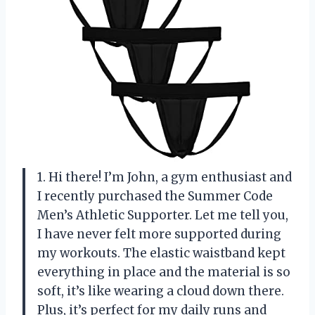
1. Hi there! I’m John, a gym enthusiast and
I recently purchased the Summer Code
Men’s Athletic Supporter. Let me tell you,
I have never felt more supported during
my workouts. The elastic waistband kept
everything in place and the material is so
soft, it’s like wearing a cloud down there.
Plus, it’s perfect for my daily runs and