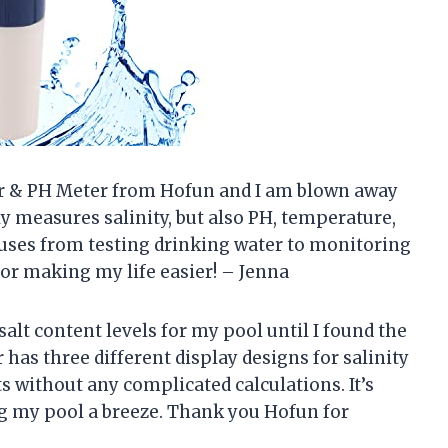
ter & PH Meter from Hofun and I am blown away
nly measures salinity, but also PH, temperature,
f uses from testing drinking water to monitoring
r making my life easier! – Jenna
salt content levels for my pool until I found the
 has three different display designs for salinity
s without any complicated calculations. It’s
g my pool a breeze. Thank you Hofun for