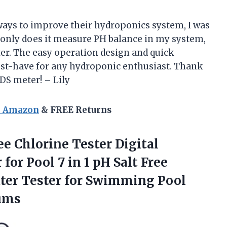
ays to improve their hydroponics system, I was
t only does it measure PH balance in my system,
ater. The easy operation design and quick
st-have for any hydroponic enthusiast. Thank
TDS meter! – Lily
n Amazon
& FREE Returns
ee Chlorine Tester Digital
for Pool 7 in 1 pH Salt Free
ter Tester for Swimming Pool
ums