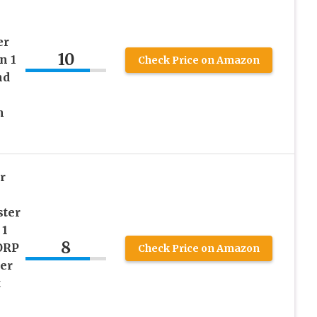
er
10
n 1
Check Price on Amazon
nd
h
r
ster
 1
8
ORP
Check Price on Amazon
er
t