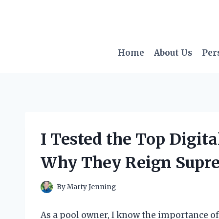
Skip
to
content
Home
About Us
Per
I Tested the Top Digita
Why They Reign Supr
By
Marty Jenning
As a pool owner, I know the importance o