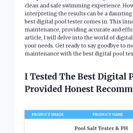
clean and safe swimming experience. How
interpreting the results can be a dauntin
best digital pool tester comes in. This in
maintenance, providing accurate and effici
article, I will delve into the world of digit
your needs. Get ready to say goodbye to me
maintenance with the best digital pool tes
I Tested The Best Digital
Provided Honest Recomm
PRODUCT IMAGE
PRODUCT NAME
Pool Salt Tester & PH