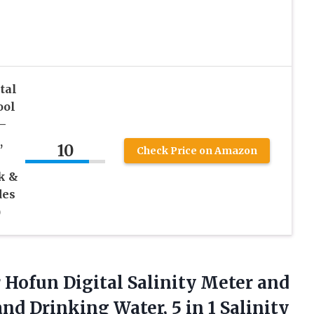
tal
ool
–
,
10
Check Price on Amazon
k &
des
)
r Hofun Digital Salinity Meter and
nd Drinking Water, 5 in 1 Salinity