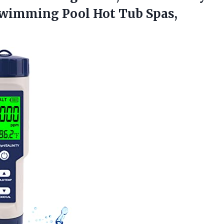
Swimming Pool Hot
Tub Spas,