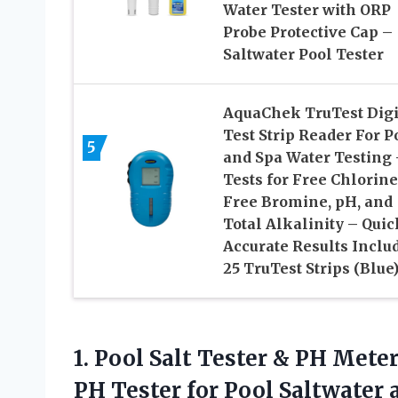
Water Tester with ORP
Probe Protective Cap –
Saltwater Pool Tester
AquaChek TruTest Digi
Test Strip Reader For P
5
and Spa Water Testing 
Tests for Free Chlorine
Free Bromine, pH, and
Total Alkalinity – Quic
Accurate Results Inclu
25 TruTest Strips (Blue
1. Pool Salt Tester & PH Mete
PH Tester for Pool Saltwater a