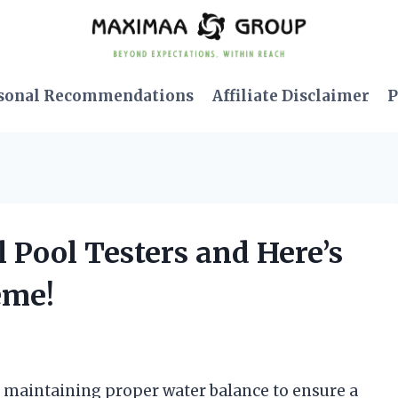
sonal Recommendations
Affiliate Disclaimer
P
l Pool Testers and Here’s
eme!
f maintaining proper water balance to ensure a