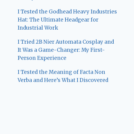
I Tested the Godhead Heavy Industries
Hat: The Ultimate Headgear for
Industrial Work
I Tried 2B Nier Automata Cosplay and
It Was a Game-Changer: My First-
Person Experience
I Tested the Meaning of Facta Non
Verba and Here’s What I Discovered