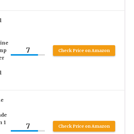
l
rine
7
emp
Check Price on Amazon
er
l
ne
ade
n 1
7
Check Price on Amazon
l