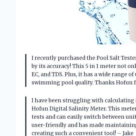
I recently purchased the Pool Salt Tes
by its accuracy! This 5 in 1 meter not o
EC, and TDS. Plus, it has a wide range o
swimming pool quality. Thanks Hofun fo
I have been struggling with calculating 
Hofun Digital Salinity Meter. This meter
tests and can easily switch between unit
user-friendly and has made maintainin
creating such a convenient tool! – Jake