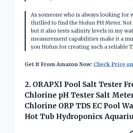
As someone who is always looking for w
thrilled to find the Hofun PH Meter. No
but it also tests salinity levels in my w
measurement capabilities make it a mu
you Hofun for creating such a reliable 
Get It From Amazon Now:
Check Price o
2.
ORAPXI Pool Salt
Tester Fr
Chlorine pH Tester Salt Meter 
Chlorine ORP TDS EC Pool Wa
Hot Tub Hydroponics Aquari