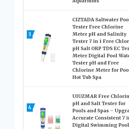
Aquariums
CIZTADA Saltwater Poo
Tester Free Chlorine
3
Meter pH and Salinity
Tester 7 in 1 Free Chlo
pH Salt ORP TDS EC T
Meter Digital Pool Wat
Tester pH and Free
Chlorine Meter for Poo
Hot Tub Spa
UIUZMAR Free Chlori
pH and Salt Tester for
4
Pools and Spas – Upgr
Accurate Consistent 7 i
Digital Swimming Poo