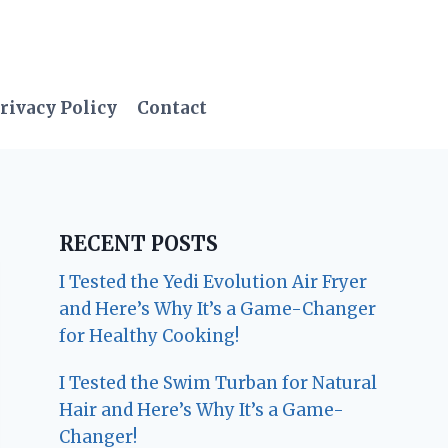
rivacy Policy
Contact
RECENT POSTS
I Tested the Yedi Evolution Air Fryer
and Here’s Why It’s a Game-Changer
for Healthy Cooking!
I Tested the Swim Turban for Natural
Hair and Here’s Why It’s a Game-
Changer!