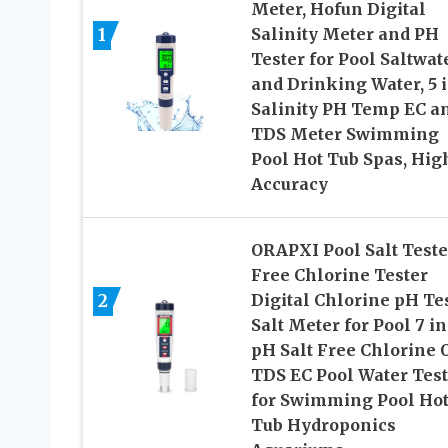
Meter, Hofun Digital
1
Salinity Meter and PH
Tester for Pool Saltwat
and Drinking Water, 5 i
Salinity PH Temp EC a
TDS Meter Swimming
Pool Hot Tub Spas, Hig
Accuracy
ORAPXI Pool Salt Teste
Free Chlorine Tester
2
Digital Chlorine pH Te
Salt Meter for Pool 7 in
pH Salt Free Chlorine 
TDS EC Pool Water Test
for Swimming Pool Ho
Tub Hydroponics