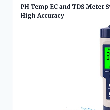
PH Temp EC and TDS Meter 
High Accuracy