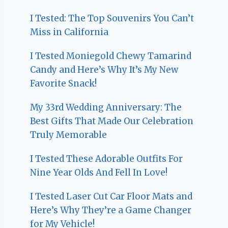
I Tested: The Top Souvenirs You Can’t
Miss in California
I Tested Moniegold Chewy Tamarind
Candy and Here’s Why It’s My New
Favorite Snack!
My 33rd Wedding Anniversary: The
Best Gifts That Made Our Celebration
Truly Memorable
I Tested These Adorable Outfits For
Nine Year Olds And Fell In Love!
I Tested Laser Cut Car Floor Mats and
Here’s Why They’re a Game Changer
for My Vehicle!