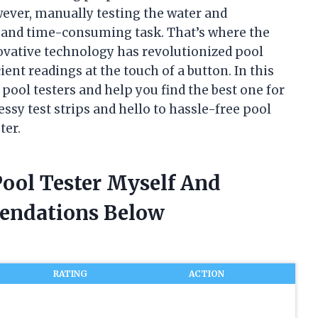
ever, manually testing the water and
g and time-consuming task. That’s where the
novative technology has revolutionized pool
ent readings at the touch of a button. In this
al pool testers and help you find the best one for
ssy test strips and hello to hassle-free pool
ter.
 Pool Tester Myself And
endations Below
RATING
ACTION