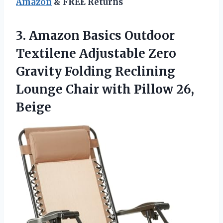
Amazon
& FREE Returns
3. Amazon Basics Outdoor
Textilene Adjustable Zero
Gravity Folding Reclining
Lounge Chair
with Pillow 26,
Beige