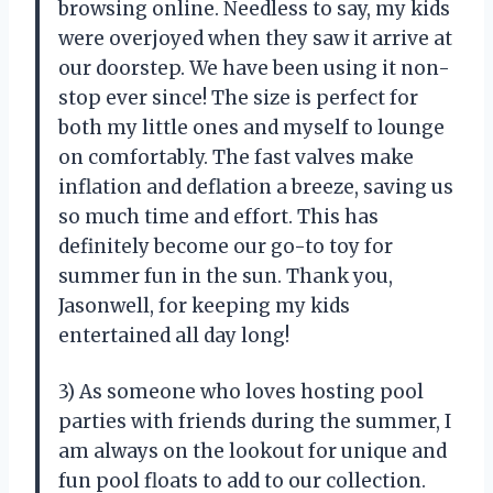
browsing online. Needless to say, my kids
were overjoyed when they saw it arrive at
our doorstep. We have been using it non-
stop ever since! The size is perfect for
both my little ones and myself to lounge
on comfortably. The fast valves make
inflation and deflation a breeze, saving us
so much time and effort. This has
definitely become our go-to toy for
summer fun in the sun. Thank you,
Jasonwell, for keeping my kids
entertained all day long!
3) As someone who loves hosting pool
parties with friends during the summer, I
am always on the lookout for unique and
fun pool floats to add to our collection.