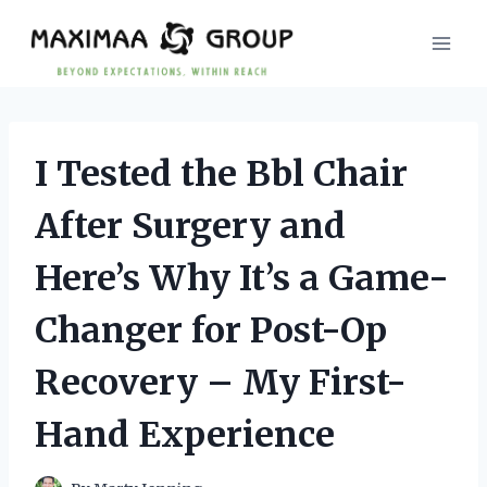
Skip
to
content
I Tested the Bbl Chair
After Surgery and
Here’s Why It’s a Game-
Changer for Post-Op
Recovery – My First-
Hand Experience