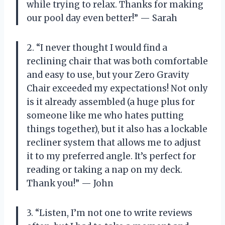
while trying to relax. Thanks for making
our pool day even better!” — Sarah
2. “I never thought I would find a
reclining chair that was both comfortable
and easy to use, but your Zero Gravity
Chair exceeded my expectations! Not only
is it already assembled (a huge plus for
someone like me who hates putting
things together), but it also has a lockable
recliner system that allows me to adjust
it to my preferred angle. It’s perfect for
reading or taking a nap on my deck.
Thank you!” — John
3. “Listen, I’m not one to write reviews