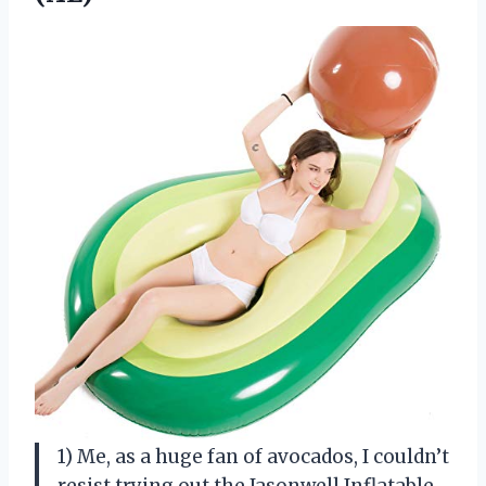
1) Me, as a huge fan of avocados, I couldn’t