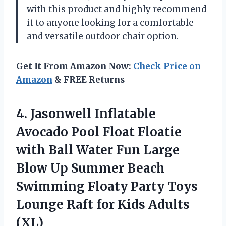
with this product and highly recommend
it to anyone looking for a comfortable
and versatile outdoor chair option.
Get It From Amazon Now:
Check Price on
Amazon
& FREE Returns
4. Jasonwell Inflatable
Avocado Pool Float Floatie
with Ball Water Fun Large
Blow Up Summer Beach
Swimming Floaty Party Toys
Lounge Raft
for Kids Adults
(XL)