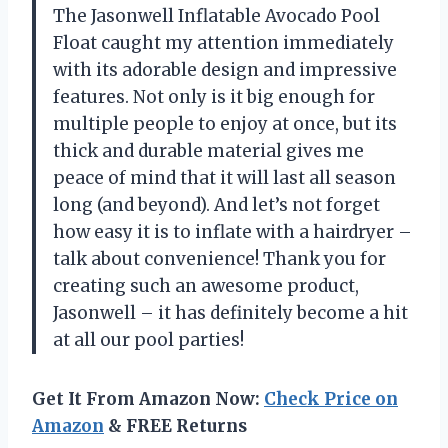
The Jasonwell Inflatable Avocado Pool
Float caught my attention immediately
with its adorable design and impressive
features. Not only is it big enough for
multiple people to enjoy at once, but its
thick and durable material gives me
peace of mind that it will last all season
long (and beyond). And let’s not forget
how easy it is to inflate with a hairdryer –
talk about convenience! Thank you for
creating such an awesome product,
Jasonwell – it has definitely become a hit
at all our pool parties!
Get It From Amazon Now:
Check Price on
Amazon
& FREE Returns