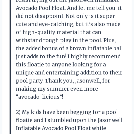
resist trying out the Jasonwell Inflatable
Avocado Pool Float. And let me tell you, it
did not disappoint! Not only is it super
cute and eye-catching, but it’s also made
of high-quality material that can
withstand rough play in the pool. Plus,
the added bonus of a brown inflatable ball
just adds to the fun! I highly recommend
this floatie to anyone looking for a
unique and entertaining addition to their
pool party. Thank you, Jasonwell, for
making my summer even more
“avocado-licious”!
2) My kids have been begging for a pool
floatie and I stumbled upon the Jasonwell
Inflatable Avocado Pool Float while