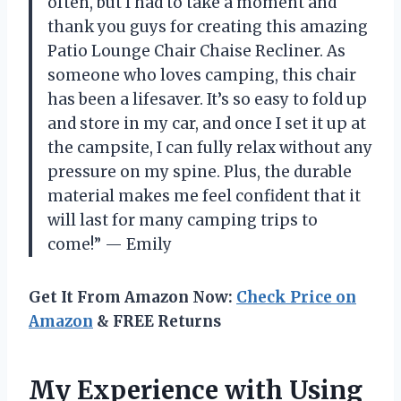
often, but I had to take a moment and
thank you guys for creating this amazing
Patio Lounge Chair Chaise Recliner. As
someone who loves camping, this chair
has been a lifesaver. It’s so easy to fold up
and store in my car, and once I set it up at
the campsite, I can fully relax without any
pressure on my spine. Plus, the durable
material makes me feel confident that it
will last for many camping trips to
come!” — Emily
Get It From Amazon Now:
Check Price on
Amazon
& FREE Returns
My Experience with Using