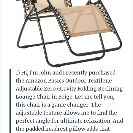
1) Hi, I’m John and I recently purchased
the Amazon Basics Outdoor Textilene
Adjustable Zero Gravity Folding Reclining
Lounge Chair in Beige. Let me tell you,
this chair is a game changer! The
adjustable feature allows me to find the
perfect angle for ultimate relaxation. And
the padded headrest pillow adds that