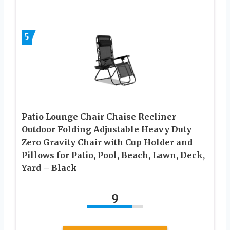
5
Patio Lounge Chair Chaise Recliner
Outdoor Folding Adjustable Heavy Duty
Zero Gravity Chair with Cup Holder and
Pillows for Patio, Pool, Beach, Lawn, Deck,
Yard – Black
9