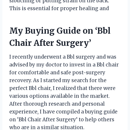
slouching or putting strain on the back.
This is essential for proper healing and
My Buying Guide on ‘Bbl
Chair After Surgery’
I recently underwent a Bbl surgery and was
advised by my doctor to invest in a Bbl chair
for comfortable and safe post-surgery
recovery. As I started my search for the
perfect Bbl chair, I realized that there were
various options available in the market.
After thorough research and personal
experience, I have compiled a buying guide
on ‘Bbl Chair After Surgery’ to help others
who are in a similar situation.