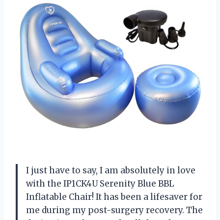
I just have to say, I am absolutely in love
with the IP1CK4U Serenity Blue BBL
Inflatable Chair! It has been a lifesaver for
me during my post-surgery recovery. The