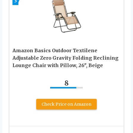
3
Amazon Basics Outdoor Textilene
Adjustable Zero Gravity Folding Reclining
Lounge Chair with Pillow, 26″, Beige
8
Check Price on Amazon