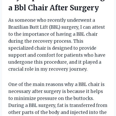
a Bbl Chair After Surgery
As someone who recently underwent a
Brazilian Butt Lift (BBL) surgery, I can attest
to the importance of having a BBL chair
during the recovery process. This
specialized chair is designed to provide
support and comfort for patients who have
undergone this procedure, and it played a
crucial role in my recovery journey.
One of the main reasons why a BBL chair is
necessary after surgery is because it helps
to minimize pressure on the buttocks.
During a BBL surgery, fat is transferred from
other parts of the body and injected into the