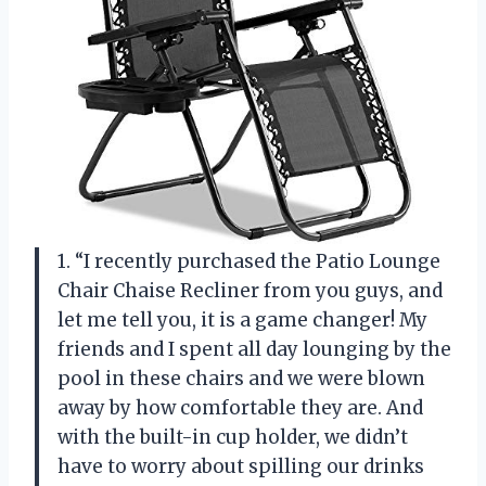
1. “I recently purchased the Patio Lounge
Chair Chaise Recliner from you guys, and
let me tell you, it is a game changer! My
friends and I spent all day lounging by the
pool in these chairs and we were blown
away by how comfortable they are. And
with the built-in cup holder, we didn’t
have to worry about spilling our drinks