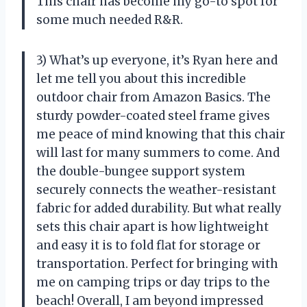
This chair has become my go-to spot for
some much needed R&R.
3) What’s up everyone, it’s Ryan here and
let me tell you about this incredible
outdoor chair from Amazon Basics. The
sturdy powder-coated steel frame gives
me peace of mind knowing that this chair
will last for many summers to come. And
the double-bungee support system
securely connects the weather-resistant
fabric for added durability. But what really
sets this chair apart is how lightweight
and easy it is to fold flat for storage or
transportation. Perfect for bringing with
me on camping trips or day trips to the
beach! Overall, I am beyond impressed