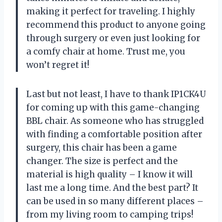
making it perfect for traveling. I highly
recommend this product to anyone going
through surgery or even just looking for
a comfy chair at home. Trust me, you
won’t regret it!
Last but not least, I have to thank IP1CK4U
for coming up with this game-changing
BBL chair. As someone who has struggled
with finding a comfortable position after
surgery, this chair has been a game
changer. The size is perfect and the
material is high quality – I know it will
last me a long time. And the best part? It
can be used in so many different places –
from my living room to camping trips!