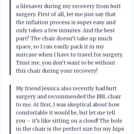
a lifesaver during my recovery from butt
surgery. First of all, let me just say that
the inflation process is super easy and
only takes a few minutes. And the best
part? The chair doesn’t take up much
space, so I can easily pack it in my
suitcase when I have to travel for surgery.
Trust me, you don’t want to be without
this chair during your recovery!
My friend Jessica also recently had butt
surgery and recommended the BBL chair
to me. At first, I was skeptical about how
comfortable it would be, but let me tell
you – it’s like sitting on a cloud! The hole
in the chair is the perfect size for my hips