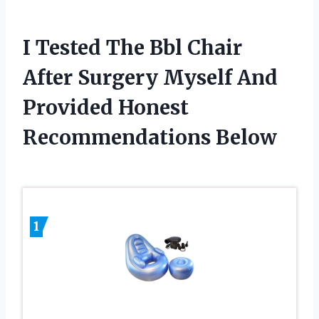
I Tested The Bbl Chair
After Surgery Myself And
Provided Honest
Recommendations Below
1