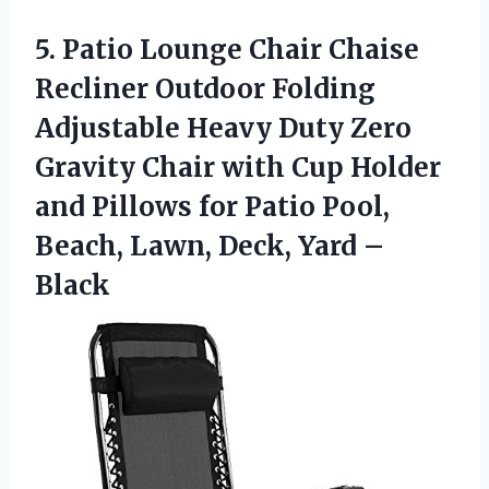
5. Patio Lounge Chair Chaise
Recliner Outdoor Folding
Adjustable Heavy Duty Zero
Gravity Chair with Cup Holder
and Pillows for Patio Pool,
Beach, Lawn,
Deck, Yard –
Black