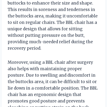
buttocks to enhance their size and shape.
This results in soreness and tenderness in
the buttocks area, making it uncomfortable
to sit on regular chairs. The BBL chair has a
unique design that allows for sitting
without putting pressure on the butt,
providing much-needed relief during the
recovery period.
Moreover, using a BBL chair after surgery
also helps with maintaining proper
posture. Due to swelling and discomfort in
the buttocks area, it can be difficult to sit or
lie down in a comfortable position. The BBL
chair has an ergonomic design that
promotes good posture and prevents