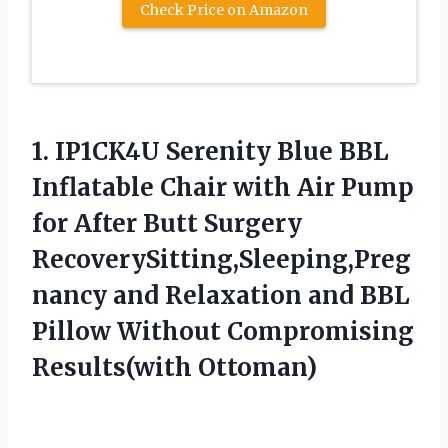
Check Price on Amazon
1.
IP1CK4U Serenity Blue
BBL
Inflatable Chair with Air Pump
for After Butt Surgery
RecoverySitting,Sleeping,Preg
nancy and Relaxation and BBL
Pillow Without Compromising
Results(with Ottoman)