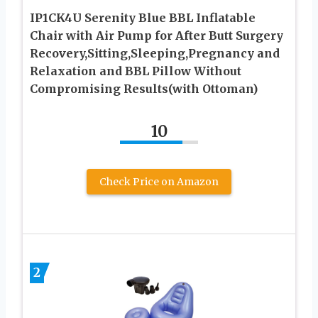
IP1CK4U Serenity Blue BBL Inflatable
Chair with Air Pump for After Butt Surgery
Recovery,Sitting,Sleeping,Pregnancy and
Relaxation and BBL Pillow Without
Compromising Results(with Ottoman)
10
Check Price on Amazon
2