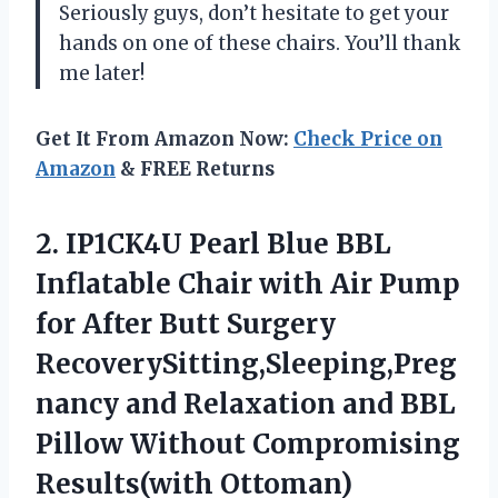
Seriously guys, don’t hesitate to get your
hands on one of these chairs. You’ll thank
me later!
Get It From Amazon Now:
Check Price on
Amazon
& FREE Returns
2. IP1CK4U Pearl Blue BBL
Inflatable Chair with Air Pump
for After Butt Surgery
RecoverySitting,Sleeping,Preg
nancy and Relaxation and BBL
Pillow
Without Compromising
Results(with Ottoman)