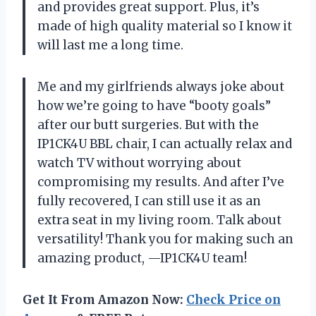
and provides great support. Plus, it’s
made of high quality material so I know it
will last me a long time.
Me and my girlfriends always joke about
how we’re going to have “booty goals”
after our butt surgeries. But with the
IP1CK4U BBL chair, I can actually relax and
watch TV without worrying about
compromising my results. And after I’ve
fully recovered, I can still use it as an
extra seat in my living room. Talk about
versatility! Thank you for making such an
amazing product, —IP1CK4U team!
Get It From Amazon Now:
Check Price on