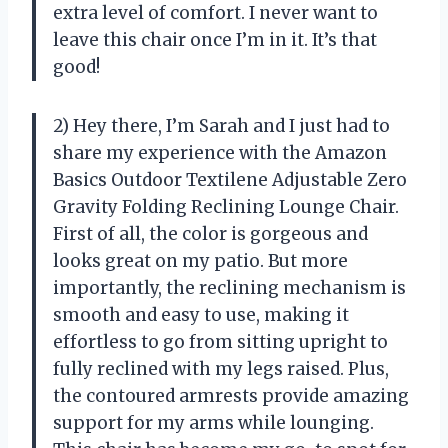
extra level of comfort. I never want to
leave this chair once I’m in it. It’s that
good!
2) Hey there, I’m Sarah and I just had to
share my experience with the Amazon
Basics Outdoor Textilene Adjustable Zero
Gravity Folding Reclining Lounge Chair.
First of all, the color is gorgeous and
looks great on my patio. But more
importantly, the reclining mechanism is
smooth and easy to use, making it
effortless to go from sitting upright to
fully reclined with my legs raised. Plus,
the contoured armrests provide amazing
support for my arms while lounging.