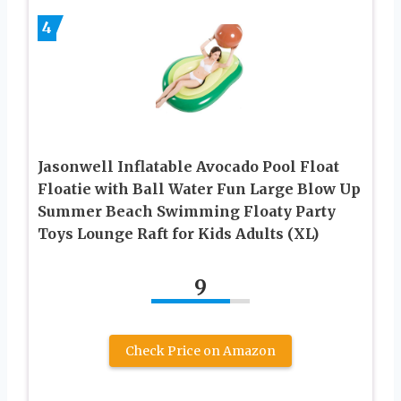
4
Jasonwell Inflatable Avocado Pool Float
Floatie with Ball Water Fun Large Blow Up
Summer Beach Swimming Floaty Party
Toys Lounge Raft for Kids Adults (XL)
9
Check Price on Amazon