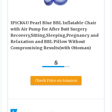
IP1CK4U Pearl Blue BBL Inflatable Chair
with Air Pump for After Butt Surgery
Recovery,Sitting,Sleeping,Pregnancy and
Relaxation and BBL Pillow Without
Compromising Results(with Ottoman)
8
Check Price on Amazon