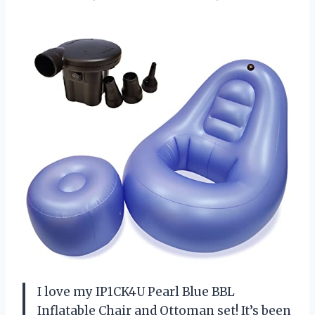
I love my IP1CK4U Pearl Blue BBL
Inflatable Chair and Ottoman set! It’s been