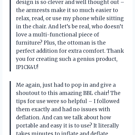
design is so clever and well thought out –
the armrests make it so much easier to
relax, read, or use my phone while sitting
in the chair. And let’s be real, who doesn’t
love a multi-functional piece of
furniture? Plus, the ottoman is the
perfect addition for extra comfort. Thank
you for creating such a genius product,
IP1CK4U!
Me again, just had to pop in and give a
shoutout to this amazing BBL chair! The
tips for use were so helpful – I followed
them exactly and had no issues with
deflation. And can we talk about how
portable and easy it is to use? It literally
takes minutes to inflate and deflate,