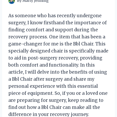
By
Marty Jenning
As someone who has recently undergone
surgery, I know firsthand the importance of
finding comfort and support during the
recovery process. One item that has been a
game-changer for me is the Bbl Chair. This
specially designed chair is specifically made
to aid in post-surgery recovery, providing
both comfort and functionality. In this
article, I will delve into the benefits of using
a Bbl Chair after surgery and share my
personal experience with this essential
piece of equipment. So, if you or a loved one
are preparing for surgery, keep reading to
find out how a Bbl Chair can make all the
difference in your recovery journey.