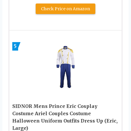
Check Price on Amazon
5
SIDNOR Mens Prince Eric Cosplay
Costume Ariel Couples Costume
Halloween Uniform Outfits Dress Up (Eric,
Large)