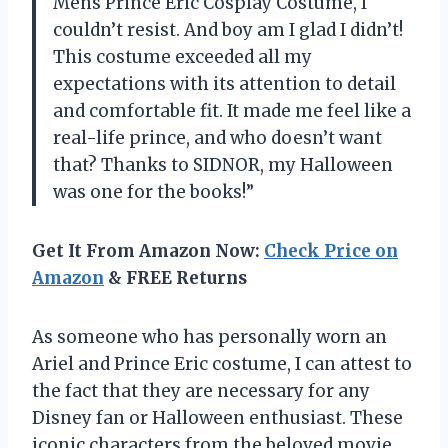
Mens Prince Eric Cosplay Costume, I
couldn’t resist. And boy am I glad I didn’t!
This costume exceeded all my
expectations with its attention to detail
and comfortable fit. It made me feel like a
real-life prince, and who doesn’t want
that? Thanks to SIDNOR, my Halloween
was one for the books!”
Get It From Amazon Now:
Check Price on
Amazon
& FREE Returns
As someone who has personally worn an
Ariel and Prince Eric costume, I can attest to
the fact that they are necessary for any
Disney fan or Halloween enthusiast. These
iconic characters from the beloved movie