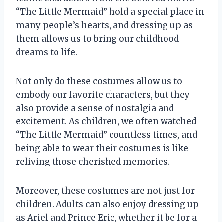
“The Little Mermaid” hold a special place in
many people’s hearts, and dressing up as
them allows us to bring our childhood
dreams to life.
Not only do these costumes allow us to
embody our favorite characters, but they
also provide a sense of nostalgia and
excitement. As children, we often watched
“The Little Mermaid” countless times, and
being able to wear their costumes is like
reliving those cherished memories.
Moreover, these costumes are not just for
children. Adults can also enjoy dressing up
as Ariel and Prince Eric, whether it be for a