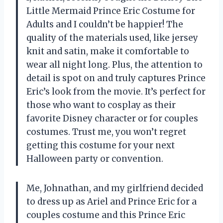
Little Mermaid Prince Eric Costume for
Adults and I couldn’t be happier! The
quality of the materials used, like jersey
knit and satin, make it comfortable to
wear all night long. Plus, the attention to
detail is spot on and truly captures Prince
Eric’s look from the movie. It’s perfect for
those who want to cosplay as their
favorite Disney character or for couples
costumes. Trust me, you won’t regret
getting this costume for your next
Halloween party or convention.
Me, Johnathan, and my girlfriend decided
to dress up as Ariel and Prince Eric for a
couples costume and this Prince Eric