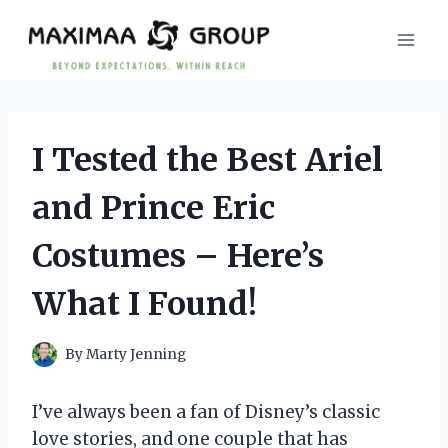
Skip
to
content
I Tested the Best Ariel
and Prince Eric
Costumes – Here’s
What I Found!
By
Marty Jenning
I’ve always been a fan of Disney’s classic
love stories, and one couple that has