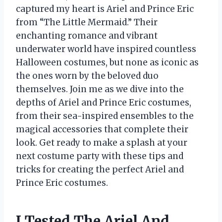
captured my heart is Ariel and Prince Eric
from “The Little Mermaid.” Their
enchanting romance and vibrant
underwater world have inspired countless
Halloween costumes, but none as iconic as
the ones worn by the beloved duo
themselves. Join me as we dive into the
depths of Ariel and Prince Eric costumes,
from their sea-inspired ensembles to the
magical accessories that complete their
look. Get ready to make a splash at your
next costume party with these tips and
tricks for creating the perfect Ariel and
Prince Eric costumes.
I Tested The Ariel And