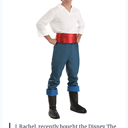
I, Rachel, recently bought the Disney The