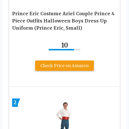
Prince Eric Costume Ariel Couple Prince 4
Piece Outfits Halloween Boys Dress Up
Uniform (Prince Eric, Small)
10
Check Price on Amazon
2