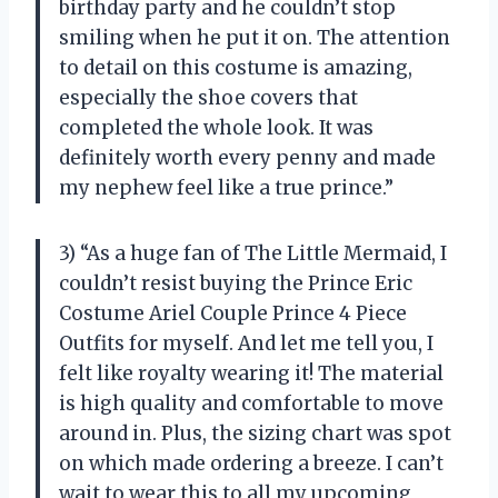
birthday party and he couldn’t stop
smiling when he put it on. The attention
to detail on this costume is amazing,
especially the shoe covers that
completed the whole look. It was
definitely worth every penny and made
my nephew feel like a true prince.”
3) “As a huge fan of The Little Mermaid, I
couldn’t resist buying the Prince Eric
Costume Ariel Couple Prince 4 Piece
Outfits for myself. And let me tell you, I
felt like royalty wearing it! The material
is high quality and comfortable to move
around in. Plus, the sizing chart was spot
on which made ordering a breeze. I can’t
wait to wear this to all my upcoming