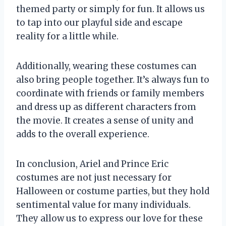
themed party or simply for fun. It allows us
to tap into our playful side and escape
reality for a little while.
Additionally, wearing these costumes can
also bring people together. It’s always fun to
coordinate with friends or family members
and dress up as different characters from
the movie. It creates a sense of unity and
adds to the overall experience.
In conclusion, Ariel and Prince Eric
costumes are not just necessary for
Halloween or costume parties, but they hold
sentimental value for many individuals.
They allow us to express our love for these