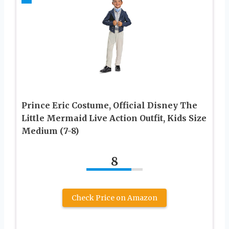
Prince Eric Costume, Official Disney The
Little Mermaid Live Action Outfit, Kids Size
Medium (7-8)
8
Check Price on Amazon