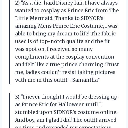
2) “As a die-hard Disney fan, I have always
wanted to cosplay as Prince Eric from The
Little Mermaid. Thanks to SIDNOR’s
amazing Mens Prince Eric Costume, I was
able to bring my dream to life! The fabric
used is of top-notch quality and the fit
was spot on. I received so many
compliments at the cosplay convention
and felt like a true prince charming. Trust
me, ladies couldn’t resist taking pictures
with me in this outfit. -Samantha”
3) “I never thought I would be dressing up
as Prince Eric for Halloween until I
stumbled upon SIDNOR’s costume online.
And boy, am I glad I did! The outfit arrived
on time and exceeded my expectations.