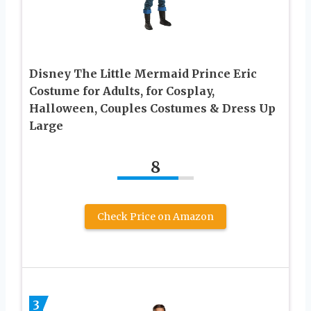
Disney The Little Mermaid Prince Eric
Costume for Adults, for Cosplay,
Halloween, Couples Costumes & Dress Up
Large
8
Check Price on Amazon
3