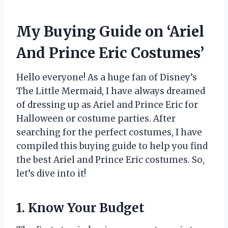
My Buying Guide on ‘Ariel
And Prince Eric Costumes’
Hello everyone! As a huge fan of Disney’s
The Little Mermaid, I have always dreamed
of dressing up as Ariel and Prince Eric for
Halloween or costume parties. After
searching for the perfect costumes, I have
compiled this buying guide to help you find
the best Ariel and Prince Eric costumes. So,
let’s dive into it!
1. Know Your Budget