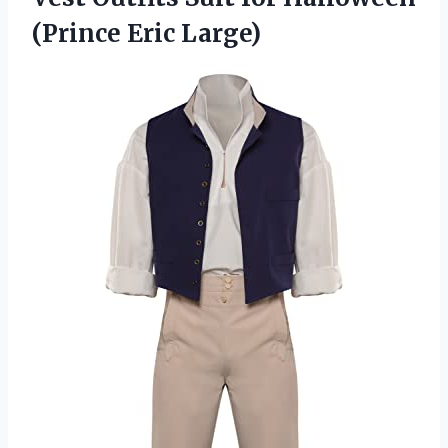
(Prince Eric Large)