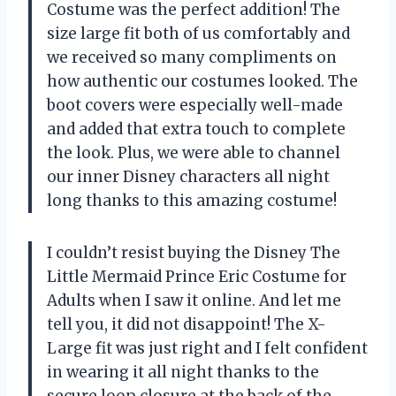
Costume was the perfect addition! The
size large fit both of us comfortably and
we received so many compliments on
how authentic our costumes looked. The
boot covers were especially well-made
and added that extra touch to complete
the look. Plus, we were able to channel
our inner Disney characters all night
long thanks to this amazing costume!
I couldn’t resist buying the Disney The
Little Mermaid Prince Eric Costume for
Adults when I saw it online. And let me
tell you, it did not disappoint! The X-
Large fit was just right and I felt confident
in wearing it all night thanks to the
secure loop closure at the back of the