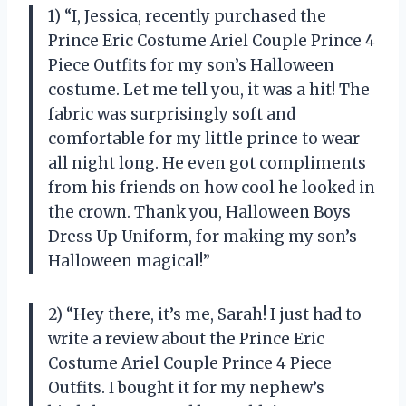
1) “I, Jessica, recently purchased the
Prince Eric Costume Ariel Couple Prince 4
Piece Outfits for my son’s Halloween
costume. Let me tell you, it was a hit! The
fabric was surprisingly soft and
comfortable for my little prince to wear
all night long. He even got compliments
from his friends on how cool he looked in
the crown. Thank you, Halloween Boys
Dress Up Uniform, for making my son’s
Halloween magical!”
2) “Hey there, it’s me, Sarah! I just had to
write a review about the Prince Eric
Costume Ariel Couple Prince 4 Piece
Outfits. I bought it for my nephew’s