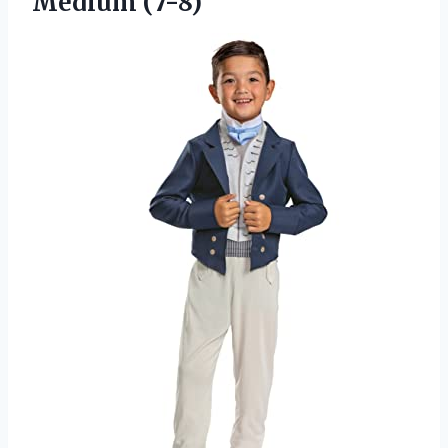
Medium (7-8)