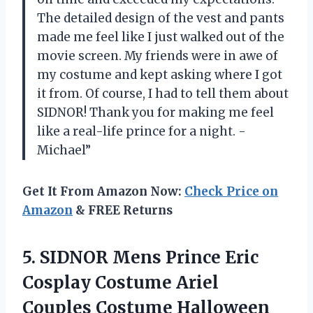
The detailed design of the vest and pants
made me feel like I just walked out of the
movie screen. My friends were in awe of
my costume and kept asking where I got
it from. Of course, I had to tell them about
SIDNOR! Thank you for making me feel
like a real-life prince for a night. -
Michael”
Get It From Amazon Now:
Check Price on
Amazon
& FREE Returns
5. SIDNOR Mens Prince Eric
Cosplay Costume Ariel
Couples Costume Halloween