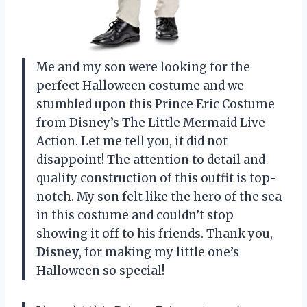
Me and my son were looking for the
perfect Halloween costume and we
stumbled upon this Prince Eric Costume
from Disney’s The Little Mermaid Live
Action. Let me tell you, it did not
disappoint! The attention to detail and
quality construction of this outfit is top-
notch. My son felt like the hero of the sea
in this costume and couldn’t stop
showing it off to his friends. Thank you,
Disney
, for making my little one’s
Halloween so special!