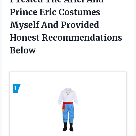
Prince Eric Costumes
Myself And Provided
Honest Recommendations
Below
1