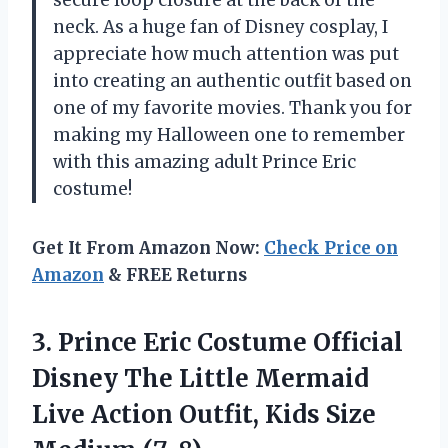
neck. As a huge fan of Disney cosplay, I
appreciate how much attention was put
into creating an authentic outfit based on
one of my favorite movies. Thank you for
making my Halloween one to remember
with this amazing adult Prince Eric
costume!
Get It From Amazon Now:
Check Price on
Amazon
& FREE Returns
3. Prince Eric Costume Official
Disney The Little Mermaid
Live Action Outfit,
Kids Size