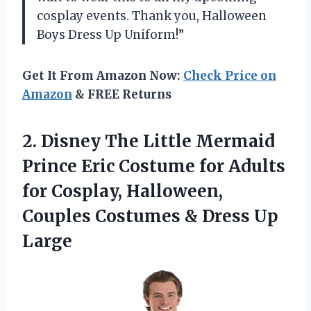
cosplay events. Thank you, Halloween
Boys Dress Up Uniform!”
Get It From Amazon Now:
Check Price on
Amazon
& FREE Returns
2. Disney The Little Mermaid
Prince Eric Costume for Adults
for Cosplay, Halloween,
Couples Costumes
& Dress Up
Large