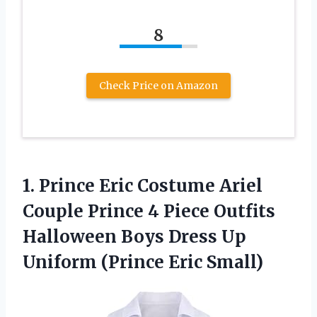
8
Check Price on Amazon
1. Prince Eric Costume Ariel
Couple Prince 4 Piece Outfits
Halloween Boys Dress Up
Uniform (Prince Eric Small)