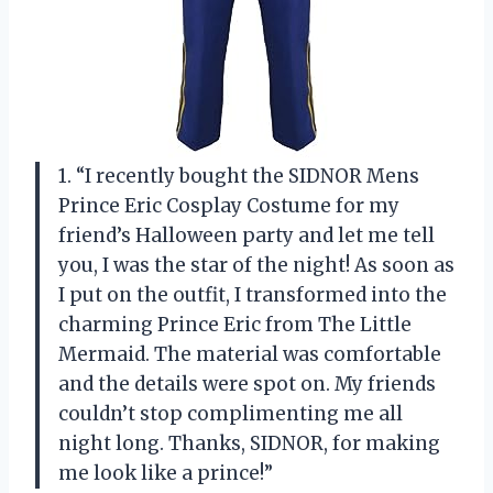
1. “I recently bought the SIDNOR Mens
Prince Eric Cosplay Costume for my
friend’s Halloween party and let me tell
you, I was the star of the night! As soon as
I put on the outfit, I transformed into the
charming Prince Eric from The Little
Mermaid. The material was comfortable
and the details were spot on. My friends
couldn’t stop complimenting me all
night long. Thanks, SIDNOR, for making
me look like a prince!”