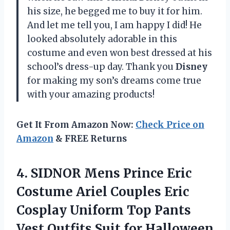
his size, he begged me to buy it for him.
And let me tell you, I am happy I did! He
looked absolutely adorable in this
costume and even won best dressed at his
school’s dress-up day. Thank you
Disney
for making my son’s dreams come true
with your amazing products!
Get It From Amazon Now:
Check Price on
Amazon
& FREE Returns
4.
SIDNOR Mens Prince
Eric
Costume Ariel Couples Eric
Cosplay Uniform Top Pants
Vest Outfits Suit for Halloween