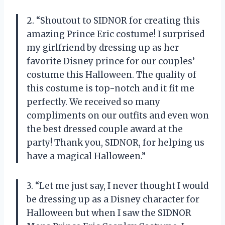
2. “Shoutout to SIDNOR for creating this
amazing Prince Eric costume! I surprised
my girlfriend by dressing up as her
favorite Disney prince for our couples’
costume this Halloween. The quality of
this costume is top-notch and it fit me
perfectly. We received so many
compliments on our outfits and even won
the best dressed couple award at the
party! Thank you, SIDNOR, for helping us
have a magical Halloween.”
3. “Let me just say, I never thought I would
be dressing up as a Disney character for
Halloween but when I saw the SIDNOR