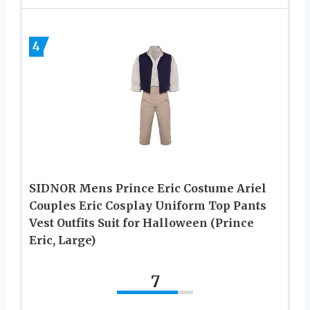
4
SIDNOR Mens Prince Eric Costume Ariel
Couples Eric Cosplay Uniform Top Pants
Vest Outfits Suit for Halloween (Prince
Eric, Large)
7