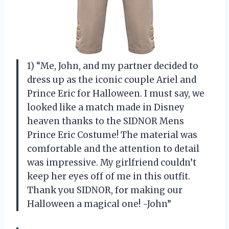
1) “Me, John, and my partner decided to
dress up as the iconic couple Ariel and
Prince Eric for Halloween. I must say, we
looked like a match made in Disney
heaven thanks to the SIDNOR Mens
Prince Eric Costume! The material was
comfortable and the attention to detail
was impressive. My girlfriend couldn’t
keep her eyes off of me in this outfit.
Thank you SIDNOR, for making our
Halloween a magical one! -John”