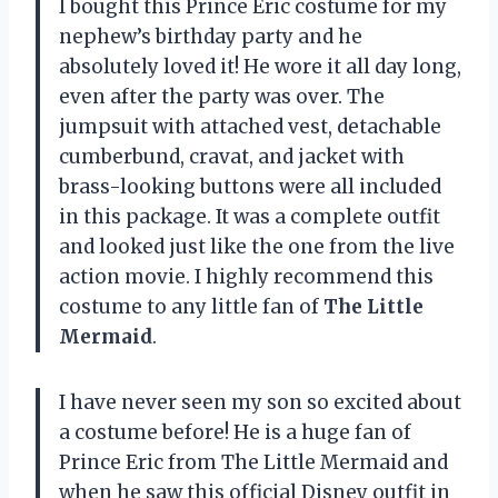
I bought this Prince Eric costume for my
nephew’s birthday party and he
absolutely loved it! He wore it all day long,
even after the party was over. The
jumpsuit with attached vest, detachable
cumberbund, cravat, and jacket with
brass-looking buttons were all included
in this package. It was a complete outfit
and looked just like the one from the live
action movie. I highly recommend this
costume to any little fan of
The Little
Mermaid
.
I have never seen my son so excited about
a costume before! He is a huge fan of
Prince Eric from The Little Mermaid and
when he saw this official Disney outfit in