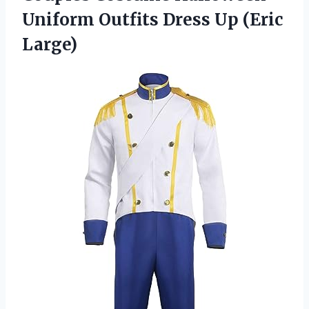
Uniform Outfits
Dress Up (Eric
Large)