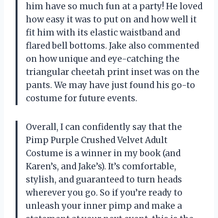
him have so much fun at a party! He loved
how easy it was to put on and how well it
fit him with its elastic waistband and
flared bell bottoms. Jake also commented
on how unique and eye-catching the
triangular cheetah print inset was on the
pants. We may have just found his go-to
costume for future events.
Overall, I can confidently say that the
Pimp Purple Crushed Velvet Adult
Costume is a winner in my book (and
Karen’s, and Jake’s). It’s comfortable,
stylish, and guaranteed to turn heads
wherever you go. So if you’re ready to
unleash your inner pimp and make a