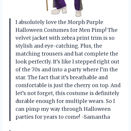
I absolutely love the Morph Purple
Halloween Costumes for Men Pimp! The
velvet jacket with zebra print trim is so
stylish and eye-catching. Plus, the
matching trousers and hat complete the
look perfectly. It’s like I stepped right out
of the 70s and into a party where I’m the
star. The fact that it’s breathable and
comfortable is just the cherry on top. And
let’s not forget, this costume is definitely
durable enough for multiple wears. So I
can pimp my way through Halloween
parties for years to come! -Samantha