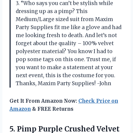
3. “Who says you can’t be stylish while
dressing up as a pimp? This
Medium/Large sized suit from Maxim
Party Supplies fit me like a glove and had
me looking fresh to death. And let’s not
forget about the quality – 100% velvet
polyester material? You know I had to
pop some tags on this one. Trust me, if
you want to make a statement at your
next event, this is the costume for you.
Thanks, Maxim Party Supplies! -John
Get It From Amazon Now:
Check Price on
Amazon
& FREE Returns
5. Pimp Purple
Crushed Velvet