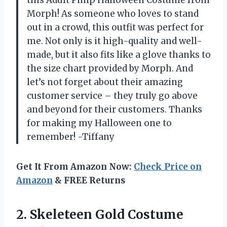
Morph! As someone who loves to stand
out in a crowd, this outfit was perfect for
me. Not only is it high-quality and well-
made, but it also fits like a glove thanks to
the size chart provided by Morph. And
let’s not forget about their amazing
customer service – they truly go above
and beyond for their customers. Thanks
for making my Halloween one to
remember! -Tiffany
Get It From Amazon Now:
Check Price on
Amazon
& FREE Returns
2.
Skeleteen Gold Costume