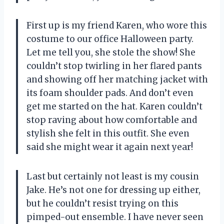
First up is my friend Karen, who wore this
costume to our office Halloween party.
Let me tell you, she stole the show! She
couldn’t stop twirling in her flared pants
and showing off her matching jacket with
its foam shoulder pads. And don’t even
get me started on the hat. Karen couldn’t
stop raving about how comfortable and
stylish she felt in this outfit. She even
said she might wear it again next year!
Last but certainly not least is my cousin
Jake. He’s not one for dressing up either,
but he couldn’t resist trying on this
pimped-out ensemble. I have never seen