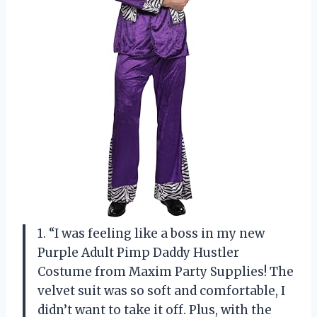
1. “I was feeling like a boss in my new
Purple Adult Pimp Daddy Hustler
Costume from Maxim Party Supplies! The
velvet suit was so soft and comfortable, I
didn’t want to take it off. Plus, with the