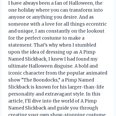
I have always been a fan of Halloween, the
one holiday where you can transform into
anyone or anything you desire. And as
someone with a love for all things eccentric
and unique, I am constantly on the lookout
for the perfect costume to make a
statement. That’s why when I stumbled
upon the idea of dressing up as A Pimp
Named Slickback, I knew I had found my
ultimate Halloween disguise. A bold and
iconic character from the popular animated
show “The Boondocks,” a Pimp Named
Slickback is known for his larger-than-life
personality and extravagant style. In this
article, I’ll dive into the world of A Pimp
Named Slickback and guide you through
creating your own show-stopping costume