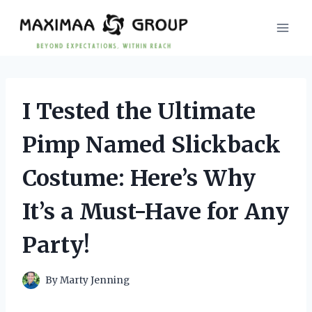
Skip
to
content
I Tested the Ultimate
Pimp Named Slickback
Costume: Here’s Why
It’s a Must-Have for Any
Party!
By
Marty Jenning