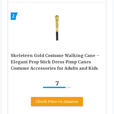
2
Skeleteen Gold Costume Walking Cane –
Elegant Prop Stick Dress Pimp Canes
Costume Accessories for Adults and Kids
7
Check Price on Amazon