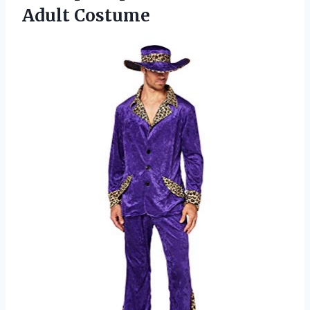
Adult Costume