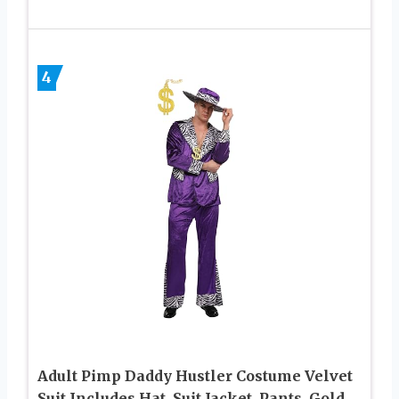
4
Adult Pimp Daddy Hustler Costume Velvet
Suit Includes Hat, Suit Jacket, Pants, Gold