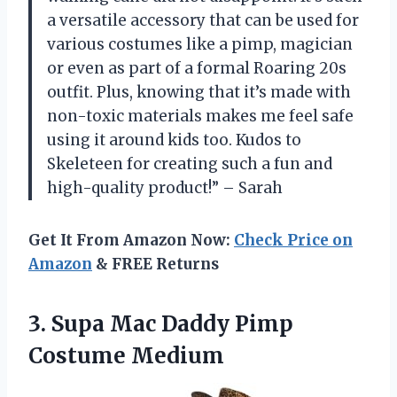
a versatile accessory that can be used for
various costumes like a pimp, magician
or even as part of a formal Roaring 20s
outfit. Plus, knowing that it’s made with
non-toxic materials makes me feel safe
using it around kids too. Kudos to
Skeleteen for creating such a fun and
high-quality product!” – Sarah
Get It From Amazon Now:
Check Price on
Amazon
& FREE Returns
3. Supa Mac
Daddy Pimp
Costume Medium