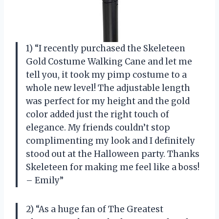
1) “I recently purchased the Skeleteen
Gold Costume Walking Cane and let me
tell you, it took my pimp costume to a
whole new level! The adjustable length
was perfect for my height and the gold
color added just the right touch of
elegance. My friends couldn’t stop
complimenting my look and I definitely
stood out at the Halloween party. Thanks
Skeleteen for making me feel like a boss!
– Emily”
2) “As a huge fan of The Greatest