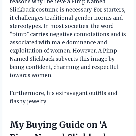
reasons why I believe a Pimp Named
Slickback costume is necessary. For starters,
it challenges traditional gender norms and
stereotypes. In most societies, the word
“pimp” carries negative connotations and is
associated with male dominance and
exploitation of women. However, A Pimp
Named Slickback subverts this image by
being confident, charming and respectful
towards women.
Furthermore, his extravagant outfits and
flashy jewelry
My Buying Guide on ‘A