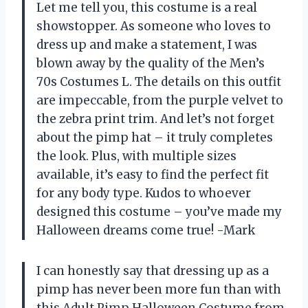
Let me tell you, this costume is a real
showstopper. As someone who loves to
dress up and make a statement, I was
blown away by the quality of the Men’s
70s Costumes L. The details on this outfit
are impeccable, from the purple velvet to
the zebra print trim. And let’s not forget
about the pimp hat – it truly completes
the look. Plus, with multiple sizes
available, it’s easy to find the perfect fit
for any body type. Kudos to whoever
designed this costume – you’ve made my
Halloween dreams come true! -Mark
I can honestly say that dressing up as a
pimp has never been more fun than with
this Adult Pimp Halloween Costume from