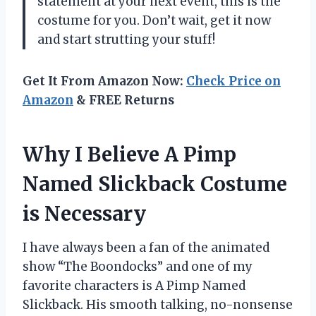
statement at your next event, this is the
costume for you. Don’t wait, get it now
and start strutting your stuff!
Get It From Amazon Now:
Check Price on
Amazon
& FREE Returns
Why I Believe A Pimp
Named Slickback Costume
is Necessary
I have always been a fan of the animated
show “The Boondocks” and one of my
favorite characters is A Pimp Named
Slickback. His smooth talking, no-nonsense