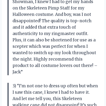
Showman, I knew I had to get my hands
on the Skeleteen Pimp Staff for my
Halloween costume. And boy, was I not
disappointed! The quality is top-notch
and it added that extra touch of
authenticity to my ringmaster outfit.
Plus, it can also be shortened for use as a
scepter which was perfect for when I
wanted to switch up my look throughout
the night. Highly recommend this
product to all costume lovers out there! –
Jack”
3) “I’m not one to dress up often but when
I saw this cane, I knew I had to have it.
And let me tell you, this Skeleteen
walking cane did not disappoint! It’s such