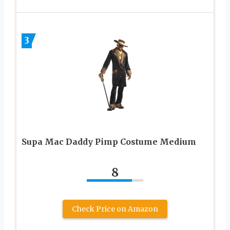
3
Supa Mac Daddy Pimp Costume Medium
8
Check Price on Amazon