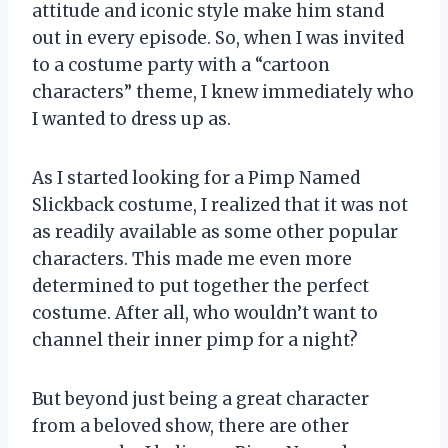
attitude and iconic style make him stand
out in every episode. So, when I was invited
to a costume party with a “cartoon
characters” theme, I knew immediately who
I wanted to dress up as.
As I started looking for a Pimp Named
Slickback costume, I realized that it was not
as readily available as some other popular
characters. This made me even more
determined to put together the perfect
costume. After all, who wouldn’t want to
channel their inner pimp for a night?
But beyond just being a great character
from a beloved show, there are other