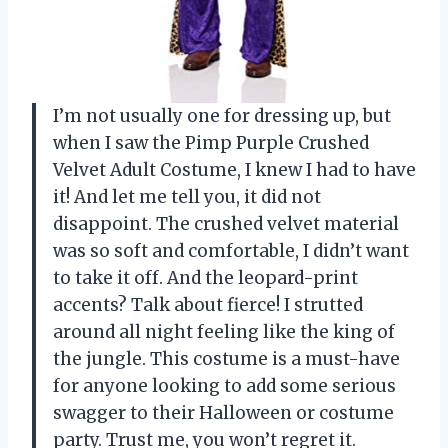
I’m not usually one for dressing up, but
when I saw the Pimp Purple Crushed
Velvet Adult Costume, I knew I had to have
it! And let me tell you, it did not
disappoint. The crushed velvet material
was so soft and comfortable, I didn’t want
to take it off. And the leopard-print
accents? Talk about fierce! I strutted
around all night feeling like the king of
the jungle. This costume is a must-have
for anyone looking to add some serious
swagger to their Halloween or costume
party. Trust me, you won’t regret it.