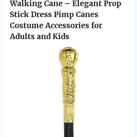
Walking Cane – Elegant Prop
Stick Dress Pimp Canes
Costume Accessories for
Adults and Kids