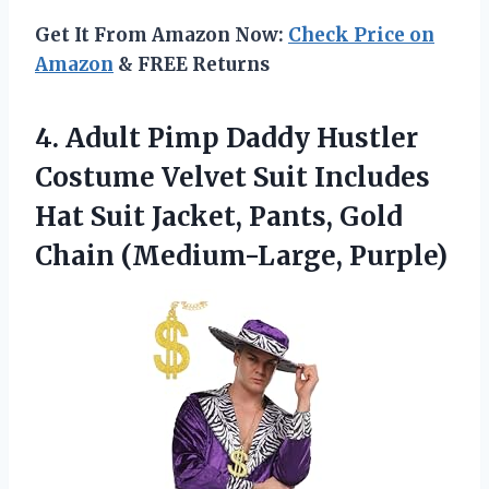
Get It From Amazon Now:
Check Price on
Amazon
& FREE Returns
4.
Adult Pimp Daddy
Hustler
Costume Velvet Suit Includes
Hat Suit Jacket, Pants, Gold
Chain (Medium-Large, Purple)