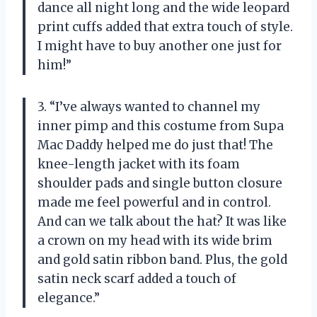
dance all night long and the wide leopard
print cuffs added that extra touch of style.
I might have to buy another one just for
him!”
3. “I’ve always wanted to channel my
inner pimp and this costume from Supa
Mac Daddy helped me do just that! The
knee-length jacket with its foam
shoulder pads and single button closure
made me feel powerful and in control.
And can we talk about the hat? It was like
a crown on my head with its wide brim
and gold satin ribbon band. Plus, the gold
satin neck scarf added a touch of
elegance.”