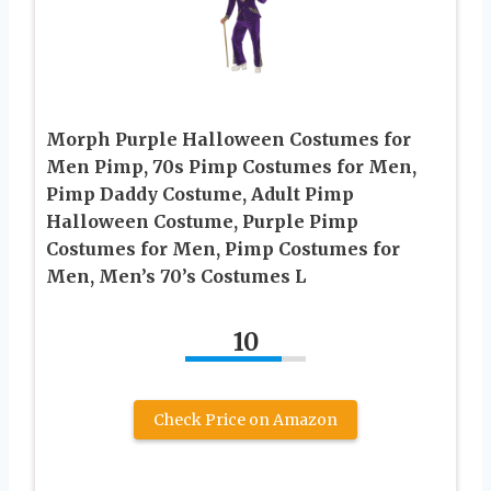
Morph Purple Halloween Costumes for
Men Pimp, 70s Pimp Costumes for Men,
Pimp Daddy Costume, Adult Pimp
Halloween Costume, Purple Pimp
Costumes for Men, Pimp Costumes for
Men, Men’s 70’s Costumes L
10
Check Price on Amazon