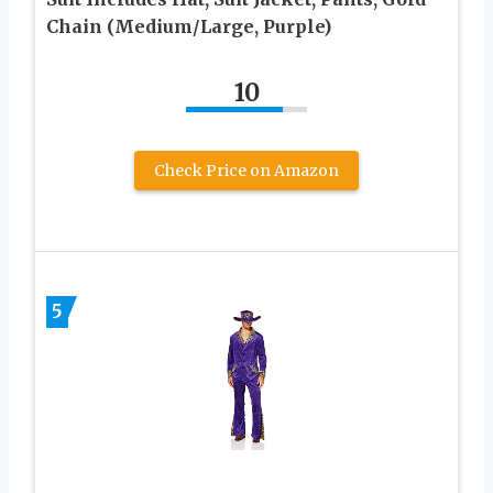
Chain (Medium/Large, Purple)
10
Check Price on Amazon
5