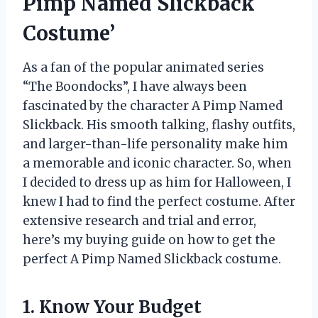
Pimp Named Slickback
Costume’
As a fan of the popular animated series
“The Boondocks”, I have always been
fascinated by the character A Pimp Named
Slickback. His smooth talking, flashy outfits,
and larger-than-life personality make him
a memorable and iconic character. So, when
I decided to dress up as him for Halloween, I
knew I had to find the perfect costume. After
extensive research and trial and error,
here’s my buying guide on how to get the
perfect A Pimp Named Slickback costume.
1. Know Your Budget