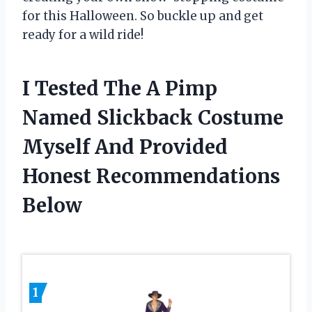
for this Halloween. So buckle up and get
ready for a wild ride!
I Tested The A Pimp
Named Slickback Costume
Myself And Provided
Honest Recommendations
Below
1