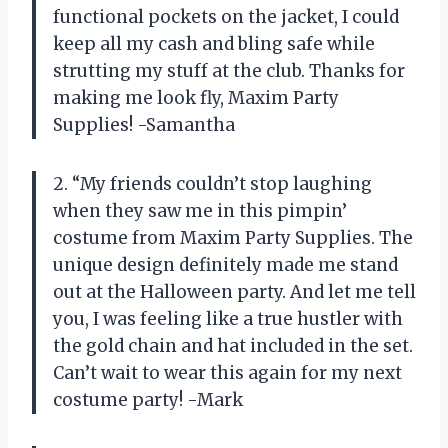
functional pockets on the jacket, I could
keep all my cash and bling safe while
strutting my stuff at the club. Thanks for
making me look fly, Maxim Party
Supplies! -Samantha
2. “My friends couldn’t stop laughing
when they saw me in this pimpin’
costume from Maxim Party Supplies. The
unique design definitely made me stand
out at the Halloween party. And let me tell
you, I was feeling like a true hustler with
the gold chain and hat included in the set.
Can’t wait to wear this again for my next
costume party! -Mark