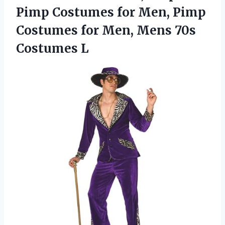
Pimp Costumes for Men, Pimp
Costumes for Men,
Mens 70s
Costumes L