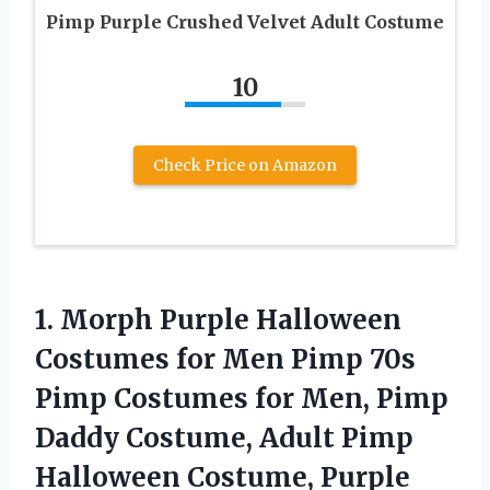
Pimp Purple Crushed Velvet Adult Costume
10
Check Price on Amazon
1. Morph Purple Halloween
Costumes for Men Pimp 70s
Pimp Costumes for Men, Pimp
Daddy Costume, Adult Pimp
Halloween Costume, Purple