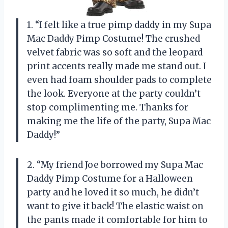
1. “I felt like a true pimp daddy in my Supa
Mac Daddy Pimp Costume! The crushed
velvet fabric was so soft and the leopard
print accents really made me stand out. I
even had foam shoulder pads to complete
the look. Everyone at the party couldn’t
stop complimenting me. Thanks for
making me the life of the party, Supa Mac
Daddy!”
2. “My friend Joe borrowed my Supa Mac
Daddy Pimp Costume for a Halloween
party and he loved it so much, he didn’t
want to give it back! The elastic waist on
the pants made it comfortable for him to