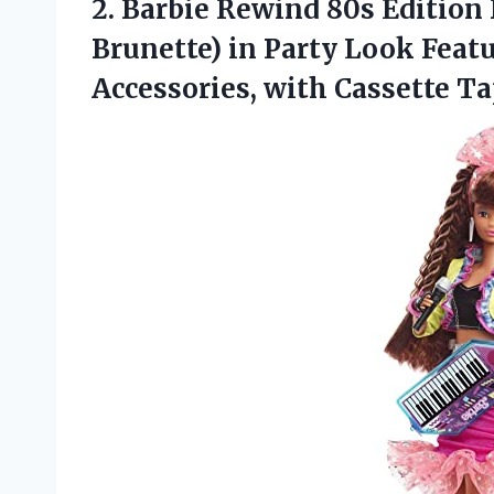
2. Barbie Rewind 80s Edition D
Brunette) in Party Look Feat
Accessories, with Cassette T