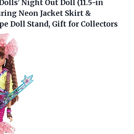
olls’ Night Out Doll (11.5-in
uring Neon Jacket Skirt &
ape Doll
Stand, Gift for Collectors