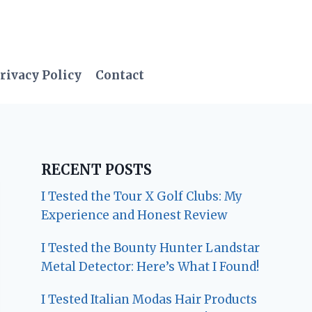
rivacy Policy
Contact
RECENT POSTS
I Tested the Tour X Golf Clubs: My
Experience and Honest Review
I Tested the Bounty Hunter Landstar
Metal Detector: Here’s What I Found!
I Tested Italian Modas Hair Products