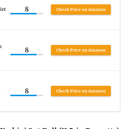
8
irt
Check Price on Amazon
k
8
Check Price on Amazon
t
8
Check Price on Amazon