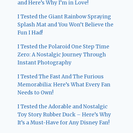
and Here’s Why I’m in Love!
I Tested the Giant Rainbow Spraying
Splash Mat and You Won’t Believe the
Fun I Had!
I Tested the Polaroid One Step Time
Zero: A Nostalgic Journey Through
Instant Photography
I Tested The Fast And The Furious
Memorabilia: Here’s What Every Fan
Needs to Own!
I Tested the Adorable and Nostalgic
Toy Story Rubber Duck – Here’s Why
It’s a Must-Have for Any Disney Fan!