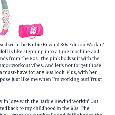
essed with the Barbie Rewind 80s Edition Workin’
doll is like stepping into a time machine and
ends from the 80s. The pink bodysuit with the
ajor workout vibes. And let’s not forget those
 must-have for any 80s look. Plus, with her
y pose just like me when I’m working out! Trust
.
ly in love with the Barbie Rewind Workin’ Out
orted back to my childhood in the 80s. The