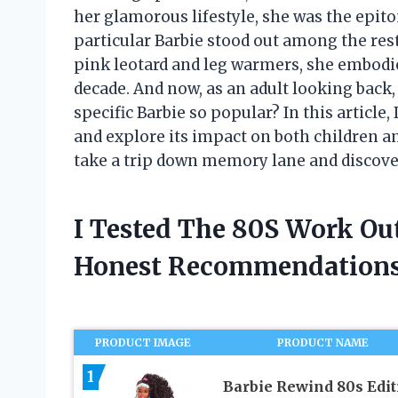
her glamorous lifestyle, she was the epito
particular Barbie stood out among the res
pink leotard and leg warmers, she embodie
decade. And now, as an adult looking back,
specific Barbie so popular? In this article,
and explore its impact on both children an
take a trip down memory lane and discover 
I Tested The 80S Work Ou
Honest Recommendations
PRODUCT IMAGE
PRODUCT NAME
1
Barbie Rewind 80s Edit