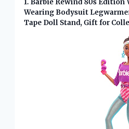
1. Barbie Rewind 80s Edition 
Wearing Bodysuit Legwarmers
Tape Doll
Stand, Gift for Coll