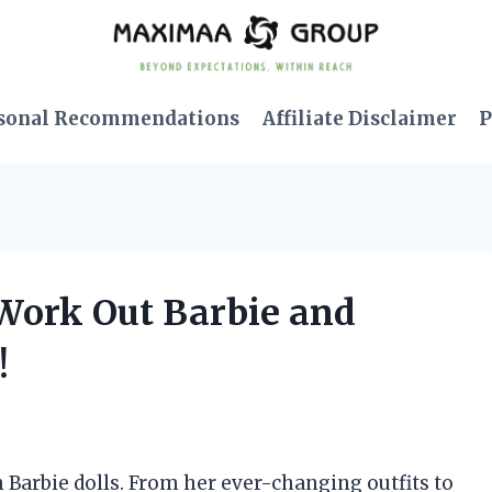
sonal Recommendations
Affiliate Disclaimer
P
s Work Out Barbie and
!
 Barbie dolls. From her ever-changing outfits to