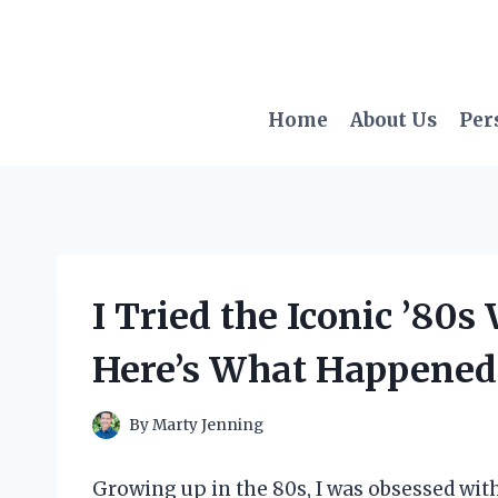
Skip
to
content
Home
About Us
Per
I Tried the Iconic ’80
Here’s What Happened
By
Marty Jenning
Growing up in the 80s, I was obsessed with