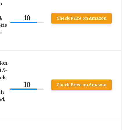
n
10
&
Check Price on Amazon
tte
r
ion
1.5-
ook
10
Check Price on Amazon
th
nd,