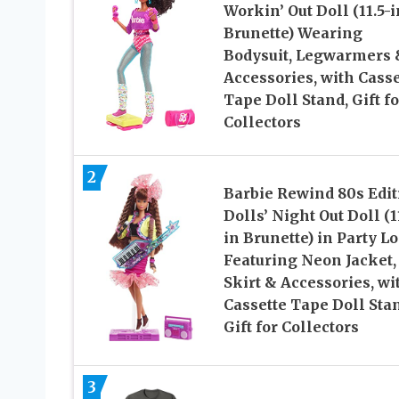
Workin’ Out Doll (11.5-i
Brunette) Wearing
Bodysuit, Legwarmers 
Accessories, with Casse
Tape Doll Stand, Gift fo
Collectors
2
Barbie Rewind 80s Edit
Dolls’ Night Out Doll (1
in Brunette) in Party L
Featuring Neon Jacket,
Skirt & Accessories, wi
Cassette Tape Doll Sta
Gift for Collectors
3