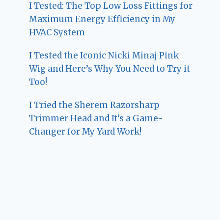
I Tested: The Top Low Loss Fittings for
Maximum Energy Efficiency in My
HVAC System
I Tested the Iconic Nicki Minaj Pink
Wig and Here’s Why You Need to Try it
Too!
I Tried the Sherem Razorsharp
Trimmer Head and It’s a Game-
Changer for My Yard Work!