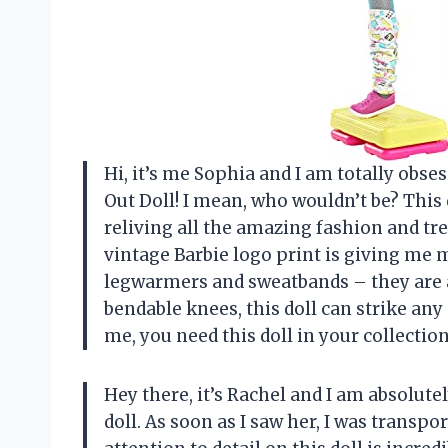
Hi, it’s me Sophia and I am totally obs
Out Doll! I mean, who wouldn’t be? This 
reliving all the amazing fashion and tr
vintage Barbie logo print is giving me m
legwarmers and sweatbands – they are a
bendable knees, this doll can strike an
me, you need this doll in your collection
Hey there, it’s Rachel and I am absolute
doll. As soon as I saw her, I was transp