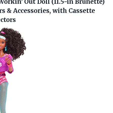
Workin’ Out Doll (11.5-in Brunette)
 & Accessories, with Cassette
ectors