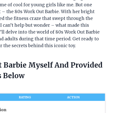
me of cool for young girls like me. But one
t – the 80s Work Out Barbie. With her bright
d the fitness craze that swept through the
 I can’t help but wonder – what made this
 I’ll delve into the world of 80s Work Out Barbie
d adults during that time period. Get ready to
the secrets behind this iconic toy.
t Barbie Myself And Provided
 Below
RATING
ACTION
ion