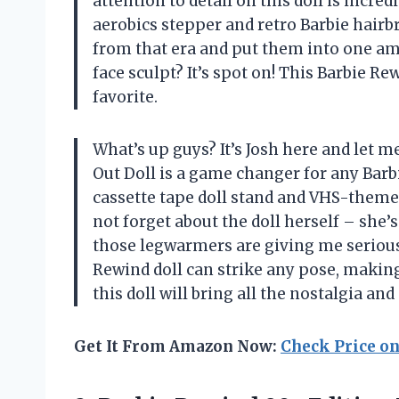
attention to detail on this doll is incre
aerobics stepper and retro Barbie hairbru
from that era and put them into one ama
face sculpt? It’s spot on! This Barbie Rew
favorite.
What’s up guys? It’s Josh here and let m
Out Doll is a game changer for any Barbi
cassette tape doll stand and VHS-themed 
not forget about the doll herself – she’
those legwarmers are giving me serious
Rewind doll can strike any pose, making
this doll will bring all the nostalgia an
Get It From Amazon Now:
Check Price o