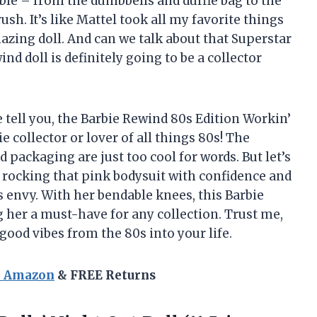
dible – from the dumbbells and duffle bag to the
sh. It’s like Mattel took all my favorite things
zing doll. And can we talk about that Superstar
ind doll is definitely going to be a collector
e tell you, the Barbie Rewind 80s Edition Workin’
e collector or lover of all things 80s! The
packaging are just too cool for words. But let’s
s rocking that pink bodysuit with confidence and
 envy. With her bendable knees, this Barbie
 her a must-have for any collection. Trust me,
d good vibes from the 80s into your life.
n Amazon
& FREE Returns