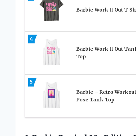
Barbie Work It Out T-Sh
4
Barbie Work It Out Tan
Top
5
Barbie – Retro Workou
Pose Tank Top